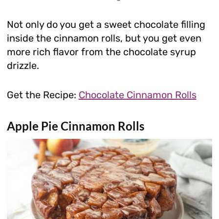
Not only do you get a sweet chocolate filling
inside the cinnamon rolls, but you get even
more rich flavor from the chocolate syrup
drizzle.
Get the Recipe:
Chocolate Cinnamon Rolls
Apple Pie Cinnamon Rolls