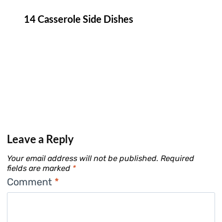
14 Casserole Side Dishes
Leave a Reply
Your email address will not be published.
Required
fields are marked
*
Comment
*