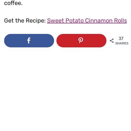
coffee.
Get the Recipe:
Sweet Potato Cinnamon Rolls
37
SHARES