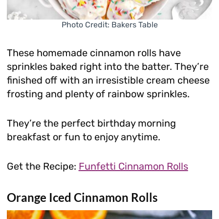
Photo Credit: Bakers Table
These homemade cinnamon rolls have
sprinkles baked right into the batter. They’re
finished off with an irresistible cream cheese
frosting and plenty of rainbow sprinkles.
They’re the perfect birthday morning
breakfast or fun to enjoy anytime.
Get the Recipe:
Funfetti Cinnamon Rolls
Orange Iced Cinnamon Rolls