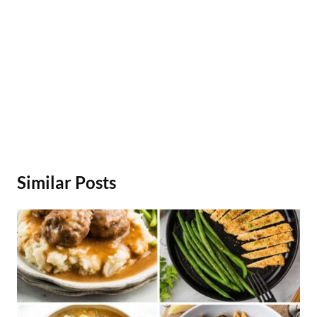
Similar Posts