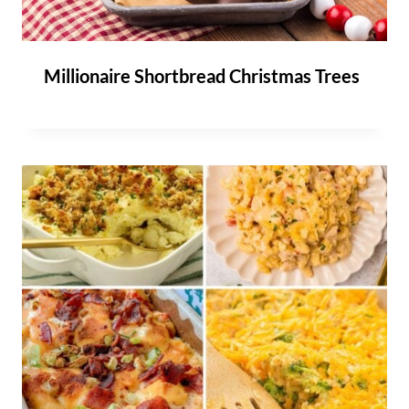
Millionaire Shortbread Christmas Trees