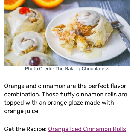
Photo Credit: The Baking Chocolatess
Orange and cinnamon are the perfect flavor
combination. These fluffy cinnamon rolls are
topped with an orange glaze made with
orange juice.
Get the Recipe:
Orange Iced Cinnamon Rolls