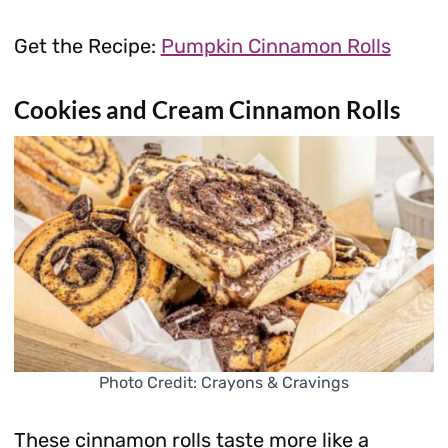
Get the Recipe:
Pumpkin Cinnamon Rolls
Cookies and Cream Cinnamon Rolls
Photo Credit: Crayons & Cravings
These cinnamon rolls taste more like a