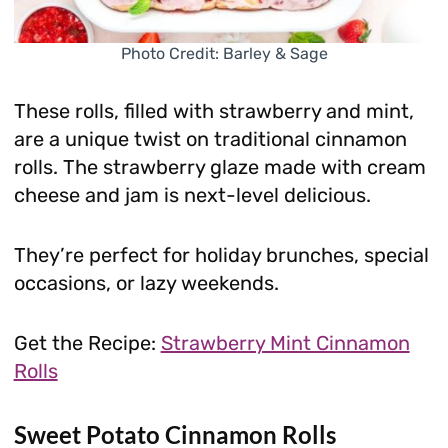
Photo Credit: Barley & Sage
These rolls, filled with strawberry and mint,
are a unique twist on traditional cinnamon
rolls. The strawberry glaze made with cream
cheese and jam is next-level delicious.
They’re perfect for holiday brunches, special
occasions, or lazy weekends.
Get the Recipe:
Strawberry Mint Cinnamon
Rolls
Sweet Potato Cinnamon Rolls