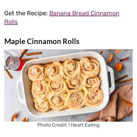
Get the Recipe:
Banana Bread Cinnamon
Rolls
Maple Cinnamon Rolls
Photo Credit: I Heart Eating