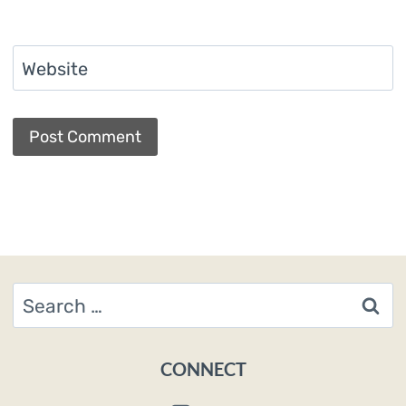
Website
Search
for:
CONNECT