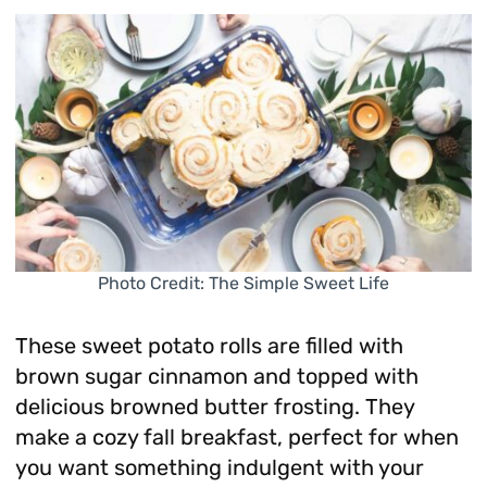
Photo Credit: The Simple Sweet Life
These sweet potato rolls are filled with
brown sugar cinnamon and topped with
delicious browned butter frosting. They
make a cozy fall breakfast, perfect for when
you want something indulgent with your