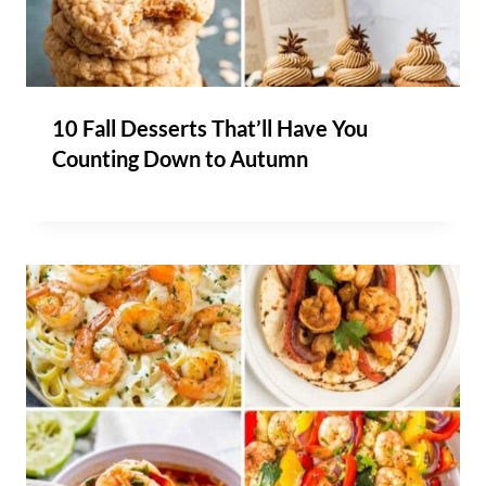
10 Fall Desserts That’ll Have You
Counting Down to Autumn