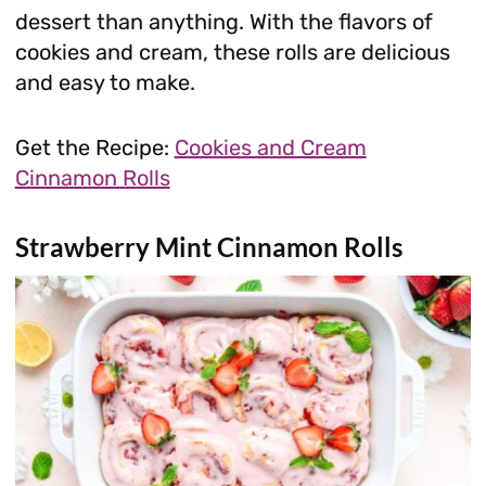
dessert than anything. With the flavors of
cookies and cream, these rolls are delicious
and easy to make.
Get the Recipe:
Cookies and Cream
Cinnamon Rolls
Strawberry Mint Cinnamon Rolls