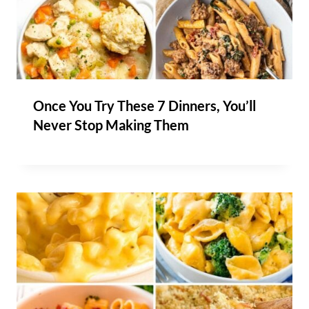
Once You Try These 7 Dinners, You’ll
Never Stop Making Them