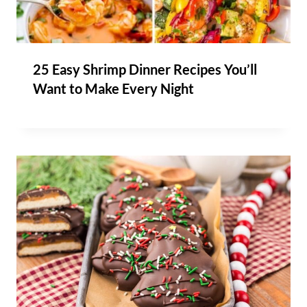
25 Easy Shrimp Dinner Recipes You’ll
Want to Make Every Night