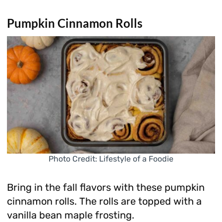
Pumpkin Cinnamon Rolls
Photo Credit: Lifestyle of a Foodie
Bring in the fall flavors with these pumpkin
cinnamon rolls. The rolls are topped with a
vanilla bean maple frosting.