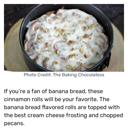
Photo Credit: The Baking Chocolatess
If you’re a fan of banana bread, these
cinnamon rolls will be your favorite. The
banana bread flavored rolls are topped with
the best cream cheese frosting and chopped
pecans.