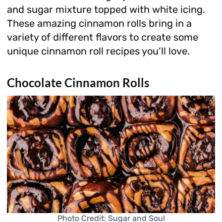
and sugar mixture topped with white icing.
These amazing cinnamon rolls bring in a
variety of different flavors to create some
unique cinnamon roll recipes you’ll love.
Chocolate Cinnamon Rolls
Photo Credit: Sugar and Soul