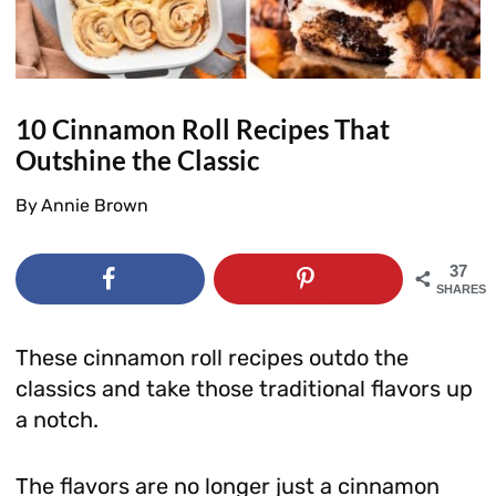
10 Cinnamon Roll Recipes That
Outshine the Classic
By
Annie Brown
37
SHARES
These cinnamon roll recipes outdo the
classics and take those traditional flavors up
a notch.
The flavors are no longer just a cinnamon