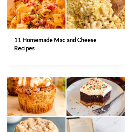
11 Homemade Mac and Cheese
Recipes