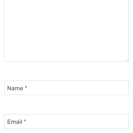
Name
*
Email
*