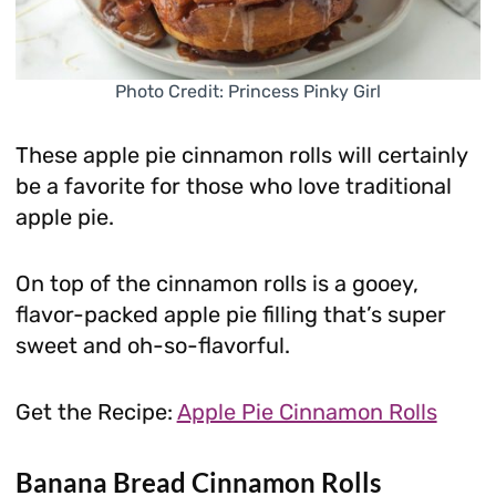
Photo Credit: Princess Pinky Girl
These apple pie cinnamon rolls will certainly
be a favorite for those who love traditional
apple pie.
On top of the cinnamon rolls is a gooey,
flavor-packed apple pie filling that’s super
sweet and oh-so-flavorful.
Get the Recipe:
Apple Pie Cinnamon Rolls
Banana Bread Cinnamon Rolls