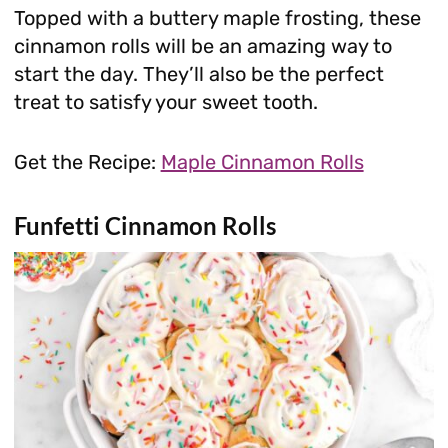
Topped with a buttery maple frosting, these
cinnamon rolls will be an amazing way to
start the day. They’ll also be the perfect
treat to satisfy your sweet tooth.
Get the Recipe:
Maple Cinnamon Rolls
Funfetti Cinnamon Rolls