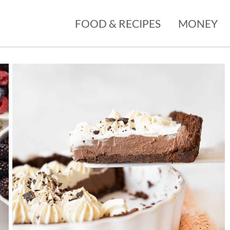
FOOD & RECIPES
MONEY