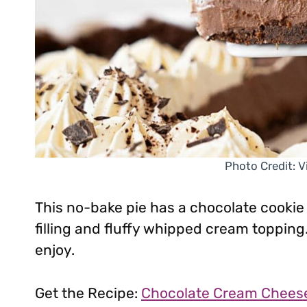
Photo Credit: 
This no-bake pie has a chocolate cookie
filling and fluffy whipped cream topping.
enjoy.
Get the Recipe:
Chocolate Cream Cheese