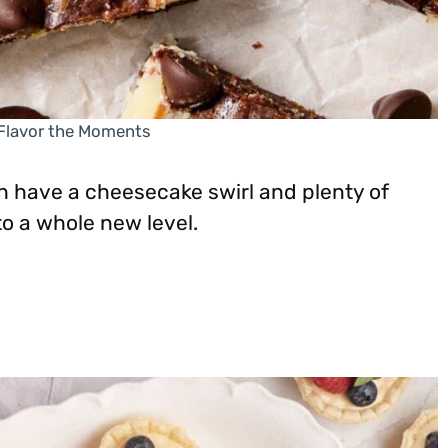
 Flavor the Moments
have a cheesecake swirl and plenty of
o a whole new level.