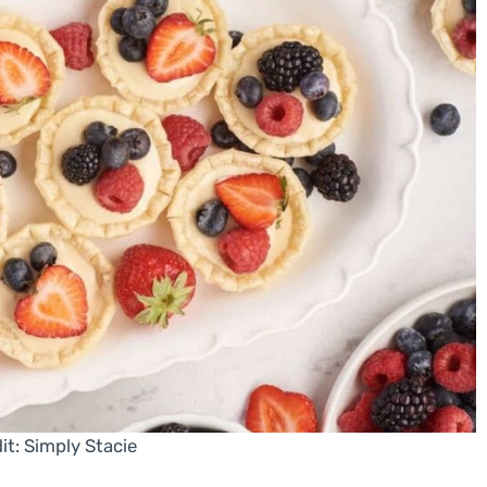
it: Simply Stacie