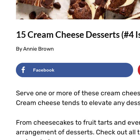
15 Cream Cheese Desserts (#4 I
By
Annie Brown
Facebook
Serve one or more of these cream cheese
Cream cheese tends to elevate any dess
From cheesecakes to fruit tarts and even 
arrangement of desserts. Check out all 