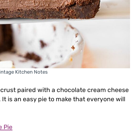
Vintage Kitchen Notes
 crust paired with a chocolate cream cheese
 It is an easy pie to make that everyone will
 Pie