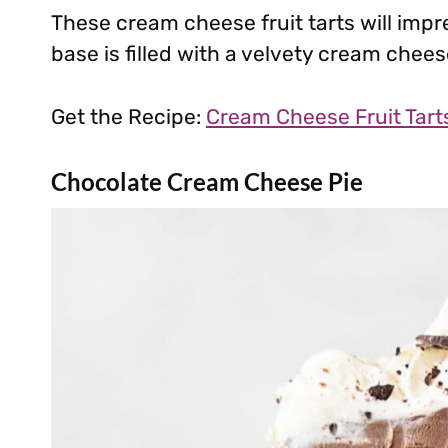
These cream cheese fruit tarts will impr
base is filled with a velvety cream cheese
Get the Recipe:
Cream Cheese Fruit Tart
Chocolate Cream Cheese Pie