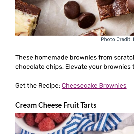
Photo Credit:
These homemade brownies from scratch 
chocolate chips. Elevate your brownies t
Get the Recipe:
Cheesecake Brownies
Cream Cheese Fruit Tarts