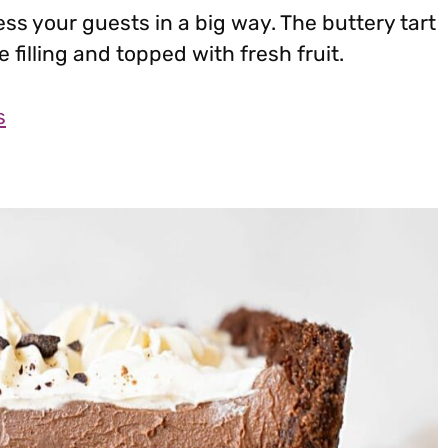
ess your guests in a big way. The buttery tart
 filling and topped with fresh fruit.
s