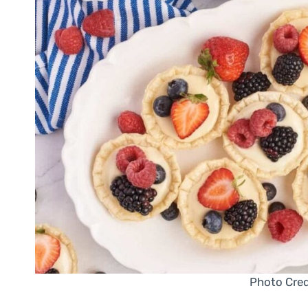
Photo Cred