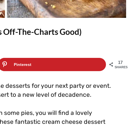
s Off-The-Charts Good)
17
Pinterest
SHARES
 desserts for your next party or event.
ert to a new level of decadence.
some pies, you will find a lovely
these fantastic cream cheese dessert