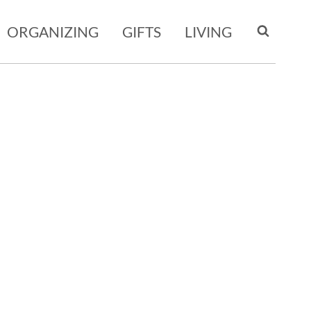
ORGANIZING
GIFTS
LIVING