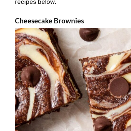
recipes below.
Cheesecake Brownies