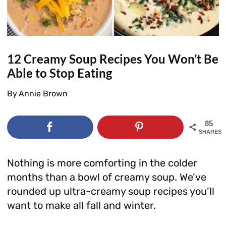
12 Creamy Soup Recipes You Won’t Be
Able to Stop Eating
By
Annie Brown
85
SHARES
Nothing is more comforting in the colder
months than a bowl of creamy soup. We’ve
rounded up ultra-creamy soup recipes you’ll
want to make all fall and winter.