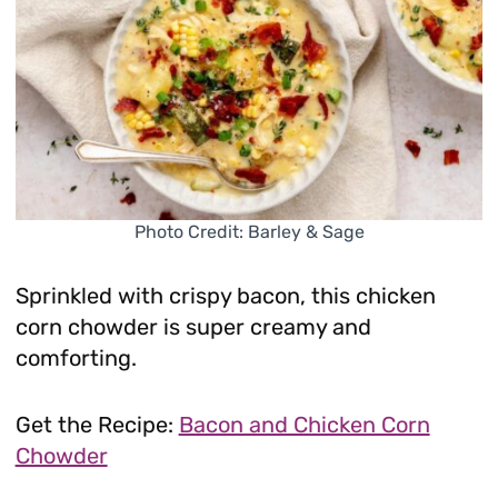
Photo Credit: Barley & Sage
Sprinkled with crispy bacon, this chicken
corn chowder is super creamy and
comforting.
Get the Recipe:
Bacon and Chicken Corn
Chowder