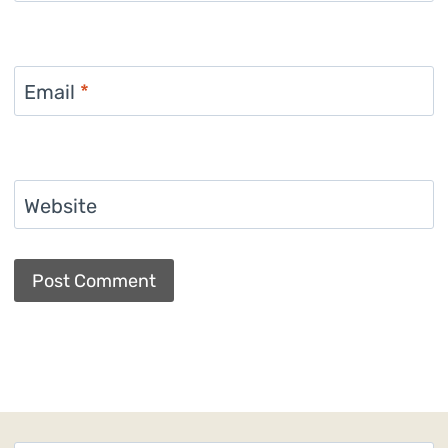
Email
*
Website