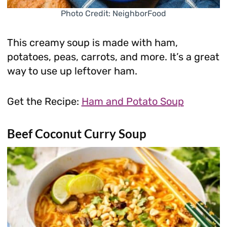
Photo Credit: NeighborFood
This creamy soup is made with ham,
potatoes, peas, carrots, and more. It’s a great
way to use up leftover ham.
Get the Recipe:
Ham and Potato Soup
Beef Coconut Curry Soup