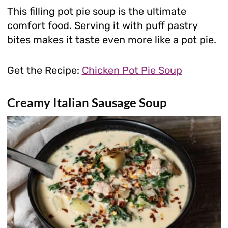
This filling pot pie soup is the ultimate
comfort food. Serving it with puff pastry
bites makes it taste even more like a pot pie.
Get the Recipe:
Chicken Pot Pie Soup
Creamy Italian Sausage Soup