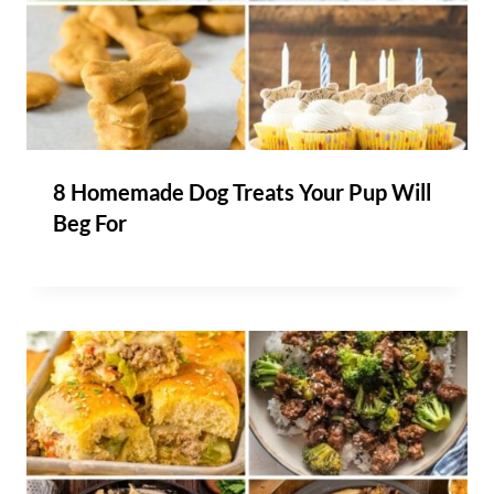
8 Homemade Dog Treats Your Pup Will
Beg For