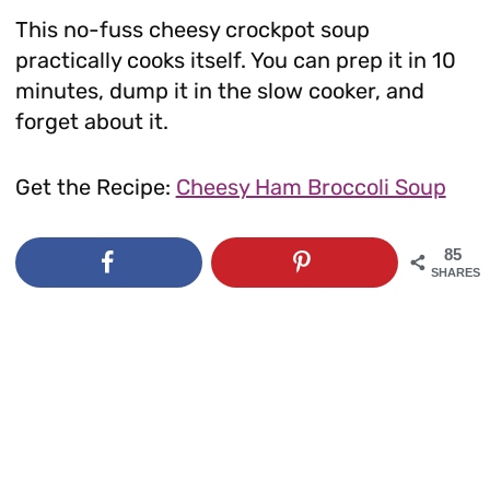
This no-fuss cheesy crockpot soup
practically cooks itself. You can prep it in 10
minutes, dump it in the slow cooker, and
forget about it.
Get the Recipe:
Cheesy Ham Broccoli Soup
85
SHARES