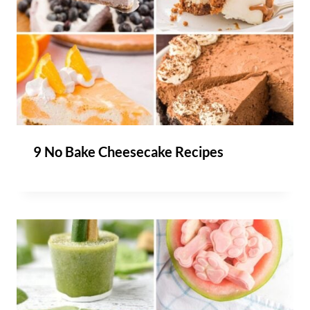
9 No Bake Cheesecake Recipes