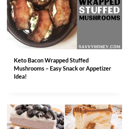
Keto Bacon Wrapped Stuffed
Mushrooms – Easy Snack or Appetizer
Idea!