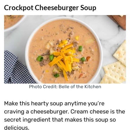
Crockpot Cheeseburger Soup
Photo Credit: Belle of the Kitchen
Make this hearty soup anytime you’re
craving a cheeseburger. Cream cheese is the
secret ingredient that makes this soup so
delicious.