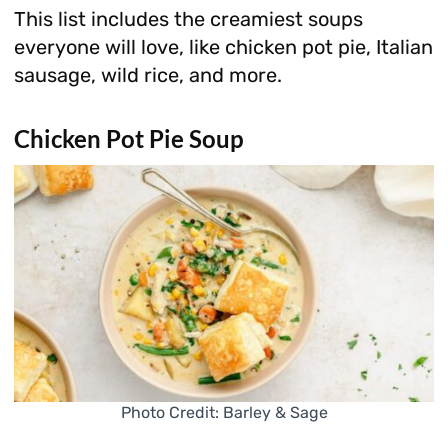
This list includes the creamiest soups
everyone will love, like chicken pot pie, Italian
sausage, wild rice, and more.
Chicken Pot Pie Soup
Photo Credit: Barley & Sage