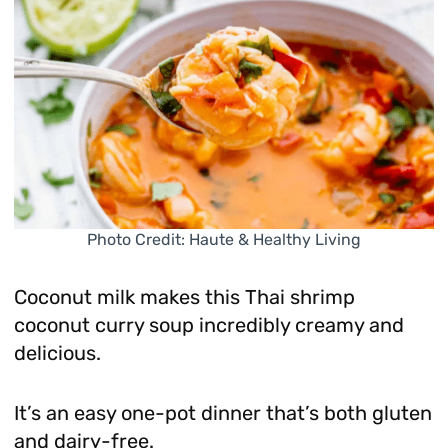
Photo Credit: Haute & Healthy Living
Coconut milk makes this Thai shrimp
coconut curry soup incredibly creamy and
delicious.
It’s an easy one-pot dinner that’s both gluten
and dairy-free.