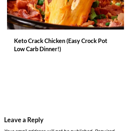
Keto Crack Chicken (Easy Crock Pot
Low Carb Dinner!)
Leave a Reply