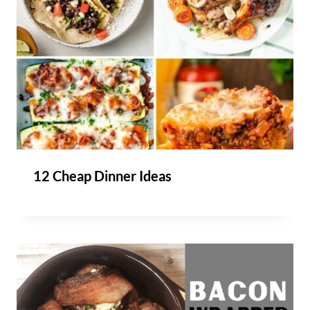
12 Cheap Dinner Ideas