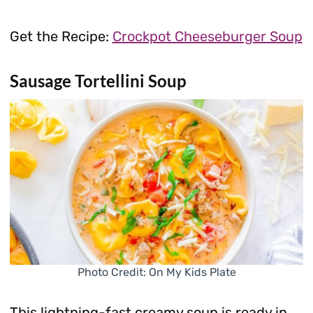
Get the Recipe:
Crockpot Cheeseburger Soup
Sausage Tortellini Soup
Photo Credit: On My Kids Plate
This lightning-fast creamy soup is ready in