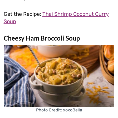
Get the Recipe:
Thai Shrimp Coconut Curry
Soup
Cheesy Ham Broccoli Soup
Photo Credit: xoxoBella