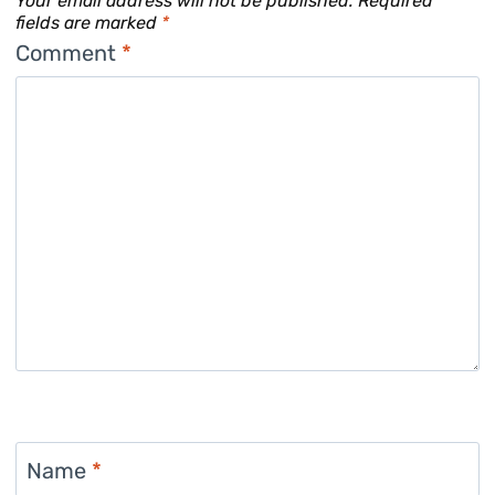
Your email address will not be published.
Required
fields are marked
*
Comment
*
Name
*