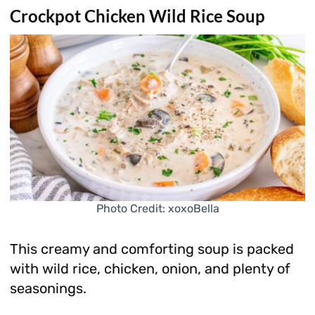
Crockpot Chicken Wild Rice Soup
Photo Credit: xoxoBella
This creamy and comforting soup is packed
with wild rice, chicken, onion, and plenty of
seasonings.