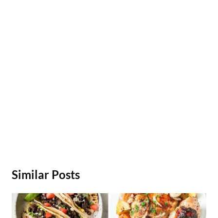
Similar Posts