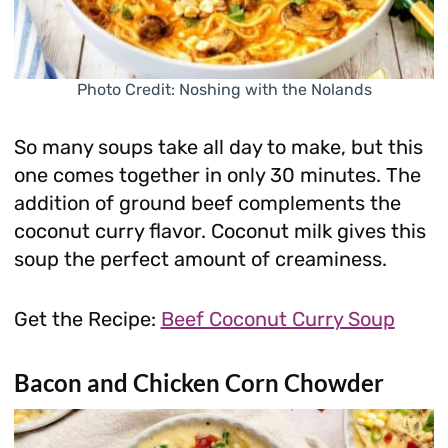
Photo Credit: Noshing with the Nolands
So many soups take all day to make, but this
one comes together in only 30 minutes. The
addition of ground beef complements the
coconut curry flavor. Coconut milk gives this
soup the perfect amount of creaminess.
Get the Recipe:
Beef Coconut Curry Soup
Bacon and Chicken Corn Chowder