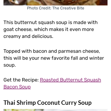
Photo Credit: The Creative Bite
This butternut squash soup is made with
goat cheese, which makes it even more
creamy and delicious.
Topped with bacon and parmesan cheese,
this will be your new favorite fall and winter
soup.
Get the Recipe:
Roasted Butternut Squash
Bacon Soup
Thai Shrimp Coconut Curry Soup