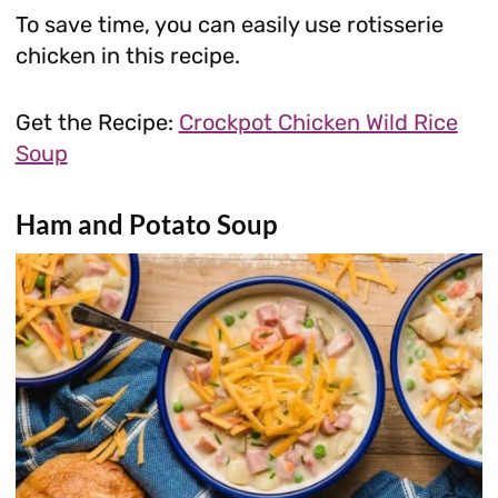
To save time, you can easily use rotisserie
chicken in this recipe.
Get the Recipe:
Crockpot Chicken Wild Rice
Soup
Ham and Potato Soup