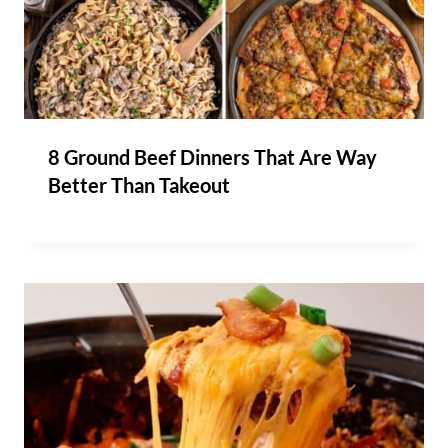
8 Ground Beef Dinners That Are Way
Better Than Takeout