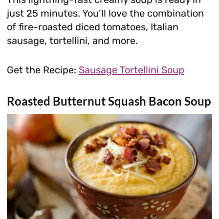
just 25 minutes. You’ll love the combination
of fire-roasted diced tomatoes, Italian
sausage, tortellini, and more.
Get the Recipe:
Sausage Tortellini Soup
Roasted Butternut Squash Bacon Soup