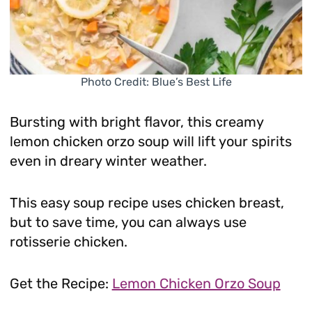
Photo Credit: Blue’s Best Life
Bursting with bright flavor, this creamy
lemon chicken orzo soup will lift your spirits
even in dreary winter weather.
This easy soup recipe uses chicken breast,
but to save time, you can always use
rotisserie chicken.
Get the Recipe:
Lemon Chicken Orzo Soup