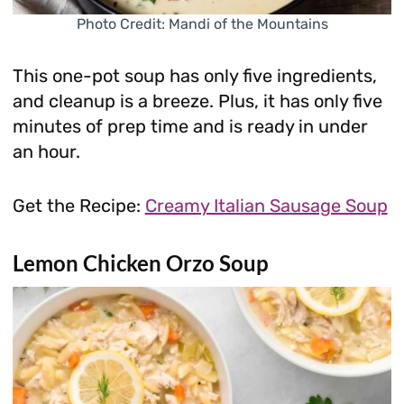
Photo Credit: Mandi of the Mountains
This one-pot soup has only five ingredients,
and cleanup is a breeze. Plus, it has only five
minutes of prep time and is ready in under
an hour.
Get the Recipe:
Creamy Italian Sausage Soup
Lemon Chicken Orzo Soup