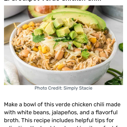
Photo Credit: Simply Stacie
Make a bowl of this verde chicken chili made
with white beans, jalapeños, and a flavorful
broth. This recipe includes helpful tips for