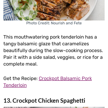
Photo Credit: Nourish and Fete
This mouthwatering pork tenderloin has a
tangy balsamic glaze that caramelizes
beautifully during the slow-cooking process.
Pair it with a side salad, veggies, or rice for a
complete meal.
Get the Recipe:
Crockpot Balsamic Pork
Tenderloin
13. Crockpot Chicken Spaghetti