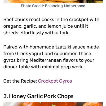
Photo Credit: Balancing Motherhood
Beef chuck roast cooks in the crockpot with
oregano, garlic, and lemon juice until it
shreds effortlessly with a fork.
Paired with homemade tzatziki sauce made
from Greek yogurt and cucumber, these
gyros bring Mediterranean flavors to your
dinner table with minimal prep work.
Get the Recipe:
Crockpot Gyros
3. Honey Garlic Pork Chops