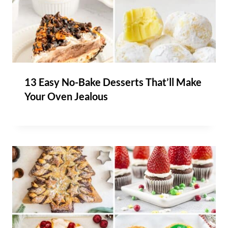
13 Easy No-Bake Desserts That’ll Make
Your Oven Jealous