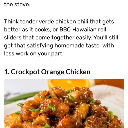
the stove.
Think tender verde chicken chili that gets
better as it cooks, or BBQ Hawaiian roll
sliders that come together easily. You’ll still
get that satisfying homemade taste, with
less work on your part.
1. Crockpot Orange Chicken