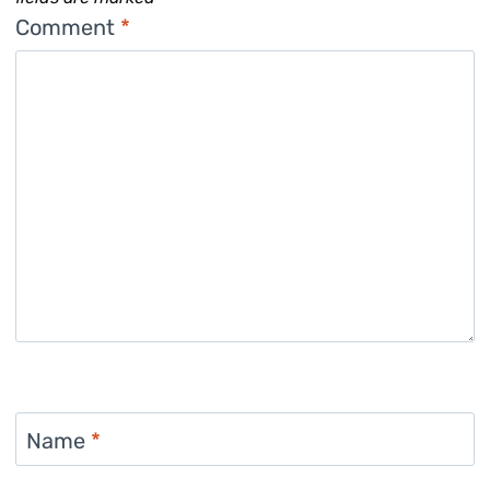
Comment
*
Name
*