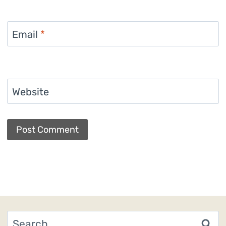
Email
*
Website
Search