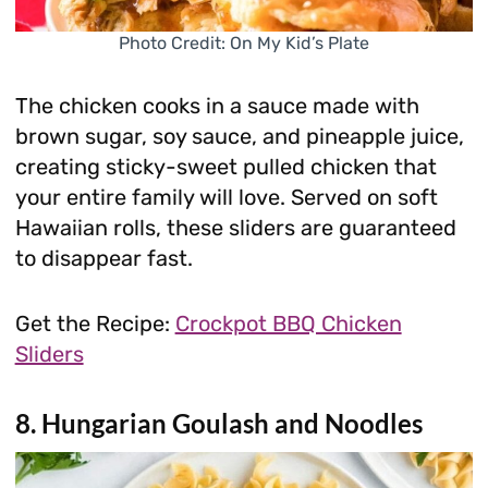
Photo Credit: On My Kid’s Plate
The chicken cooks in a sauce made with
brown sugar, soy sauce, and pineapple juice,
creating sticky-sweet pulled chicken that
your entire family will love. Served on soft
Hawaiian rolls, these sliders are guaranteed
to disappear fast.
Get the Recipe:
Crockpot BBQ Chicken
Sliders
8. Hungarian Goulash and Noodles