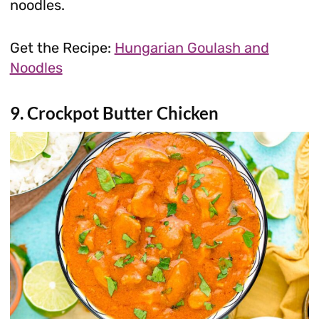
noodles.
Get the Recipe:
Hungarian Goulash and
Noodles
9. Crockpot Butter Chicken