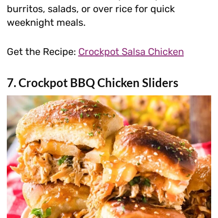
burritos, salads, or over rice for quick
weeknight meals.
Get the Recipe:
Crockpot Salsa Chicken
7. Crockpot BBQ Chicken Sliders