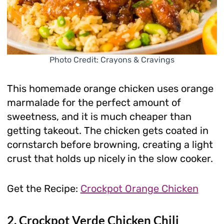
Photo Credit: Crayons & Cravings
This homemade orange chicken uses orange
marmalade for the perfect amount of
sweetness, and it is much cheaper than
getting takeout. The chicken gets coated in
cornstarch before browning, creating a light
crust that holds up nicely in the slow cooker.
Get the Recipe:
Crockpot Orange Chicken
2. Crockpot Verde Chicken Chili