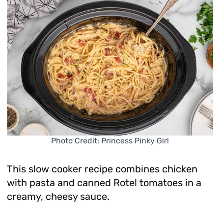
Photo Credit: Princess Pinky Girl
This slow cooker recipe combines chicken
with pasta and canned Rotel tomatoes in a
creamy, cheesy sauce.