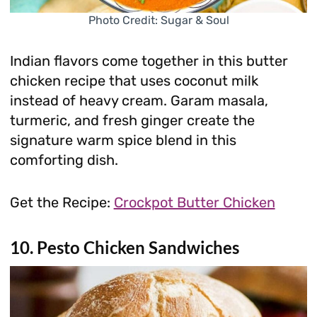
Photo Credit: Sugar & Soul
Indian flavors come together in this butter
chicken recipe that uses coconut milk
instead of heavy cream. Garam masala,
turmeric, and fresh ginger create the
signature warm spice blend in this
comforting dish.
Get the Recipe:
Crockpot Butter Chicken
10. Pesto Chicken Sandwiches