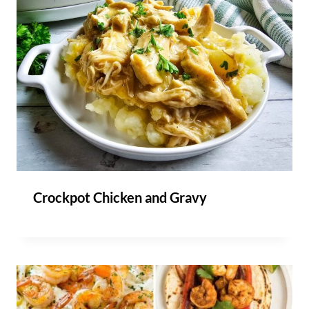
Crockpot Chicken and Gravy