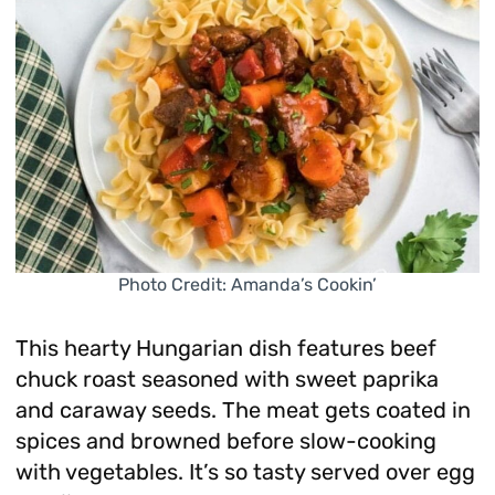
Photo Credit: Amanda’s Cookin’
This hearty Hungarian dish features beef
chuck roast seasoned with sweet paprika
and caraway seeds. The meat gets coated in
spices and browned before slow-cooking
with vegetables. It’s so tasty served over egg