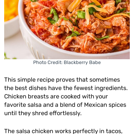
Photo Credit: Blackberry Babe
This simple recipe proves that sometimes
the best dishes have the fewest ingredients.
Chicken breasts are cooked with your
favorite salsa and a blend of Mexican spices
until they shred effortlessly.
The salsa chicken works perfectly in tacos,