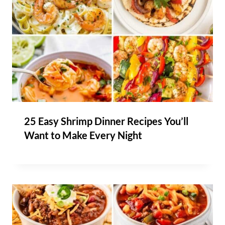
25 Easy Shrimp Dinner Recipes You’ll
Want to Make Every Night