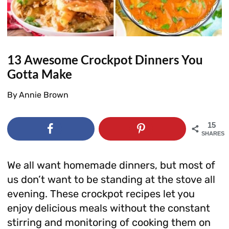
13 Awesome Crockpot Dinners You
Gotta Make
By
Annie Brown
15
SHARES
We all want homemade dinners, but most of
us don’t want to be standing at the stove all
evening. These crockpot recipes let you
enjoy delicious meals without the constant
stirring and monitoring of cooking them on