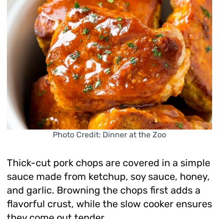
Photo Credit: Dinner at the Zoo
Thick-cut pork chops are covered in a simple
sauce made from ketchup, soy sauce, honey,
and garlic. Browning the chops first adds a
flavorful crust, while the slow cooker ensures
they come out tender.