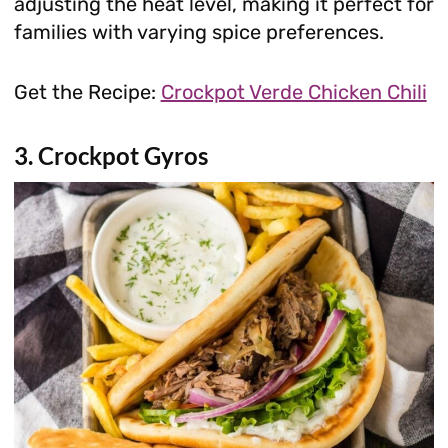
adjusting the heat level, making it perfect for
families with varying spice preferences.
Get the Recipe:
Crockpot Verde Chicken Chili
3. Crockpot Gyros