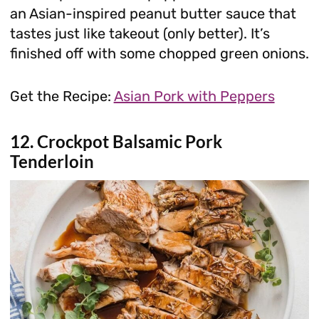
an Asian-inspired peanut butter sauce that
tastes just like takeout (only better). It’s
finished off with some chopped green onions.
Get the Recipe:
Asian Pork with Peppers
12. Crockpot Balsamic Pork
Tenderloin