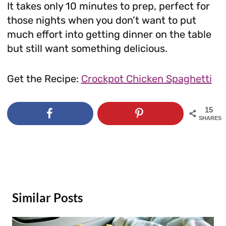
It takes only 10 minutes to prep, perfect for
those nights when you don’t want to put
much effort into getting dinner on the table
but still want something delicious.
Get the Recipe:
Crockpot Chicken Spaghetti
15
SHARES
Similar Posts