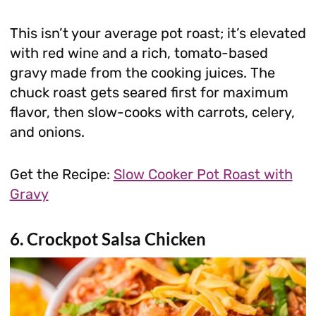
This isn’t your average pot roast; it’s elevated
with red wine and a rich, tomato-based
gravy made from the cooking juices. The
chuck roast gets seared first for maximum
flavor, then slow-cooks with carrots, celery,
and onions.
Get the Recipe:
Slow Cooker Pot Roast with
Gravy
6. Crockpot Salsa Chicken