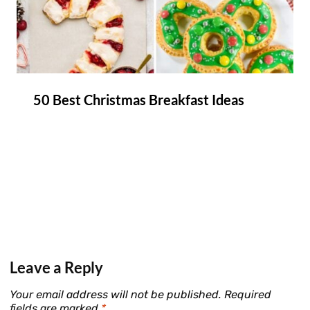
50 Best Christmas Breakfast Ideas
Leave a Reply
Your email address will not be published.
Required
fields are marked
*