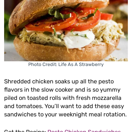
Photo Credit: Life As A Strawberry
Shredded chicken soaks up all the pesto
flavors in the slow cooker and is so yummy
piled on toasted rolls with fresh mozzarella
and tomatoes. You’ll want to add these easy
sandwiches to your weeknight meal rotation.