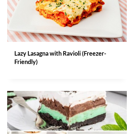
Lazy Lasagna with Ravioli (Freezer-
Friendly)