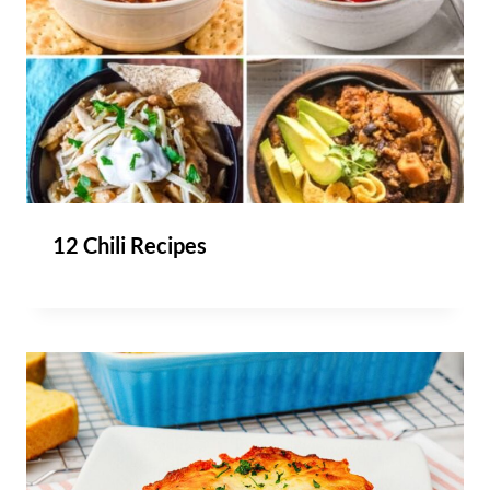
12 Chili Recipes