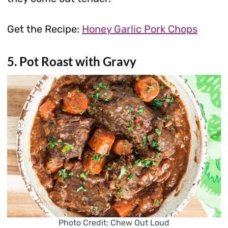
Get the Recipe:
Honey Garlic Pork Chops
5. Pot Roast with Gravy
Photo Credit: Chew Out Loud