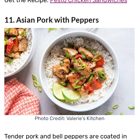
Get the Recipe:
Pesto Chicken Sandwiches
11. Asian Pork with Peppers
Photo Credit: Valerie’s Kitchen
Tender pork and bell peppers are coated in