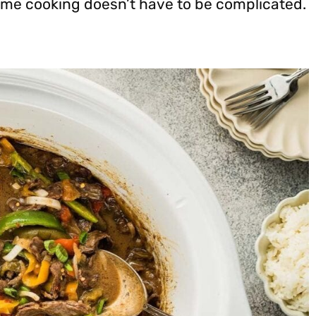
ome cooking doesn’t have to be complicated.