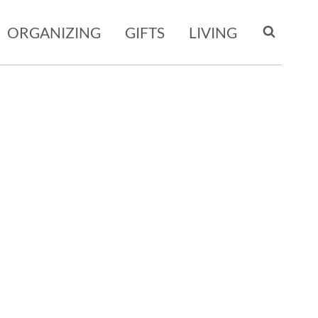
ORGANIZING
GIFTS
LIVING