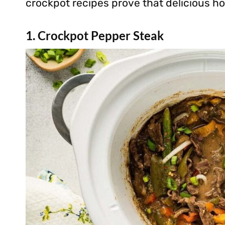
crockpot recipes prove that delicious h
1. Crockpot Pepper Steak