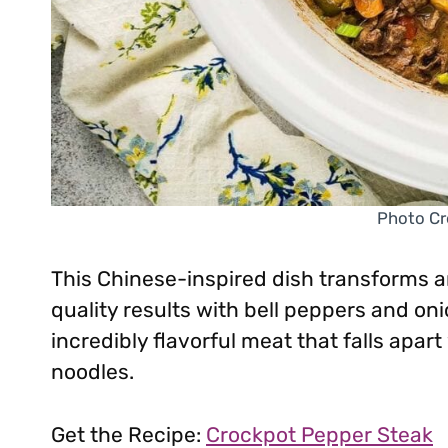
Photo Cr
This Chinese-inspired dish transforms an
quality results with bell peppers and o
incredibly flavorful meat that falls apart 
noodles.
Get the Recipe:
Crockpot Pepper Steak