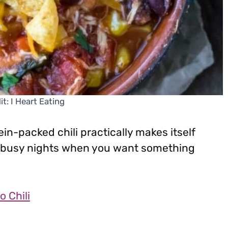
t: I Heart Eating
ein-packed chili practically makes itself
or busy nights when you want something
o Chili