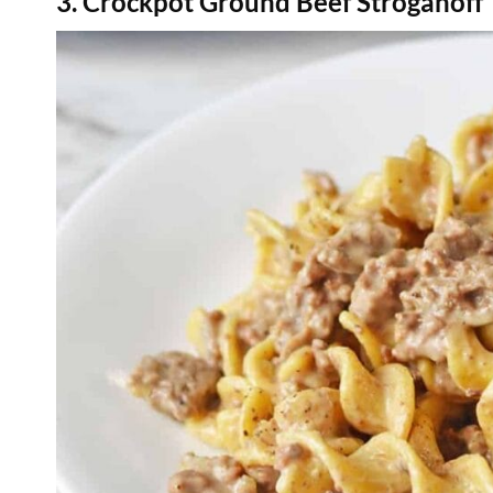
3. Crockpot Ground Beef Stroganoff