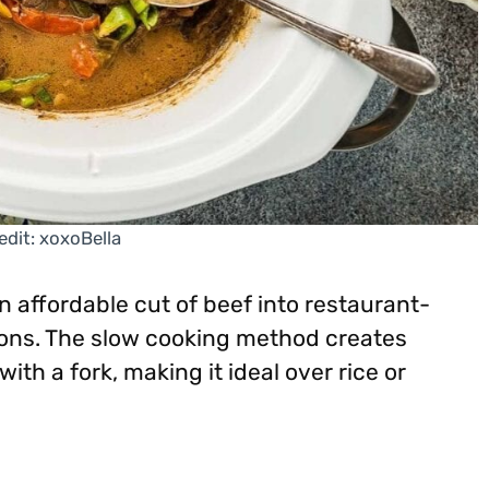
edit: xoxoBella
 affordable cut of beef into restaurant-
nions. The slow cooking method creates
with a fork, making it ideal over rice or