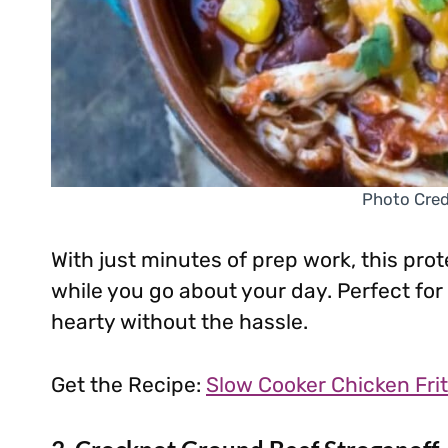
Photo Credi
With just minutes of prep work, this prot
while you go about your day. Perfect f
hearty without the hassle.
Get the Recipe:
Slow Cooker Chicken Frit