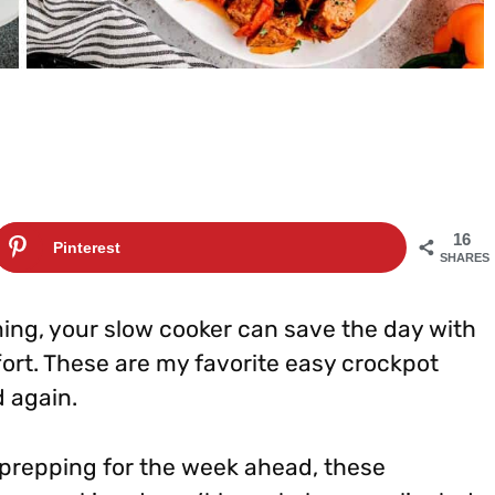
16
Pinterest
SHARES
ng, your slow cooker can save the day with
fort. These are my favorite easy crockpot
d again.
 prepping for the week ahead, these