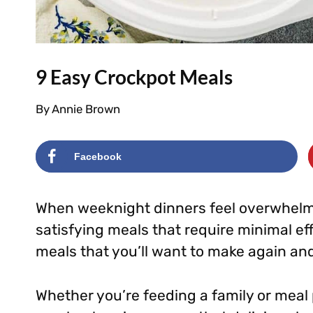
9 Easy Crockpot Meals
By
Annie Brown
Facebook
When weeknight dinners feel overwhelmi
satisfying meals that require minimal ef
meals that you’ll want to make again an
Whether you’re feeding a family or meal