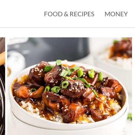
FOOD & RECIPES
MONEY