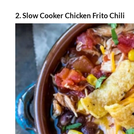
2. Slow Cooker Chicken Frito Chili