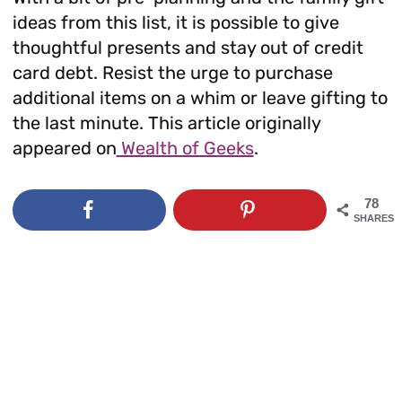
ideas from this list, it is possible to give
thoughtful presents and stay out of credit
card debt. Resist the urge to purchase
additional items on a whim or leave gifting to
the last minute. This article originally
appeared on
Wealth of Geeks
.
78
SHARES