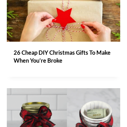
26 Cheap DIY Christmas Gifts To Make
When You’re Broke