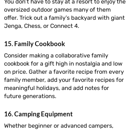
You don’t have to stay at a resort to enjoy the
oversized outdoor games many of them
offer. Trick out a family’s backyard with giant
Jenga, Chess, or Connect 4.
15. Family Cookbook
Consider making a collaborative family
cookbook for a gift high in nostalgia and low
on price. Gather a favorite recipe from every
family member, add your favorite recipes for
meaningful holidays, and add notes for
future generations.
16. Camping Equipment
Whether beginner or advanced campers,