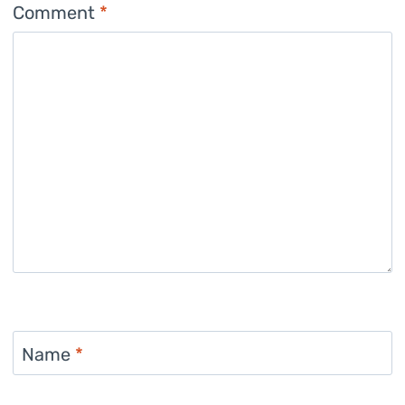
Comment
*
Name
*