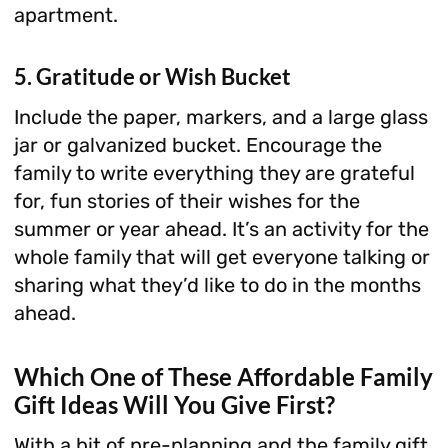
apartment.
5. Gratitude or Wish Bucket
Include the paper, markers, and a large glass
jar or galvanized bucket. Encourage the
family to write everything they are grateful
for, fun stories of their wishes for the
summer or year ahead. It’s an activity for the
whole family that will get everyone talking or
sharing what they’d like to do in the months
ahead.
Which One of These Affordable Family
Gift Ideas Will You Give First?
With a bit of pre-planning and the family gift