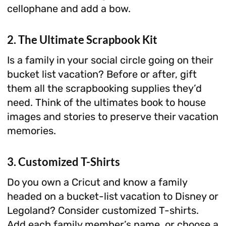
cellophane and add a bow.
2. The Ultimate Scrapbook Kit
Is a family in your social circle going on their
bucket list vacation? Before or after, gift
them all the scrapbooking supplies they’d
need. Think of the ultimates book to house
images and stories to preserve their vacation
memories.
3. Customized T-Shirts
Do you own a Cricut and know a family
headed on a bucket-list vacation to Disney or
Legoland? Consider customized T-shirts.
Add each family member’s name, or choose a