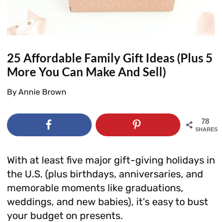
25 Affordable Family Gift Ideas (Plus 5
More You Can Make And Sell)
By
Annie Brown
78
SHARES
With at least five major gift-giving holidays in
the U.S. (plus birthdays, anniversaries, and
memorable moments like graduations,
weddings, and new babies), it’s easy to bust
your budget on presents.