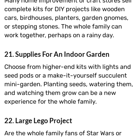
Many home improvement or craft stores sell
complete kits for DIY projects like wooden
cars, birdhouses, planters, garden gnomes,
or stepping stones. The whole family can
work together, perhaps on a rainy day.
21. Supplies For An Indoor Garden
Choose from higher-end kits with lights and
seed pods or a make-it-yourself succulent
mini-garden. Planting seeds, watering them,
and watching them grow can be a new
experience for the whole family.
22. Large Lego Project
Are the whole family fans of Star Wars or