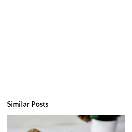
Similar Posts