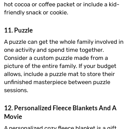
hot cocoa or coffee packet or include a kid-
friendly snack or cookie.
11. Puzzle
A puzzle can get the whole family involved in
one activity and spend time together.
Consider a custom puzzle made from a
picture of the entire family. If your budget
allows, include a puzzle mat to store their
unfinished masterpiece between puzzle
sessions.
12. Personalized Fleece Blankets And A
Movie
A personalized cozy fleece blanket is a gift