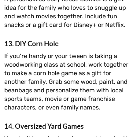
idea for the family who loves to snuggle up
and watch movies together. Include fun
snacks or a gift card for Disney+ or Netflix.
13. DIY Corn Hole
If you’re handy or your tween is taking a
woodworking class at school, work together
to make a corn hole game as a gift for
another family. Grab some wood, paint, and
beanbags and personalize them with local
sports teams, movie or game franchise
characters, or even family names.
14. Oversized Yard Games