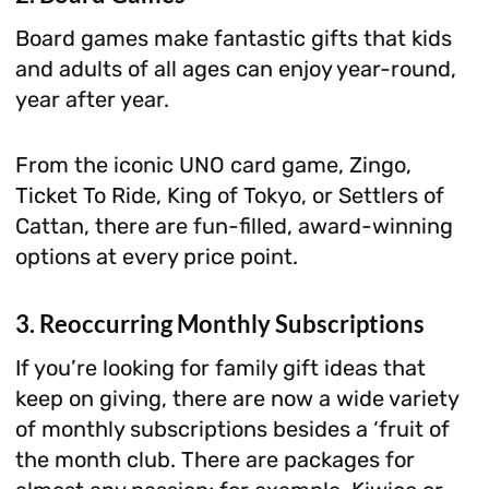
Board games make fantastic gifts that kids
and adults of all ages can enjoy year-round,
year after year.
From the iconic UNO card game, Zingo,
Ticket To Ride, King of Tokyo, or Settlers of
Cattan, there are fun-filled, award-winning
options at every price point.
3. Reoccurring Monthly Subscriptions
If you’re looking for family gift ideas that
keep on giving, there are now a wide variety
of monthly subscriptions besides a ‘fruit of
the month club. There are packages for