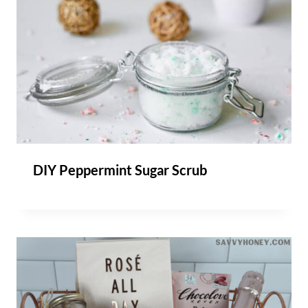
DIY Peppermint Sugar Scrub