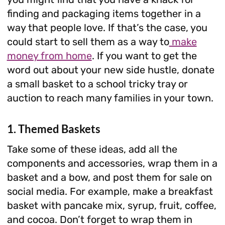
finding and packaging items together in a
way that people love. If that’s the case, you
could start to sell them as a way to
make
money from home
. If you want to get the
word out about your new side hustle, donate
a small basket to a school tricky tray or
auction to reach many families in your town.
1. Themed Baskets
Take some of these ideas, add all the
components and accessories, wrap them in a
basket and a bow, and post them for sale on
social media. For example, make a breakfast
basket with pancake mix, syrup, fruit, coffee,
and cocoa. Don’t forget to wrap them in