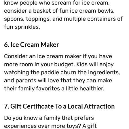
know people who scream for ice cream,
consider a basket of fun ice cream bowls,
spoons, toppings, and multiple containers of
fun sprinkles.
6. Ice Cream Maker
Consider an ice cream maker if you have
more room in your budget. Kids will enjoy
watching the paddle churn the ingredients,
and parents will love that they can make
their family favorites a little healthier.
7. Gift Certificate To a Local Attraction
Do you know a family that prefers
experiences over more toys? A gift