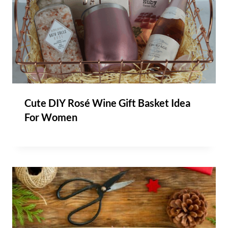
Cute DIY Rosé Wine Gift Basket Idea
For Women