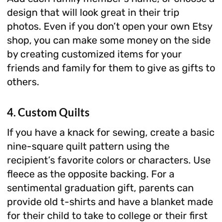
design that will look great in their trip
photos. Even if you don’t open your own Etsy
shop, you can make some money on the side
by creating customized items for your
friends and family for them to give as gifts to
others.
4. Custom Quilts
If you have a knack for sewing, create a basic
nine-square quilt pattern using the
recipient’s favorite colors or characters. Use
fleece as the opposite backing. For a
sentimental graduation gift, parents can
provide old t-shirts and have a blanket made
for their child to take to college or their first