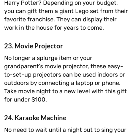
Harry Potter? Depending on your budget,
you can gift them a giant Lego set from their
favorite franchise. They can display their
work in the house for years to come.
23. Movie Projector
No longer a splurge item or your
grandparent’s movie projector, these easy-
to-set-up projectors can be used indoors or
outdoors by connecting a laptop or phone.
Take movie night to a new level with this gift
for under $100.
24. Karaoke Machine
No need to wait until a night out to sing your