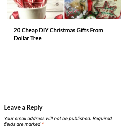
20 Cheap DIY Christmas Gifts From
Dollar Tree
Leave a Reply
Your email address will not be published.
Required
fields are marked
*