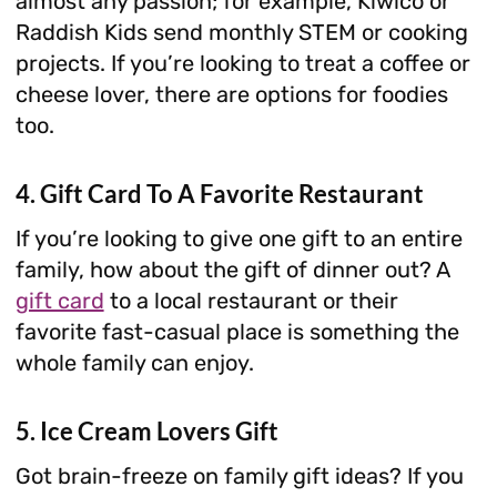
almost any passion; for example, Kiwico or
Raddish Kids send monthly STEM or cooking
projects. If you’re looking to treat a coffee or
cheese lover, there are options for foodies
too.
4. Gift Card To A Favorite Restaurant
If you’re looking to give one gift to an entire
family, how about the gift of dinner out? A
gift card
to a local restaurant or their
favorite fast-casual place is something the
whole family can enjoy.
5. Ice Cream Lovers Gift
Got brain-freeze on family gift ideas? If you