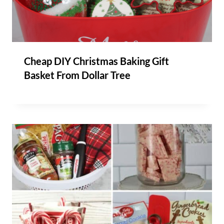
Cheap DIY Christmas Baking Gift
Basket From Dollar Tree