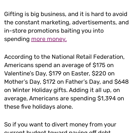
Gifting is big business, and it is hard to avoid
the constant marketing, advertisements, and
in-store promotions baiting you into
spending
more money.
According to the National Retail Federation,
Americans spend an average of $175 on
Valentine’s Day, $179 on Easter, $220 on
Mother’s Day, $172 on Father’s Day, and $648
on Winter Holiday gifts. Adding it all up, on
average, Americans are spending $1,394 on
these five holidays alone.
So if you want to divert money from your
current budget toward paying off debt,