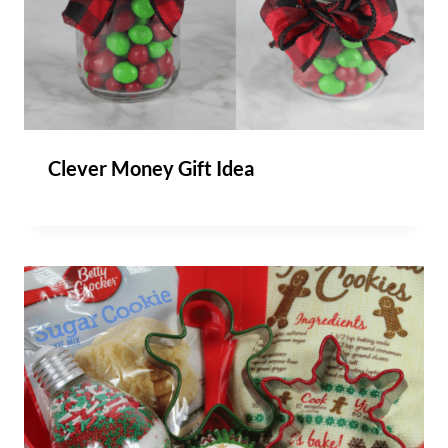
Clever Money Gift Idea