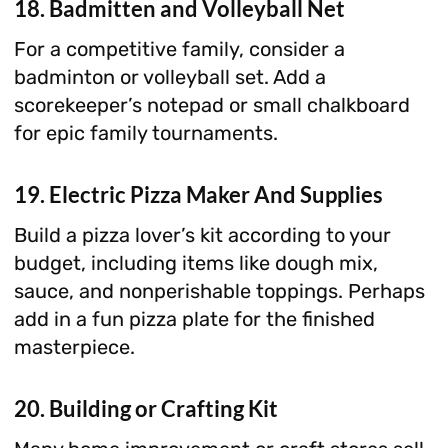
18. Badmitten and Volleyball Net
For a competitive family, consider a
badminton or volleyball set. Add a
scorekeeper’s notepad or small chalkboard
for epic family tournaments.
19. Electric Pizza Maker And Supplies
Build a pizza lover’s kit according to your
budget, including items like dough mix,
sauce, and nonperishable toppings. Perhaps
add in a fun pizza plate for the finished
masterpiece.
20. Building or Crafting Kit