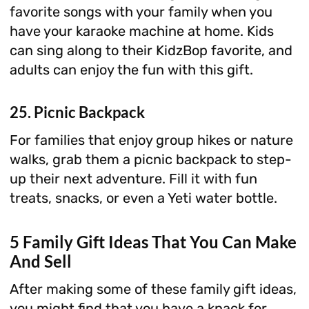
favorite songs with your family when you
have your karaoke machine at home. Kids
can sing along to their KidzBop favorite, and
adults can enjoy the fun with this gift.
25. Picnic Backpack
For families that enjoy group hikes or nature
walks, grab them a picnic backpack to step-
up their next adventure. Fill it with fun
treats, snacks, or even a Yeti water bottle.
5 Family Gift Ideas That You Can Make
And Sell
After making some of these family gift ideas,
you might find that you have a knack for