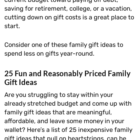
saving for retirement, college, or a vacation,
cutting down on gift costs is a great place to
start.
Consider one of these family gift ideas to
spend less on gifts year-round.
25 Fun and Reasonably Priced Family
Gift Ideas
Are you struggling to stay within your
already stretched budget and come up with
family gift ideas that are meaningful,
affordable, and leave some money in your
wallet? Here’s a list of 25 inexpensive family
gift ideas that pull on heartstrings, can be