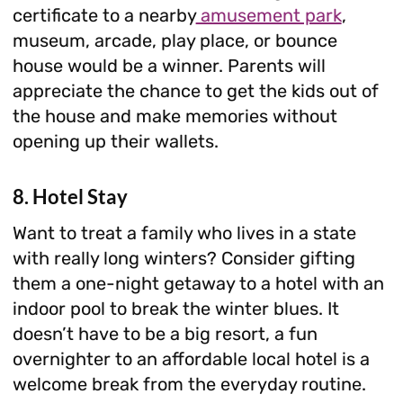
certificate to a nearby
amusement park
,
museum, arcade, play place, or bounce
house would be a winner. Parents will
appreciate the chance to get the kids out of
the house and make memories without
opening up their wallets.
8. Hotel Stay
Want to treat a family who lives in a state
with really long winters? Consider gifting
them a one-night getaway to a hotel with an
indoor pool to break the winter blues. It
doesn’t have to be a big resort, a fun
overnighter to an affordable local hotel is a
welcome break from the everyday routine.