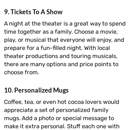
9. Tickets To A Show
A night at the theater is a great way to spend
time together as a family. Choose a movie,
play, or musical that everyone will enjoy, and
prepare for a fun-filled night. With local
theater productions and touring musicals,
there are many options and price points to
choose from.
10. Personalized Mugs
Coffee, tea, or even hot cocoa lovers would
appreciate a set of personalized family
mugs. Add a photo or special message to
make it extra personal. Stuff each one with