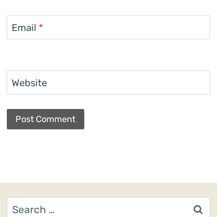
Email
*
Website
Search