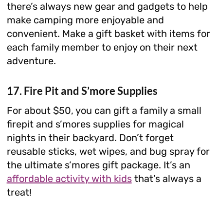
there’s always new gear and gadgets to help
make camping more enjoyable and
convenient. Make a gift basket with items for
each family member to enjoy on their next
adventure.
17. Fire Pit and S’more Supplies
For about $50, you can gift a family a small
firepit and s’mores supplies for magical
nights in their backyard. Don’t forget
reusable sticks, wet wipes, and bug spray for
the ultimate s’mores gift package. It’s an
affordable activity with kids
that’s always a
treat!