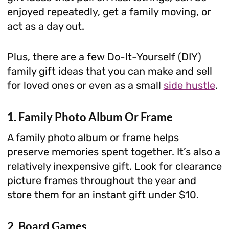
enjoyed repeatedly, get a family moving, or
act as a day out.
Plus, there are a few Do-It-Yourself (DIY)
family gift ideas that you can make and sell
for loved ones or even as a small
side hustle
.
1. Family Photo Album Or Frame
A family photo album or frame helps
preserve memories spent together. It’s also a
relatively inexpensive gift. Look for clearance
picture frames throughout the year and
store them for an instant gift under $10.
2. Board Games