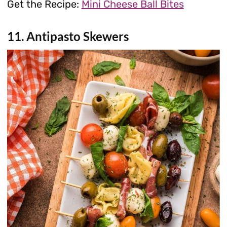
Get the Recipe:
Mini Cheese Ball Bites
11. Antipasto Skewers