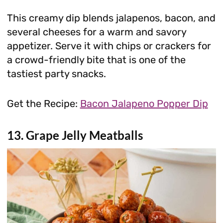
This creamy dip blends jalapenos, bacon, and
several cheeses for a warm and savory
appetizer. Serve it with chips or crackers for
a crowd-friendly bite that is one of the
tastiest party snacks.
Get the Recipe:
Bacon Jalapeno Popper Dip
13. Grape Jelly Meatballs