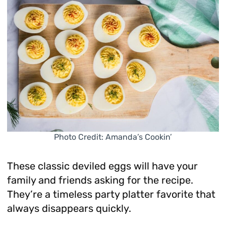
Photo Credit: Amanda’s Cookin’
These classic deviled eggs will have your
family and friends asking for the recipe.
They’re a timeless party platter favorite that
always disappears quickly.