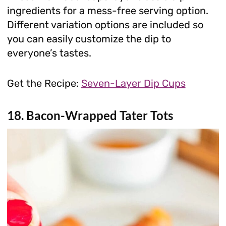
ingredients for a mess-free serving option.
Different variation options are included so
you can easily customize the dip to
everyone’s tastes.
Get the Recipe:
Seven-Layer Dip Cups
18. Bacon-Wrapped Tater Tots