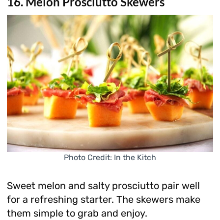
16. Melon Prosciutto Skewers
Photo Credit: In the Kitch
Sweet melon and salty prosciutto pair well
for a refreshing starter. The skewers make
them simple to grab and enjoy.