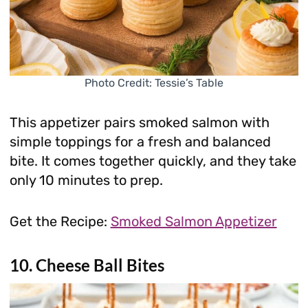
Photo Credit: Tessie’s Table
This appetizer pairs smoked salmon with
simple toppings for a fresh and balanced
bite. It comes together quickly, and they take
only 10 minutes to prep.
Get the Recipe:
Smoked Salmon Appetizer
10. Cheese Ball Bites