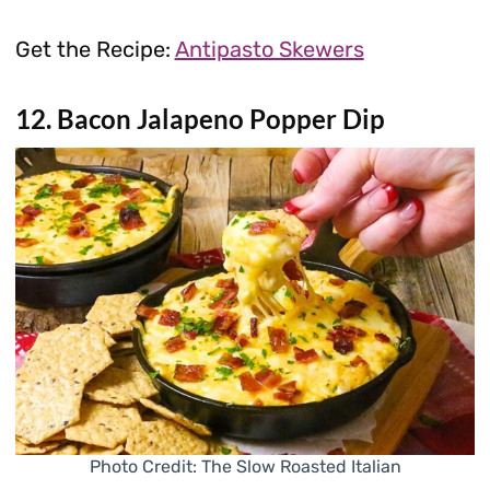
Get the Recipe:
Antipasto Skewers
12. Bacon Jalapeno Popper Dip
Photo Credit: The Slow Roasted Italian