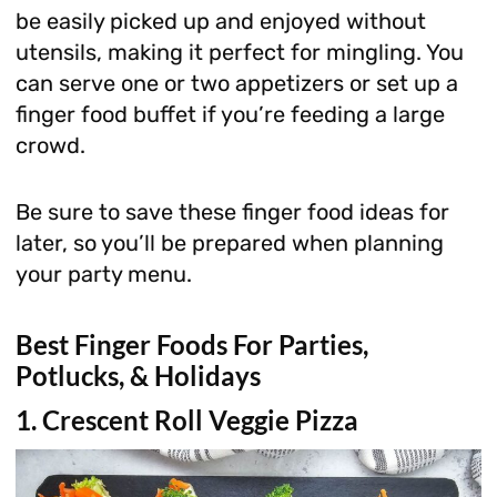
be easily picked up and enjoyed without
utensils, making it perfect for mingling. You
can serve one or two appetizers or set up a
finger food buffet if you’re feeding a large
crowd.
Be sure to save these finger food ideas for
later, so you’ll be prepared when planning
your party menu.
Best Finger Foods For Parties,
Potlucks, & Holidays
1. Crescent Roll Veggie Pizza