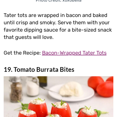
Photo Credit: xoxoBella
Tater tots are wrapped in bacon and baked
until crisp and smoky. Serve them with your
favorite dipping sauce for a bite-sized snack
that guests will love.
Get the Recipe:
Bacon-Wrapped Tater Tots
19. Tomato Burrata Bites