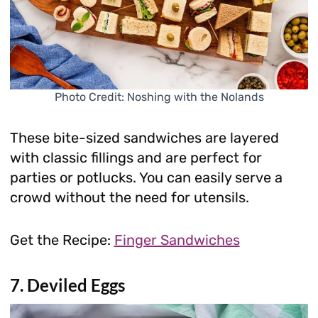
Photo Credit: Noshing with the Nolands
These bite-sized sandwiches are layered
with classic fillings and are perfect for
parties or potlucks. You can easily serve a
crowd without the need for utensils.
Get the Recipe:
Finger Sandwiches
7. Deviled Eggs