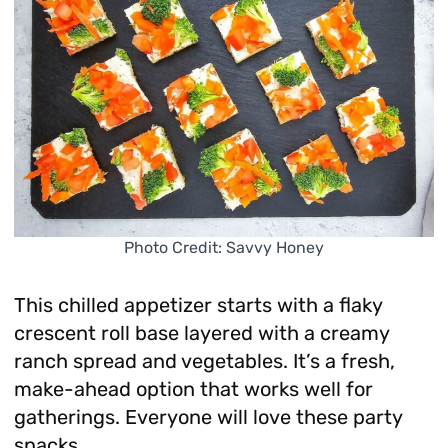
Photo Credit: Savvy Honey
This chilled appetizer starts with a flaky
crescent roll base layered with a creamy
ranch spread and vegetables. It’s a fresh,
make-ahead option that works well for
gatherings. Everyone will love these party
snacks.