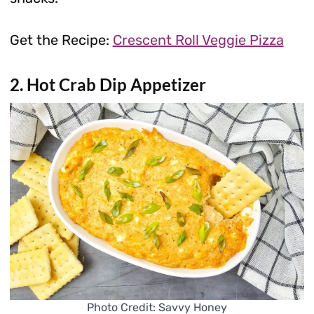
Get the Recipe:
Crescent Roll Veggie Pizza
2. Hot Crab Dip Appetizer
Photo Credit: Savvy Honey