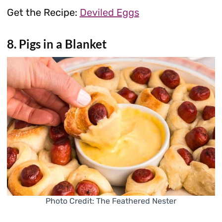
Get the Recipe:
Deviled Eggs
8. Pigs in a Blanket
Photo Credit: The Feathered Nester