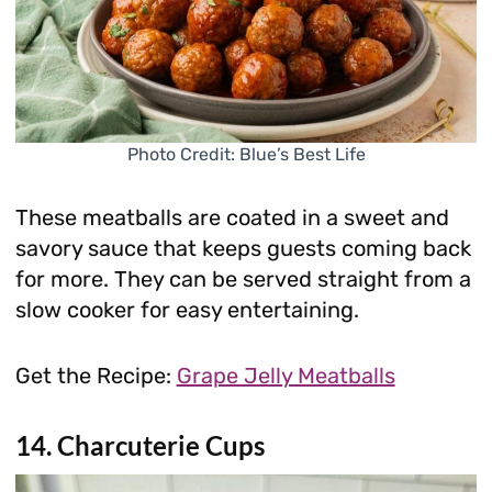
Photo Credit: Blue’s Best Life
These meatballs are coated in a sweet and
savory sauce that keeps guests coming back
for more. They can be served straight from a
slow cooker for easy entertaining.
Get the Recipe:
Grape Jelly Meatballs
14. Charcuterie Cups