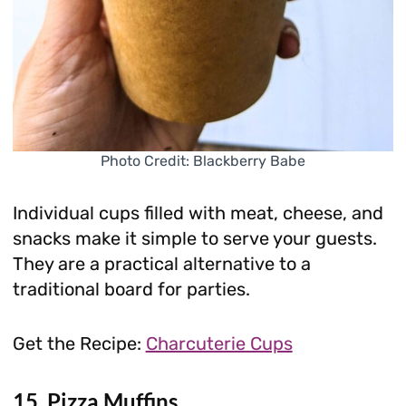
Photo Credit: Blackberry Babe
Individual cups filled with meat, cheese, and
snacks make it simple to serve your guests.
They are a practical alternative to a
traditional board for parties.
Get the Recipe:
Charcuterie Cups
15. Pizza Muffins