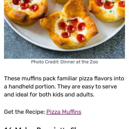
Photo Credit: Dinner at the Zoo
These muffins pack familiar pizza flavors into
a handheld portion. They are easy to serve
and ideal for both kids and adults.
Get the Recipe:
Pizza Muffins