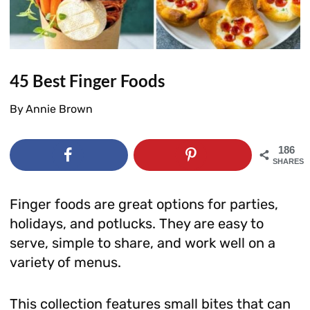
45 Best Finger Foods
By
Annie Brown
186
SHARES
Finger foods are great options for parties,
holidays, and potlucks. They are easy to
serve, simple to share, and work well on a
variety of menus.
This collection features small bites that can