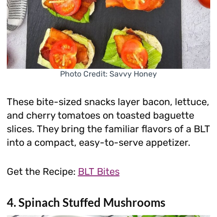
Photo Credit: Savvy Honey
These bite-sized snacks layer bacon, lettuce,
and cherry tomatoes on toasted baguette
slices. They bring the familiar flavors of a BLT
into a compact, easy-to-serve appetizer.
Get the Recipe:
BLT Bites
4. Spinach Stuffed Mushrooms