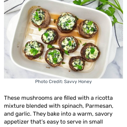
Photo Credit: Savvy Honey
These mushrooms are filled with a ricotta
mixture blended with spinach, Parmesan,
and garlic. They bake into a warm, savory
appetizer that’s easy to serve in small