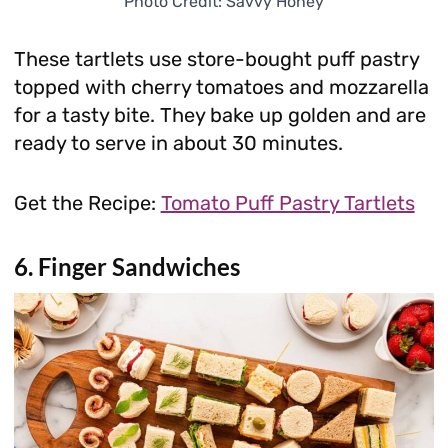
Photo Credit: Savvy Honey
These tartlets use store-bought puff pastry
topped with cherry tomatoes and mozzarella
for a tasty bite. They bake up golden and are
ready to serve in about 30 minutes.
Get the Recipe:
Tomato Puff Pastry Tartlets
6. Finger Sandwiches