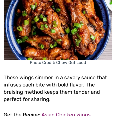
Photo Credit: Chew Out Loud
These wings simmer in a savory sauce that
infuses each bite with bold flavor. The
braising method keeps them tender and
perfect for sharing.
Get the Recipe:
Asian Chicken Wings