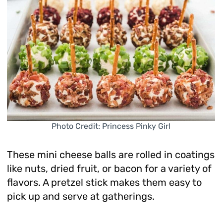
Photo Credit: Princess Pinky Girl
These mini cheese balls are rolled in coatings
like nuts, dried fruit, or bacon for a variety of
flavors. A pretzel stick makes them easy to
pick up and serve at gatherings.