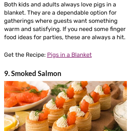
Both kids and adults always love pigs in a
blanket. They are a dependable option for
gatherings where guests want something
warm and satisfying. If you need some finger
food ideas for parties, these are always a hit.
Get the Recipe:
Pigs in a Blanket
9. Smoked Salmon