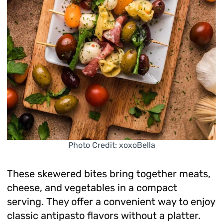
Photo Credit: xoxoBella
These skewered bites bring together meats,
cheese, and vegetables in a compact
serving. They offer a convenient way to enjoy
classic antipasto flavors without a platter.