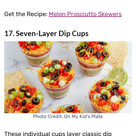
Get the Recipe:
Melon Prosciutto Skewers
17. Seven-Layer Dip Cups
Photo Credit: On My Kid’s Plate
These individual cups layer classic dip