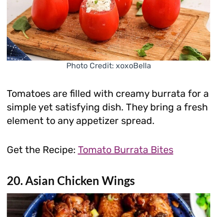
Photo Credit: xoxoBella
Tomatoes are filled with creamy burrata for a
simple yet satisfying dish. They bring a fresh
element to any appetizer spread.
Get the Recipe:
Tomato Burrata Bites
20. Asian Chicken Wings