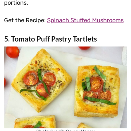
portions.
Get the Recipe:
Spinach Stuffed Mushrooms
5. Tomato Puff Pastry Tartlets