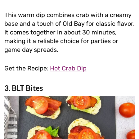
This warm dip combines crab with a creamy
base and a touch of Old Bay for classic flavor.
It comes together in about 30 minutes,
making it a reliable choice for parties or
game day spreads.
Get the Recipe:
Hot Crab Dip
3. BLT Bites