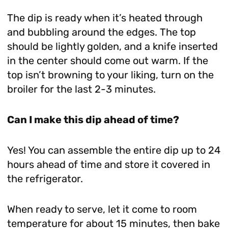
The dip is ready when it’s heated through
and bubbling around the edges. The top
should be lightly golden, and a knife inserted
in the center should come out warm. If the
top isn’t browning to your liking, turn on the
broiler for the last 2-3 minutes.
Can I make this dip ahead of time?
Yes! You can assemble the entire dip up to 24
hours ahead of time and store it covered in
the refrigerator.
When ready to serve, let it come to room
temperature for about 15 minutes, then bake