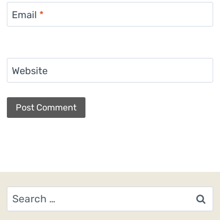
Email
*
Website
Search
for: