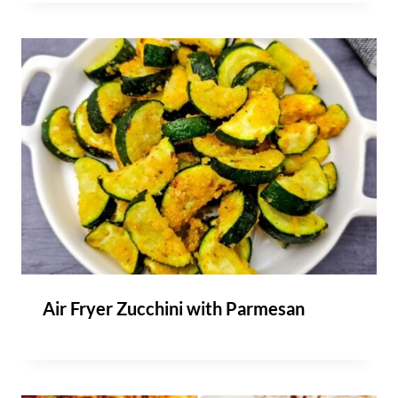
Air Fryer Zucchini with Parmesan