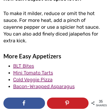
To make it milder, reduce or omit the hot
sauce. For more heat, add a pinch of
cayenne pepper or use a spicier hot sauce.
You can also add finely diced jalapeños for
extra kick.
More Easy Appetizers
BLT Bites
Mini Tomato Tarts
Cold Veggie Pizza
Bacon-Wrapped Asparagus
35
SHARES