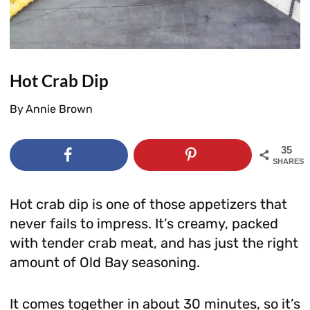
Hot Crab Dip
By
Annie Brown
35
SHARES
Hot crab dip is one of those appetizers that
never fails to impress. It’s creamy, packed
with tender crab meat, and has just the right
amount of Old Bay seasoning.
It comes together in about 30 minutes, so it’s