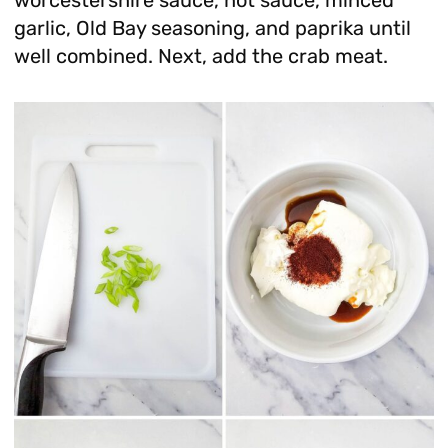
garlic, Old Bay seasoning, and paprika until
well combined. Next, add the crab meat.