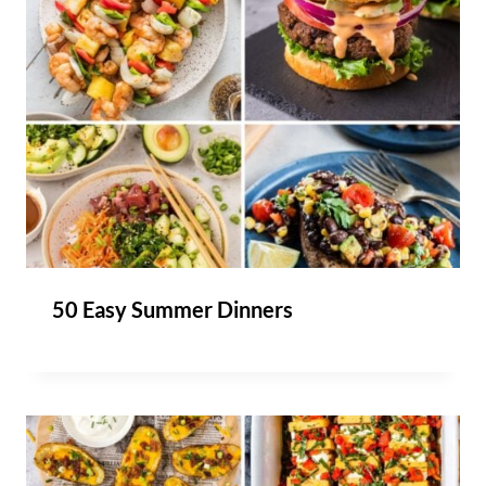
50 Easy Summer Dinners