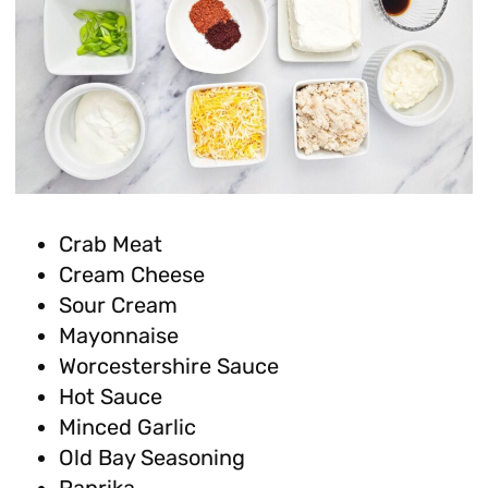
Crab Meat
Cream Cheese
Sour Cream
Mayonnaise
Worcestershire Sauce
Hot Sauce
Minced Garlic
Old Bay Seasoning
Paprika