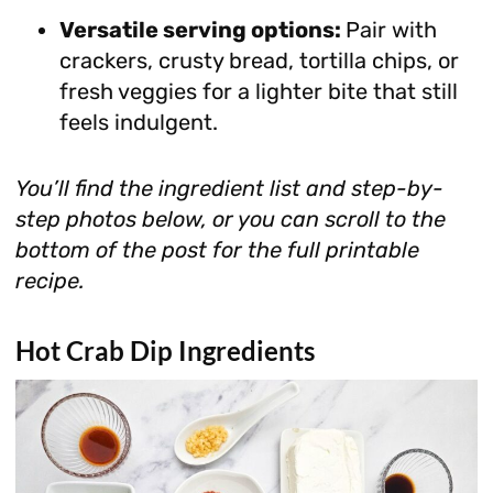
Versatile serving options:
Pair with
crackers, crusty bread, tortilla chips, or
fresh veggies for a lighter bite that still
feels indulgent.
You’ll find the ingredient list and step-by-
step photos below, or you can scroll to the
bottom of the post for the full printable
recipe.
Hot Crab Dip Ingredients