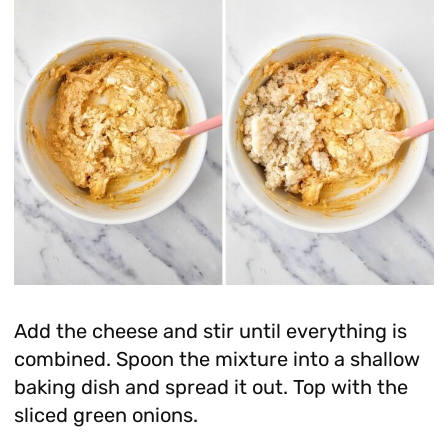
Add the cheese and stir until everything is
combined. Spoon the mixture into a shallow
baking dish and spread it out. Top with the
sliced green onions.