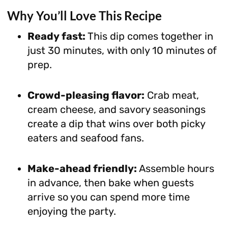
Why You’ll Love This Recipe
Ready fast:
This dip comes together in
just 30 minutes, with only 10 minutes of
prep.
Crowd-pleasing flavor:
Crab meat,
cream cheese, and savory seasonings
create a dip that wins over both picky
eaters and seafood fans.
Make-ahead friendly:
Assemble hours
in advance, then bake when guests
arrive so you can spend more time
enjoying the party.