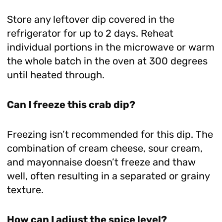
Store any leftover dip covered in the
refrigerator for up to 2 days. Reheat
individual portions in the microwave or warm
the whole batch in the oven at 300 degrees
until heated through.
Can I freeze this crab dip?
Freezing isn’t recommended for this dip. The
combination of cream cheese, sour cream,
and mayonnaise doesn’t freeze and thaw
well, often resulting in a separated or grainy
texture.
How can I adjust the spice level?