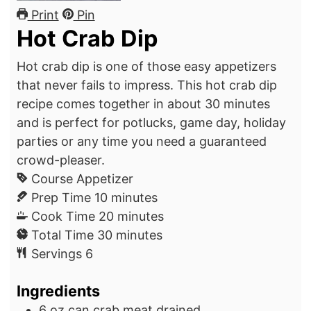
Print
Pin
Hot Crab Dip
Hot crab dip is one of those easy appetizers
that never fails to impress. This hot crab dip
recipe comes together in about 30 minutes
and is perfect for potlucks, game day, holiday
parties or any time you need a guaranteed
crowd-pleaser.
Course
Appetizer
m
Prep Time
10
minutes
i
m
Cook Time
20
minutes
n
m
i
Total Time
30
minutes
u
i
n
Servings
6
t
n
u
Ingredients
e
u
t
s
t
e
6
oz can
crab meat
drained