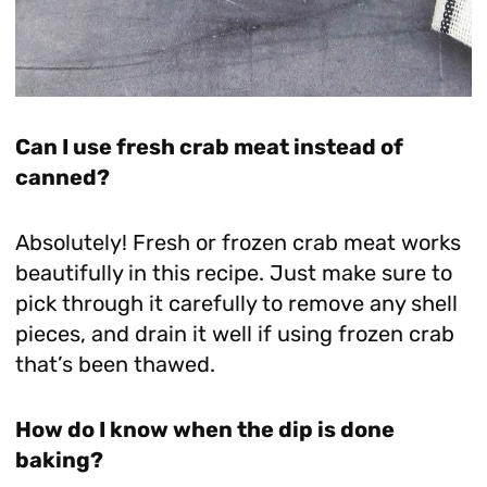
Can I use fresh crab meat instead of
canned?
Absolutely! Fresh or frozen crab meat works
beautifully in this recipe. Just make sure to
pick through it carefully to remove any shell
pieces, and drain it well if using frozen crab
that’s been thawed.
How do I know when the dip is done
baking?