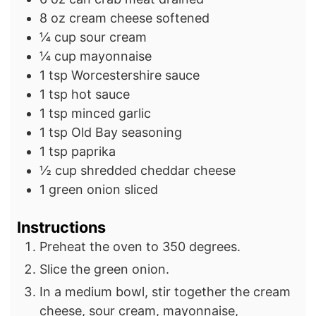
e
s
8
oz
cream cheese
softened
s
¼
cup
sour cream
¼
cup
mayonnaise
1
tsp
Worcestershire sauce
1
tsp
hot sauce
1
tsp
minced garlic
1
tsp
Old Bay seasoning
1
tsp
paprika
½
cup
shredded cheddar cheese
1
green onion
sliced
Instructions
Preheat the oven to 350 degrees.
Slice the green onion.
In a medium bowl, stir together the cream
cheese, sour cream, mayonnaise,