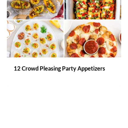
12 Crowd Pleasing Party Appetizers