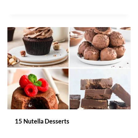
15 Nutella Desserts