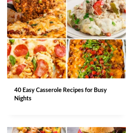
40 Easy Casserole Recipes for Busy
Nights