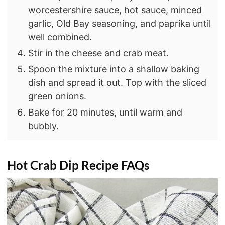
worcestershire sauce, hot sauce, minced
garlic, Old Bay seasoning, and paprika until
well combined.
Stir in the cheese and crab meat.
Spoon the mixture into a shallow baking
dish and spread it out. Top with the sliced
green onions.
Bake for 20 minutes, until warm and
bubbly.
Hot Crab Dip
Recipe FAQs