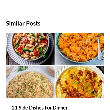
Similar Posts
21 Side Dishes For Dinner