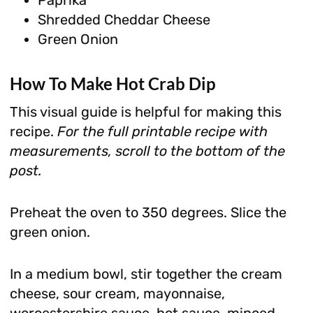
Shredded Cheddar Cheese
Green Onion
How To Make
Hot Crab Dip
This visual guide is helpful for making this
recipe.
For the full printable recipe with
measurements, scroll to the bottom of the
post.
Preheat the oven to 350 degrees. Slice the
green onion.
In a medium bowl, stir together the cream
cheese, sour cream, mayonnaise,
worcestershire sauce, hot sauce, minced