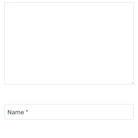
Name
*