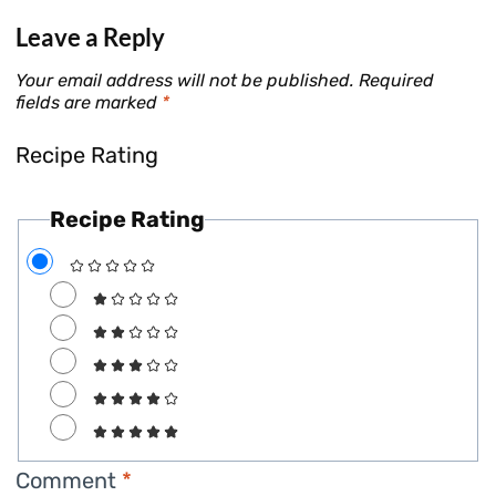
Leave a Reply
Your email address will not be published.
Required
fields are marked
*
Recipe Rating
Recipe Rating
Comment
*