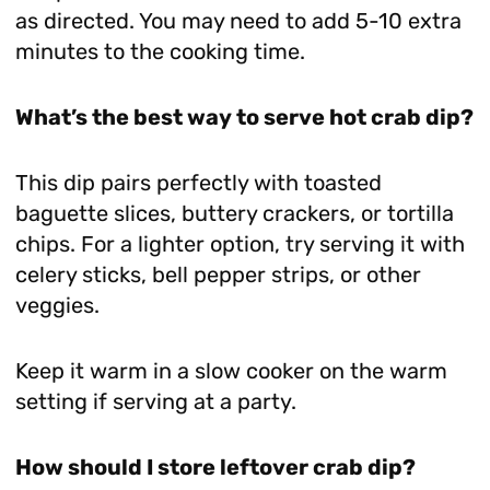
as directed. You may need to add 5-10 extra
minutes to the cooking time.
What’s the best way to serve hot crab dip?
This dip pairs perfectly with toasted
baguette slices, buttery crackers, or tortilla
chips. For a lighter option, try serving it with
celery sticks, bell pepper strips, or other
veggies.
Keep it warm in a slow cooker on the warm
setting if serving at a party.
How should I store leftover crab dip?