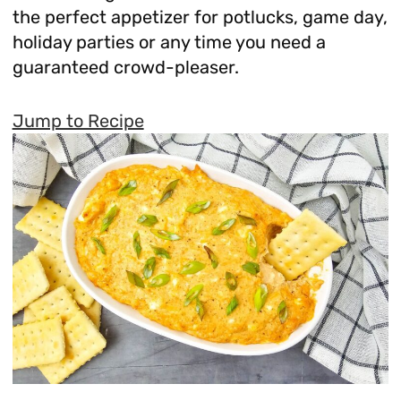
the perfect appetizer for potlucks, game day,
holiday parties or any time you need a
guaranteed crowd-pleaser.
Jump to Recipe