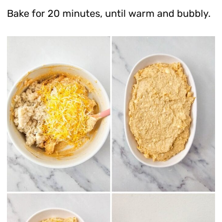
Bake for 20 minutes, until warm and bubbly.