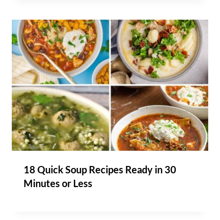
18 Quick Soup Recipes Ready in 30
Minutes or Less