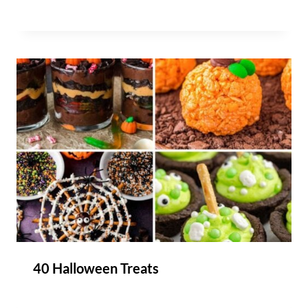
40 Halloween Treats