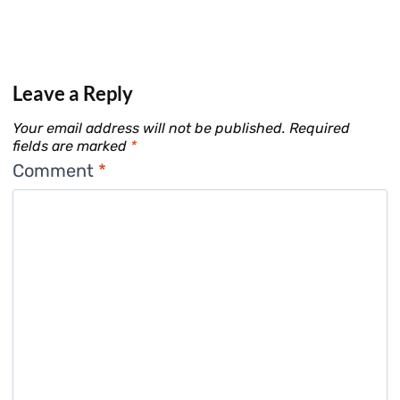
Leave a Reply
Your email address will not be published.
Required
fields are marked
*
Comment
*