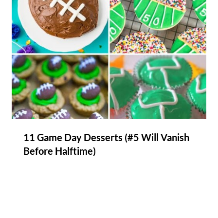
11 Game Day Desserts (#5 Will Vanish
Before Halftime)