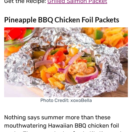
Get the Recipe:
Grilled Salmon Packet
Pineapple BBQ Chicken Foil Packets
Photo Credit: xoxoBella
Nothing says summer more than these
mouthwatering Hawaiian BBQ chicken foil