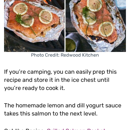
Photo Credit: Redwood Kitchen
If you’re camping, you can easily prep this
recipe and store it in the ice chest until
you’re ready to cook it.
The homemade lemon and dill yogurt sauce
takes this salmon to the next level.