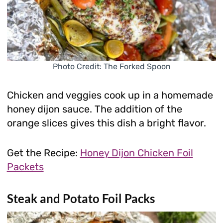
Photo Credit: The Forked Spoon
Chicken and veggies cook up in a homemade
honey dijon sauce. The addition of the
orange slices gives this dish a bright flavor.
Get the Recipe:
Honey Dijon Chicken Foil
Packets
Steak and Potato Foil Packs