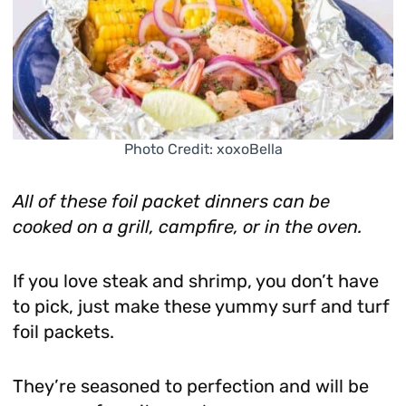
Photo Credit: xoxoBella
All of these foil packet dinners can be
cooked on a grill, campfire, or in the oven.
If you love steak and shrimp, you don’t have
to pick, just make these yummy surf and turf
foil packets.
They’re seasoned to perfection and will be