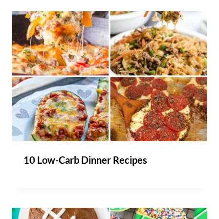
10 Low-Carb Dinner Recipes