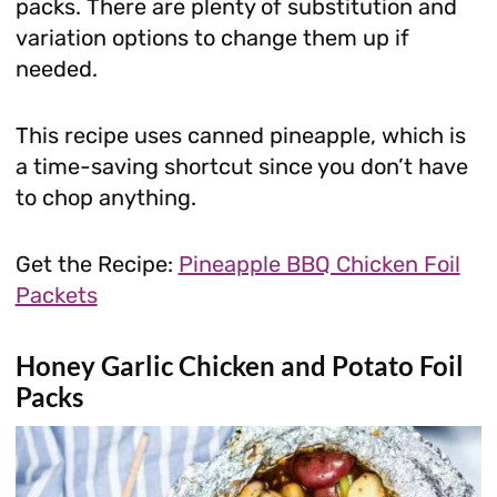
packs. There are plenty of substitution and
variation options to change them up if
needed.
This recipe uses canned pineapple, which is
a time-saving shortcut since you don’t have
to chop anything.
Get the Recipe:
Pineapple BBQ Chicken Foil
Packets
Honey Garlic Chicken and Potato Foil
Packs