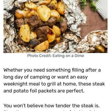
Photo Credit: Eating on a Dime
Whether you need something filling after a
long day of camping or want an easy
weeknight meal to grill at home, these steak
and potato foil packets are perfect.
You won’t believe how tender the steak is.