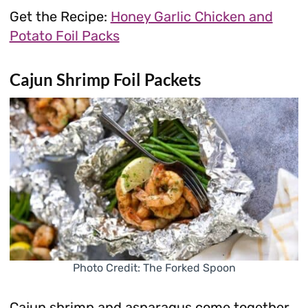
Get the Recipe:
Honey Garlic Chicken and
Potato Foil Packs
Cajun Shrimp Foil Packets
Photo Credit: The Forked Spoon
Cajun shrimp and asparagus come together