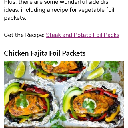
Plus, there are some wonderful side dish
ideas, including a recipe for vegetable foil
packets.
Get the Recipe:
Steak and Potato Foil Packs
Chicken Fajita Foil Packets