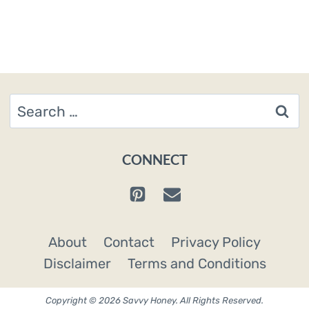
Search
for:
CONNECT
About
Contact
Privacy Policy
Disclaimer
Terms and Conditions
Copyright © 2026 Savvy Honey. All Rights Reserved.