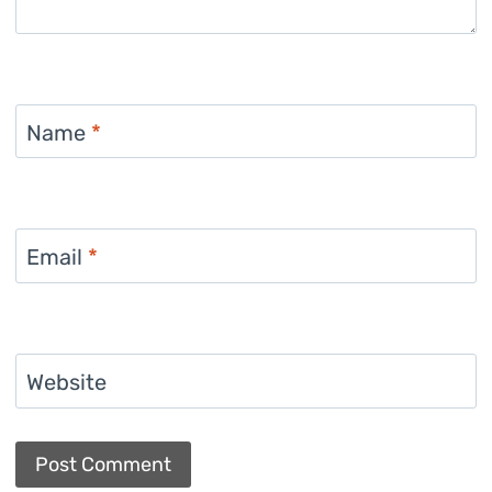
Name
*
Email
*
Website