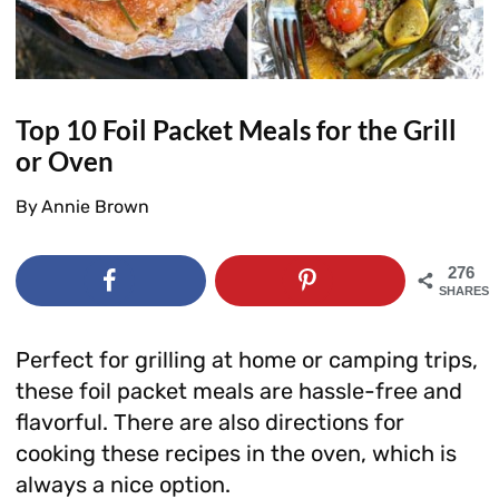
Top 10 Foil Packet Meals for the Grill
or Oven
By
Annie Brown
276
SHARES
Perfect for grilling at home or camping trips,
these foil packet meals are hassle-free and
flavorful. There are also directions for
cooking these recipes in the oven, which is
always a nice option.