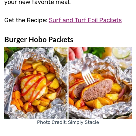
your new favorite meal.
Get the Recipe:
Surf and Turf Foil Packets
Burger Hobo Packets
Photo Credit: Simply Stacie