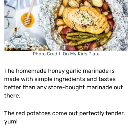
Photo Credit: On My Kids Plate
The homemade honey garlic marinade is
made with simple ingredients and tastes
better than any store-bought marinade out
there.
The red potatoes come out perfectly tender,
yum!