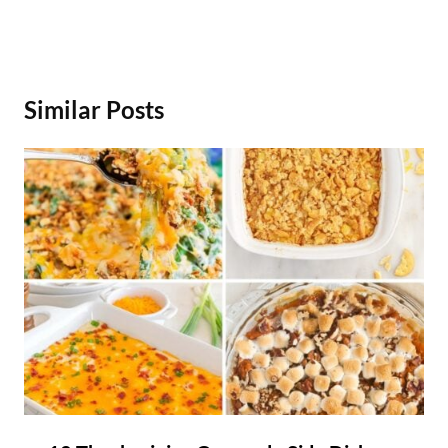
Similar Posts