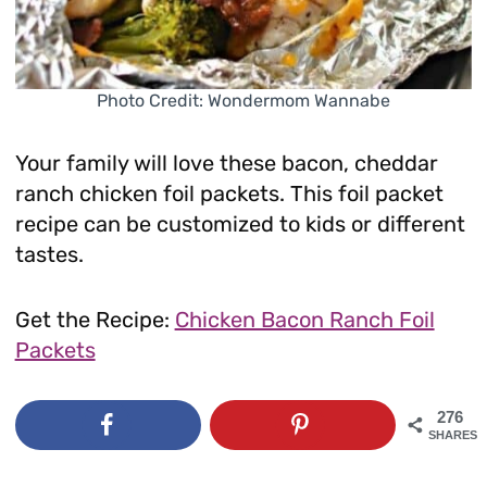
Photo Credit: Wondermom Wannabe
Your family will love these bacon, cheddar
ranch chicken foil packets. This foil packet
recipe can be customized to kids or different
tastes.
Get the Recipe:
Chicken Bacon Ranch Foil
Packets
276
SHARES