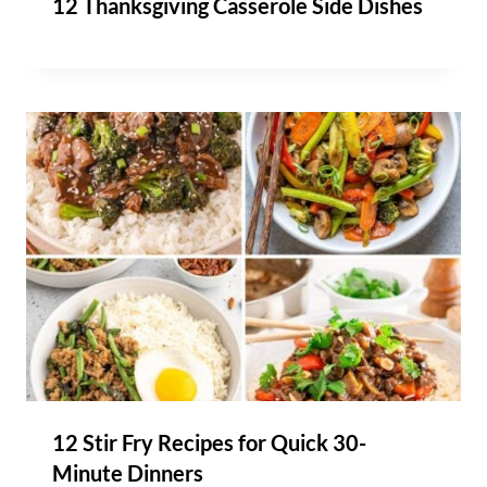
12 Thanksgiving Casserole Side Dishes
12 Stir Fry Recipes for Quick 30-
Minute Dinners