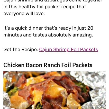
in this healthy foil packet recipe that
everyone will love.
It’s a quick dinner that’s ready in just 20
minutes and tastes absolutely amazing.
Get the Recipe:
Cajun Shrimp Foil Packets
Chicken Bacon Ranch Foil Packets