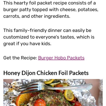
This hearty foil packet recipe consists of a
burger patty topped with cheese, potatoes,
carrots, and other ingredients.
This family-friendly dinner can easily be
customized to everyone’s tastes, which is
great if you have kids.
Get the Recipe:
Burger Hobo Packets
Honey Dijon Chicken Foil Packets