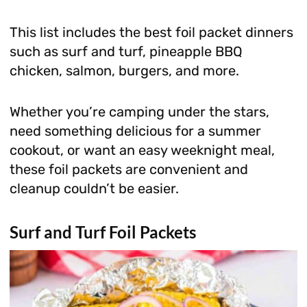
This list includes the best foil packet dinners
such as surf and turf, pineapple BBQ
chicken, salmon, burgers, and more.
Whether you’re camping under the stars,
need something delicious for a summer
cookout, or want an easy weeknight meal,
these foil packets are convenient and
cleanup couldn’t be easier.
Surf and Turf Foil Packets