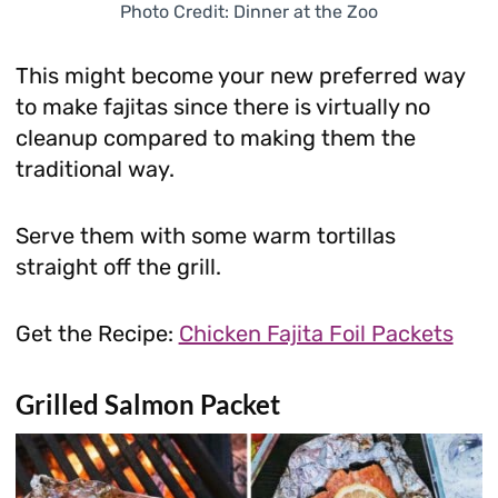
Photo Credit: Dinner at the Zoo
This might become your new preferred way
to make fajitas since there is virtually no
cleanup compared to making them the
traditional way.
Serve them with some warm tortillas
straight off the grill.
Get the Recipe:
Chicken Fajita Foil Packets
Grilled Salmon Packet