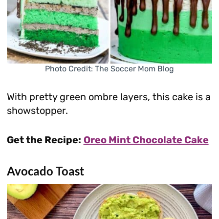
Photo Credit: The Soccer Mom Blog
With pretty green ombre layers, this cake is a
showstopper.
Get the Recipe:
Oreo Mint Chocolate Cake
Avocado Toast