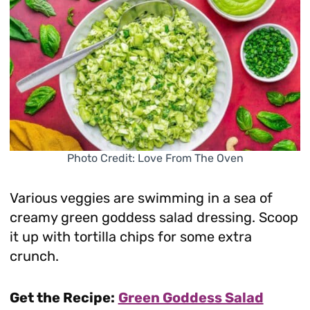
Photo Credit: Love From The Oven
Various veggies are swimming in a sea of
creamy green goddess salad dressing. Scoop
it up with tortilla chips for some extra
crunch.
Get the Recipe:
Green Goddess Salad