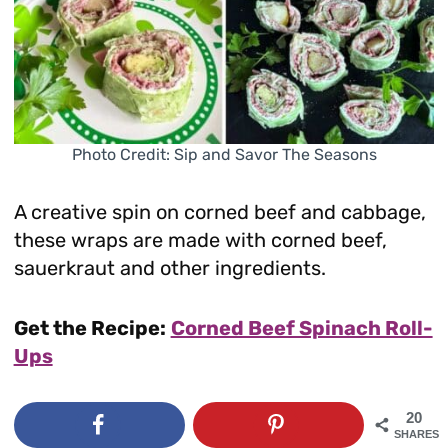
Photo Credit: Sip and Savor The Seasons
A creative spin on corned beef and cabbage,
these wraps are made with corned beef,
sauerkraut and other ingredients.
Get the Recipe:
Corned Beef Spinach Roll-
Ups
20
SHARES