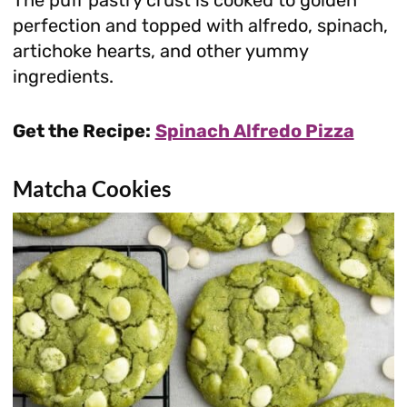
The puff pastry crust is cooked to golden
perfection and topped with alfredo, spinach,
artichoke hearts, and other yummy
ingredients.
Get the Recipe:
Spinach Alfredo Pizza
Matcha Cookies