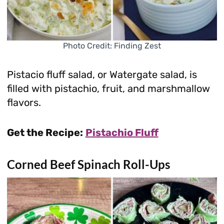
Photo Credit: Finding Zest
Pistacio fluff salad, or Watergate salad, is
filled with pistachio, fruit, and marshmallow
flavors.
Get the Recipe:
Pistachio Fluff
Corned Beef Spinach Roll-Ups