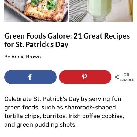
Green Foods Galore: 21 Great Recipes
for St. Patrick’s Day
By
Annie Brown
20
SHARES
Celebrate St. Patrick’s Day by serving fun
green foods, such as shamrock-shaped
tortilla chips, burritos, Irish coffee cookies,
and green pudding shots.