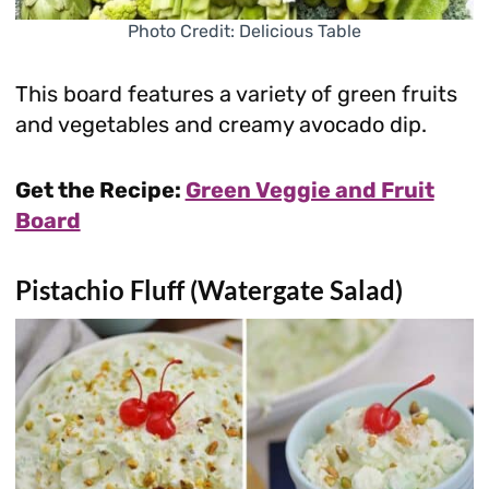
Photo Credit: Delicious Table
This board features a variety of green fruits
and vegetables and creamy avocado dip.
Get the Recipe:
Green Veggie and Fruit
Board
Pistachio Fluff (Watergate Salad)