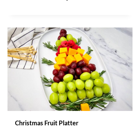
Christmas Fruit Platter