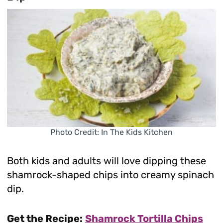
Photo Credit: In The Kids Kitchen
Both kids and adults will love dipping these
shamrock-shaped chips into creamy spinach
dip.
Get the Recipe:
Shamrock Tortilla Chips