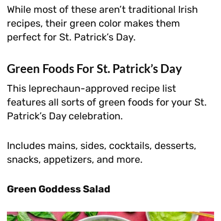
While most of these aren’t traditional Irish
recipes, their green color makes them
perfect for St. Patrick’s Day.
Green Foods For St. Patrick’s Day
This leprechaun-approved recipe list
features all sorts of green foods for your St.
Patrick’s Day celebration.
Includes mains, sides, cocktails, desserts,
snacks, appetizers, and more.
Green Goddess Salad