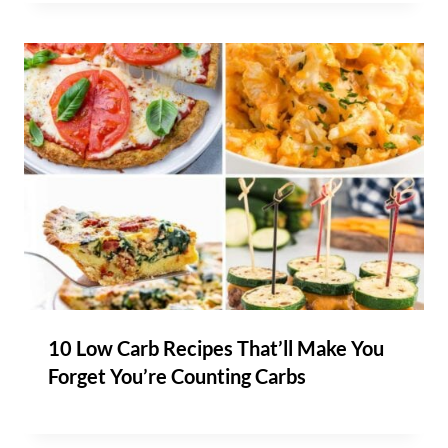
10 Low Carb Recipes That’ll Make You
Forget You’re Counting Carbs