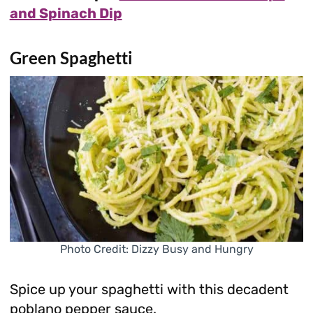
and Spinach Dip
Green Spaghetti
Photo Credit: Dizzy Busy and Hungry
Spice up your spaghetti with this decadent
poblano pepper sauce.