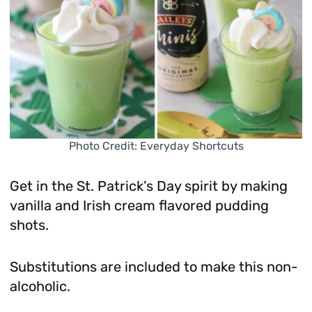
Photo Credit: Everyday Shortcuts
Get in the St. Patrick’s Day spirit by making
vanilla and Irish cream flavored pudding
shots.
Substitutions are included to make this non-
alcoholic.