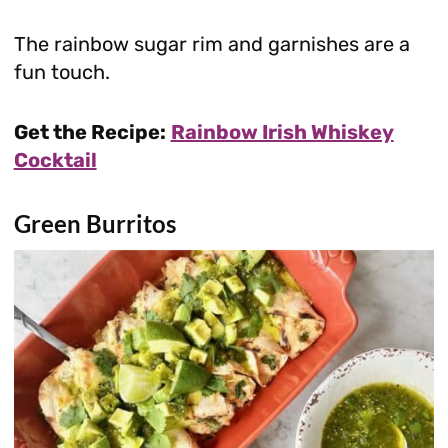
The rainbow sugar rim and garnishes are a
fun touch.
Get the Recipe:
Rainbow Irish Whiskey
Cocktail
Green Burritos