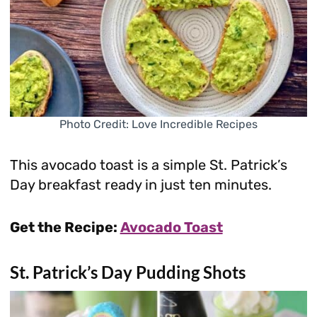
Photo Credit: Love Incredible Recipes
This avocado toast is a simple St. Patrick’s
Day breakfast ready in just ten minutes.
Get the Recipe:
Avocado Toast
St. Patrick’s Day Pudding Shots