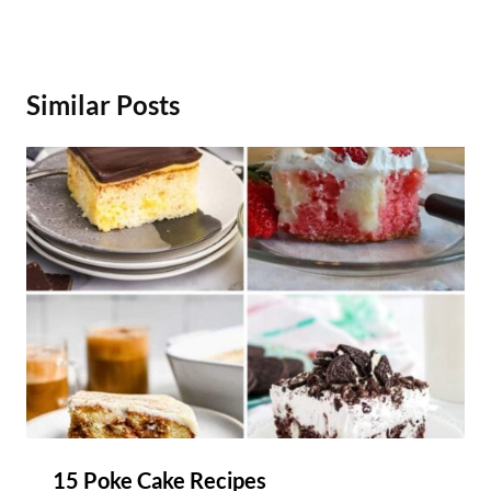
Similar Posts
15 Poke Cake Recipes