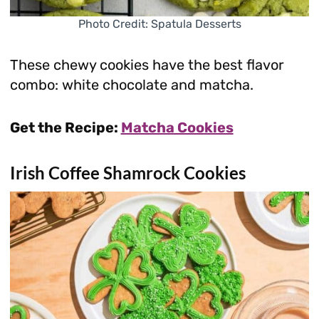
Photo Credit: Spatula Desserts
These chewy cookies have the best flavor
combo: white chocolate and matcha.
Get the Recipe:
Matcha Cookies
Irish Coffee Shamrock Cookies