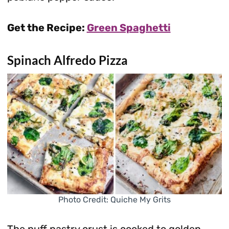
Get the Recipe:
Green Spaghetti
Spinach Alfredo Pizza
Photo Credit: Quiche My Grits