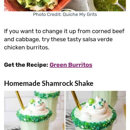
Photo Credit: Quiche My Grits
If you want to change it up from corned beef
and cabbage, try these tasty salsa verde
chicken burritos.
Get the Recipe:
Green Burritos
Homemade Shamrock Shake