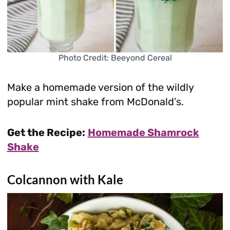
Photo Credit: Beeyond Cereal
Make a homemade version of the wildly
popular mint shake from McDonald’s.
Get the Recipe:
Homemade Shamrock
Shake
Colcannon with Kale