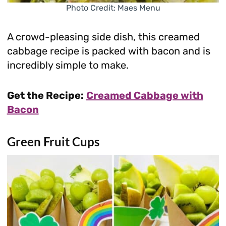
Photo Credit: Maes Menu
A crowd-pleasing side dish, this creamed
cabbage recipe is packed with bacon and is
incredibly simple to make.
Get the Recipe:
Creamed Cabbage with
Bacon
Green Fruit Cups