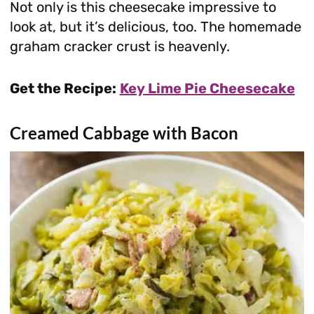
Not only is this cheesecake impressive to
look at, but it’s delicious, too. The homemade
graham cracker crust is heavenly.
Get the Recipe:
Key Lime Pie Cheesecake
Creamed Cabbage with Bacon