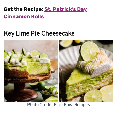
Get the Recipe:
St. Patrick’s Day
Cinnamon Rolls
Key Lime Pie Cheesecake
Photo Credit: Blue Bowl Recipes