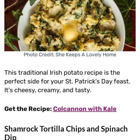
Photo Credit: She Keeps A Lovely Home
This traditional Irish potato recipe is the
perfect side for your St. Patrick’s Day feast.
It’s cheesy, creamy, and tasty.
Get the Recipe:
Colcannon with Kale
Shamrock Tortilla Chips and Spinach
Dip