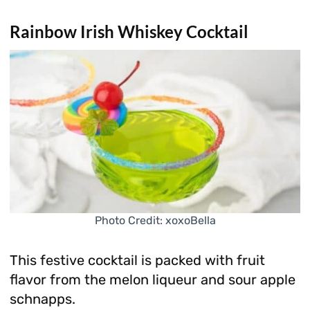
Rainbow Irish Whiskey Cocktail
Photo Credit: xoxoBella
This festive cocktail is packed with fruit
flavor from the melon liqueur and sour apple
schnapps.