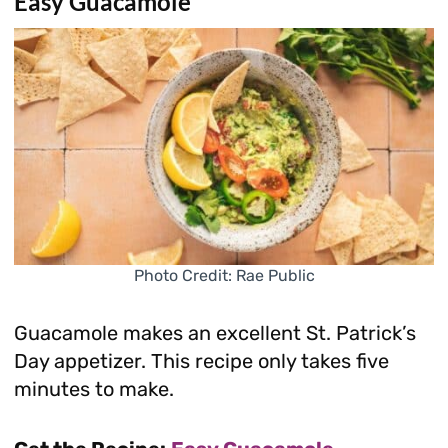
Easy Guacamole
Photo Credit: Rae Public
Guacamole makes an excellent St. Patrick’s
Day appetizer. This recipe only takes five
minutes to make.