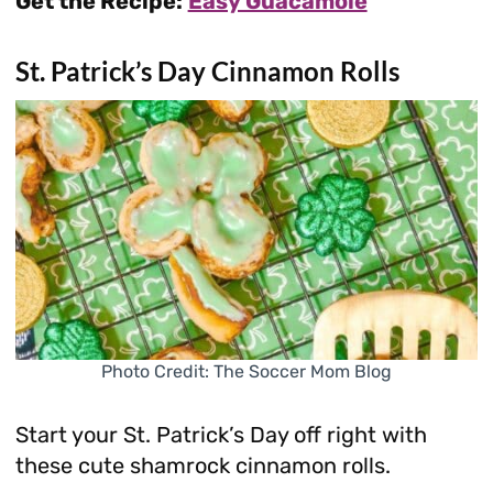
Get the Recipe:
Easy Guacamole
St. Patrick’s Day Cinnamon Rolls
Photo Credit: The Soccer Mom Blog
Start your St. Patrick’s Day off right with
these cute shamrock cinnamon rolls.