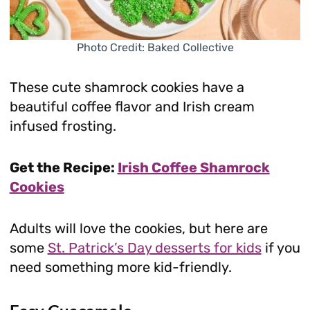
Photo Credit: Baked Collective
These cute shamrock cookies have a
beautiful coffee flavor and Irish cream
infused frosting.
Get the Recipe:
Irish Coffee Shamrock
Cookies
Adults will love the cookies, but here are
some
St. Patrick’s Day desserts for kids
if you
need something more kid-friendly.