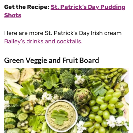
Get the Recipe:
St. Patrick’s Day Pudding
Shots
Here are more St. Patrick’s Day Irish cream
Bailey’s drinks and cocktails.
Green Veggie and Fruit Board