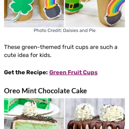
Photo Credit: Daisies and Pie
These green-themed fruit cups are such a
cute idea for kids.
Get the Recipe:
Green Fruit Cups
Oreo Mint Chocolate Cake