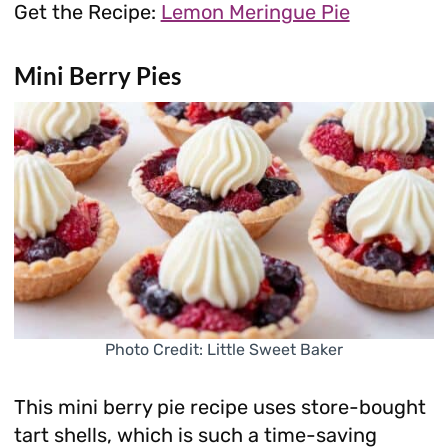
Get the Recipe:
Lemon Meringue Pie
Mini Berry Pies
Photo Credit: Little Sweet Baker
This mini berry pie recipe uses store-bought
tart shells, which is such a time-saving