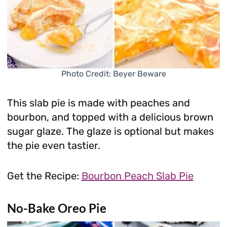
Photo Credit: Beyer Beware
This slab pie is made with peaches and
bourbon, and topped with a delicious brown
sugar glaze. The glaze is optional but makes
the pie even tastier.
Get the Recipe:
Bourbon Peach Slab Pie
No-Bake Oreo Pie