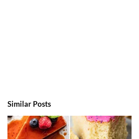
Similar Posts