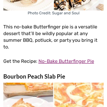
Photo Credit: Sugar and Soul
This no-bake Butterfinger pie is a versatile
dessert that’ll be wildly popular at any
summer BBQ, potluck, or party you bring it
to.
Get the Recipe:
No-Bake Butterfinger Pie
Bourbon Peach Slab Pie