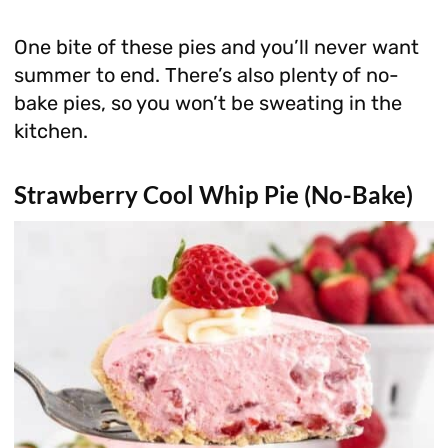
One bite of these pies and you’ll never want
summer to end. There’s also plenty of no-
bake pies, so you won’t be sweating in the
kitchen.
Strawberry Cool Whip Pie (No-Bake)