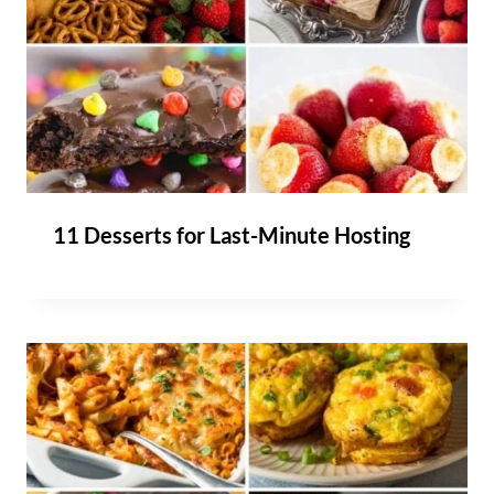
11 Desserts for Last-Minute Hosting