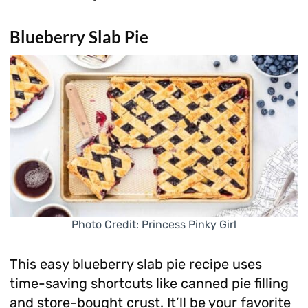
Blueberry Slab Pie
Photo Credit: Princess Pinky Girl
This easy blueberry slab pie recipe uses
time-saving shortcuts like canned pie filling
and store-bought crust. It’ll be your favorite