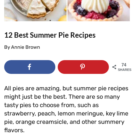
12 Best Summer Pie Recipes
By
Annie Brown
74
SHARES
All pies are amazing, but summer pie recipes
might just be the best. There are so many
tasty pies to choose from, such as
strawberry, peach, lemon meringue, key lime
pie, orange creamsicle, and other summery
flavors.