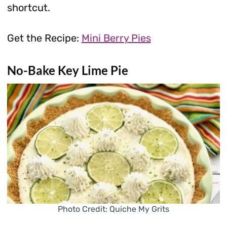
shortcut.
Get the Recipe:
Mini Berry Pies
No-Bake Key Lime Pie
Photo Credit: Quiche My Grits