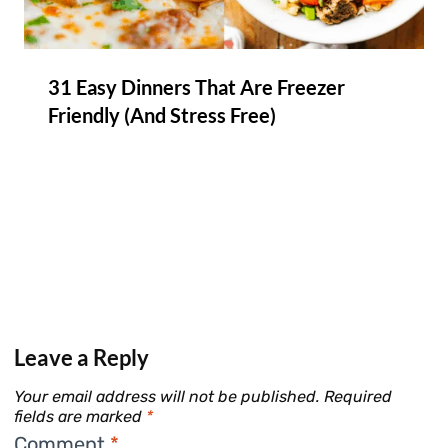
31 Easy Dinners That Are Freezer
Friendly (And Stress Free)
Leave a Reply
Your email address will not be published.
Required
fields are marked
*
Comment
*