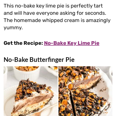
This no-bake key lime pie is perfectly tart
and will have everyone asking for seconds.
The homemade whipped cream is amazingly
yummy.
Get the Recipe:
No-Bake Key Lime Pie
No-Bake Butterfinger Pie