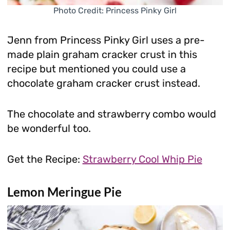
Photo Credit: Princess Pinky Girl
Jenn from Princess Pinky Girl uses a pre-
made plain graham cracker crust in this
recipe but mentioned you could use a
chocolate graham cracker crust instead.
The chocolate and strawberry combo would
be wonderful too.
Get the Recipe:
Strawberry Cool Whip Pie
Lemon Meringue Pie