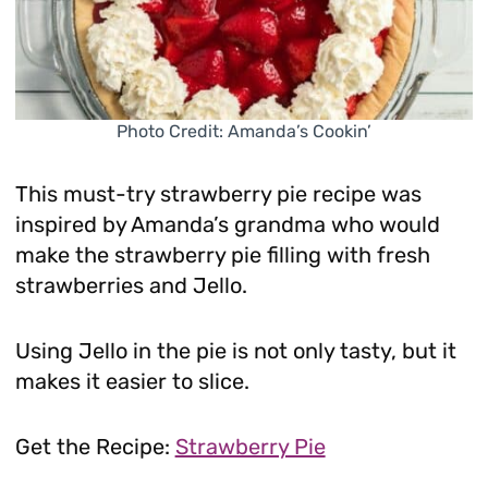
Photo Credit: Amanda’s Cookin’
This must-try strawberry pie recipe was
inspired by Amanda’s grandma who would
make the strawberry pie filling with fresh
strawberries and Jello.
Using Jello in the pie is not only tasty, but it
makes it easier to slice.
Get the Recipe:
Strawberry Pie