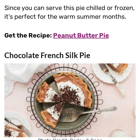
Since you can serve this pie chilled or frozen,
it’s perfect for the warm summer months.
Get the Recipe:
Peanut Butter Pie
Chocolate French Silk Pie