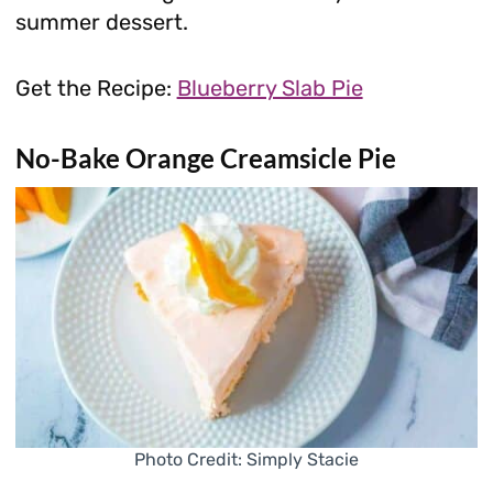
summer dessert.
Get the Recipe:
Blueberry Slab Pie
No-Bake Orange Creamsicle Pie
Photo Credit: Simply Stacie