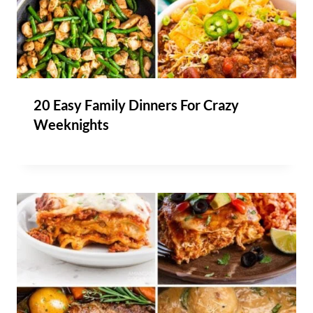
20 Easy Family Dinners For Crazy
Weeknights