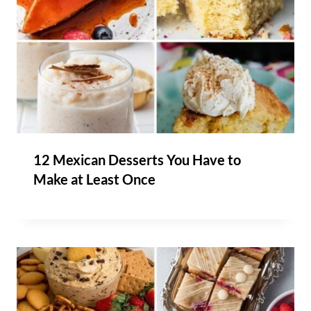
12 Mexican Desserts You Have to
Make at Least Once