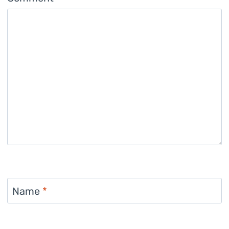
Name
*