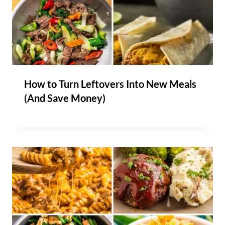
How to Turn Leftovers Into New Meals
(And Save Money)