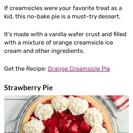
If creamsicles were your favorite treat as a
kid, this no-bake pie is a must-try dessert.
It’s made with a vanilla wafer crust and filled
with a mixture of orange creamsicle ice
cream and other ingredients.
Get the Recipe:
Orange Creamsicle Pie
Strawberry Pie