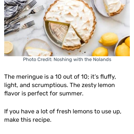
Photo Credit: Noshing with the Nolands
The meringue is a 10 out of 10; it’s fluffy,
light, and scrumptious. The zesty lemon
flavor is perfect for summer.
If you have a lot of fresh lemons to use up,
make this recipe.