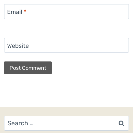
Email
*
Website
Search
for: