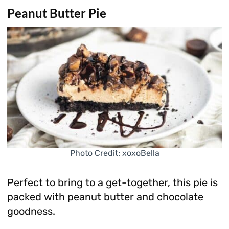
Peanut Butter Pie
Photo Credit: xoxoBella
Perfect to bring to a get-together, this pie is
packed with peanut butter and chocolate
goodness.