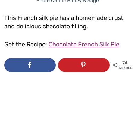
Photo Credit: Barley & Sage
This French silk pie has a homemade crust
and delicious chocolate filling.
Get the Recipe:
Chocolate French Silk Pie
74
SHARES