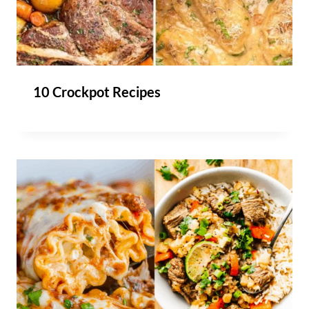
10 Crockpot Recipes