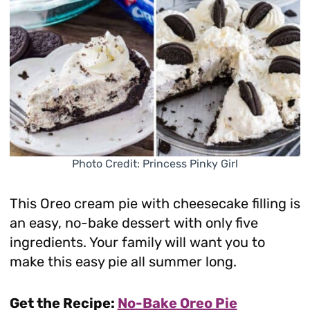
Photo Credit: Princess Pinky Girl
This Oreo cream pie with cheesecake filling is
an easy, no-bake dessert with only five
ingredients. Your family will want you to
make this easy pie all summer long.
Get the Recipe:
No-Bake Oreo Pie