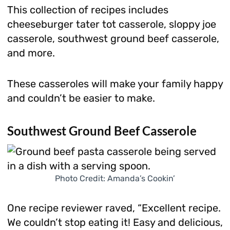
This collection of recipes includes
cheeseburger tater tot casserole, sloppy joe
casserole, southwest ground beef casserole,
and more.
These casseroles will make your family happy
and couldn’t be easier to make.
Southwest Ground Beef Casserole
Photo Credit: Amanda’s Cookin’
One recipe reviewer raved, “Excellent recipe.
We couldn’t stop eating it! Easy and delicious,