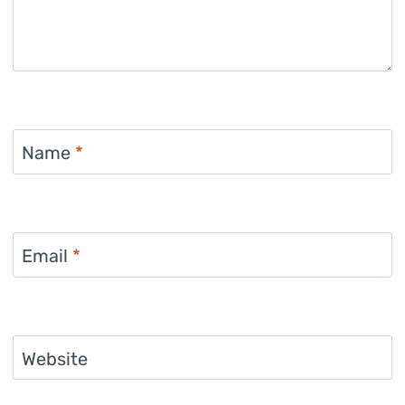
Name
*
Email
*
Website