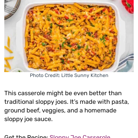
Photo Credit: Little Sunny Kitchen
This casserole might be even better than
traditional sloppy joes. It’s made with pasta,
ground beef, veggies, and a homemade
sloppy joe sauce.
Get the Recipe:
Sloppy Joe Casserole