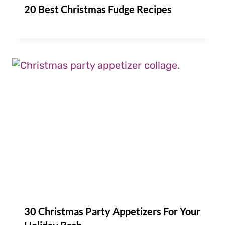
20 Best Christmas Fudge Recipes
30 Christmas Party Appetizers For Your