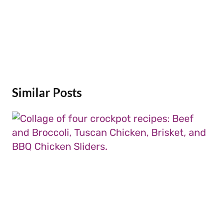
Similar Posts