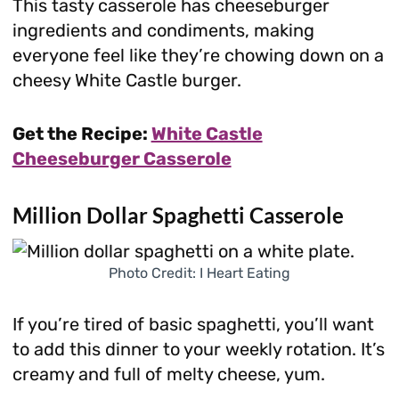
This tasty casserole has cheeseburger
ingredients and condiments, making
everyone feel like they’re chowing down on a
cheesy White Castle burger.
Get the Recipe:
White Castle
Cheeseburger Casserole
Million Dollar Spaghetti Casserole
Photo Credit: I Heart Eating
If you’re tired of basic spaghetti, you’ll want
to add this dinner to your weekly rotation. It’s
creamy and full of melty cheese, yum.