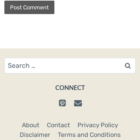
Search
for:
CONNECT
About
Contact
Privacy Policy
Disclaimer
Terms and Conditions