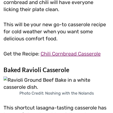
cornbread and chili will have everyone
licking their plate clean.
This will be your new go-to casserole recipe
for cold weather when you want some
delicious comfort food.
Get the Recipe:
Chili Cornbread Casserole
Baked Ravioli Casserole
Photo Credit: Noshing with the Nolands
This shortcut lasagna-tasting casserole has