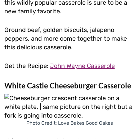
this wildly popular casserole is sure to be a
new family favorite.
Ground beef, golden biscuits, jalapeno
peppers, and more come together to make
this delicious casserole.
Get the Recipe:
John Wayne Casserole
White Castle Cheeseburger Casserole
Photo Credit: Love Bakes Good Cakes