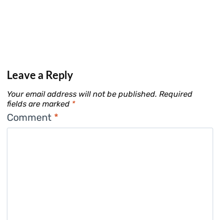
Leave a Reply
Your email address will not be published.
Required
fields are marked
*
Comment
*