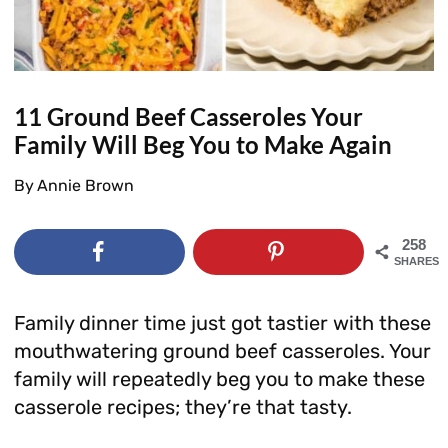
11 Ground Beef Casseroles Your
Family Will Beg You to Make Again
By
Annie Brown
258
SHARES
Family dinner time just got tastier with these
mouthwatering ground beef casseroles. Your
family will repeatedly beg you to make these
casserole recipes; they’re that tasty.