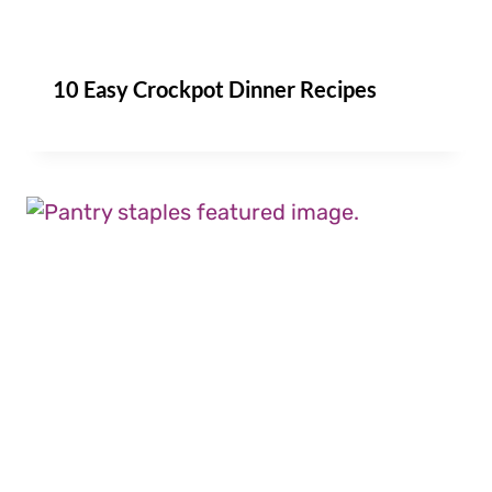
10 Easy Crockpot Dinner Recipes