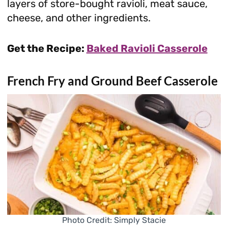
layers of store-bought ravioli, meat sauce,
cheese, and other ingredients.
Get the Recipe:
Baked Ravioli Casserole
French Fry and Ground Beef Casserole
Photo Credit: Simply Stacie