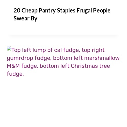
20 Cheap Pantry Staples Frugal People
Swear By