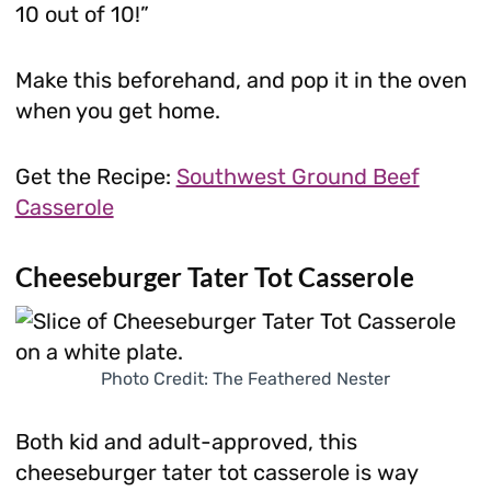
10 out of 10!”
Make this beforehand, and pop it in the oven
when you get home.
Get the Recipe:
Southwest Ground Beef
Casserole
Cheeseburger Tater Tot Casserole
Photo Credit: The Feathered Nester
Both kid and adult-approved, this
cheeseburger tater tot casserole is way