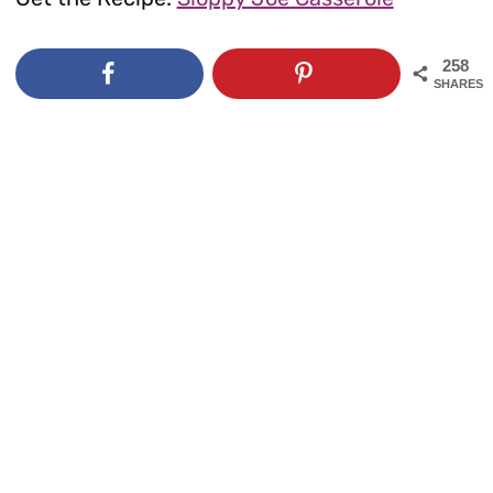
258
SHARES