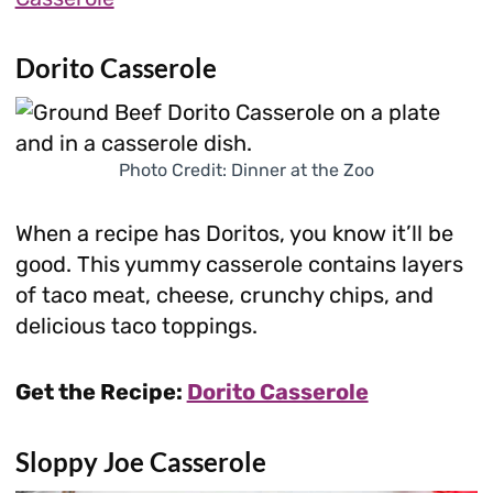
Dorito Casserole
Photo Credit: Dinner at the Zoo
When a recipe has Doritos, you know it’ll be
good. This yummy casserole contains layers
of taco meat, cheese, crunchy chips, and
delicious taco toppings.
Get the Recipe:
Dorito Casserole
Sloppy Joe Casserole