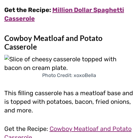
Get the Recipe:
Million Dollar Spaghetti
Casserole
Cowboy Meatloaf and Potato
Casserole
Photo Credit: xoxoBella
This filling casserole has a meatloaf base and
is topped with potatoes, bacon, fried onions,
and more.
Get the Recipe:
Cowboy Meatloaf and Potato
Casserole