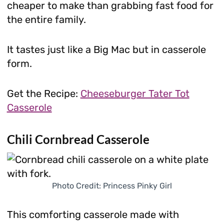
cheaper to make than grabbing fast food for
the entire family.
It tastes just like a Big Mac but in casserole
form.
Get the Recipe:
Cheeseburger Tater Tot
Casserole
Chili Cornbread Casserole
Photo Credit: Princess Pinky Girl
This comforting casserole made with