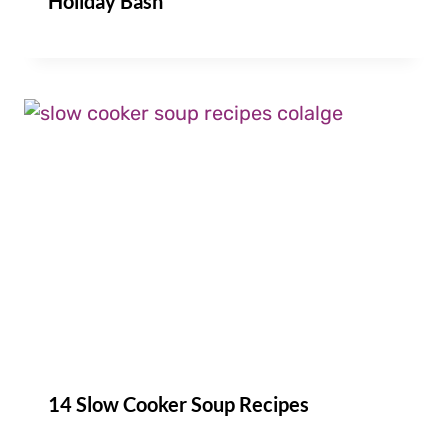
Holiday Bash
14 Slow Cooker Soup Recipes