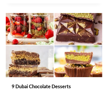
9 Dubai Chocolate Desserts