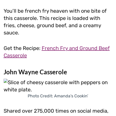
You’ll be french fry heaven with one bite of
this casserole. This recipe is loaded with
fries, cheese, ground beef, and a creamy
sauce.
Get the Recipe:
French Fry and Ground Beef
Casserole
John Wayne Casserole
Photo Credit: Amanda’s Cookin’
Shared over 275,000 times on social media,