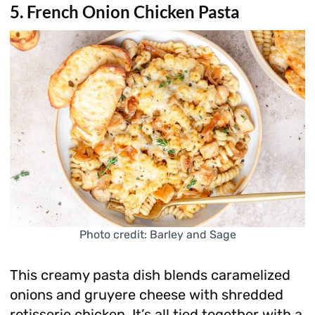
5. French Onion Chicken Pasta
Photo credit: Barley and Sage
This creamy pasta dish blends caramelized
onions and gruyere cheese with shredded
rotisserie chicken. It’s all tied together with a