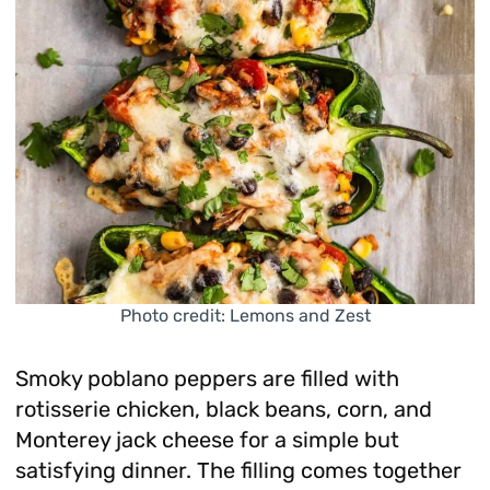
Photo credit: Lemons and Zest
Smoky poblano peppers are filled with
rotisserie chicken, black beans, corn, and
Monterey jack cheese for a simple but
satisfying dinner. The filling comes together