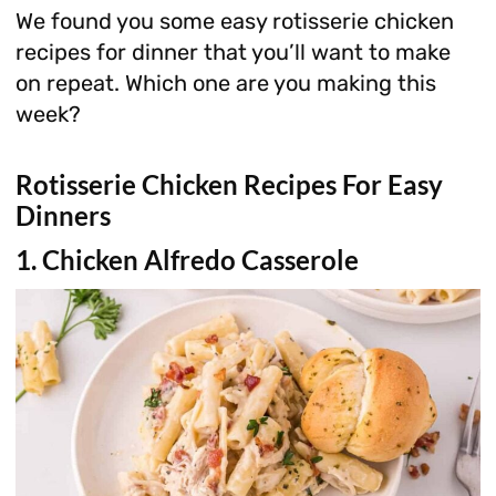
We found you some easy rotisserie chicken
recipes for dinner that you’ll want to make
on repeat. Which one are you making this
week?
Rotisserie Chicken Recipes For Easy
Dinners
1. Chicken Alfredo Casserole