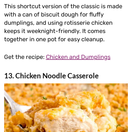
This shortcut version of the classic is made
with a can of biscuit dough for fluffy
dumplings, and using rotisserie chicken
keeps it weeknight-friendly. It comes
together in one pot for easy cleanup.
Get the recipe:
Chicken and Dumplings
13. Chicken Noodle Casserole