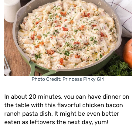
Photo Credit: Princess Pinky Girl
In about 20 minutes, you can have dinner on
the table with this flavorful chicken bacon
ranch pasta dish. It might be even better
eaten as leftovers the next day, yum!