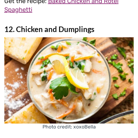
Get the recipe:
Baked Chicken and Rotel
Spaghetti
12. Chicken and Dumplings
Photo credit: xoxoBella