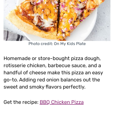
Photo credit: On My Kids Plate
Homemade or store-bought pizza dough,
rotisserie chicken, barbecue sauce, and a
handful of cheese make this pizza an easy
go-to. Adding red onion balances out the
sweet and smoky flavors perfectly.
Get the recipe:
BBQ Chicken Pizza