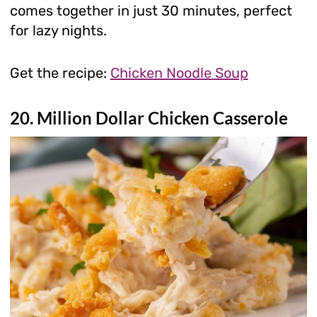
comes together in just 30 minutes, perfect
for lazy nights.
Get the recipe:
Chicken Noodle Soup
20. Million Dollar Chicken Casserole