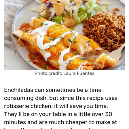
Photo credit: Laura Fuentes
Enchiladas can sometimes be a time-
consuming dish, but since this recipe uses
rotisserie chicken, it will save you time.
They’ll be on your table in a little over 30
minutes and are much cheaper to make at