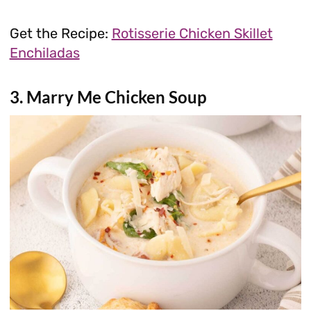
Get the Recipe:
Rotisserie Chicken Skillet
Enchiladas
3. Marry Me Chicken Soup