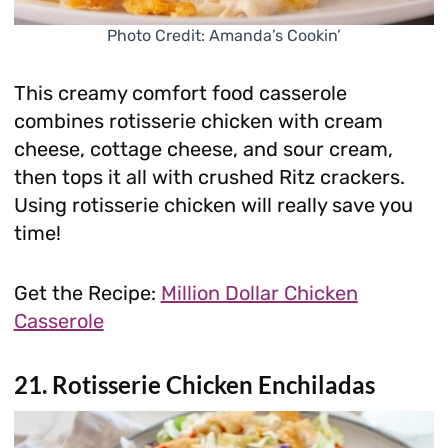
Photo Credit: Amanda’s Cookin’
This creamy comfort food casserole
combines rotisserie chicken with cream
cheese, cottage cheese, and sour cream,
then tops it all with crushed Ritz crackers.
Using rotisserie chicken will really save you
time!
Get the Recipe:
Million Dollar Chicken
Casserole
21. Rotisserie Chicken Enchiladas