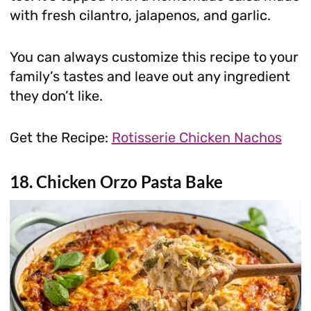
with fresh cilantro, jalapenos, and garlic.
You can always customize this recipe to your
family’s tastes and leave out any ingredient
they don’t like.
Get the Recipe:
Rotisserie Chicken Nachos
18. Chicken Orzo Pasta Bake