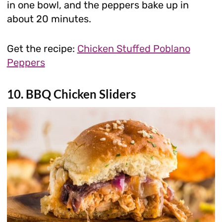
in one bowl, and the peppers bake up in
about 20 minutes.
Get the recipe:
Chicken Stuffed Poblano
Peppers
10. BBQ Chicken Sliders