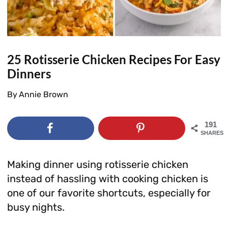
25 Rotisserie Chicken Recipes For Easy
Dinners
By
Annie Brown
191
SHARES
Making dinner using rotisserie chicken
instead of hassling with cooking chicken is
one of our favorite shortcuts, especially for
busy nights.