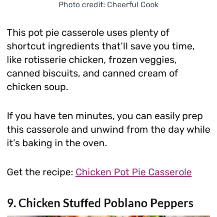
Photo credit: Cheerful Cook
This pot pie casserole uses plenty of
shortcut ingredients that’ll save you time,
like rotisserie chicken, frozen veggies,
canned biscuits, and canned cream of
chicken soup.
If you have ten minutes, you can easily prep
this casserole and unwind from the day while
it’s baking in the oven.
Get the recipe:
Chicken Pot Pie Casserole
9. Chicken Stuffed Poblano Peppers