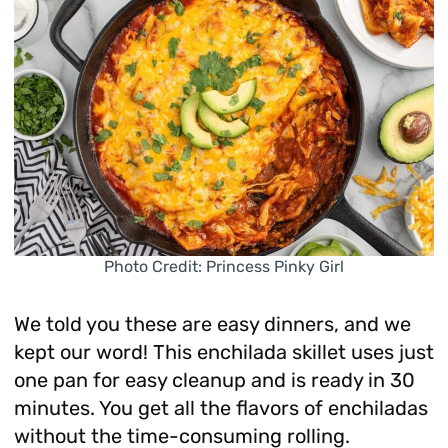
Photo Credit: Princess Pinky Girl
We told you these are easy dinners, and we
kept our word! This enchilada skillet uses just
one pan for easy cleanup and is ready in 30
minutes. You get all the flavors of enchiladas
without the time-consuming rolling.