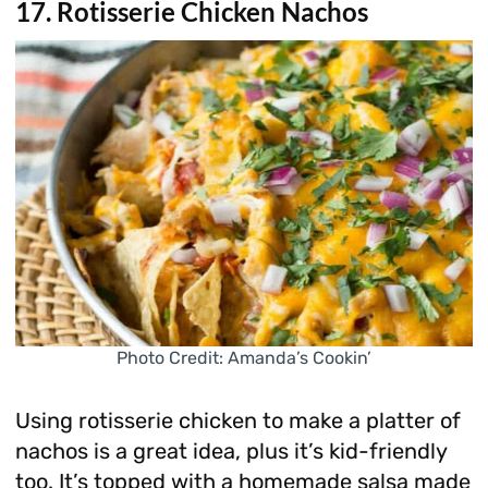
17. Rotisserie Chicken Nachos
Photo Credit: Amanda’s Cookin’
Using rotisserie chicken to make a platter of
nachos is a great idea, plus it’s kid-friendly
too. It’s topped with a homemade salsa made