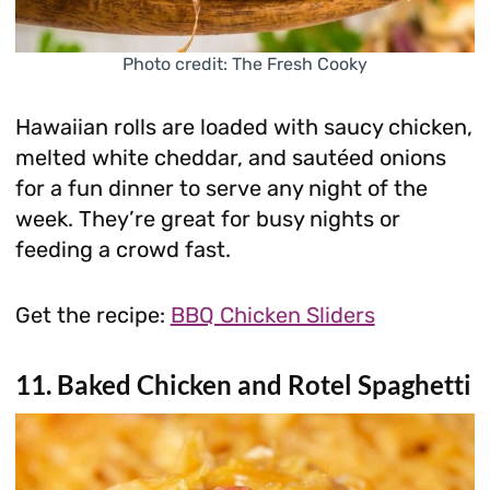
Photo credit: The Fresh Cooky
Hawaiian rolls are loaded with saucy chicken,
melted white cheddar, and sautéed onions
for a fun dinner to serve any night of the
week. They’re great for busy nights or
feeding a crowd fast.
Get the recipe:
BBQ Chicken Sliders
11. Baked Chicken and Rotel Spaghetti