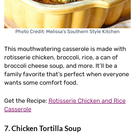
Photo Credit: Melissa’s Southern Style Kitchen
This mouthwatering casserole is made with
rotisserie chicken, broccoli, rice, a can of
broccoli cheese soup, and more. It’ll be a
family favorite that’s perfect when everyone
wants some comfort food.
Get the Recipe:
Rotisserie Chicken and Rice
Casserole
7. Chicken Tortilla Soup