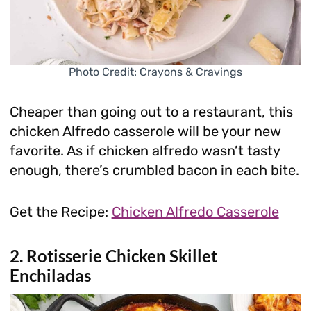
Photo Credit: Crayons & Cravings
Cheaper than going out to a restaurant, this
chicken Alfredo casserole will be your new
favorite. As if chicken alfredo wasn’t tasty
enough, there’s crumbled bacon in each bite.
Get the Recipe:
Chicken Alfredo Casserole
2. Rotisserie Chicken Skillet
Enchiladas