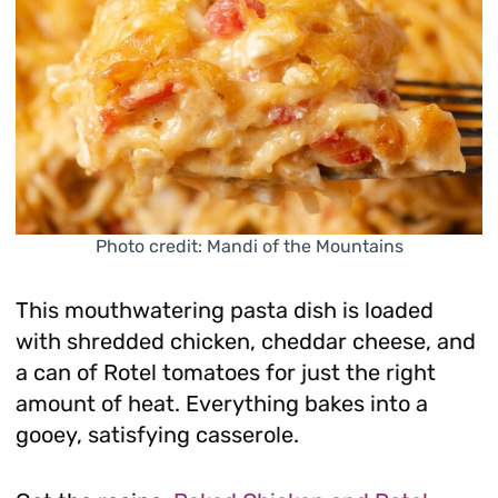
Photo credit: Mandi of the Mountains
This mouthwatering pasta dish is loaded
with shredded chicken, cheddar cheese, and
a can of Rotel tomatoes for just the right
amount of heat. Everything bakes into a
gooey, satisfying casserole.