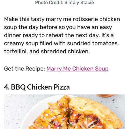
Photo Credit: Simply Stacie
Make this tasty marry me rotisserie chicken
soup the day before so you have an easy
dinner ready to reheat the next day. It’s a
creamy soup filled with sundried tomatoes,
tortellini, and shredded chicken.
Get the Recipe:
Marry Me Chicken Soup
4. BBQ Chicken Pizza