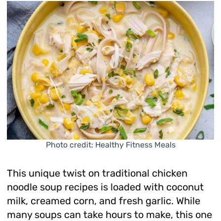
Photo credit: Healthy Fitness Meals
This unique twist on traditional chicken
noodle soup recipes is loaded with coconut
milk, creamed corn, and fresh garlic. While
many soups can take hours to make, this one