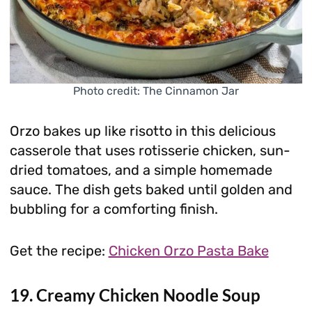
Photo credit: The Cinnamon Jar
Orzo bakes up like risotto in this delicious
casserole that uses rotisserie chicken, sun-
dried tomatoes, and a simple homemade
sauce. The dish gets baked until golden and
bubbling for a comforting finish.
Get the recipe:
Chicken Orzo Pasta Bake
19. Creamy Chicken Noodle Soup