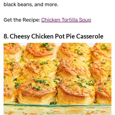
black beans, and more.
Get the Recipe:
Chicken Tortilla Soup
8. Cheesy Chicken Pot Pie Casserole