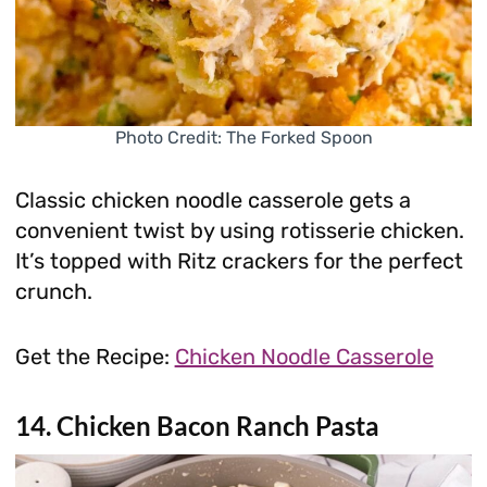
Photo Credit: The Forked Spoon
Classic chicken noodle casserole gets a
convenient twist by using rotisserie chicken.
It’s topped with Ritz crackers for the perfect
crunch.
Get the Recipe:
Chicken Noodle Casserole
14. Chicken Bacon Ranch Pasta