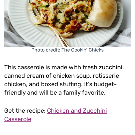
Photo credit: The Cookin’ Chicks
This casserole is made with fresh zucchini,
canned cream of chicken soup, rotisserie
chicken, and boxed stuffing. It’s budget-
friendly and will be a family favorite.
Get the recipe:
Chicken and Zucchini
Casserole