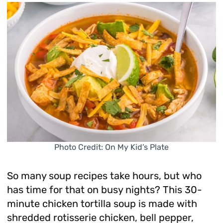
Photo Credit: On My Kid’s Plate
So many soup recipes take hours, but who
has time for that on busy nights? This 30-
minute chicken tortilla soup is made with
shredded rotisserie chicken, bell pepper,