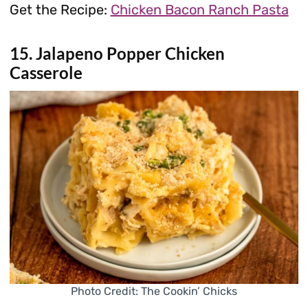
Get the Recipe:
Chicken Bacon Ranch Pasta
15. Jalapeno Popper Chicken
Casserole
Photo Credit: The Cookin’ Chicks