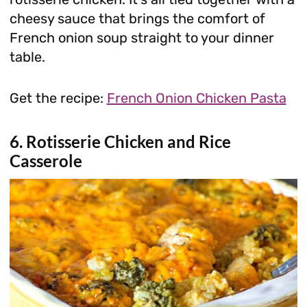
cheesy sauce that brings the comfort of
French onion soup straight to your dinner
table.
Get the recipe:
French Onion Chicken Pasta
6. Rotisserie Chicken and Rice
Casserole