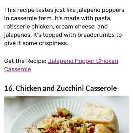
This recipe tastes just like jalapeno poppers
in casserole form. It’s made with pasta,
rotisserie chicken, cream cheese, and
jalapenos. It’s topped with breadcrumbs to
give it some crispiness.
Get the Recipe:
Jalapeno Popper Chicken
Casserole
16. Chicken and Zucchini Casserole