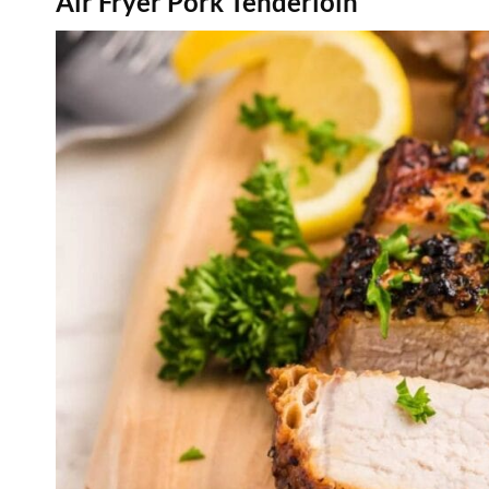
Air Fryer Pork Tenderloin