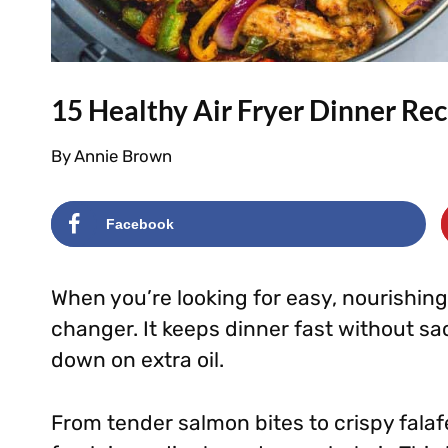
15 Healthy Air Fryer Dinner Rec
By
Annie Brown
Facebook
When you’re looking for easy, nourishing
changer. It keeps dinner fast without sacr
down on extra oil.
From tender salmon bites to crispy falafe