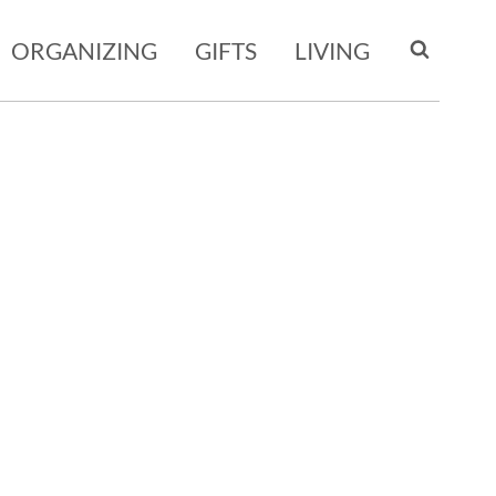
ORGANIZING
GIFTS
LIVING