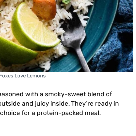
 Foxes Love Lemons
seasoned with a smoky-sweet blend of
 outside and juicy inside. They’re ready in
choice for a protein-packed meal.