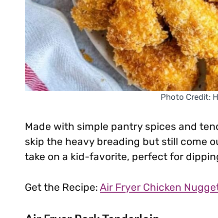
Photo Credit: 
Made with simple pantry spices and tend
skip the heavy breading but still come ou
take on a kid-favorite, perfect for dippin
Get the Recipe:
Air Fryer Chicken Nugge