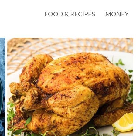
FOOD & RECIPES
MONEY