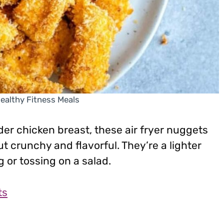
Healthy Fitness Meals
er chicken breast, these air fryer nuggets
t crunchy and flavorful. They’re a lighter
g or tossing on a salad.
ts