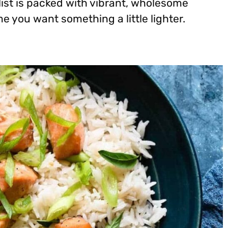
 list is packed with vibrant, wholesome
e you want something a little lighter.