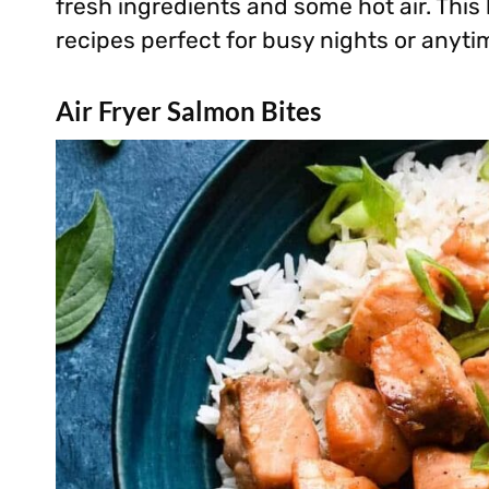
fresh ingredients and some hot air. This
recipes perfect for busy nights or anytim
Air Fryer Salmon Bites