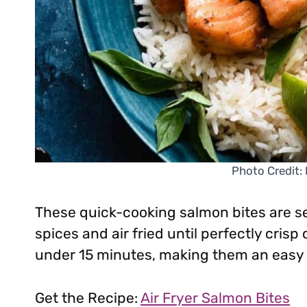
Photo Credit:
These quick-cooking salmon bites are 
spices and air fried until perfectly crisp
under 15 minutes, making them an easy 
Get the Recipe:
Air Fryer Salmon Bites