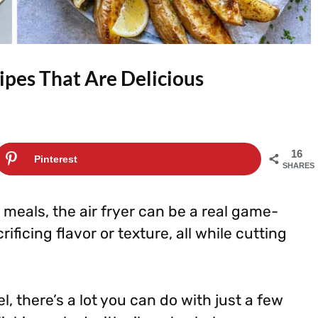
ipes That Are Delicious
16
Pinterest
SHARES
 meals, the air fryer can be a real game-
ificing flavor or texture, all while cutting
l, there’s a lot you can do with just a few