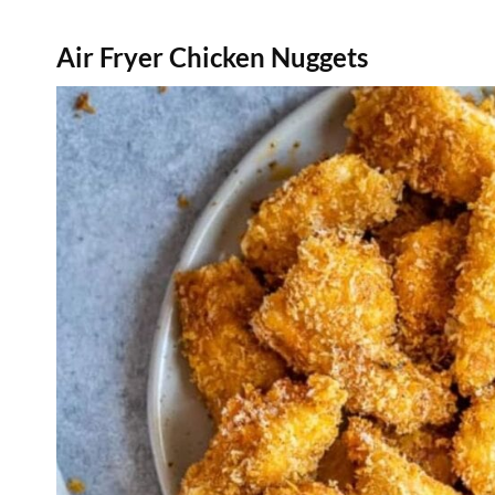
Air Fryer Chicken Nuggets