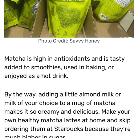
Photo Credit: Savvy Honey
Matcha is high in antioxidants and is tasty
added to smoothies, used in baking, or
enjoyed as a hot drink.
By the way, adding a little almond milk or
milk of your choice to a mug of matcha
makes it so creamy and delicious. Make your
own healthy matcha lattes at home and skip
ordering them at Starbucks because they’re
much higher in sugar.