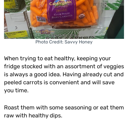
Photo Credit: Savvy Honey
When trying to eat healthy, keeping your
fridge stocked with an assortment of veggies
is always a good idea. Having already cut and
peeled carrots is convenient and will save
you time.
Roast them with some seasoning or eat them
raw with healthy dips.