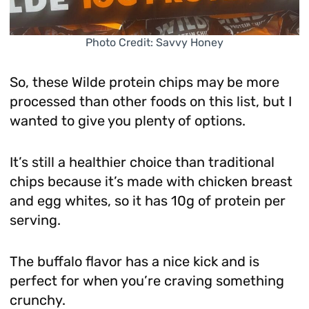
Photo Credit: Savvy Honey
So, these Wilde protein chips may be more
processed than other foods on this list, but I
wanted to give you plenty of options.
It’s still a healthier choice than traditional
chips because it’s made with chicken breast
and egg whites, so it has 10g of protein per
serving.
The buffalo flavor has a nice kick and is
perfect for when you’re craving something
crunchy.