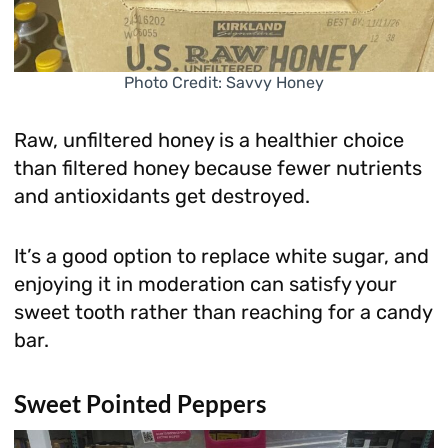
Photo Credit: Savvy Honey
Raw, unfiltered honey is a healthier choice
than filtered honey because fewer nutrients
and antioxidants get destroyed.
It’s a good option to replace white sugar, and
enjoying it in moderation can satisfy your
sweet tooth rather than reaching for a candy
bar.
Sweet Pointed Peppers