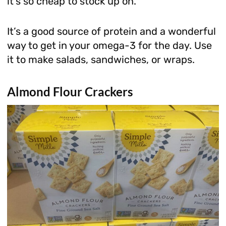
it’s so cheap to stock up on.
It’s a good source of protein and a wonderful
way to get in your omega-3 for the day. Use
it to make salads, sandwiches, or wraps.
Almond Flour Crackers