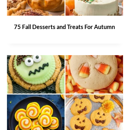
75 Fall Desserts and Treats For Autumn