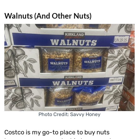
Walnuts (And Other Nuts)
Photo Credit: Savvy Honey
Costco is my go-to place to buy nuts