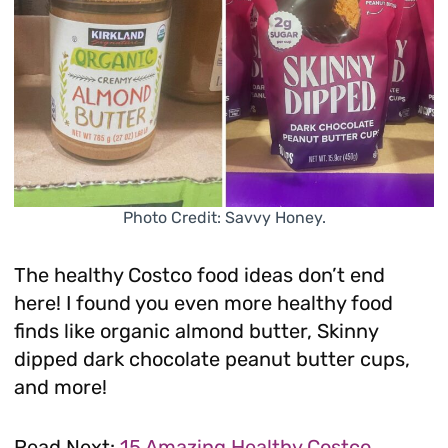
Photo Credit: Savvy Honey.
The healthy Costco food ideas don’t end
here! I found you even more healthy food
finds like organic almond butter, Skinny
dipped dark chocolate peanut butter cups,
and more!
Read Next:
15 Amazing Healthy Costco