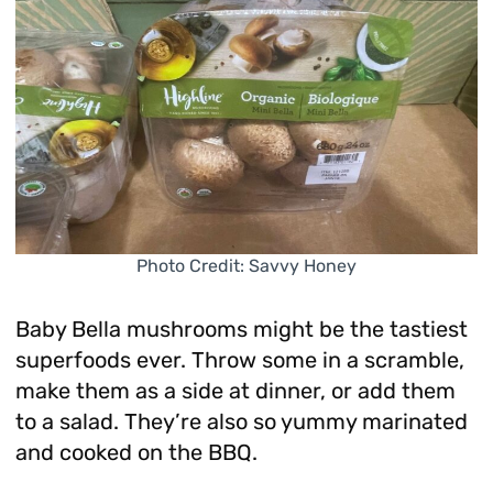
Photo Credit: Savvy Honey
Baby Bella mushrooms might be the tastiest
superfoods ever. Throw some in a scramble,
make them as a side at dinner, or add them
to a salad. They’re also so yummy marinated
and cooked on the BBQ.