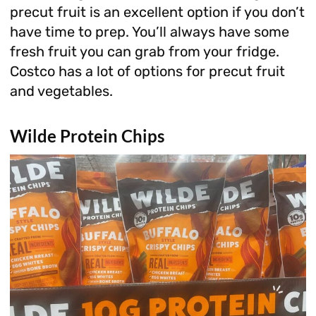
precut fruit is an excellent option if you don’t
have time to prep. You’ll always have some
fresh fruit you can grab from your fridge.
Costco has a lot of options for precut fruit
and vegetables.
Wilde Protein Chips