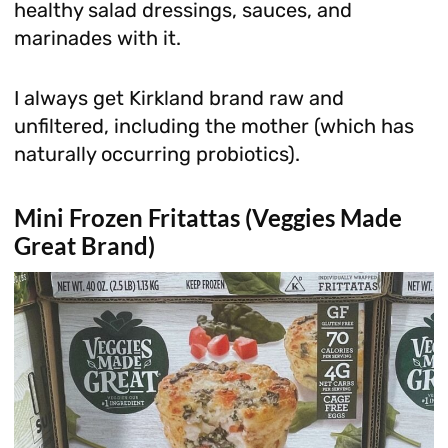
healthy salad dressings, sauces, and
marinades with it.
I always get Kirkland brand raw and
unfiltered, including the mother (which has
naturally occurring probiotics).
Mini Frozen Fritattas (Veggies Made
Great Brand)