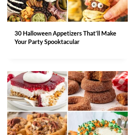
30 Halloween Appetizers That’ll Make
Your Party Spooktacular