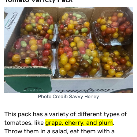
Photo Credit: Savvy Honey
This pack has a variety of different types of
tomatoes, like
grape, cherry, and plum
.
Throw them in a salad, eat them with a