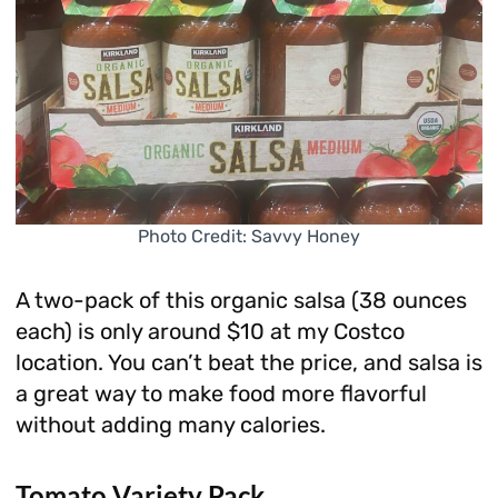
Photo Credit: Savvy Honey
A two-pack of this organic salsa (38 ounces
each) is only around $10 at my Costco
location. You can’t beat the price, and salsa is
a great way to make food more flavorful
without adding many calories.
Tomato Variety Pack