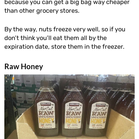
because you can get a big bag way cheaper
than other grocery stores.
By the way, nuts freeze very well, so if you
don’t think you’ll eat them all by the
expiration date, store them in the freezer.
Raw Honey