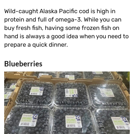
Wild-caught Alaska Pacific cod is high in
protein and full of omega-3. While you can
buy fresh fish, having some frozen fish on
hand is always a good idea when you need to
prepare a quick dinner.
Blueberries