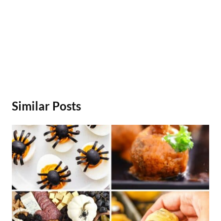
Similar Posts