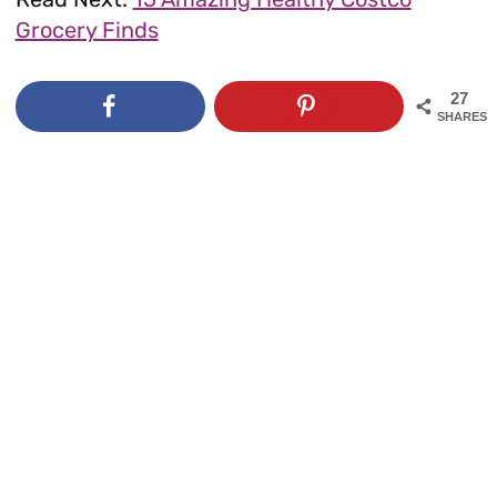
Grocery Finds
27
SHARES