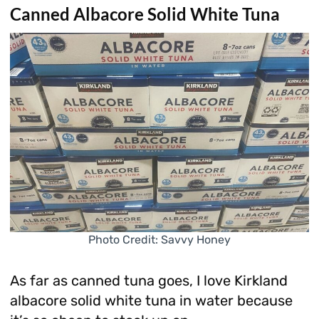
Canned Albacore Solid White Tuna
Photo Credit: Savvy Honey
As far as canned tuna goes, I love Kirkland
albacore solid white tuna in water because