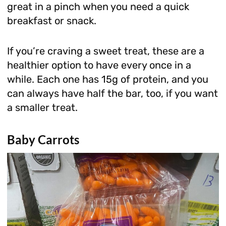
great in a pinch when you need a quick
breakfast or snack.
If you’re craving a sweet treat, these are a
healthier option to have every once in a
while. Each one has 15g of protein, and you
can always have half the bar, too, if you want
a smaller treat.
Baby Carrots