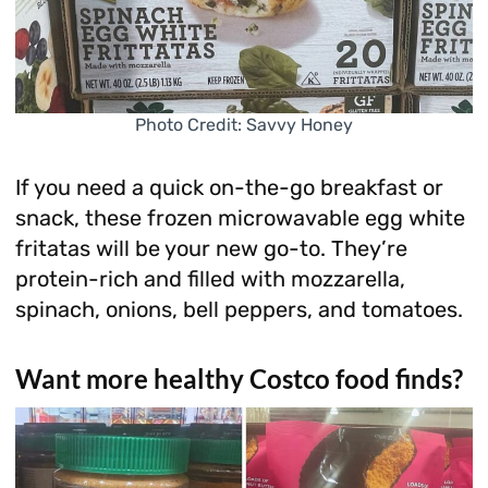
Photo Credit: Savvy Honey
If you need a quick on-the-go breakfast or
snack, these frozen microwavable egg white
fritatas will be your new go-to. They’re
protein-rich and filled with mozzarella,
spinach, onions, bell peppers, and tomatoes.
Want more healthy Costco food finds?