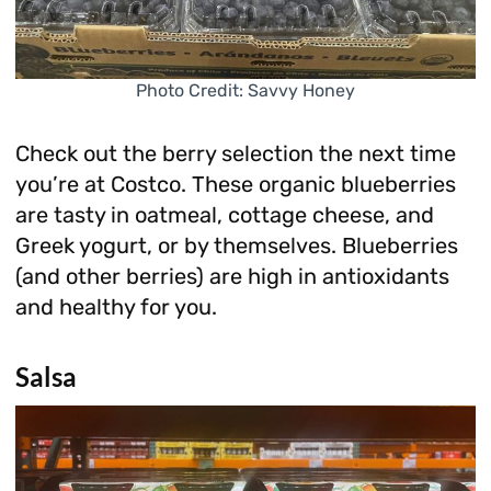
Photo Credit: Savvy Honey
Check out the berry selection the next time
you’re at Costco. These organic blueberries
are tasty in oatmeal, cottage cheese, and
Greek yogurt, or by themselves. Blueberries
(and other berries) are high in antioxidants
and healthy for you.
Salsa