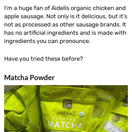
I’m a huge fan of Aidells organic chicken and
apple sausage. Not only is it delicious, but it’s
not as processed as other sausage brands. It
has no artificial ingredients and is made with
ingredients you can pronounce.
Have you tried these before?
Matcha Powder