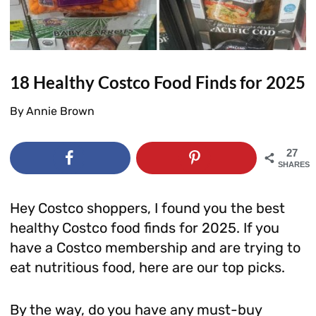
18 Healthy Costco Food Finds for 2025
By
Annie Brown
27
SHARES
Hey Costco shoppers, I found you the best
healthy Costco food finds for 2025. If you
have a Costco membership and are trying to
eat nutritious food, here are our top picks.
By the way, do you have any must-buy