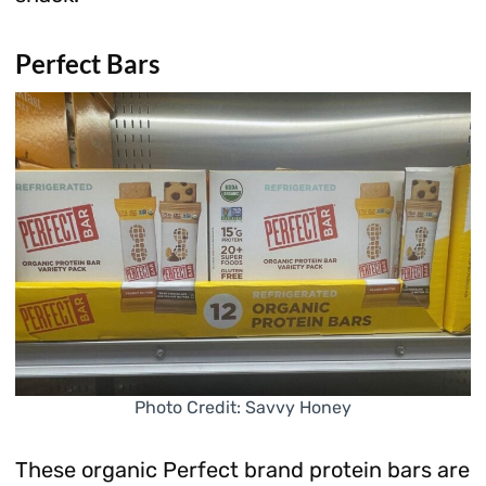
Perfect Bars
Photo Credit: Savvy Honey
These organic Perfect brand protein bars are