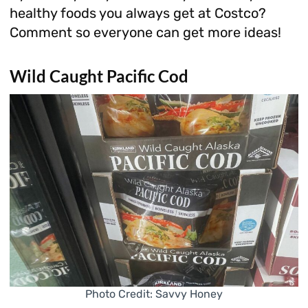
healthy foods you always get at Costco?
Comment so everyone can get more ideas!
Wild Caught Pacific Cod
Photo Credit: Savvy Honey