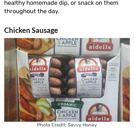
healthy homemade dip, or snack on them
throughout the day.
Chicken Sausage
Photo Credit: Savvy Honey