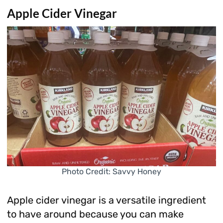
Apple Cider Vinegar
Photo Credit: Savvy Honey
Apple cider vinegar is a versatile ingredient
to have around because you can make