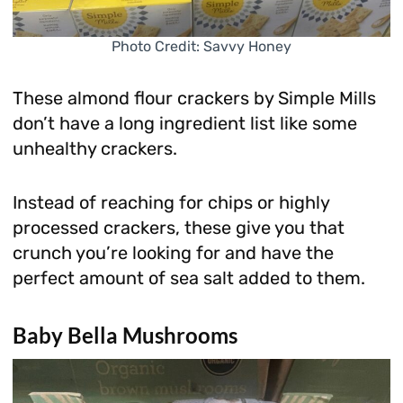
Photo Credit: Savvy Honey
These almond flour crackers by Simple Mills
don’t have a long ingredient list like some
unhealthy crackers.
Instead of reaching for chips or highly
processed crackers, these give you that
crunch you’re looking for and have the
perfect amount of sea salt added to them.
Baby Bella Mushrooms