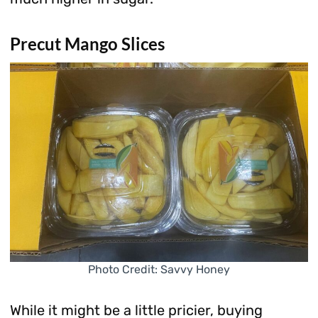
Precut Mango Slices
Photo Credit: Savvy Honey
While it might be a little pricier, buying