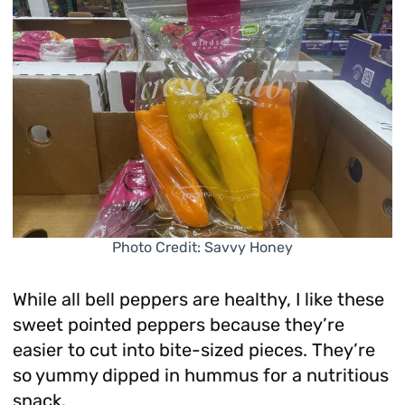
Photo Credit: Savvy Honey
While all bell peppers are healthy, I like these
sweet pointed peppers because they’re
easier to cut into bite-sized pieces. They’re
so yummy dipped in hummus for a nutritious
snack.