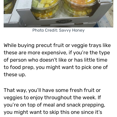
Photo Credit: Savvy Honey
While buying precut fruit or veggie trays like
these are more expensive, if you’re the type
of person who doesn’t like or has little time
to food prep, you might want to pick one of
these up.
That way, you’ll have some fresh fruit or
veggies to enjoy throughout the week. If
you’re on top of meal and snack prepping,
you might want to skip this one since it’s