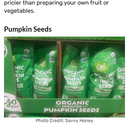
pricier than preparing your own fruit or
vegetables.
Pumpkin Seeds
Photo Credit: Savvy Honey