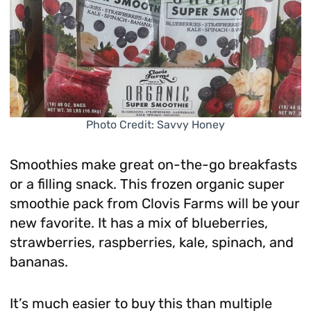
Photo Credit: Savvy Honey
Smoothies make great on-the-go breakfasts
or a filling snack. This frozen organic super
smoothie pack from Clovis Farms will be your
new favorite. It has a mix of blueberries,
strawberries, raspberries, kale, spinach, and
bananas.
It’s much easier to buy this than multiple