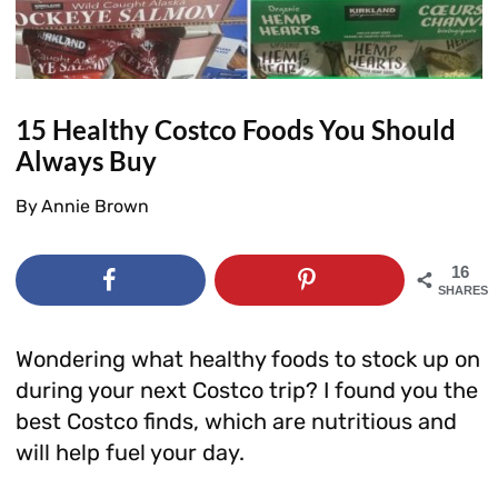
15 Healthy Costco Foods You Should
Always Buy
By
Annie Brown
16
SHARES
Wondering what healthy foods to stock up on
during your next Costco trip? I found you the
best Costco finds, which are nutritious and
will help fuel your day.