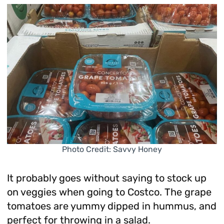
Photo Credit: Savvy Honey
It probably goes without saying to stock up
on veggies when going to Costco. The grape
tomatoes are yummy dipped in hummus, and
perfect for throwing in a salad.