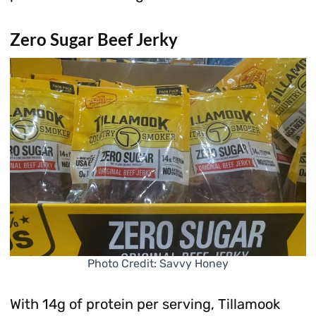
Zero Sugar Beef Jerky
Photo Credit: Savvy Honey
With 14g of protein per serving, Tillamook