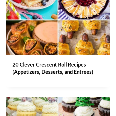
20 Clever Crescent Roll Recipes
(Appetizers, Desserts, and Entrees)