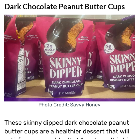
Dark Chocolate Peanut Butter Cups
Photo Credit: Savvy Honey
These skinny dipped dark chocolate peanut
butter cups are a healthier dessert that will