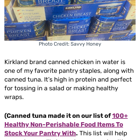
Photo Credit: Savvy Honey
Kirkland brand canned chicken in water is
one of my favorite pantry staples, along with
canned tuna. It’s high in protein and perfect
for tossing in a salad or making healthy
wraps.
(Canned tuna made it on our list of
100+
Healthy Non-Perishable Food Items To
Stock Your Pantry With
.
This list will help