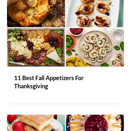
11 Best Fall Appetizers For
Thanksgiving