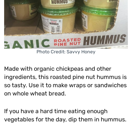
Photo Credit: Savvy Honey
Made with organic chickpeas and other
ingredients, this roasted pine nut hummus is
so tasty. Use it to make wraps or sandwiches
on whole wheat bread.
If you have a hard time eating enough
vegetables for the day, dip them in hummus.