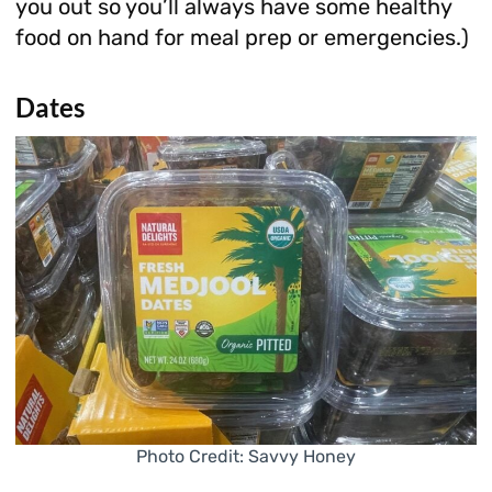
you out so you’ll always have some healthy
food on hand for meal prep or emergencies.)
Dates
Photo Credit: Savvy Honey