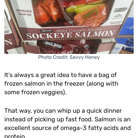
Photo Credit: Savvy Honey
It’s always a great idea to have a bag of
frozen salmon in the freezer (along with
some frozen veggies).
That way, you can whip up a quick dinner
instead of picking up fast food. Salmon is an
excellent source of omega-3 fatty acids and
protein.