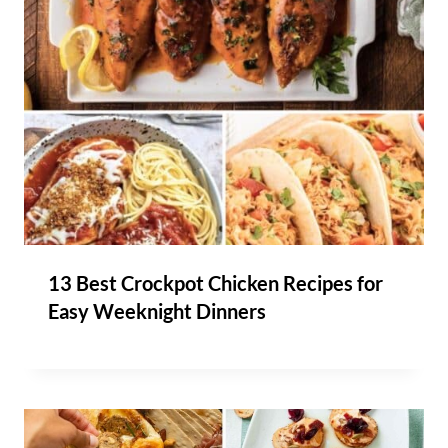
13 Best Crockpot Chicken Recipes for
Easy Weeknight Dinners