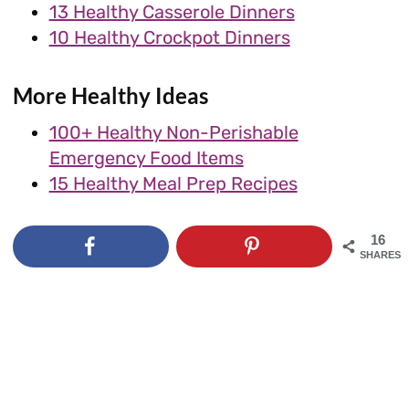
13 Healthy Casserole Dinners
10 Healthy Crockpot Dinners
More Healthy Ideas
100+ Healthy Non-Perishable
Emergency Food Items
15 Healthy Meal Prep Recipes
16
SHARES