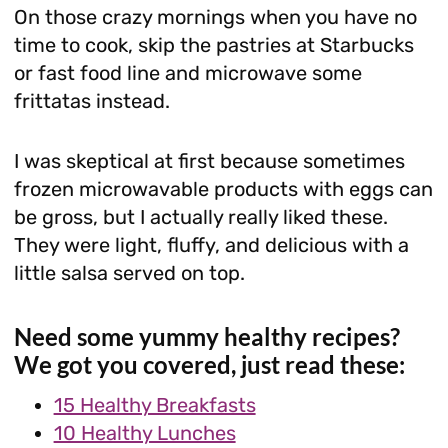
On those crazy mornings when you have no
time to cook, skip the pastries at Starbucks
or fast food line and microwave some
frittatas instead.
I was skeptical at first because sometimes
frozen microwavable products with eggs can
be gross, but I actually really liked these.
They were light, fluffy, and delicious with a
little salsa served on top.
Need some yummy healthy recipes?
We got you covered, just read these:
15 Healthy Breakfasts
10 Healthy Lunches