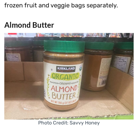
frozen fruit and veggie bags separately.
Almond Butter
Photo Credit: Savvy Honey