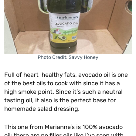
Photo Credit: Savvy Honey
Full of heart-healthy fats, avocado oil is one
of the best oils to cook with since it has a
high smoke point. Since it’s such a neutral-
tasting oil, it also is the perfect base for
homemade salad dressing.
This one from Marianne’s is 100% avocado
oil; there are no filler oils like I’ve seen with