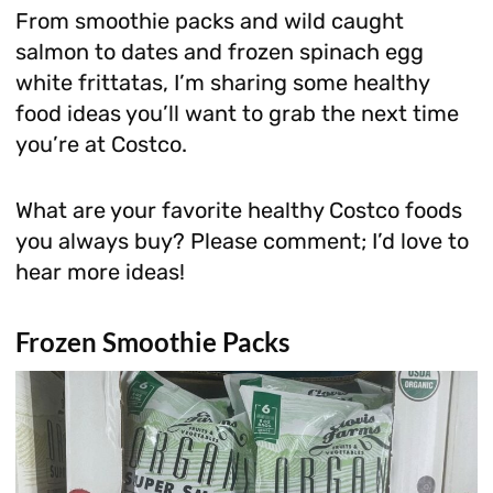
From smoothie packs and wild caught
salmon to dates and frozen spinach egg
white frittatas, I’m sharing some healthy
food ideas you’ll want to grab the next time
you’re at Costco.
What are your favorite healthy Costco foods
you always buy? Please comment; I’d love to
hear more ideas!
Frozen Smoothie Packs