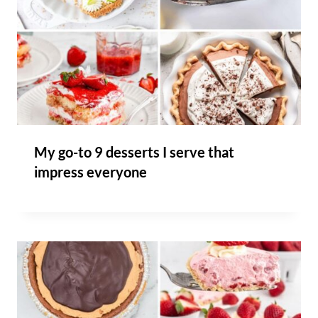
My go-to 9 desserts I serve that
impress everyone