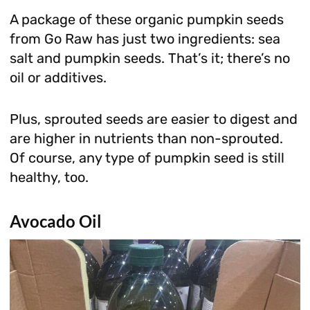
A package of these organic pumpkin seeds
from Go Raw has just two ingredients: sea
salt and pumpkin seeds. That’s it; there’s no
oil or additives.
Plus, sprouted seeds are easier to digest and
are higher in nutrients than non-sprouted.
Of course, any type of pumpkin seed is still
healthy, too.
Avocado Oil