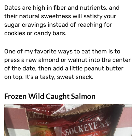
Dates are high in fiber and nutrients, and
their natural sweetness will satisfy your
sugar cravings instead of reaching for
cookies or candy bars.
One of my favorite ways to eat them is to
press a raw almond or walnut into the center
of the date, then add a little peanut butter
on top. It’s a tasty, sweet snack.
Frozen Wild Caught Salmon