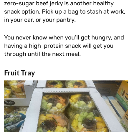
zero-sugar beef jerky is another healthy
snack option. Pick up a bag to stash at work,
in your car, or your pantry.
You never know when you’ll get hungry, and
having a high-protein snack will get you
through until the next meal.
Fruit Tray