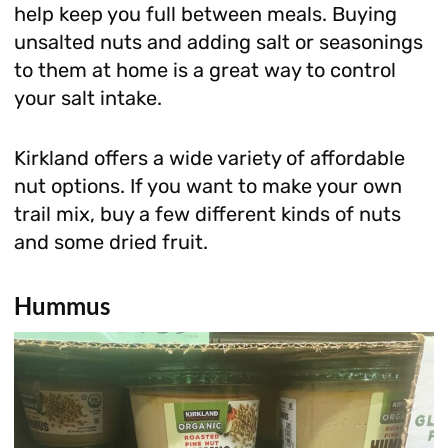
help keep you full between meals. Buying
unsalted nuts and adding salt or seasonings
to them at home is a great way to control
your salt intake.
Kirkland offers a wide variety of affordable
nut options. If you want to make your own
trail mix, buy a few different kinds of nuts
and some dried fruit.
Hummus