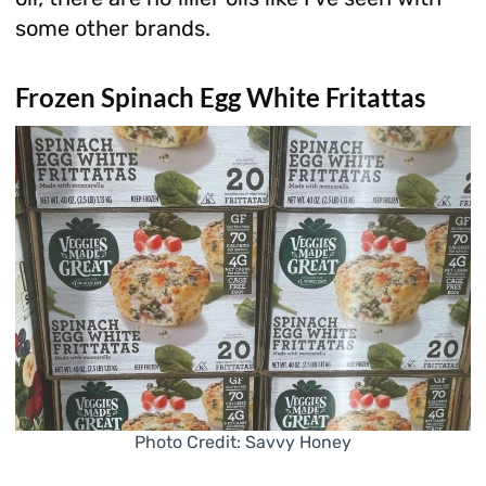
some other brands.
Frozen Spinach Egg White Fritattas
Photo Credit: Savvy Honey