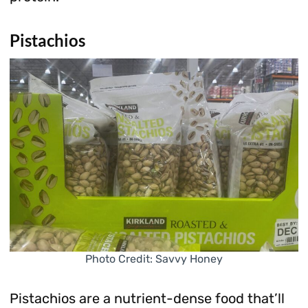
Pistachios
Photo Credit: Savvy Honey
Pistachios are a nutrient-dense food that’ll