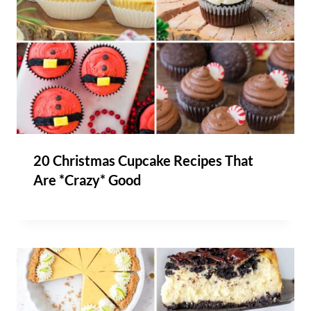
20 Christmas Cupcake Recipes That
Are *Crazy* Good