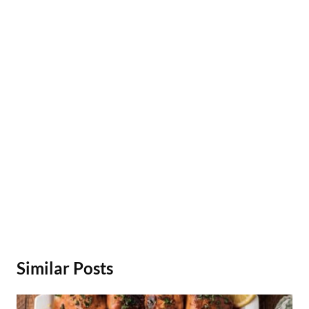
Similar Posts