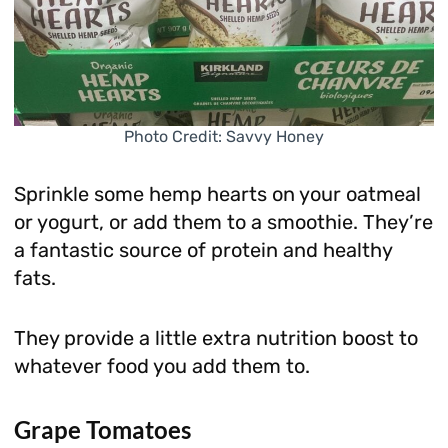
Photo Credit: Savvy Honey
Sprinkle some hemp hearts on your oatmeal
or yogurt, or add them to a smoothie. They’re
a fantastic source of protein and healthy
fats.
They provide a little extra nutrition boost to
whatever food you add them to.
Grape Tomatoes