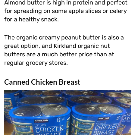
Almond butter is high in protein and perfect
for spreading on some apple slices or celery
for a healthy snack.
The organic creamy peanut butter is also a
great option, and Kirkland organic nut
butters are a much better price than at
regular grocery stores.
Canned Chicken Breast