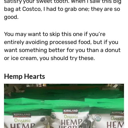
satisfy your sweet tooth. When I saw this big
bag at Costco, I had to grab one; they are so
good.
You may want to skip this one if you’re
entirely avoiding processed food, but if you
want something better for you than a donut
or ice cream, you should try these.
Hemp Hearts