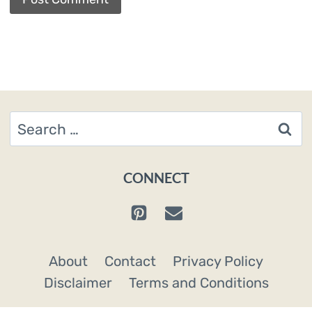
Search
for:
CONNECT
About
Contact
Privacy Policy
Disclaimer
Terms and Conditions