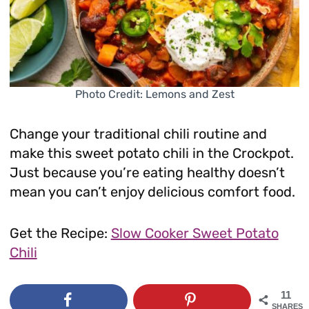
Photo Credit: Lemons and Zest
Change your traditional chili routine and
make this sweet potato chili in the Crockpot.
Just because you’re eating healthy doesn’t
mean you can’t enjoy delicious comfort food.
Get the Recipe:
Slow Cooker Sweet Potato
Chili
11
SHARES