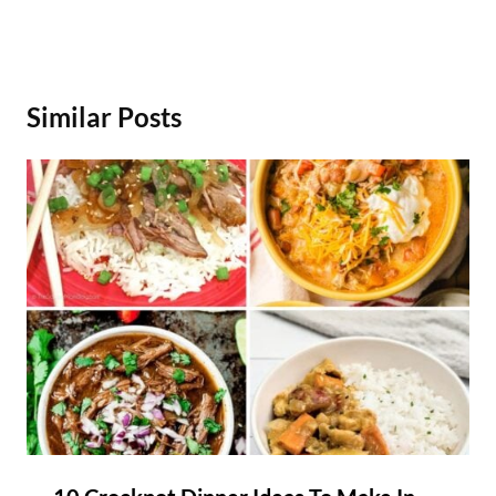
Similar Posts