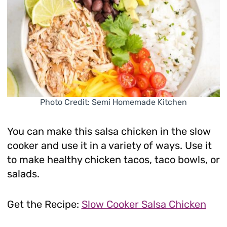
Photo Credit: Semi Homemade Kitchen
You can make this salsa chicken in the slow
cooker and use it in a variety of ways. Use it
to make healthy chicken tacos, taco bowls, or
salads.
Get the Recipe:
Slow Cooker Salsa Chicken