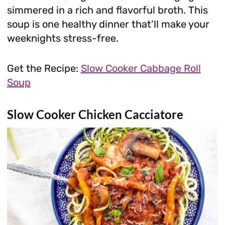
simmered in a rich and flavorful broth. This
soup is one healthy dinner that’ll make your
weeknights stress-free.
Get the Recipe:
Slow Cooker Cabbage Roll
Soup
Slow Cooker Chicken Cacciatore