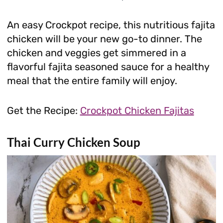
An easy Crockpot recipe, this nutritious fajita
chicken will be your new go-to dinner. The
chicken and veggies get simmered in a
flavorful fajita seasoned sauce for a healthy
meal that the entire family will enjoy.
Get the Recipe:
Crockpot Chicken Fajitas
Thai Curry Chicken Soup