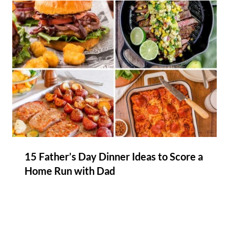
15 Father’s Day Dinner Ideas to Score a
Home Run with Dad