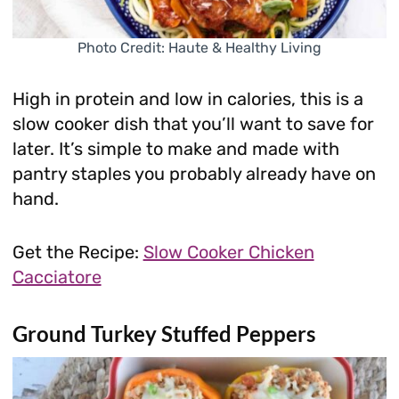
Photo Credit: Haute & Healthy Living
High in protein and low in calories, this is a
slow cooker dish that you’ll want to save for
later. It’s simple to make and made with
pantry staples you probably already have on
hand.
Get the Recipe:
Slow Cooker Chicken
Cacciatore
Ground Turkey Stuffed Peppers