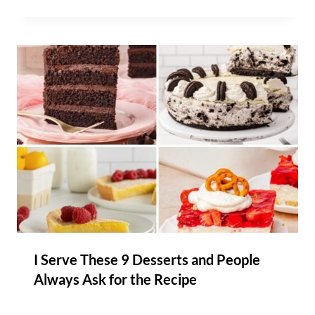
I Serve These 9 Desserts and People
Always Ask for the Recipe