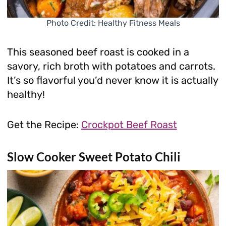
Photo Credit: Healthy Fitness Meals
This seasoned beef roast is cooked in a
savory, rich broth with potatoes and carrots.
It’s so flavorful you’d never know it is actually
healthy!
Get the Recipe:
Crockpot Beef Roast
Slow Cooker Sweet Potato Chili