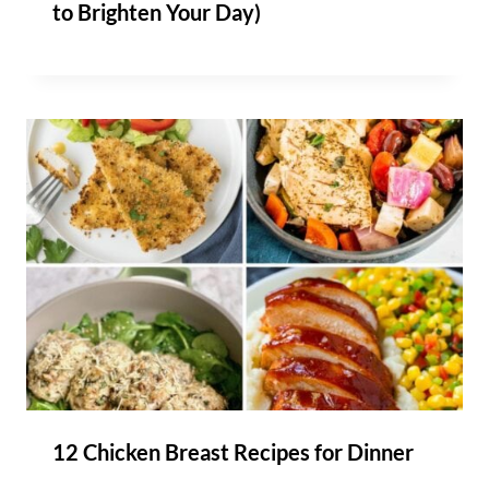
to Brighten Your Day)
12 Chicken Breast Recipes for Dinner