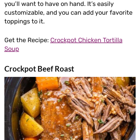
you’ll want to have on hand. It’s easily
customizable, and you can add your favorite
toppings to it.
Get the Recipe:
Crockpot Chicken Tortilla
Soup
Crockpot Beef Roast