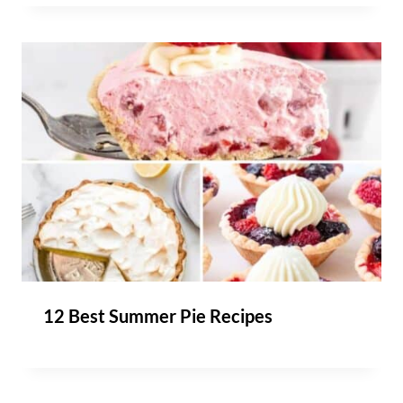
12 Best Summer Pie Recipes