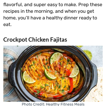
flavorful, and super easy to make. Prep these
recipes in the morning, and when you get
home, you’ll have a healthy dinner ready to
eat.
Crockpot Chicken Fajitas
Photo Credit: Healthy Fitness Meals