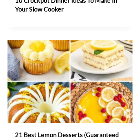
10 Crockpot Dinner Ideas To Make In
Your Slow Cooker
21 Best Lemon Desserts (Guaranteed