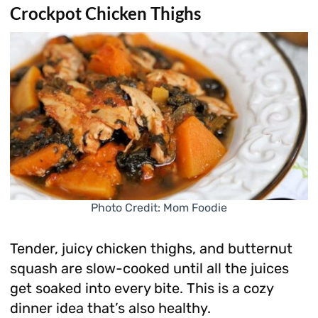
Crockpot Chicken Thighs
Photo Credit: Mom Foodie
Tender, juicy chicken thighs, and butternut
squash are slow-cooked until all the juices
get soaked into every bite. This is a cozy
dinner idea that’s also healthy.