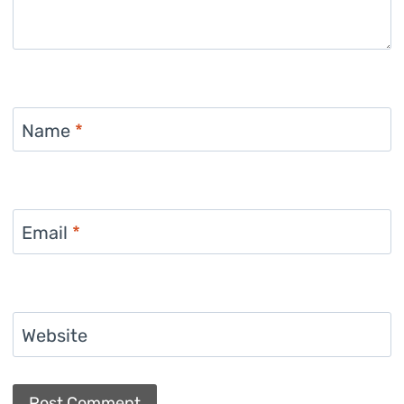
Name
*
Email
*
Website