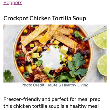
Peppers
Crockpot Chicken Tortilla Soup
Photo Credit: Haute & Healthy Living
Freezer-friendly and perfect for meal prep,
this chicken tortilla soup is a healthy meal