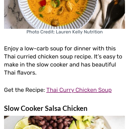
Photo Credit: Lauren Kelly Nutrition
Enjoy a low-carb soup for dinner with this
Thai curried chicken soup recipe. It’s easy to
make in the slow cooker and has beautiful
Thai flavors.
Get the Recipe:
Thai Curry Chicken Soup
Slow Cooker Salsa Chicken