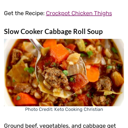
Get the Recipe:
Crockpot Chicken Thighs
Slow Cooker Cabbage Roll Soup
Photo Credit: Keto Cooking Christian
Ground beef, vegetables, and cabbage get