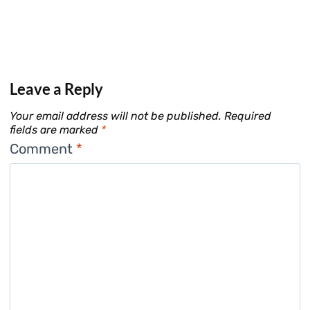
Leave a Reply
Your email address will not be published.
Required
fields are marked
*
Comment
*