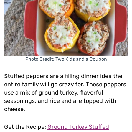
Photo Credit: Two Kids and a Coupon
Stuffed peppers are a filling dinner idea the
entire family will go crazy for. These peppers
use a mix of ground turkey, flavorful
seasonings, and rice and are topped with
cheese.
Get the Recipe:
Ground Turkey Stuffed