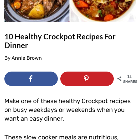
10 Healthy Crockpot Recipes For
Dinner
By
Annie Brown
11
SHARES
Make one of these healthy Crockpot recipes
on busy weekdays or weekends when you
want an easy dinner.
These slow cooker meals are nutritious,