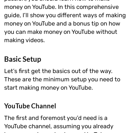
money on YouTube. In this comprehensive
guide, I’ll show you different ways of making
money on YouTube and a bonus tip on how
you can make money on YouTube without
making videos.
Basic Setup
Let’s first get the basics out of the way.
These are the minimum setup you need to
start making money on YouTube.
YouTube Channel
The first and foremost you’d need is a
YouTube channel, assuming you already