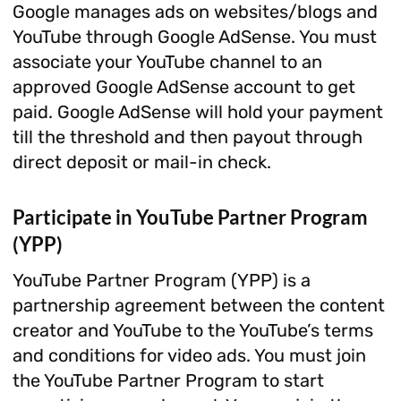
Google manages ads on websites/blogs and
YouTube through Google AdSense. You must
associate your YouTube channel to an
approved Google AdSense account to get
paid. Google AdSense will hold your payment
till the threshold and then payout through
direct deposit or mail-in check.
Participate in YouTube Partner Program
(YPP)
YouTube Partner Program (YPP) is a
partnership agreement between the content
creator and YouTube to the YouTube’s terms
and conditions for video ads. You must join
the YouTube Partner Program to start