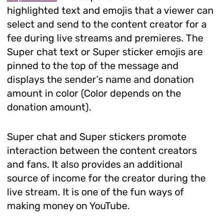
highlighted text and emojis that a viewer can
select and send to the content creator for a
fee during live streams and premieres. The
Super chat text or Super sticker emojis are
pinned to the top of the message and
displays the sender’s name and donation
amount in color (Color depends on the
donation amount).
Super chat and Super stickers promote
interaction between the content creators
and fans. It also provides an additional
source of income for the creator during the
live stream. It is one of the fun ways of
making money on YouTube.