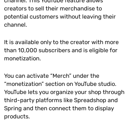
channel. This YouTube feature allows
creators to sell their merchandise to
potential customers without leaving their
channel.
It is available only to the creator with more
than 10,000 subscribers and is eligible for
monetization.
You can activate “Merch” under the
“monetization” section on YouTube studio.
YouTube lets you organize your shop through
third-party platforms like Spreadshop and
Spring and then connect them to display
products.