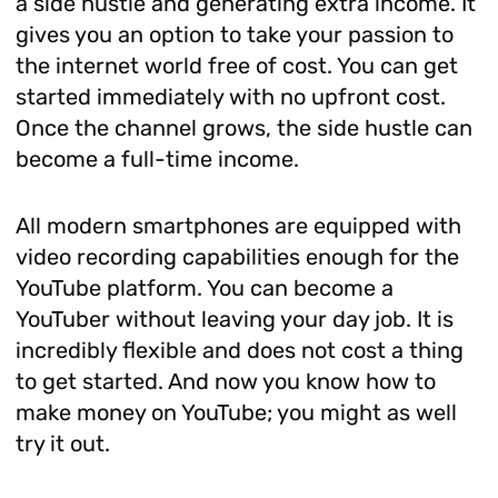
a side hustle and generating extra income. It
gives you an option to take your passion to
the internet world free of cost. You can get
started immediately with no upfront cost.
Once the channel grows, the side hustle can
become a full-time income.
All modern smartphones are equipped with
video recording capabilities enough for the
YouTube platform. You can become a
YouTuber without leaving your day job. It is
incredibly flexible and does not cost a thing
to get started. And now you know how to
make money on YouTube; you might as well
try it out.