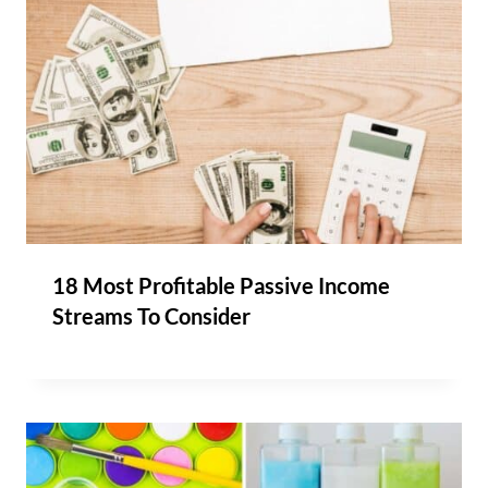
18 Most Profitable Passive Income
Streams To Consider