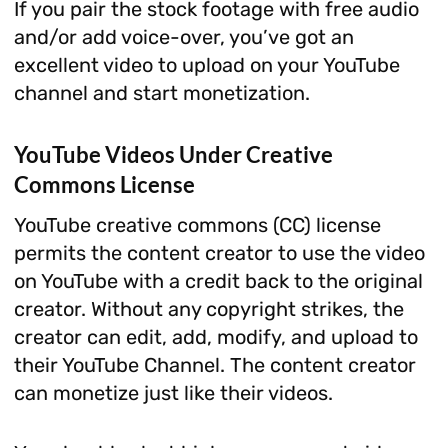
If you pair the stock footage with free audio
and/or add voice-over, you’ve got an
excellent video to upload on your YouTube
channel and start monetization.
YouTube Videos Under Creative
Commons License
YouTube creative commons (CC) license
permits the content creator to use the video
on YouTube with a credit back to the original
creator. Without any copyright strikes, the
creator can edit, add, modify, and upload to
their YouTube Channel. The content creator
can monetize just like their videos.