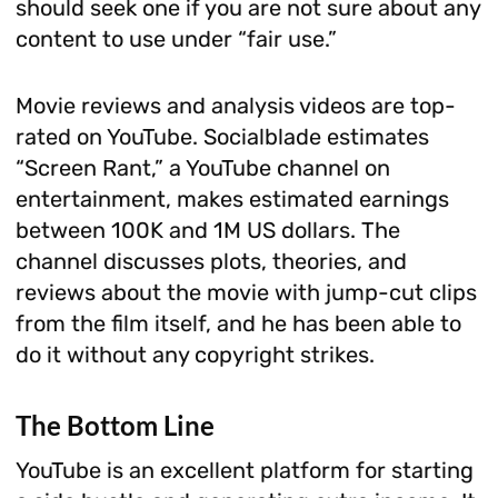
should seek one if you are not sure about any
content to use under “fair use.”
Movie reviews and analysis videos are top-
rated on YouTube. Socialblade estimates
“Screen Rant,” a YouTube channel on
entertainment, makes estimated earnings
between 100K and 1M US dollars. The
channel discusses plots, theories, and
reviews about the movie with jump-cut clips
from the film itself, and he has been able to
do it without any copyright strikes.
The Bottom Line
YouTube is an excellent platform for starting