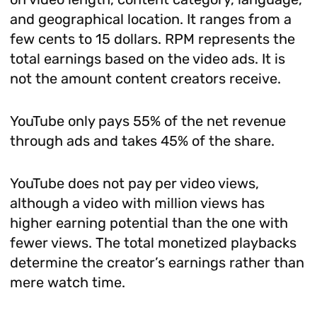
and geographical location. It ranges from a
few cents to 15 dollars. RPM represents the
total earnings based on the video ads. It is
not the amount content creators receive.
YouTube only pays 55% of the net revenue
through ads and takes 45% of the share.
YouTube does not pay per video views,
although a video with million views has
higher earning potential than the one with
fewer views. The total monetized playbacks
determine the creator’s earnings rather than
mere watch time.