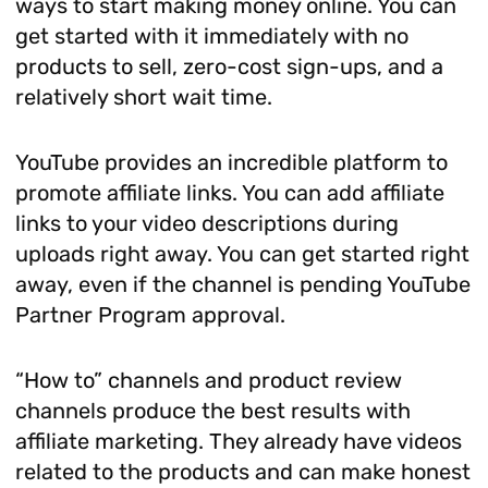
ways to start making money online. You can
get started with it immediately with no
products to sell, zero-cost sign-ups, and a
relatively short wait time.
YouTube provides an incredible platform to
promote affiliate links. You can add affiliate
links to your video descriptions during
uploads right away. You can get started right
away, even if the channel is pending YouTube
Partner Program approval.
“How to” channels and product review
channels produce the best results with
affiliate marketing. They already have videos
related to the products and can make honest