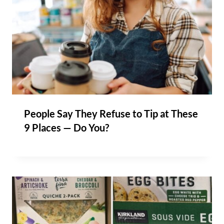
People Say They Refuse to Tip at These
9 Places — Do You?