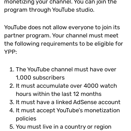
monetizing your channel. You can join the
program through YouTube studio.
YouTube does not allow everyone to join its
partner program. Your channel must meet
the following requirements to be eligible for
YPP:
The YouTube channel must have over
1,000 subscribers
It must accumulate over 4000 watch
hours within the last 12 months
It must have a linked AdSense account
It must accept YouTube’s monetization
policies
You must live in a country or region