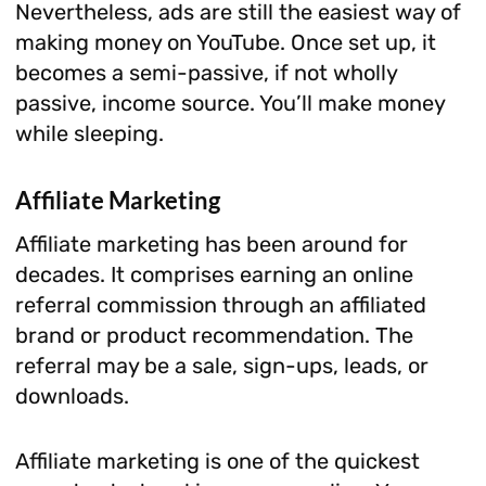
Nevertheless, ads are still the easiest way of
making money on YouTube. Once set up, it
becomes a semi-passive, if not wholly
passive, income source. You’ll make money
while sleeping.
Affiliate Marketing
Affiliate marketing has been around for
decades. It comprises earning an online
referral commission through an affiliated
brand or product recommendation. The
referral may be a sale, sign-ups, leads, or
downloads.
Affiliate marketing is one of the quickest