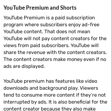
YouTube Premium and Shorts
YouTube Premium is a paid subscription
program where subscribers enjoy ad-free
YouTube content. That does not mean
YouTube will not pay content creators for the
views from paid subscribers. YouTube will
share the revenue with the content creators.
The content creators make money even if no
ads are displayed.
YouTube premium has features like video
downloads and background play. Viewers
tend to consume more content if they’re not
interrupted by ads. It is also beneficial for the
content creator because they also make