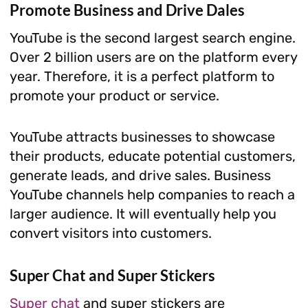
Promote Business and Drive Dales
YouTube is the second largest search engine.
Over 2 billion users are on the platform every
year. Therefore, it is a perfect platform to
promote your product or service.
YouTube attracts businesses to showcase
their products, educate potential customers,
generate leads, and drive sales. Business
YouTube channels help companies to reach a
larger audience. It will eventually help you
convert visitors into customers.
Super Chat and Super Stickers
Super chat
and super stickers are