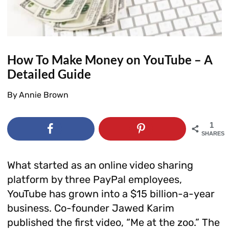
How To Make Money on YouTube – A
Detailed Guide
By
Annie Brown
1
SHARES
What started as an online video sharing
platform by three PayPal employees,
YouTube has grown into a $15 billion-a-year
business. Co-founder Jawed Karim
published the first video, “Me at the zoo.” The