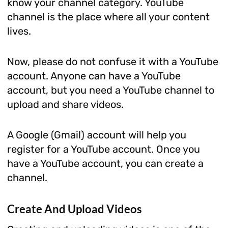
know your channel category. YouTube
channel is the place where all your content
lives.
Now, please do not confuse it with a YouTube
account. Anyone can have a YouTube
account, but you need a YouTube channel to
upload and share videos.
A Google (Gmail) account will help you
register for a YouTube account. Once you
have a YouTube account, you can create a
channel.
Create And Upload Videos