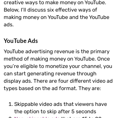
creative ways to make money on YouTube.
Below, I’ll discuss six effective ways of
making money on YouTube and the YouTube
ads.
YouTube Ads
YouTube advertising revenue is the primary
method of making money on YouTube. Once
you’re eligible to monetize your channel, you
can start generating revenue through
display ads. There are four different video ad
types based on the ad format. They are:
Skippable video ads that viewers have
the option to skip after 5 seconds