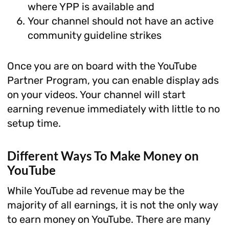
where YPP is available and
Your channel should not have an active
community guideline strikes
Once you are on board with the YouTube
Partner Program, you can enable display ads
on your videos. Your channel will start
earning revenue immediately with little to no
setup time.
Different Ways To Make Money on
YouTube
While YouTube ad revenue may be the
majority of all earnings, it is not the only way
to earn money on YouTube. There are many