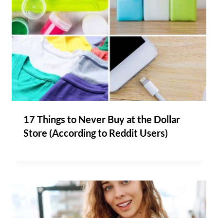
17 Things to Never Buy at the Dollar
Store (According to Reddit Users)