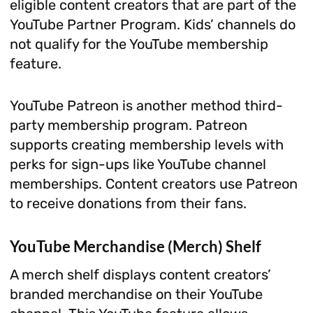
eligible content creators that are part of the
YouTube Partner Program. Kids’ channels do
not qualify for the YouTube membership
feature.
YouTube Patreon is another method third-
party membership program. Patreon
supports creating membership levels with
perks for sign-ups like YouTube channel
memberships. Content creators use Patreon
to receive donations from their fans.
YouTube Merchandise (Merch) Shelf
A merch shelf displays content creators’
branded merchandise on their YouTube