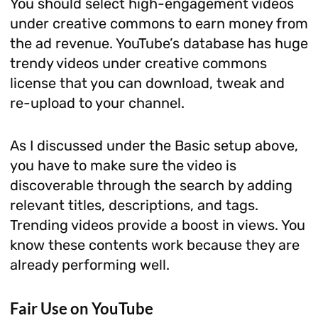
You should select high-engagement videos
under creative commons to earn money from
the ad revenue. YouTube’s database has huge
trendy videos under creative commons
license that you can download, tweak and
re-upload to your channel.
As I discussed under the Basic setup above,
you have to make sure the video is
discoverable through the search by adding
relevant titles, descriptions, and tags.
Trending videos provide a boost in views. You
know these contents work because they are
already performing well.
Fair Use on YouTube