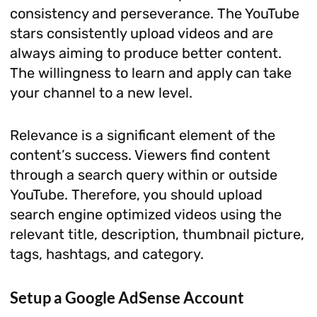
consistency and perseverance. The YouTube
stars consistently upload videos and are
always aiming to produce better content.
The willingness to learn and apply can take
your channel to a new level.
Relevance is a significant element of the
content’s success. Viewers find content
through a search query within or outside
YouTube. Therefore, you should upload
search engine optimized videos using the
relevant title, description, thumbnail picture,
tags, hashtags, and category.
Setup a Google AdSense Account