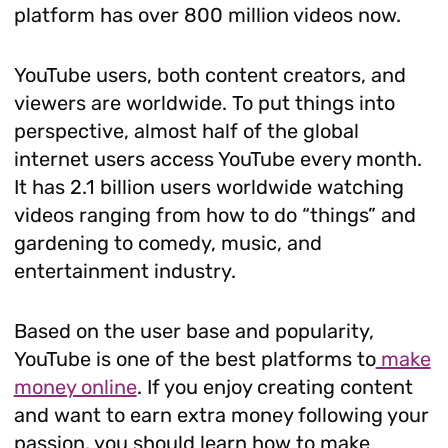
platform has over 800 million videos now.
YouTube users, both content creators, and
viewers are worldwide. To put things into
perspective, almost half of the global
internet users access YouTube every month.
It has 2.1 billion users worldwide watching
videos ranging from how to do “things” and
gardening to comedy, music, and
entertainment industry.
Based on the user base and popularity,
YouTube is one of the best platforms to
make
money online
. If you enjoy creating content
and want to earn extra money following your
passion, you should learn how to make