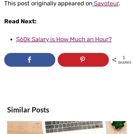
This post originally appeared on
Savoteur
.
Read Next:
$60k Salary is How Much an Hour?
1
SHARES
Similar Posts