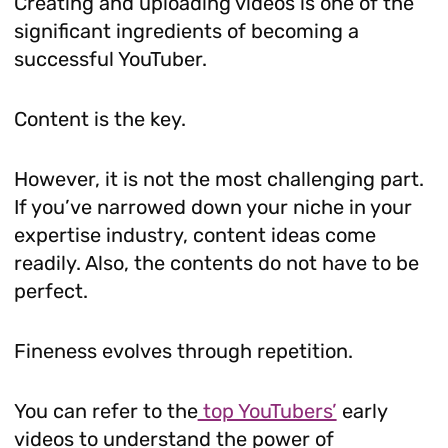
Creating and uploading videos is one of the
significant ingredients of becoming a
successful YouTuber.
Content is the key.
However, it is not the most challenging part.
If you’ve narrowed down your niche in your
expertise industry, content ideas come
readily. Also, the contents do not have to be
perfect.
Fineness evolves through repetition.
You can refer to the
top YouTubers’
early
videos to understand the power of