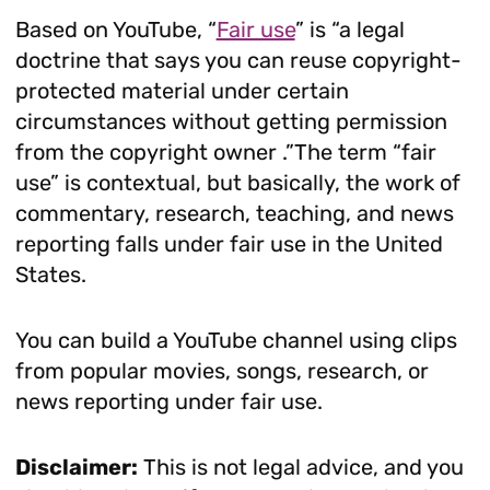
Based on YouTube, “
Fair use
” is “a legal
doctrine that says you can reuse copyright-
protected material under certain
circumstances without getting permission
from the copyright owner .”The term “fair
use” is contextual, but basically, the work of
commentary, research, teaching, and news
reporting falls under fair use in the United
States.
You can build a YouTube channel using clips
from popular movies, songs, research, or
news reporting under fair use.
Disclaimer:
This is not legal advice, and you