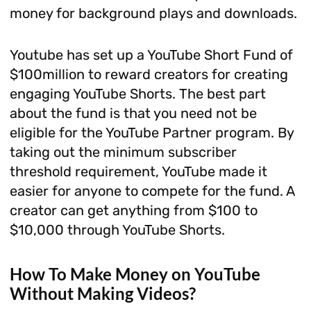
money for background plays and downloads.
Youtube has set up a YouTube Short Fund of
$100million to reward creators for creating
engaging YouTube Shorts. The best part
about the fund is that you need not be
eligible for the YouTube Partner program. By
taking out the minimum subscriber
threshold requirement, YouTube made it
easier for anyone to compete for the fund. A
creator can get anything from $100 to
$10,000 through YouTube Shorts.
How To Make Money on YouTube
Without Making Videos?