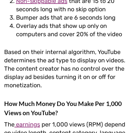
Non-skippable ads
that are 15 to 20
seconds long with no skip option
Bumper ads that are 6 seconds long
Overlay ads that show up only on
computers and cover 20% of the video
Based on their internal algorithm, YouTube
determines the ad type to display on videos.
The content creator has no control over the
display ad besides turning it on or off for
monetization.
How Much Money Do You Make Per 1,000
Views on YouTube?
The
earnings
per 1,000 views (RPM) depend
on video length, content category, language,