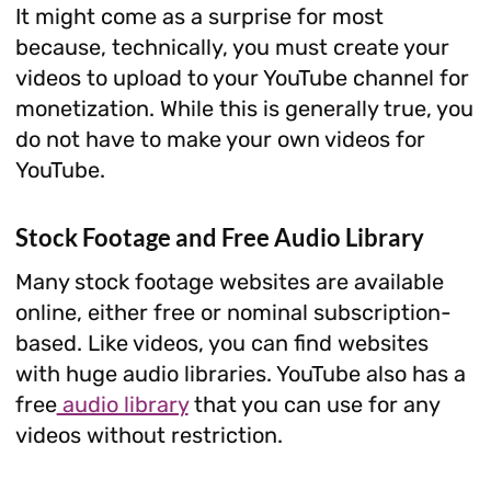
It might come as a surprise for most
because, technically, you must create your
videos to upload to your YouTube channel for
monetization. While this is generally true, you
do not have to make your own videos for
YouTube.
Stock Footage and Free Audio Library
Many stock footage websites are available
online, either free or nominal subscription-
based. Like videos, you can find websites
with huge audio libraries. YouTube also has a
free
audio library
that you can use for any
videos without restriction.