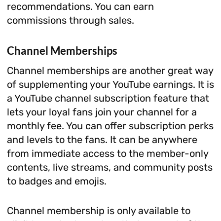
recommendations. You can earn
commissions through sales.
Channel Memberships
Channel memberships are another great way
of supplementing your YouTube earnings. It is
a YouTube channel subscription feature that
lets your loyal fans join your channel for a
monthly fee. You can offer subscription perks
and levels to the fans. It can be anywhere
from immediate access to the member-only
contents, live streams, and community posts
to badges and emojis.
Channel membership is only available to