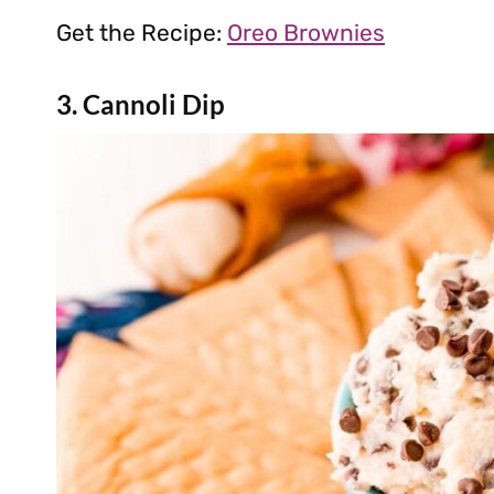
Get the Recipe:
Oreo Brownies
3. Cannoli Dip