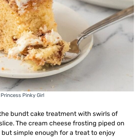
 Princess Pinky Girl
the bundt cake treatment with swirls of
lice. The cream cheese frosting piped on
but simple enough for a treat to enjoy