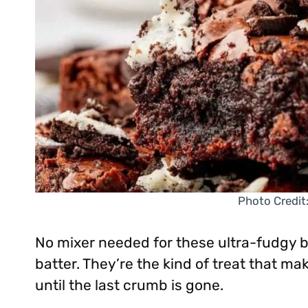
Photo Credit
No mixer needed for these ultra-fudgy b
batter. They’re the kind of treat that m
until the last crumb is gone.