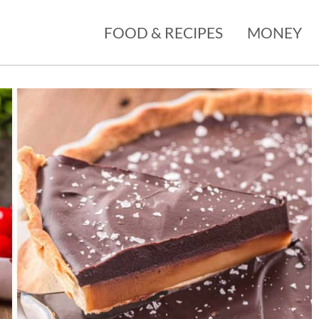
FOOD & RECIPES
MONEY