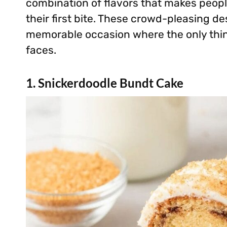
combination of flavors that makes peopl
their first bite. These crowd-pleasing de
memorable occasion where the only thin
faces.
1. Snickerdoodle Bundt Cake