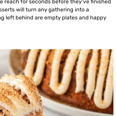
e reach for seconds before they’ve finished
sserts will turn any gathering into a
g left behind are empty plates and happy