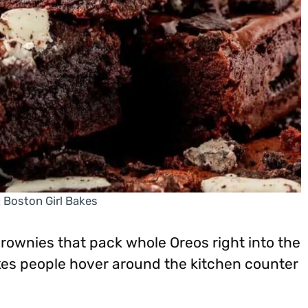
: Boston Girl Bakes
rownies that pack whole Oreos right into the
akes people hover around the kitchen counter