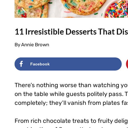
11 Irresistible Desserts That D
By
Annie Brown
Facebook
There’s nothing worse than watching yo
on the table while guests politely pass. 
completely; they’ll vanish from plates fas
From rich chocolate treats to fruity deli