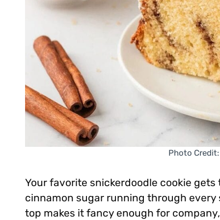
Photo Credit:
Your favorite snickerdoodle cookie gets 
cinnamon sugar running through every s
top makes it fancy enough for company, 