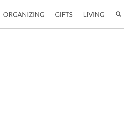
ORGANIZING
GIFTS
LIVING