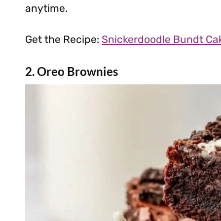
anytime.
Get the Recipe:
Snickerdoodle Bundt Ca
2. Oreo Brownies