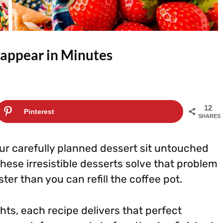
isappear in Minutes
12
Pinterest
SHARES
ur carefully planned dessert sit untouched
These irresistible desserts solve that problem
ter than you can refill the coffee pot.
ghts, each recipe delivers that perfect