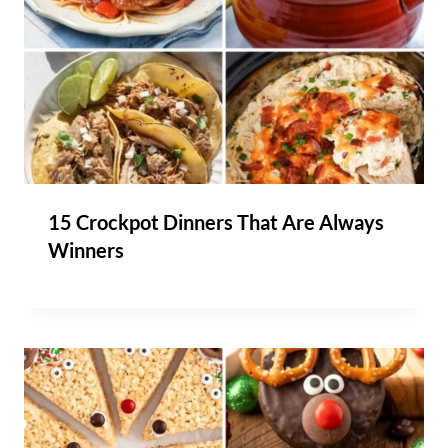
15 Crockpot Dinners That Are Always
Winners