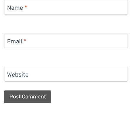
Name
*
Email
*
Website