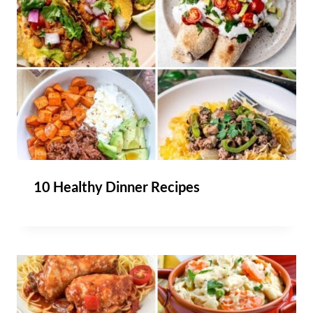
10 Healthy Dinner Recipes