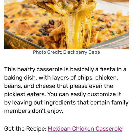
Photo Credit: Blackberry Babe
This hearty casserole is basically a fiesta in a
baking dish, with layers of chips, chicken,
beans, and cheese that please even the
pickiest eaters. You can easily customize it
by leaving out ingredients that certain family
members don’t enjoy.
Get the Recipe:
Mexican Chicken Casserole