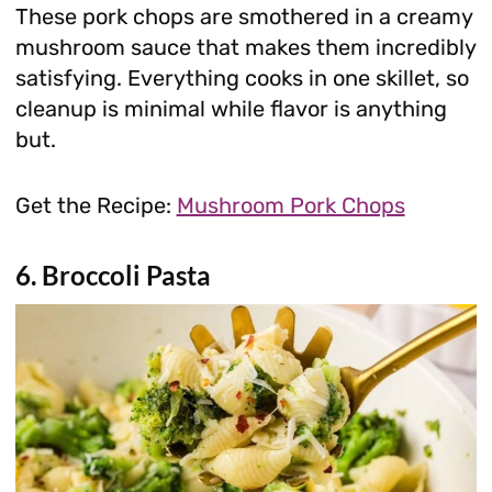
These pork chops are smothered in a creamy
mushroom sauce that makes them incredibly
satisfying. Everything cooks in one skillet, so
cleanup is minimal while flavor is anything
but.
Get the Recipe:
Mushroom Pork Chops
6. Broccoli Pasta