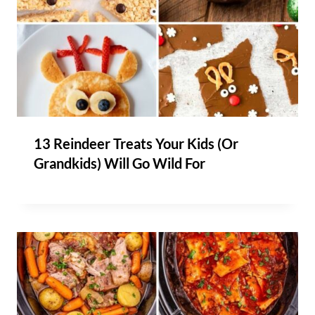
13 Reindeer Treats Your Kids (Or
Grandkids) Will Go Wild For