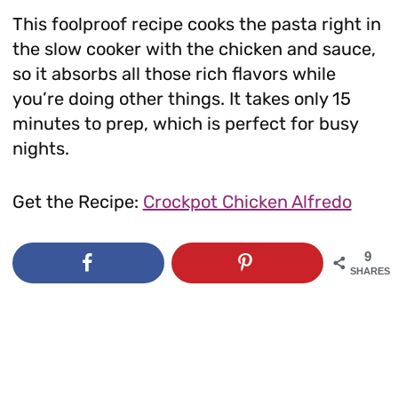
This foolproof recipe cooks the pasta right in
the slow cooker with the chicken and sauce,
so it absorbs all those rich flavors while
you’re doing other things. It takes only 15
minutes to prep, which is perfect for busy
nights.
Get the Recipe:
Crockpot Chicken Alfredo
9
SHARES