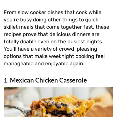
From slow cooker dishes that cook while
you’re busy doing other things to quick
skillet meals that come together fast, these
recipes prove that delicious dinners are
totally doable even on the busiest nights.
You’ll have a variety of crowd-pleasing
options that make weeknight cooking feel
manageable and enjoyable again.
1. Mexican Chicken Casserole