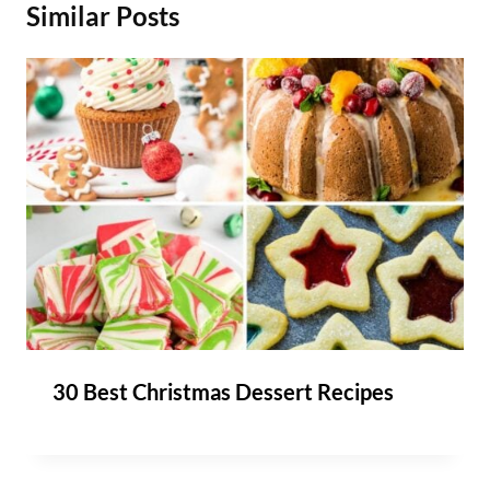
Similar Posts
30 Best Christmas Dessert Recipes