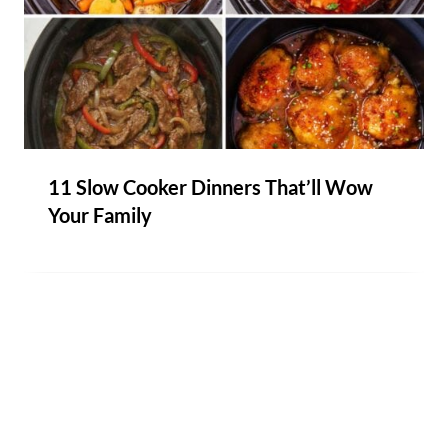
11 Slow Cooker Dinners That’ll Wow
Your Family