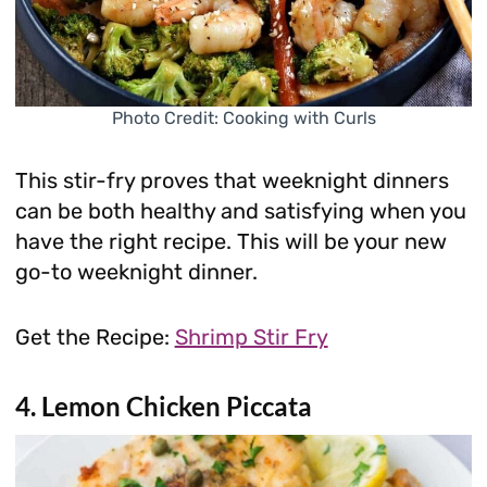
Photo Credit: Cooking with Curls
This stir-fry proves that weeknight dinners
can be both healthy and satisfying when you
have the right recipe. This will be your new
go-to weeknight dinner.
Get the Recipe:
Shrimp Stir Fry
4. Lemon Chicken Piccata