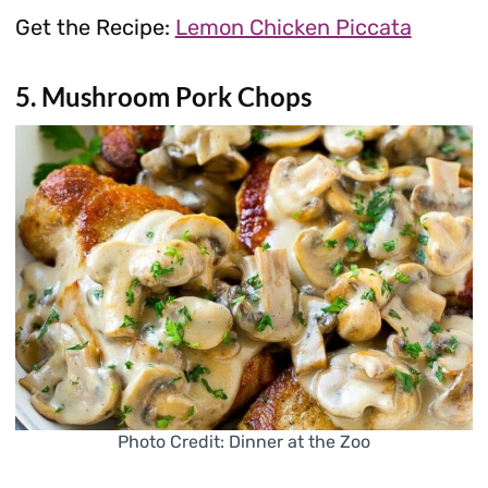
Get the Recipe:
Lemon Chicken Piccata
5. Mushroom Pork Chops
Photo Credit: Dinner at the Zoo