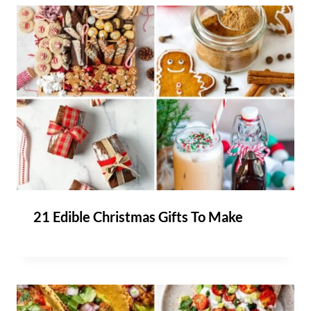
21 Edible Christmas Gifts To Make