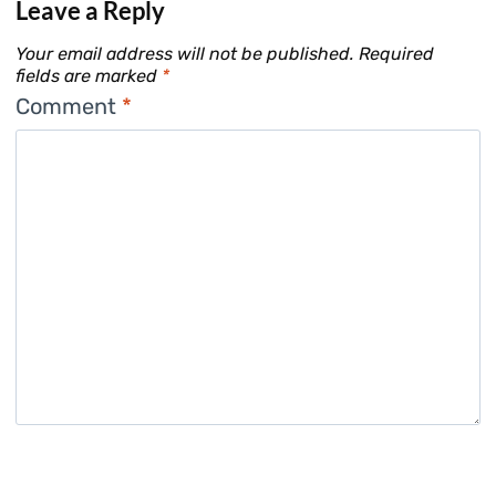
Leave a Reply
Your email address will not be published.
Required
fields are marked
*
Comment
*