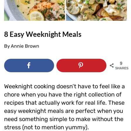
8 Easy Weeknight Meals
By
Annie Brown
9
SHARES
Weeknight cooking doesn’t have to feel like a
chore when you have the right collection of
recipes that actually work for real life. These
easy weeknight meals are perfect when you
need something simple to make without the
stress (not to mention yummy).