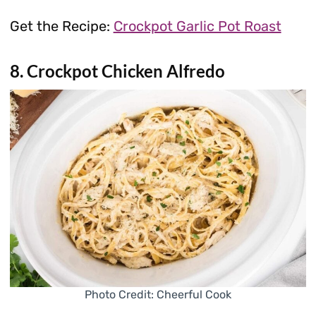
Get the Recipe:
Crockpot Garlic Pot Roast
8. Crockpot Chicken Alfredo
Photo Credit: Cheerful Cook