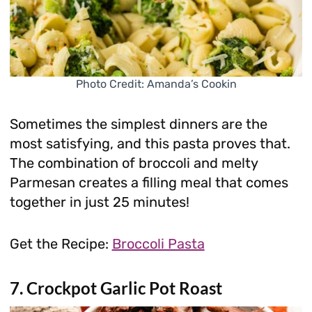
Photo Credit: Amanda’s Cookin
Sometimes the simplest dinners are the
most satisfying, and this pasta proves that.
The combination of broccoli and melty
Parmesan creates a filling meal that comes
together in just 25 minutes!
Get the Recipe:
Broccoli Pasta
7. Crockpot Garlic Pot Roast