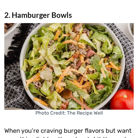
2. Hamburger Bowls
Photo Credit: The Recipe Well
When you’re craving burger flavors but want