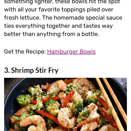
something lighter, these bowls hit the spot
with all your favorite toppings piled over
fresh lettuce. The homemade special sauce
ties everything together and tastes way
better than anything from a bottle.
Get the Recipe:
Hamburger Bowls
3. Shrimp Stir Fry