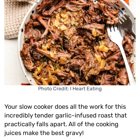
Photo Credit: I Heart Eating
Your slow cooker does all the work for this
incredibly tender garlic-infused roast that
practically falls apart. All of the cooking
juices make the best gravy!