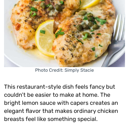
Photo Credit: Simply Stacie
This restaurant-style dish feels fancy but
couldn’t be easier to make at home. The
bright lemon sauce with capers creates an
elegant flavor that makes ordinary chicken
breasts feel like something special.