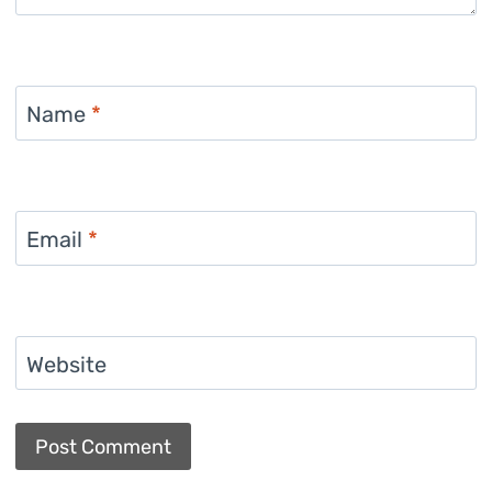
Name
*
Email
*
Website