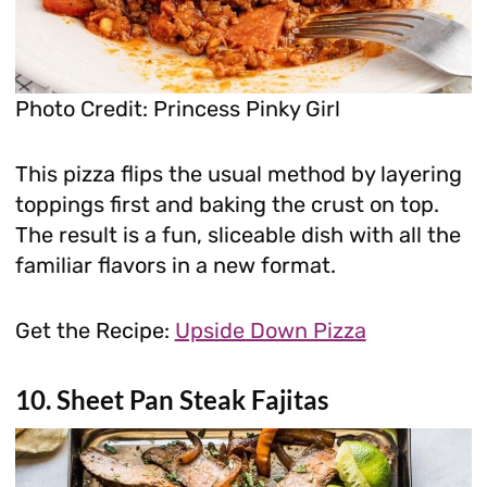
Photo Credit: Princess Pinky Girl
This pizza flips the usual method by layering
toppings first and baking the crust on top.
The result is a fun, sliceable dish with all the
familiar flavors in a new format.
Get the Recipe:
Upside Down Pizza
10. Sheet Pan Steak Fajitas