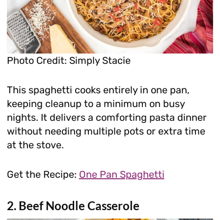
Photo Credit: Simply Stacie
This spaghetti cooks entirely in one pan,
keeping cleanup to a minimum on busy
nights. It delivers a comforting pasta dinner
without needing multiple pots or extra time
at the stove.
Get the Recipe:
One Pan Spaghetti
2. Beef Noodle Casserole