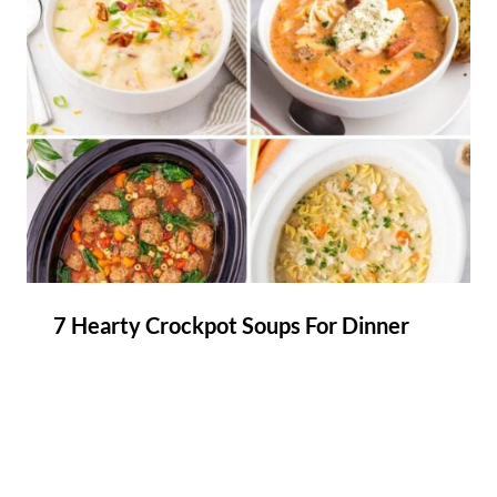
7 Hearty Crockpot Soups For Dinner