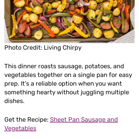
Photo Credit: Living Chirpy
This dinner roasts sausage, potatoes, and
vegetables together on a single pan for easy
prep. It’s a reliable option when you want
something hearty without juggling multiple
dishes.
Get the Recipe:
Sheet Pan Sausage and
Vegetables