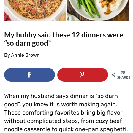
My hubby said these 12 dinners were
“so darn good”
By
Annie Brown
28
SHARES
When my husband says dinner is “so darn
good”, you know it is worth making again.
These comforting favorites bring big flavor
without complicated steps, from cozy beef
noodle casserole to quick one-pan spaghetti.