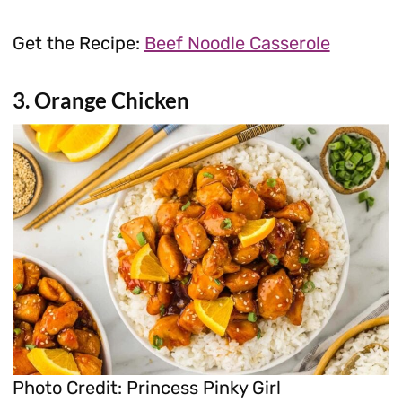
Get the Recipe:
Beef Noodle Casserole
3. Orange Chicken
Photo Credit: Princess Pinky Girl