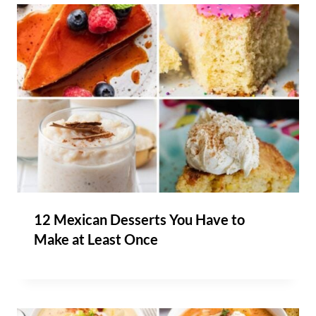
12 Mexican Desserts You Have to
Make at Least Once