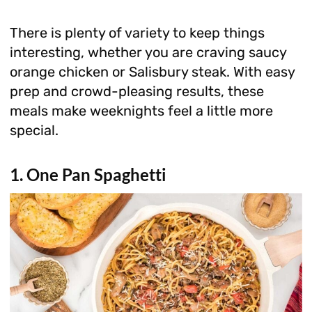
There is plenty of variety to keep things
interesting, whether you are craving saucy
orange chicken or Salisbury steak. With easy
prep and crowd-pleasing results, these
meals make weeknights feel a little more
special.
1. One Pan Spaghetti