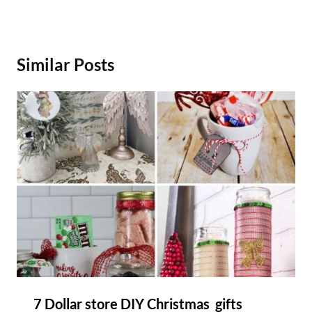
Similar Posts
7 Dollar store DIY Christmas gifts