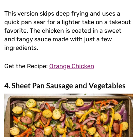
This version skips deep frying and uses a
quick pan sear for a lighter take on a takeout
favorite. The chicken is coated in a sweet
and tangy sauce made with just a few
ingredients.
Get the Recipe:
Orange Chicken
4. Sheet Pan Sausage and Vegetables