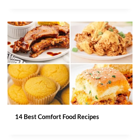
14 Best Comfort Food Recipes