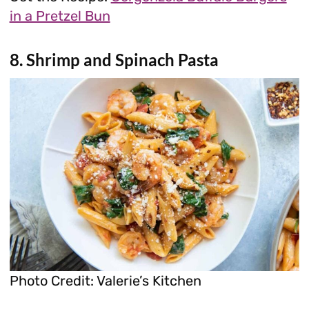
in a Pretzel Bun
8. Shrimp and Spinach Pasta
Photo Credit: Valerie’s Kitchen