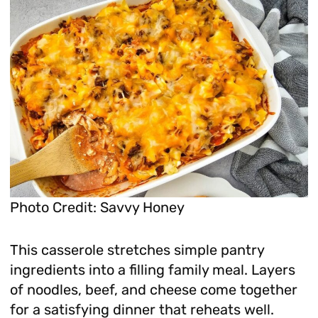
Photo Credit: Savvy Honey
This casserole stretches simple pantry
ingredients into a filling family meal. Layers
of noodles, beef, and cheese come together
for a satisfying dinner that reheats well.