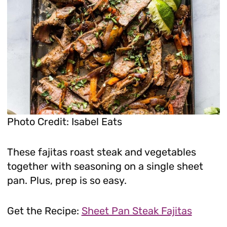
Photo Credit: Isabel Eats
These fajitas roast steak and vegetables
together with seasoning on a single sheet
pan. Plus, prep is so easy.
Get the Recipe:
Sheet Pan Steak Fajitas