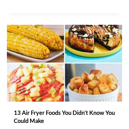
13 Air Fryer Foods You Didn’t Know You
Could Make