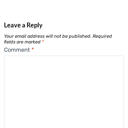
Leave a Reply
Your email address will not be published.
Required
fields are marked
*
Comment
*