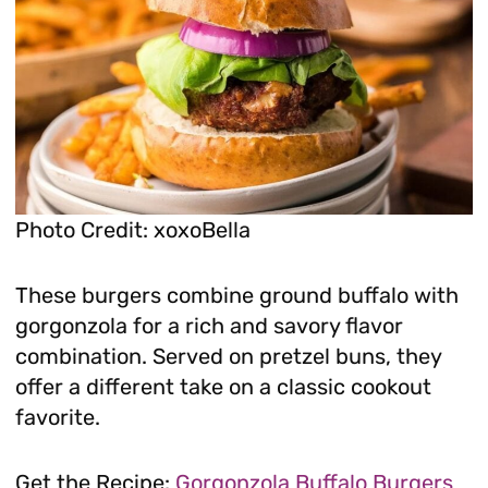
Photo Credit: xoxoBella
These burgers combine ground buffalo with
gorgonzola for a rich and savory flavor
combination. Served on pretzel buns, they
offer a different take on a classic cookout
favorite.
Get the Recipe:
Gorgonzola Buffalo Burgers