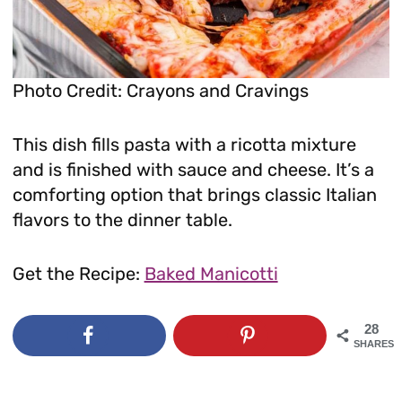
Photo Credit: Crayons and Cravings
This dish fills pasta with a ricotta mixture
and is finished with sauce and cheese. It’s a
comforting option that brings classic Italian
flavors to the dinner table.
Get the Recipe:
Baked Manicotti
28
SHARES