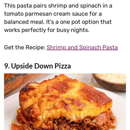
This pasta pairs shrimp and spinach in a
tomato parmesan cream sauce for a
balanced meal. It’s a one pot option that
works perfectly for busy nights.
Get the Recipe:
Shrimp and Spinach Pasta
9. Upside Down Pizza