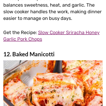
balances sweetness, heat, and garlic. The
slow cooker handles the work, making dinner
easier to manage on busy days.
Get the Recipe:
Slow Cooker Sriracha Honey
Garlic Pork Chops
12. Baked Manicotti