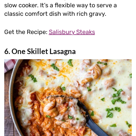
slow cooker. It’s a flexible way to serve a
classic comfort dish with rich gravy.
Get the Recipe:
Salisbury Steaks
6. One Skillet Lasagna