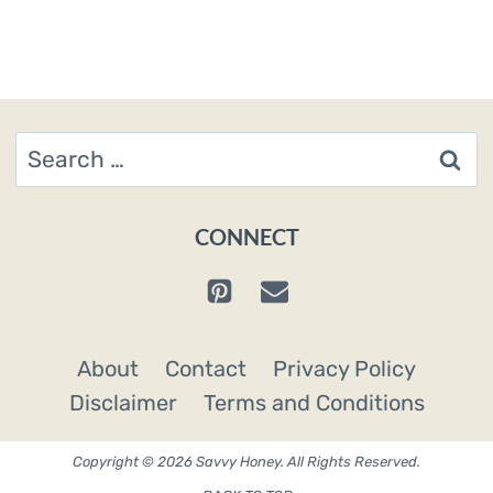
Search
for:
CONNECT
About
Contact
Privacy Policy
Disclaimer
Terms and Conditions
Copyright © 2026 Savvy Honey. All Rights Reserved.