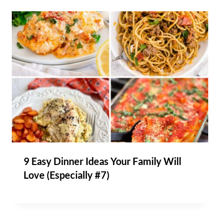
9 Easy Dinner Ideas Your Family Will
Love (Especially #7)