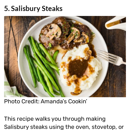
5. Salisbury Steaks
Photo Credit: Amanda’s Cookin’
This recipe walks you through making
Salisbury steaks using the oven, stovetop, or