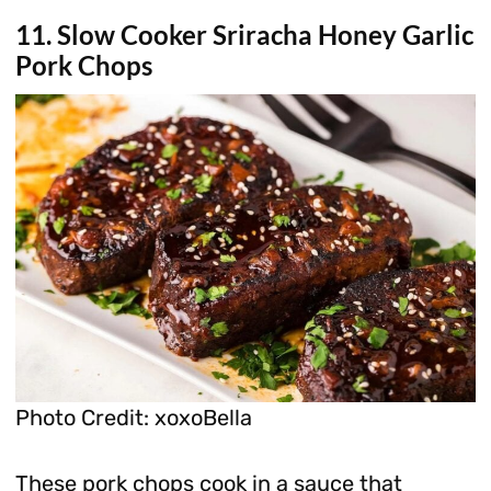
11. Slow Cooker Sriracha Honey Garlic
Pork Chops
Photo Credit: xoxoBella
These pork chops cook in a sauce that