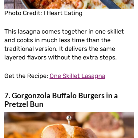
Photo Credit: I Heart Eating
This lasagna comes together in one skillet
and cooks in much less time than the
traditional version. It delivers the same
layered flavors without the extra steps.
Get the Recipe:
One Skillet Lasagna
7. Gorgonzola Buffalo Burgers in a
Pretzel Bun