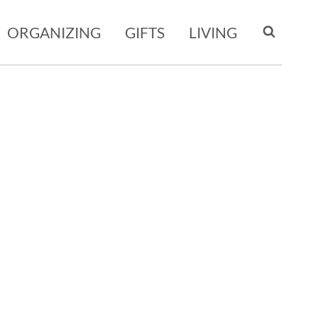
ORGANIZING
GIFTS
LIVING