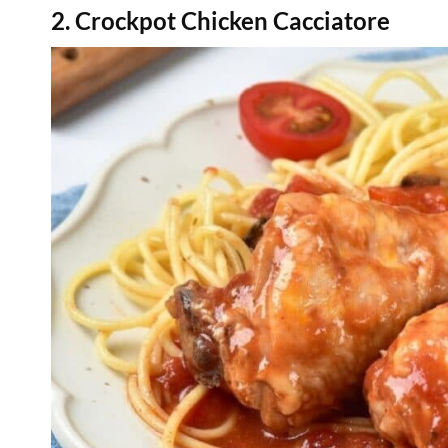
2. Crockpot Chicken Cacciatore