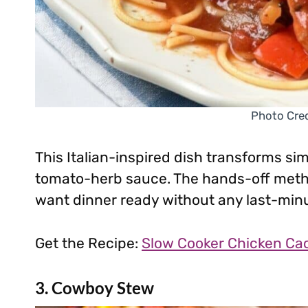
Photo Cred
This Italian-inspired dish transforms si
tomato-herb sauce. The hands-off metho
want dinner ready without any last-min
Get the Recipe:
Slow Cooker Chicken Cac
3. Cowboy Stew