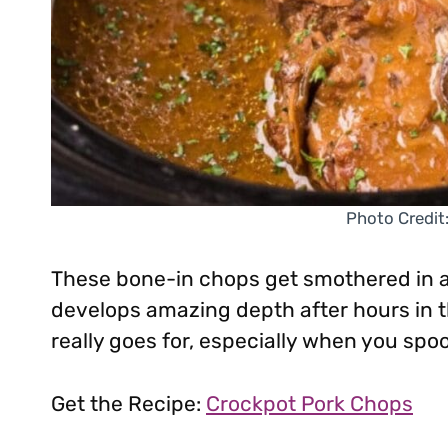
Photo Credit
These bone-in chops get smothered in 
develops amazing depth after hours in t
really goes for, especially when you spoo
Get the Recipe:
Crockpot Pork Chops