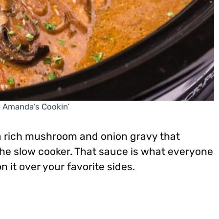
: Amanda’s Cookin’
a rich mushroom and onion gravy that
he slow cooker. That sauce is what everyone
n it over your favorite sides.