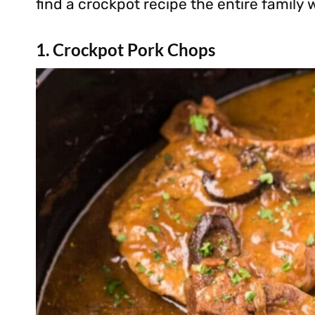
find a crockpot recipe the entire family wi
1. Crockpot Pork Chops