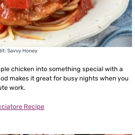
it: Savvy Honey
mple chicken into something special with a
d makes it great for busy nights when you
ute work.
ciatore Recipe