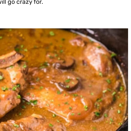
ll go crazy for.