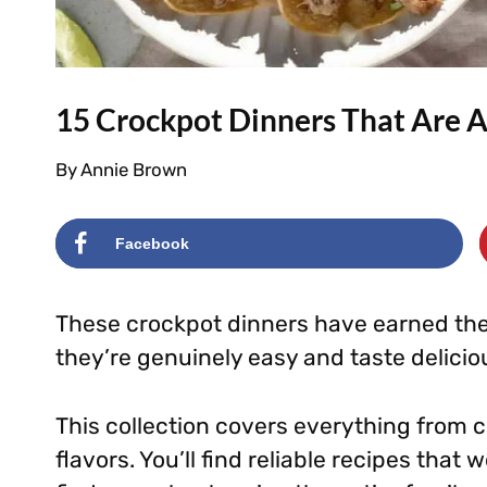
15 Crockpot Dinners That Are 
By
Annie Brown
Facebook
These crockpot dinners have earned thei
they’re genuinely easy and taste delicio
This collection covers everything from c
flavors. You’ll find reliable recipes that w