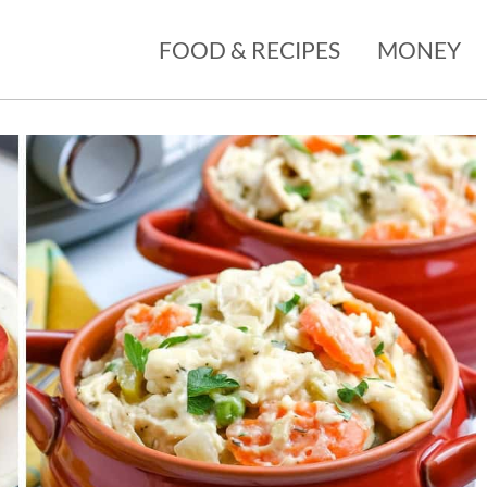
FOOD & RECIPES
MONEY