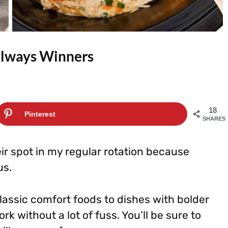
Always Winners
18
Pinterest
SHARES
r spot in my regular rotation because
us.
lassic comfort foods to dishes with bolder
ork without a lot of fuss. You’ll be sure to