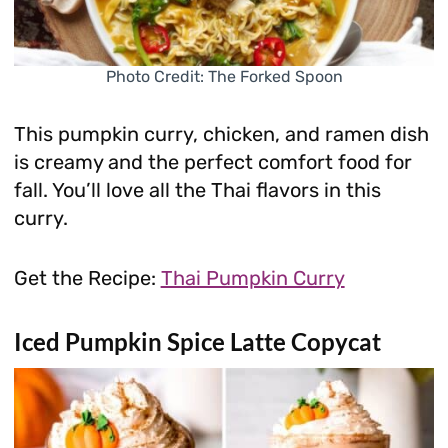
Photo Credit: The Forked Spoon
This pumpkin curry, chicken, and ramen dish
is creamy and the perfect comfort food for
fall. You’ll love all the Thai flavors in this
curry.
Get the Recipe:
Thai Pumpkin Curry
Iced Pumpkin Spice Latte Copycat