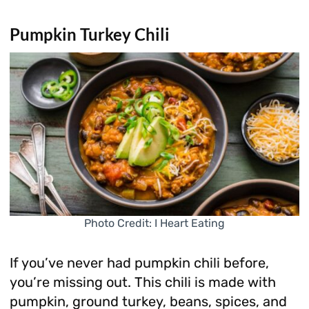
Pumpkin Turkey Chili
Photo Credit: I Heart Eating
If you’ve never had pumpkin chili before,
you’re missing out. This chili is made with
pumpkin, ground turkey, beans, spices, and