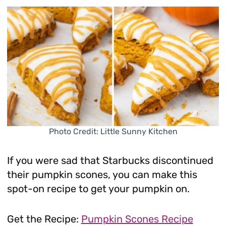
Photo Credit: Little Sunny Kitchen
If you were sad that Starbucks discontinued
their pumpkin scones, you can make this
spot-on recipe to get your pumpkin on.
Get the Recipe:
Pumpkin Scones Recipe