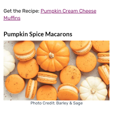
Get the Recipe:
Pumpkin Cream Cheese
Muffins
Pumpkin Spice Macarons
Photo Credit: Barley & Sage