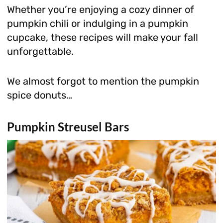
Whether you’re enjoying a cozy dinner of
pumpkin chili or indulging in a pumpkin
cupcake, these recipes will make your fall
unforgettable.
We almost forgot to mention the pumpkin
spice donuts…
Pumpkin Streusel Bars