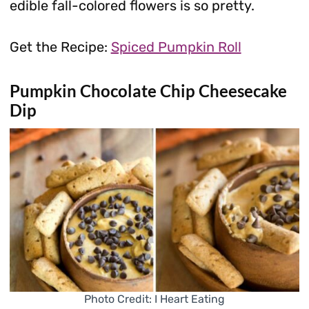
edible fall-colored flowers is so pretty.
Get the Recipe:
Spiced Pumpkin Roll
Pumpkin Chocolate Chip Cheesecake
Dip
Photo Credit: I Heart Eating