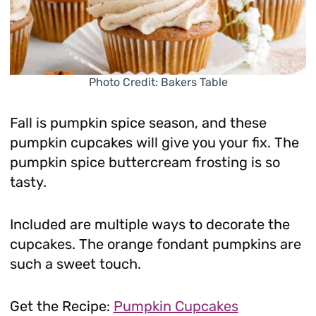
Photo Credit: Bakers Table
Fall is pumpkin spice season, and these
pumpkin cupcakes will give you your fix. The
pumpkin spice buttercream frosting is so
tasty.
Included are multiple ways to decorate the
cupcakes. The orange fondant pumpkins are
such a sweet touch.
Get the Recipe:
Pumpkin Cupcakes