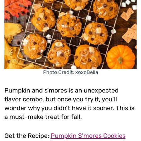
Photo Credit: xoxoBella
Pumpkin and s’mores is an unexpected
flavor combo, but once you try it, you’ll
wonder why you didn’t have it sooner. This is
a must-make treat for fall.
Get the Recipe:
Pumpkin S’mores Cookies