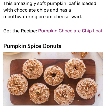
This amazingly soft pumpkin loaf is loaded
with chocolate chips and has a
mouthwatering cream cheese swirl.
Get the Recipe:
Pumpkin Chocolate Chip Loaf
Pumpkin Spice Donuts