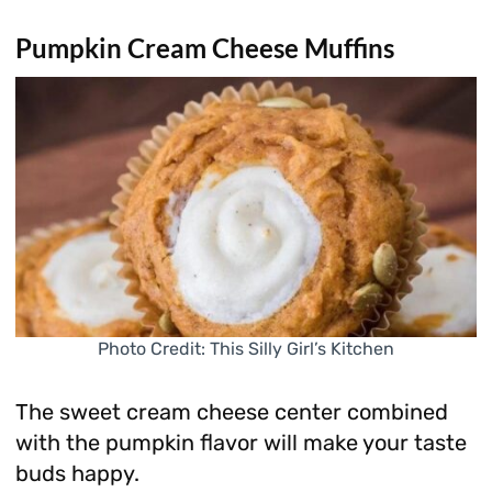
Pumpkin Cream Cheese Muffins
Photo Credit: This Silly Girl’s Kitchen
The sweet cream cheese center combined
with the pumpkin flavor will make your taste
buds happy.