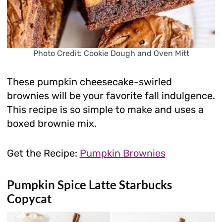
Photo Credit: Cookie Dough and Oven Mitt
These pumpkin cheesecake-swirled
brownies will be your favorite fall indulgence.
This recipe is so simple to make and uses a
boxed brownie mix.
Get the Recipe:
Pumpkin Brownies
Pumpkin Spice Latte Starbucks
Copycat