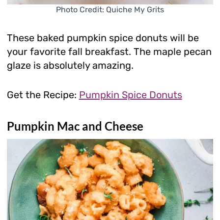
Photo Credit: Quiche My Grits
These baked pumpkin spice donuts will be
your favorite fall breakfast. The maple pecan
glaze is absolutely amazing.
Get the Recipe:
Pumpkin Spice Donuts
Pumpkin Mac and Cheese