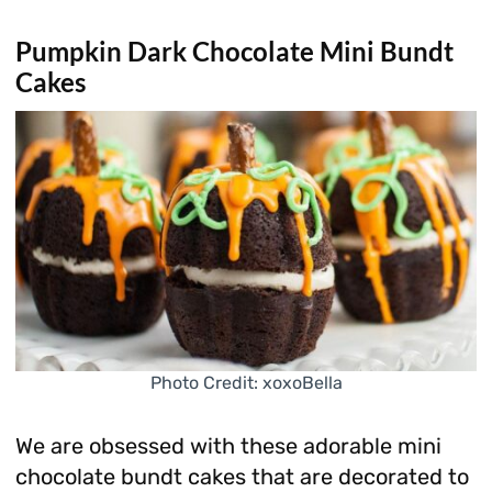
Pumpkin Dark Chocolate Mini Bundt
Cakes
Photo Credit: xoxoBella
We are obsessed with these adorable mini
chocolate bundt cakes that are decorated to