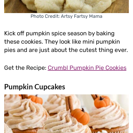
Photo Credit: Artsy Fartsy Mama
Kick off pumpkin spice season by baking
these cookies. They look like mini pumpkin
pies and are just about the cutest thing ever.
Get the Recipe:
Crumbl Pumpkin Pie Cookies
Pumpkin Cupcakes