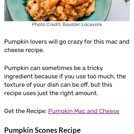
Photo Credit: Boulder Locavore
Pumpkin lovers will go crazy for this mac and
cheese recipe.
Pumpkin can sometimes be a tricky
ingredient because if you use too much, the
texture of your dish can be off, but this
recipe uses just the right amount.
Get the Recipe:
Pumpkin Mac and Cheese
Pumpkin Scones Recipe