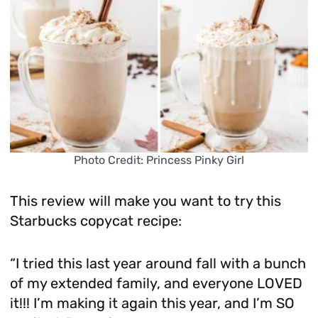
Photo Credit: Princess Pinky Girl
This review will make you want to try this
Starbucks copycat recipe:
“I tried this last year around fall with a bunch
of my extended family, and everyone LOVED
it!!! I’m making it again this year, and I’m SO