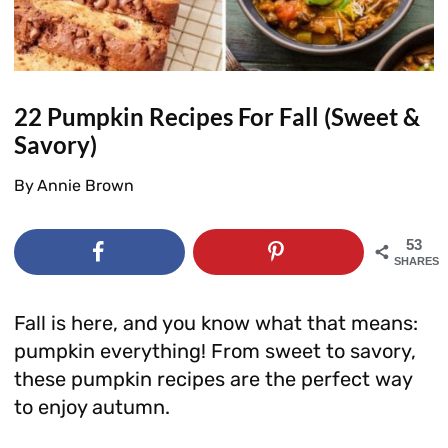
22 Pumpkin Recipes For Fall (Sweet &
Savory)
By
Annie Brown
53
SHARES
Fall is here, and you know what that means:
pumpkin everything! From sweet to savory,
these pumpkin recipes are the perfect way
to enjoy autumn.