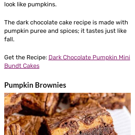
look like pumpkins.
The dark chocolate cake recipe is made with
pumpkin puree and spices; it tastes just like
fall.
Get the Recipe:
Dark Chocolate Pumpkin Mini
Bundt Cakes
Pumpkin Brownies