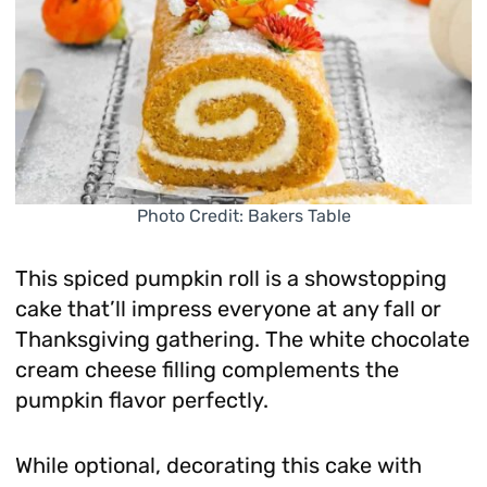
Photo Credit: Bakers Table
This spiced pumpkin roll is a showstopping
cake that’ll impress everyone at any fall or
Thanksgiving gathering. The white chocolate
cream cheese filling complements the
pumpkin flavor perfectly.
While optional, decorating this cake with