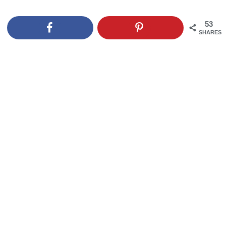
53
SHARES