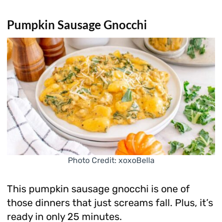
Pumpkin Sausage Gnocchi
Photo Credit: xoxoBella
This pumpkin sausage gnocchi is one of
those dinners that just screams fall. Plus, it’s
ready in only 25 minutes.