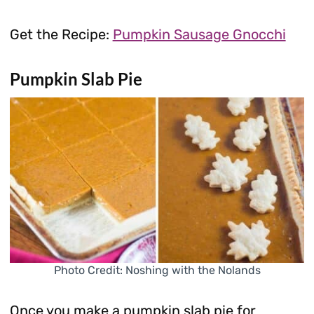
Get the Recipe:
Pumpkin Sausage Gnocchi
Pumpkin Slab Pie
Photo Credit: Noshing with the Nolands
Once you make a pumpkin slab pie for