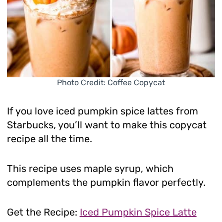
Photo Credit: Coffee Copycat
If you love iced pumpkin spice lattes from
Starbucks, you’ll want to make this copycat
recipe all the time.
This recipe uses maple syrup, which
complements the pumpkin flavor perfectly.
Get the Recipe:
Iced Pumpkin Spice Latte