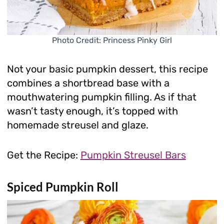
Photo Credit: Princess Pinky Girl
Not your basic pumpkin dessert, this recipe
combines a shortbread base with a
mouthwatering pumpkin filling. As if that
wasn’t tasty enough, it’s topped with
homemade streusel and glaze.
Get the Recipe:
Pumpkin Streusel Bars
Spiced Pumpkin Roll