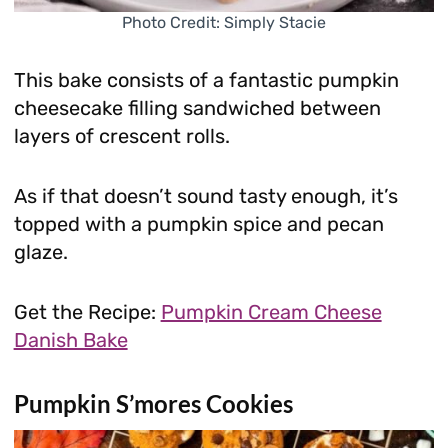
Photo Credit: Simply Stacie
This bake consists of a fantastic pumpkin
cheesecake filling sandwiched between
layers of crescent rolls.
As if that doesn’t sound tasty enough, it’s
topped with a pumpkin spice and pecan
glaze.
Get the Recipe:
Pumpkin Cream Cheese
Danish Bake
Pumpkin S’mores Cookies