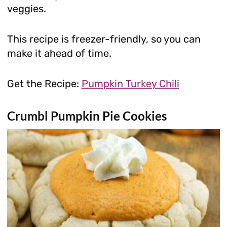
veggies.
This recipe is freezer-friendly, so you can
make it ahead of time.
Get the Recipe:
Pumpkin Turkey Chili
Crumbl Pumpkin Pie Cookies