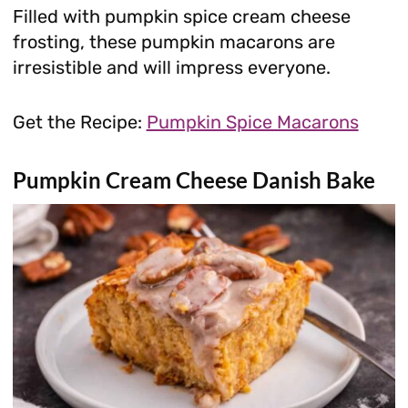
Filled with pumpkin spice cream cheese
frosting, these pumpkin macarons are
irresistible and will impress everyone.
Get the Recipe:
Pumpkin Spice Macarons
Pumpkin Cream Cheese Danish Bake