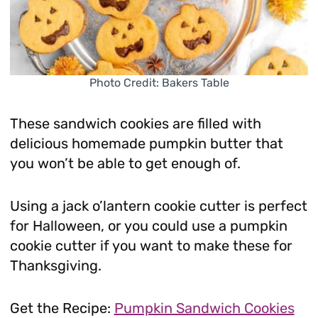
Photo Credit: Bakers Table
These sandwich cookies are filled with
delicious homemade pumpkin butter that
you won’t be able to get enough of.
Using a jack o’lantern cookie cutter is perfect
for Halloween, or you could use a pumpkin
cookie cutter if you want to make these for
Thanksgiving.
Get the Recipe:
Pumpkin Sandwich Cookies