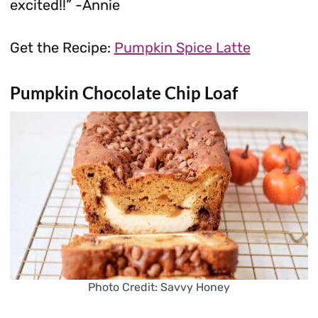
excited!!” -Annie
Get the Recipe:
Pumpkin Spice Latte
Pumpkin Chocolate Chip Loaf
Photo Credit: Savvy Honey