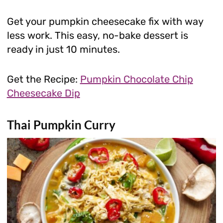
Get your pumpkin cheesecake fix with way
less work. This easy, no-bake dessert is
ready in just 10 minutes.
Get the Recipe:
Pumpkin Chocolate Chip
Cheesecake Dip
Thai Pumpkin Curry