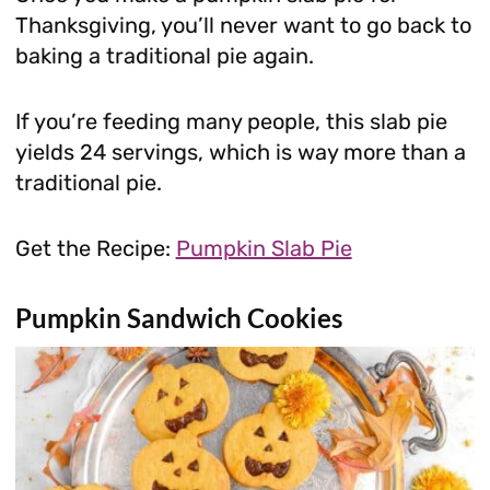
Thanksgiving, you’ll never want to go back to
baking a traditional pie again.
If you’re feeding many people, this slab pie
yields 24 servings, which is way more than a
traditional pie.
Get the Recipe:
Pumpkin Slab Pie
Pumpkin Sandwich Cookies