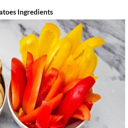
atoes Ingredients