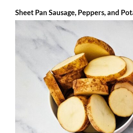
Sheet Pan Sausage, Peppers, and Pot