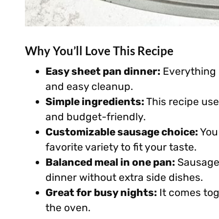
Why You’ll Love This Recipe
Easy sheet pan dinner:
Everything 
and easy cleanup.
Simple ingredients:
This recipe use
and budget-friendly.
Customizable sausage choice:
You 
favorite variety to fit your taste.
Balanced meal in one pan:
Sausage,
dinner without extra side dishes.
Great for busy nights:
It comes tog
the oven.