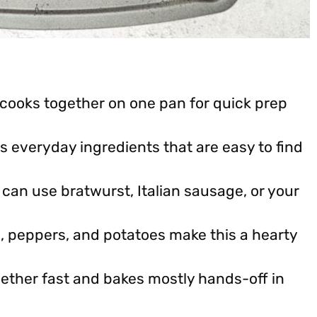
cooks together on one pan for quick prep
s everyday ingredients that are easy to find
can use bratwurst, Italian sausage, or your
 peppers, and potatoes make this a hearty
ether fast and bakes mostly hands-off in