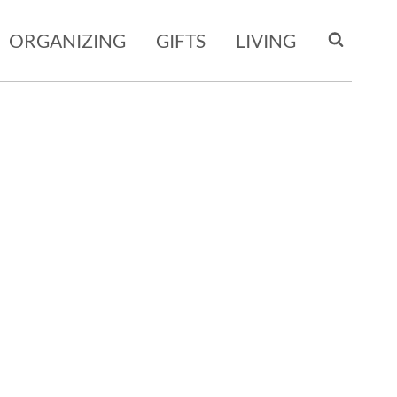
ORGANIZING
GIFTS
LIVING