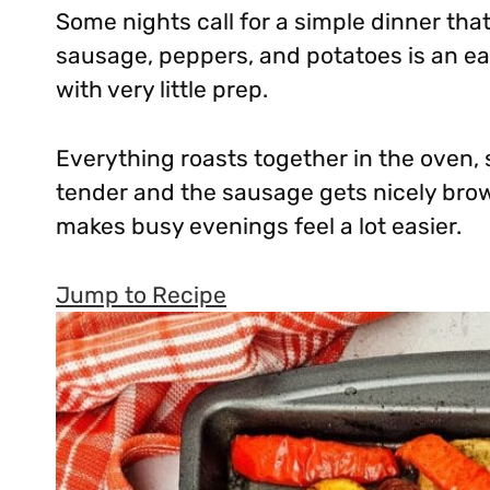
Some nights call for a simple dinner that
sausage, peppers, and potatoes is an ea
with very little prep.
Everything roasts together in the oven, 
tender and the sausage gets nicely brown
makes busy evenings feel a lot easier.
Jump to Recipe