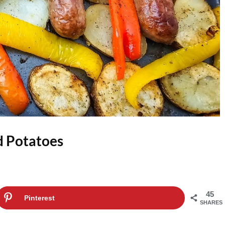
d Potatoes
45
Pinterest
SHARES