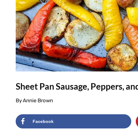
Sheet Pan Sausage, Peppers, an
By
Annie Brown
Facebook