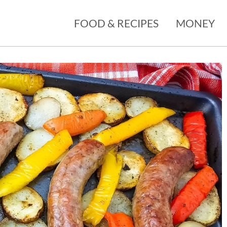
FOOD & RECIPES
MONEY