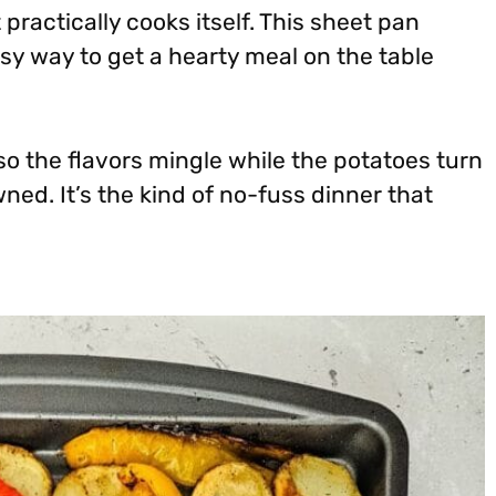
 practically cooks itself. This sheet pan
sy way to get a hearty meal on the table
so the flavors mingle while the potatoes turn
ed. It’s the kind of no-fuss dinner that