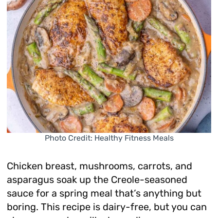
Photo Credit: Healthy Fitness Meals
Chicken breast, mushrooms, carrots, and
asparagus soak up the Creole-seasoned
sauce for a spring meal that’s anything but
boring. This recipe is dairy-free, but you can