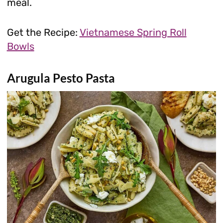
meal.
Get the Recipe:
Vietnamese Spring Roll
Bowls
Arugula Pesto Pasta