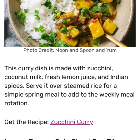
Photo Credit: Moon and Spoon and Yum
This curry dish is made with zucchini,
coconut milk, fresh lemon juice, and Indian
spices. Serve it over steamed rice for a
simple spring meal to add to the weekly meal
rotation.
Get the Recipe:
Zucchini Curry