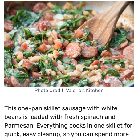
Photo Credit: Valerie’s Kitchen
This one-pan skillet sausage with white
beans is loaded with fresh spinach and
Parmesan. Everything cooks in one skillet for
quick, easy cleanup, so you can spend more