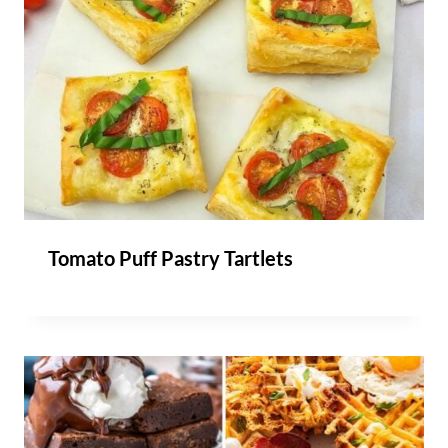
Tomato Puff Pastry Tartlets