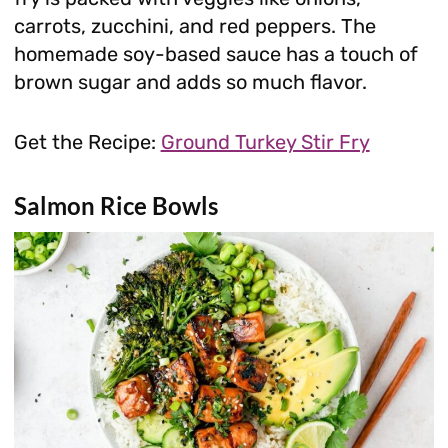
carrots, zucchini, and red peppers. The
homemade soy-based sauce has a touch of
brown sugar and adds so much flavor.
Get the Recipe:
Ground Turkey Stir Fry
Salmon Rice Bowls