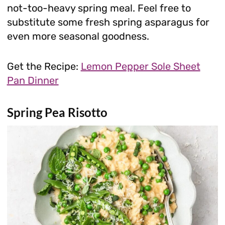
not-too-heavy spring meal. Feel free to
substitute some fresh spring asparagus for
even more seasonal goodness.
Get the Recipe:
Lemon Pepper Sole Sheet
Pan Dinner
Spring Pea Risotto