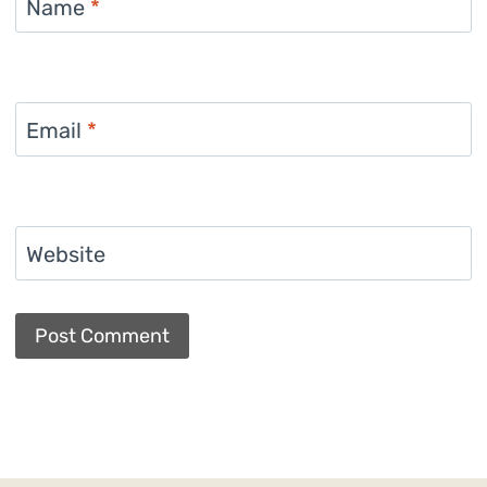
Name
*
Email
*
Website