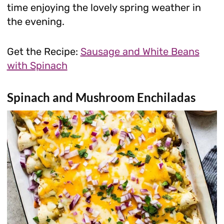
time enjoying the lovely spring weather in
the evening.
Get the Recipe:
Sausage and White Beans
with Spinach
Spinach and Mushroom Enchiladas