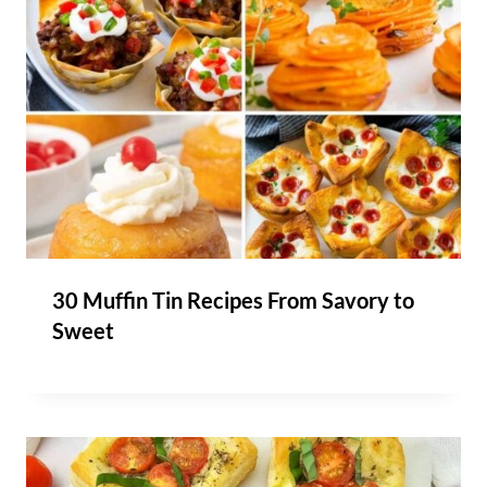
30 Muffin Tin Recipes From Savory to
Sweet