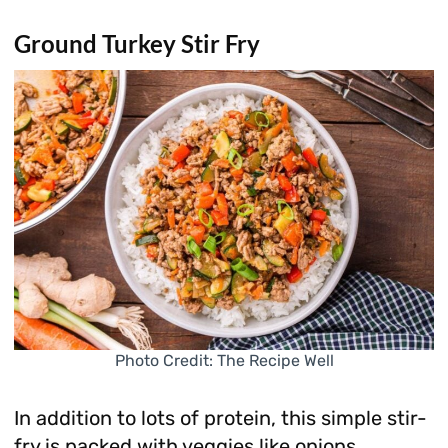
Ground Turkey Stir Fry
Photo Credit: The Recipe Well
In addition to lots of protein, this simple stir-
fry is packed with veggies like onions,