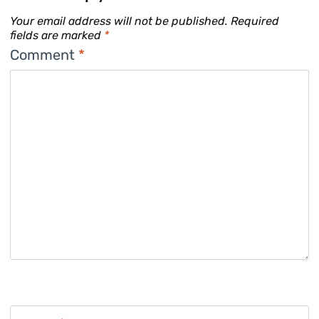
Your email address will not be published.
Required
fields are marked
*
Comment
*