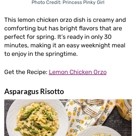
Photo Credit: Princess Pinky Girl
This lemon chicken orzo dish is creamy and
comforting but has bright flavors that are
perfect for spring. It’s ready in only 30
minutes, making it an easy weeknight meal
to enjoy in the springtime.
Get the Recipe:
Lemon Chicken Orzo
Asparagus Risotto