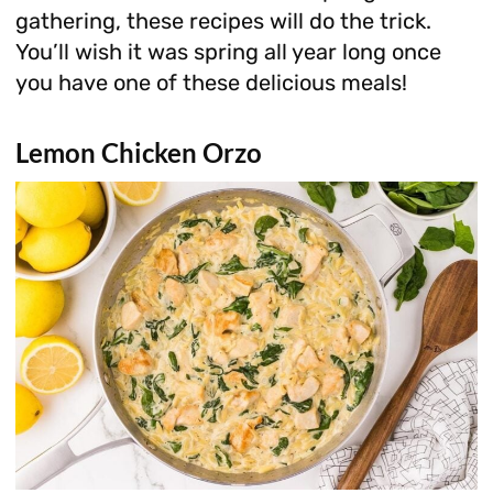
gathering, these recipes will do the trick.
You’ll wish it was spring all year long once
you have one of these delicious meals!
Lemon Chicken Orzo