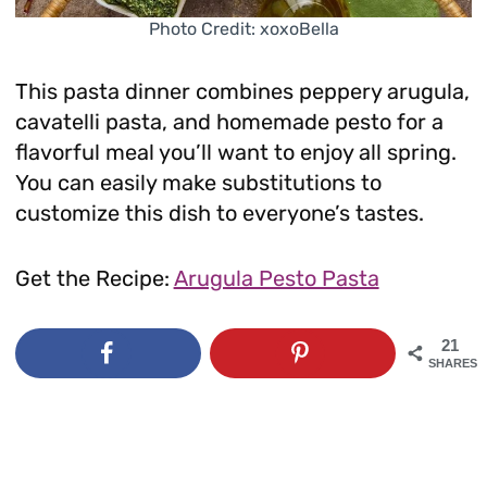
Photo Credit: xoxoBella
This pasta dinner combines peppery arugula,
cavatelli pasta, and homemade pesto for a
flavorful meal you’ll want to enjoy all spring.
You can easily make substitutions to
customize this dish to everyone’s tastes.
Get the Recipe:
Arugula Pesto Pasta
21
SHARES