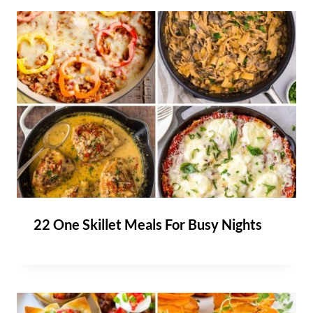
22 One Skillet Meals For Busy Nights