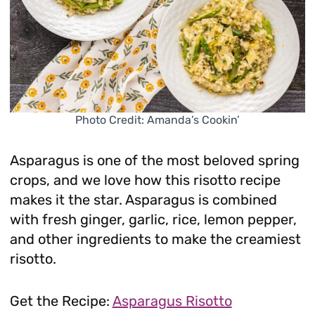
Photo Credit: Amanda’s Cookin’
Asparagus is one of the most beloved spring
crops, and we love how this risotto recipe
makes it the star. Asparagus is combined
with fresh ginger, garlic, rice, lemon pepper,
and other ingredients to make the creamiest
risotto.
Get the Recipe:
Asparagus Risotto