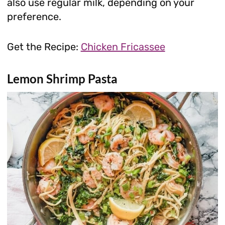
also use regular milk, depending on your
preference.
Get the Recipe:
Chicken Fricassee
Lemon Shrimp Pasta