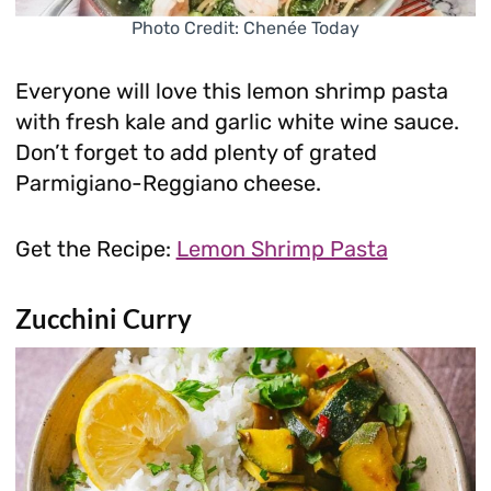
Photo Credit: Chenée Today
Everyone will love this lemon shrimp pasta
with fresh kale and garlic white wine sauce.
Don’t forget to add plenty of grated
Parmigiano-Reggiano cheese.
Get the Recipe:
Lemon Shrimp Pasta
Zucchini Curry