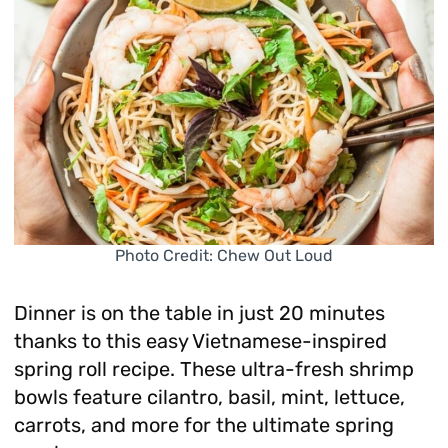
Photo Credit: Chew Out Loud
Dinner is on the table in just 20 minutes
thanks to this easy Vietnamese-inspired
spring roll recipe. These ultra-fresh shrimp
bowls feature cilantro, basil, mint, lettuce,
carrots, and more for the ultimate spring