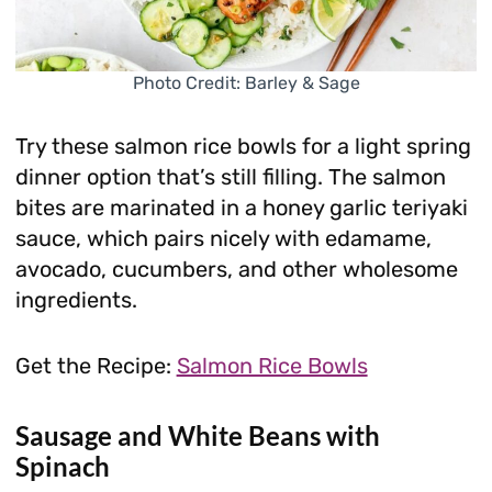
Photo Credit: Barley & Sage
Try these salmon rice bowls for a light spring
dinner option that’s still filling. The salmon
bites are marinated in a honey garlic teriyaki
sauce, which pairs nicely with edamame,
avocado, cucumbers, and other wholesome
ingredients.
Get the Recipe:
Salmon Rice Bowls
Sausage and White Beans with
Spinach