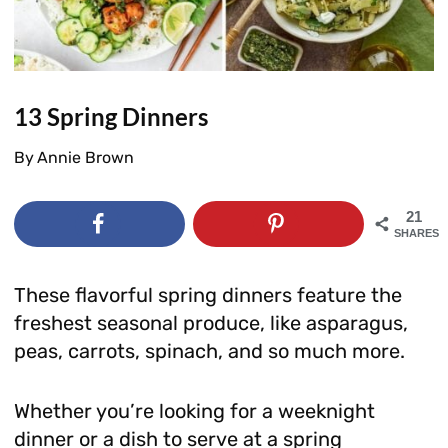
13 Spring Dinners
By
Annie Brown
21
SHARES
These flavorful spring dinners feature the
freshest seasonal produce, like asparagus,
peas, carrots, spinach, and so much more.
Whether you’re looking for a weeknight
dinner or a dish to serve at a spring