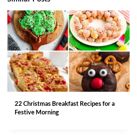
22 Christmas Breakfast Recipes for a
Festive Morning