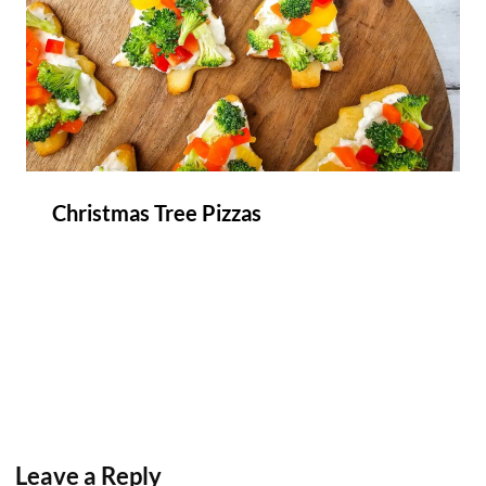
Christmas Tree Pizzas
Leave a Reply