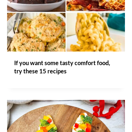
If you want some tasty comfort food,
try these 15 recipes