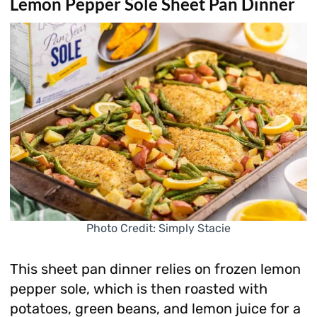
Lemon Pepper Sole Sheet Pan Dinner
Photo Credit: Simply Stacie
This sheet pan dinner relies on frozen lemon
pepper sole, which is then roasted with
potatoes, green beans, and lemon juice for a