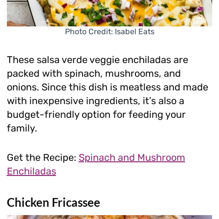
Photo Credit: Isabel Eats
These salsa verde veggie enchiladas are
packed with spinach, mushrooms, and
onions. Since this dish is meatless and made
with inexpensive ingredients, it’s also a
budget-friendly option for feeding your
family.
Get the Recipe:
Spinach and Mushroom
Enchiladas
Chicken Fricassee