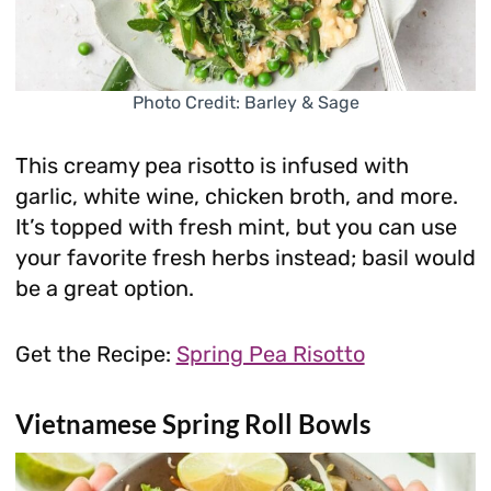
Photo Credit: Barley & Sage
This creamy pea risotto is infused with
garlic, white wine, chicken broth, and more.
It’s topped with fresh mint, but you can use
your favorite fresh herbs instead; basil would
be a great option.
Get the Recipe:
Spring Pea Risotto
Vietnamese Spring Roll Bowls