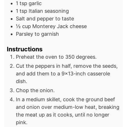
1
tsp
garlic
1
tsp
Italian seasoning
Salt and pepper to taste
½
cup
Monterey Jack cheese
Parsley to garnish
Instructions
Preheat the oven to 350 degrees.
Cut the peppers in half, remove the seeds,
and add them to a 9×13-inch casserole
dish.
Chop the onion.
In a medium skillet, cook the ground beef
and onion over medium-low heat, breaking
the meat up as it cooks, until no longer
pink.