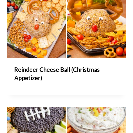
Reindeer Cheese Ball (Christmas
Appetizer)