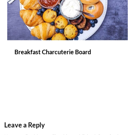
Breakfast Charcuterie Board
Leave a Reply