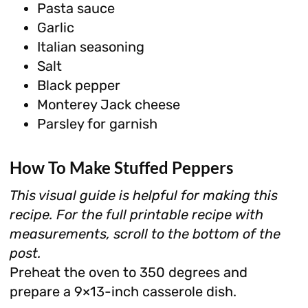
Pasta sauce
Garlic
Italian seasoning
Salt
Black pepper
Monterey Jack cheese
Parsley for garnish
How To Make Stuffed Peppers
This visual guide is helpful for making this
recipe. For the full printable recipe with
measurements, scroll to the bottom of the
post.
Preheat the oven to 350 degrees and
prepare a 9×13-inch casserole dish.