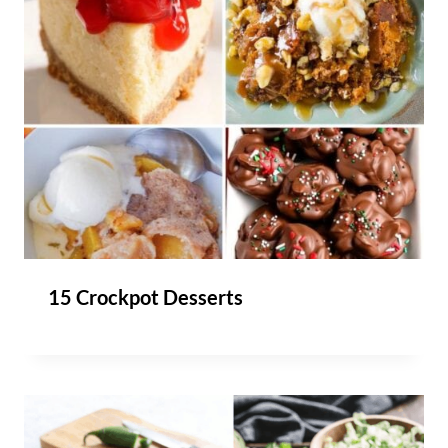
15 Crockpot Desserts