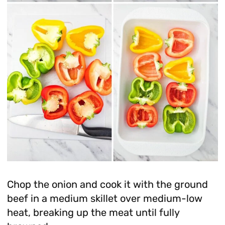
Chop the onion and cook it with the ground
beef in a medium skillet over medium-low
heat, breaking up the meat until fully