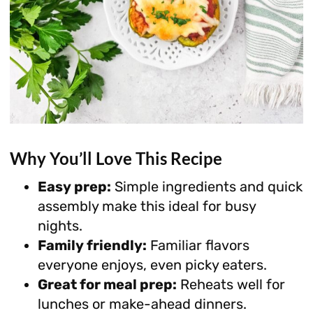
Why You’ll Love This Recipe
Easy prep:
Simple ingredients and quick
assembly make this ideal for busy
nights.
Family friendly:
Familiar flavors
everyone enjoys, even picky eaters.
Great for meal prep:
Reheats well for
lunches or make-ahead dinners.