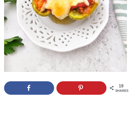
19
SHARES