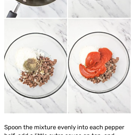
Spoon the mixture evenly into each pepper