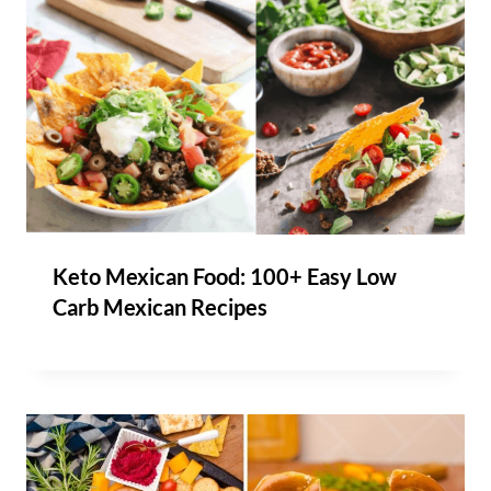
Keto Mexican Food: 100+ Easy Low
Carb Mexican Recipes