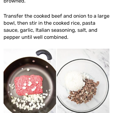
browned.
Transfer the cooked beef and onion to a large
bowl, then stir in the cooked rice, pasta
sauce, garlic, Italian seasoning, salt, and
pepper until well combined.