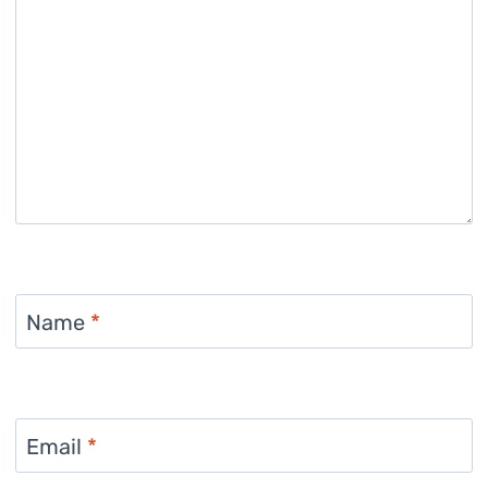
Name
*
Email
*