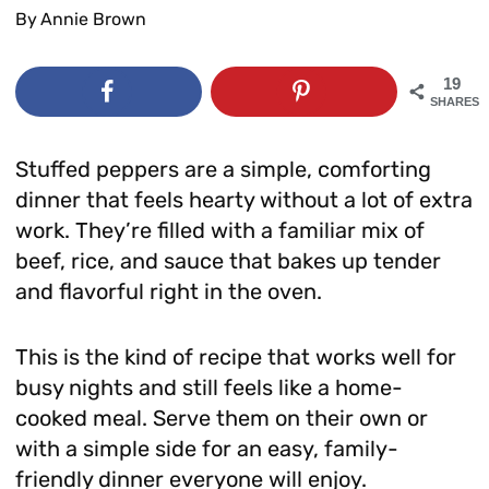
By
Annie Brown
19
SHARES
Stuffed peppers are a simple, comforting
dinner that feels hearty without a lot of extra
work. They’re filled with a familiar mix of
beef, rice, and sauce that bakes up tender
and flavorful right in the oven.
This is the kind of recipe that works well for
busy nights and still feels like a home-
cooked meal. Serve them on their own or
with a simple side for an easy, family-
friendly dinner everyone will enjoy.