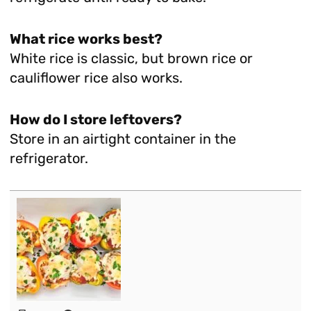
What rice works best?
White rice is classic, but brown rice or
cauliflower rice also works.
How do I store leftovers?
Store in an airtight container in the
refrigerator.