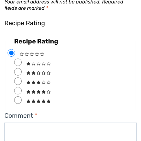
Your email address will not be published.
Required
fields are marked
*
Recipe Rating
Recipe Rating
Comment
*