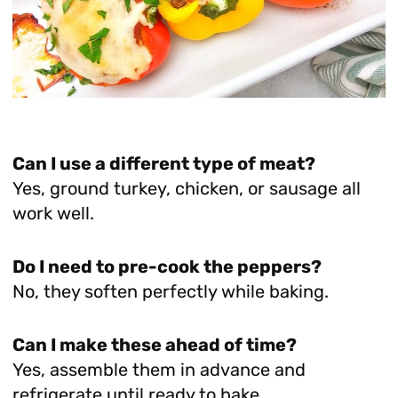
Can I use a different type of meat?
Yes, ground turkey, chicken, or sausage all
work well.
Do I need to pre-cook the peppers?
No, they soften perfectly while baking.
Can I make these ahead of time?
Yes, assemble them in advance and
refrigerate until ready to bake.