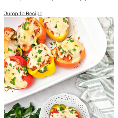
Jump to Recipe