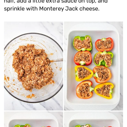
half, add a little extra sauce on top, and
sprinkle with Monterey Jack cheese.