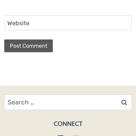
Website
Search
for:
CONNECT