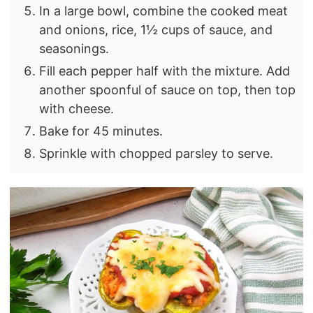
In a large bowl, combine the cooked meat
and onions, rice, 1½ cups of sauce, and
seasonings.
Fill each pepper half with the mixture. Add
another spoonful of sauce on top, then top
with cheese.
Bake for 45 minutes.
Sprinkle with chopped parsley to serve.