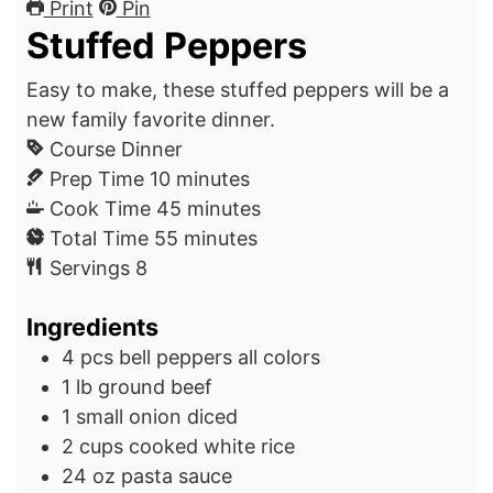
Print
Pin
Stuffed Peppers
Easy to make, these stuffed peppers will be a
new family favorite dinner.
Course
Dinner
m
Prep Time
10
minutes
i
m
Cook Time
45
minutes
n
m
i
Total Time
55
minutes
u
i
n
Servings
8
t
n
u
Ingredients
e
u
t
s
t
e
4
pcs
bell peppers
all colors
e
s
1
lb
ground beef
s
1
small
onion
diced
2
cups
cooked white rice
24
oz
pasta sauce