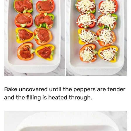
Bake uncovered until the peppers are tender
and the filling is heated through.