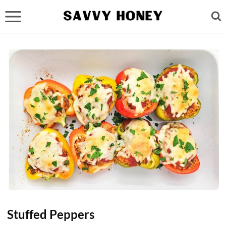
Skip
to
content
Stuffed Peppers