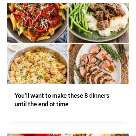
You’ll want to make these 8 dinners
until the end of time