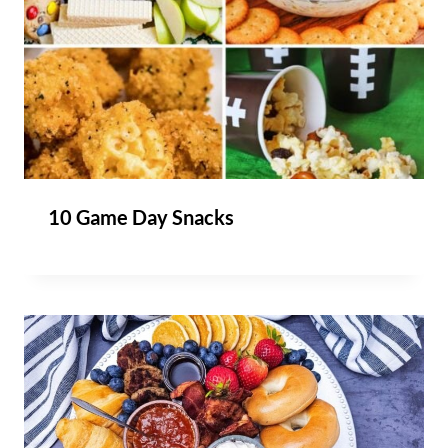
10 Game Day Snacks