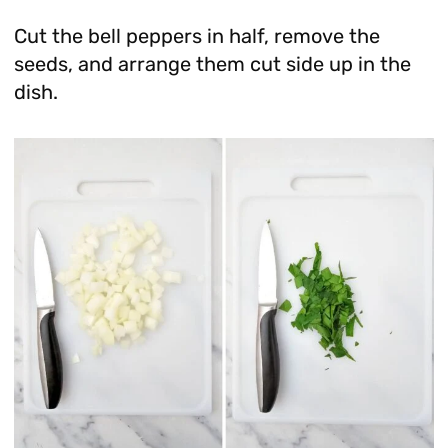
Cut the bell peppers in half, remove the
seeds, and arrange them cut side up in the
dish.