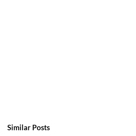
Similar Posts