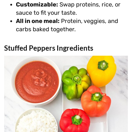
Customizable:
Swap proteins, rice, or
sauce to fit your taste.
All in one meal:
Protein, veggies, and
carbs baked together.
Stuffed Peppers Ingredients