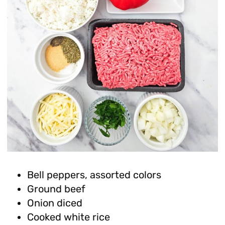
Bell peppers, assorted colors
Ground beef
Onion diced
Cooked white rice