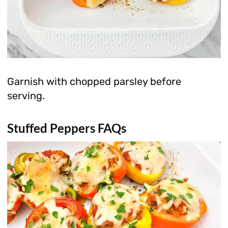
Garnish with chopped parsley before
serving.
Stuffed Peppers FAQs