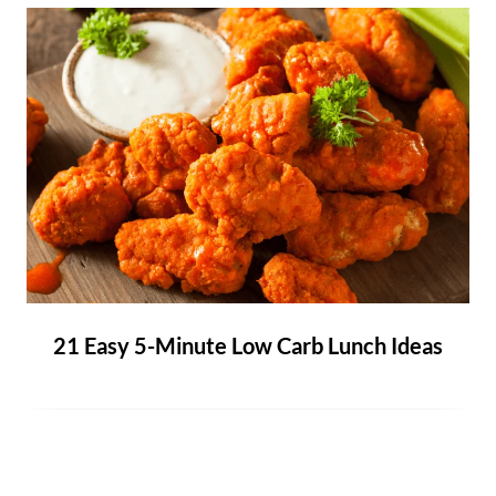
21 Easy 5-Minute Low Carb Lunch Ideas