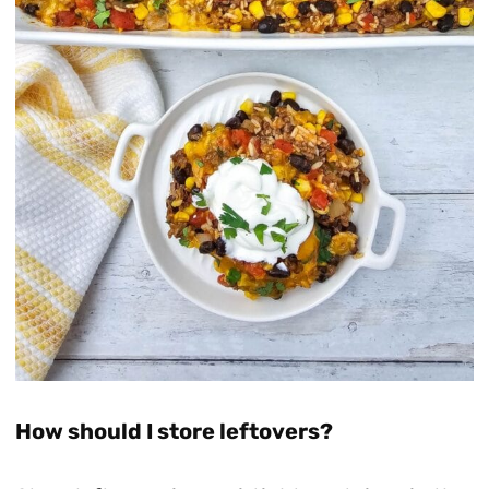
How should I store leftovers?