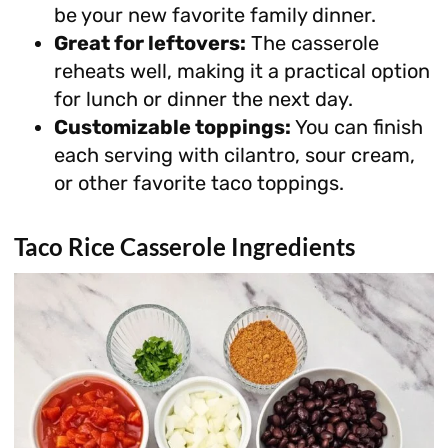
be your new favorite family dinner.
Great for leftovers:
The casserole
reheats well, making it a practical option
for lunch or dinner the next day.
Customizable toppings:
You can finish
each serving with cilantro, sour cream,
or other favorite taco toppings.
Taco Rice Casserole Ingredients