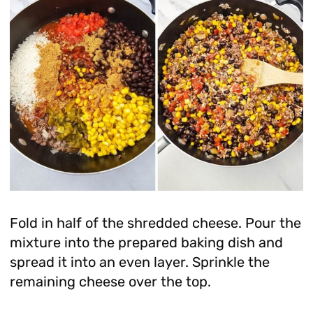
Fold in half of the shredded cheese. Pour the
mixture into the prepared baking dish and
spread it into an even layer. Sprinkle the
remaining cheese over the top.