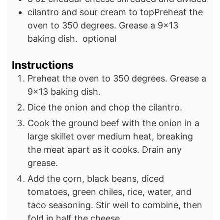
cilantro and sour cream to topPreheat the
oven to 350 degrees. Grease a 9×13
baking dish.
optional
Instructions
Preheat the oven to 350 degrees. Grease a
9×13 baking dish.
Dice the onion and chop the cilantro.
Cook the ground beef with the onion in a
large skillet over medium heat, breaking
the meat apart as it cooks. Drain any
grease.
Add the corn, black beans, diced
tomatoes, green chiles, rice, water, and
taco seasoning. Stir well to combine, then
fold in half the cheese.