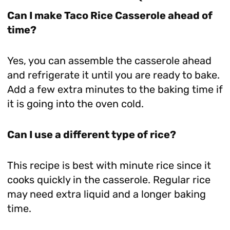
Can I make Taco Rice Casserole ahead of
time?
Yes, you can assemble the casserole ahead
and refrigerate it until you are ready to bake.
Add a few extra minutes to the baking time if
it is going into the oven cold.
Can I use a different type of rice?
This recipe is best with minute rice since it
cooks quickly in the casserole. Regular rice
may need extra liquid and a longer baking
time.