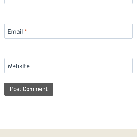
Email
*
Website