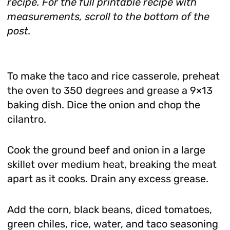
recipe. For the full printable recipe with
measurements, scroll to the bottom of the
post.
To make the taco and rice casserole, preheat
the oven to 350 degrees and grease a 9×13
baking dish. Dice the onion and chop the
cilantro.
Cook the ground beef and onion in a large
skillet over medium heat, breaking the meat
apart as it cooks. Drain any excess grease.
Add the corn, black beans, diced tomatoes,
green chiles, rice, water, and taco seasoning