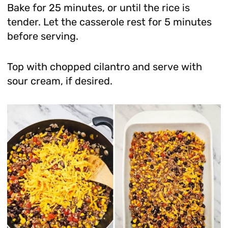
Bake for 25 minutes, or until the rice is
tender. Let the casserole rest for 5 minutes
before serving.
Top with chopped cilantro and serve with
sour cream, if desired.