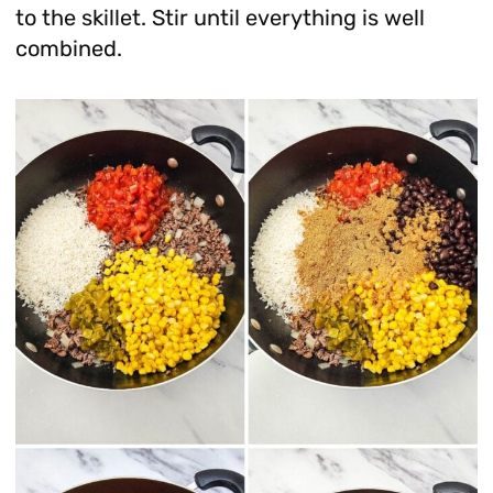
to the skillet. Stir until everything is well
combined.