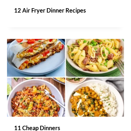
12 Air Fryer Dinner Recipes
11 Cheap Dinners