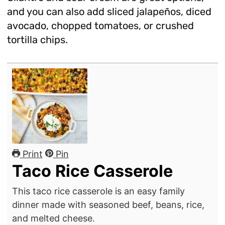
and you can also add sliced jalapeños, diced
avocado, chopped tomatoes, or crushed
tortilla chips.
Print
Pin
Taco Rice Casserole
This taco rice casserole is an easy family
dinner made with seasoned beef, beans, rice,
and melted cheese.