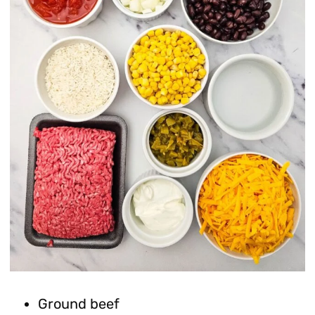
Ground beef