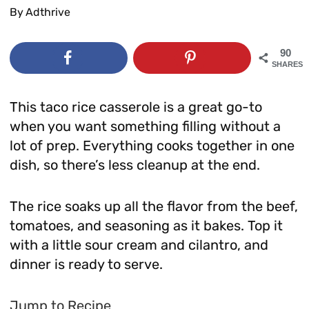
By
Adthrive
90
SHARES
This taco rice casserole is a great go-to
when you want something filling without a
lot of prep. Everything cooks together in one
dish, so there’s less cleanup at the end.
The rice soaks up all the flavor from the beef,
tomatoes, and seasoning as it bakes. Top it
with a little sour cream and cilantro, and
dinner is ready to serve.
Jump to Recipe