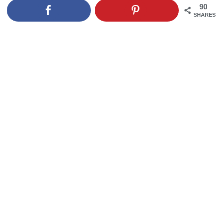
90
SHARES