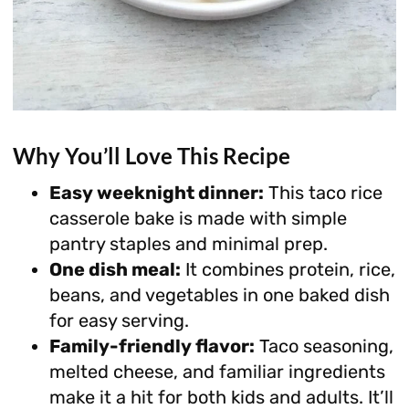
Why You’ll Love This Recipe
Easy weeknight dinner:
This taco rice
casserole bake is made with simple
pantry staples and minimal prep.
One dish meal:
It combines protein, rice,
beans, and vegetables in one baked dish
for easy serving.
Family-friendly flavor:
Taco seasoning,
melted cheese, and familiar ingredients
make it a hit for both kids and adults. It’ll