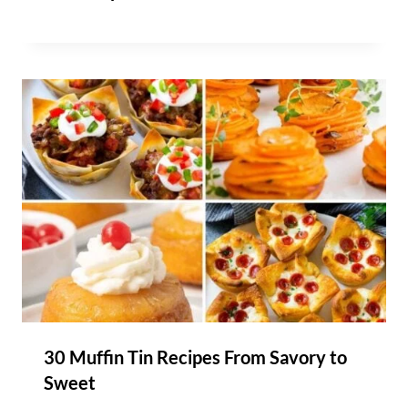
30 Muffin Tin Recipes From Savory to
Sweet