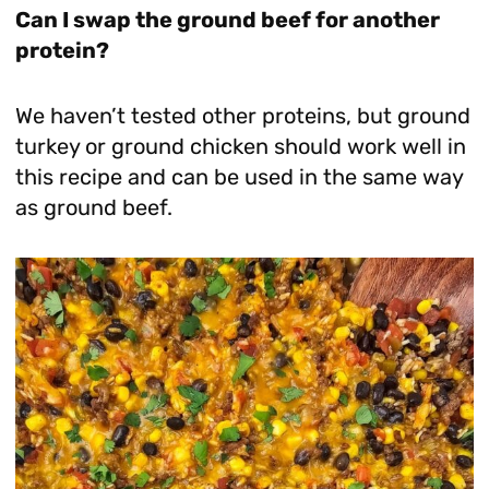
Can I swap the ground beef for another
protein?
We haven’t tested other proteins, but ground
turkey or ground chicken should work well in
this recipe and can be used in the same way
as ground beef.