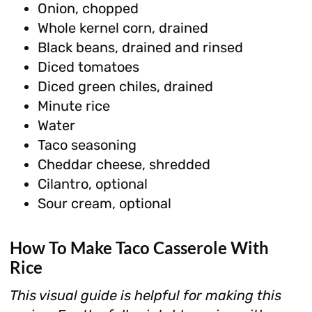
Onion, chopped
Whole kernel corn, drained
Black beans, drained and rinsed
Diced tomatoes
Diced green chiles, drained
Minute rice
Water
Taco seasoning
Cheddar cheese, shredded
Cilantro, optional
Sour cream, optional
How To Make Taco Casserole With
Rice
This visual guide is helpful for making this