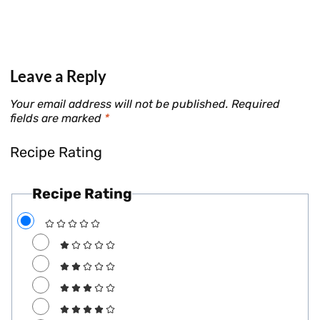
Leave a Reply
Your email address will not be published.
Required
fields are marked
*
Recipe Rating
Recipe Rating