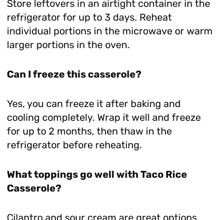
Store leftovers in an airtight container in the
refrigerator for up to 3 days. Reheat
individual portions in the microwave or warm
larger portions in the oven.
Can I freeze this casserole?
Yes, you can freeze it after baking and
cooling completely. Wrap it well and freeze
for up to 2 months, then thaw in the
refrigerator before reheating.
What toppings go well with Taco Rice
Casserole?
Cilantro and sour cream are great options,