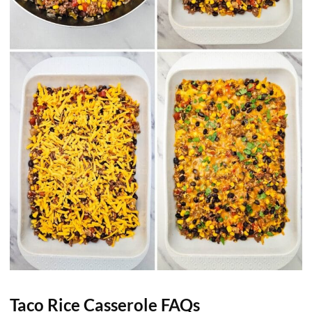
Taco Rice Casserole FAQs