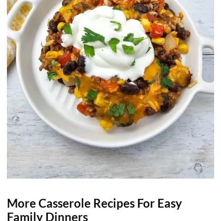
More Casserole Recipes For Easy
Family Dinners