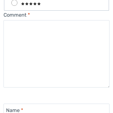
Comment
*
Name
*