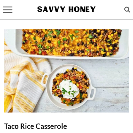
Skip
to
content
Taco Rice Casserole