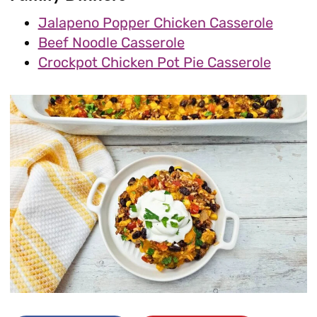
Jalapeno Popper Chicken Casserole
Beef Noodle Casserole
Crockpot Chicken Pot Pie Casserole