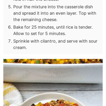
Pour the mixture into the casserole dish
and spread it into an even layer. Top with
the remaining cheese.
Bake for 25 minutes, until rice is tender.
Allow to set for 5 minutes.
Sprinkle with cilantro, and serve with sour
cream.