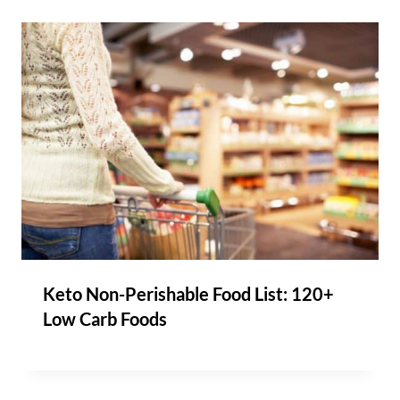
Keto Non-Perishable Food List: 120+
Low Carb Foods