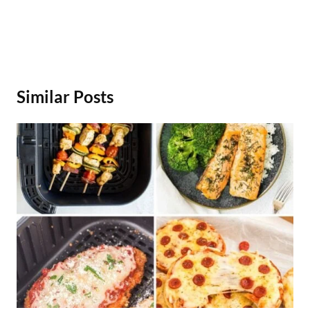
Similar Posts