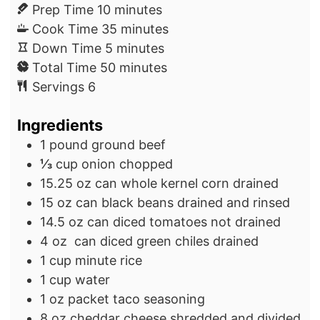
m
Prep Time
10
minutes
i
m
Cook Time
35
minutes
n
m
i
Down Time
5
minutes
u
i
m
n
Total Time
50
minutes
t
n
i
u
Servings
6
e
u
n
t
Ingredients
s
t
u
e
e
t
s
1
pound
ground beef
s
e
⅓
cup
onion
chopped
s
15.25
oz
can whole kernel corn
drained
15
oz
can black beans
drained and rinsed
14.5
oz
can diced tomatoes
not drained
4
oz
can diced green chiles
drained
1
cup
minute rice
1
cup
water
1
oz
packet taco seasoning
8
oz
cheddar cheese
shredded and divided