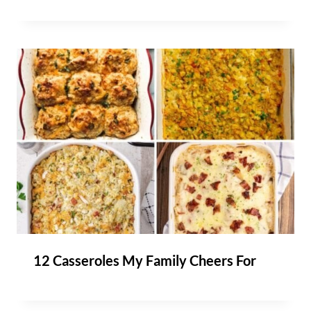
12 Casseroles My Family Cheers For