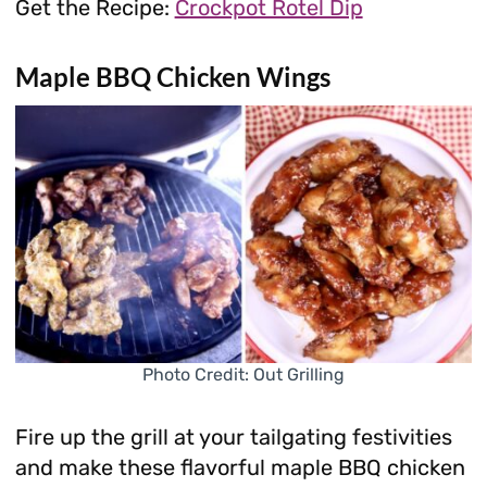
Get the Recipe:
Crockpot Rotel Dip
Maple BBQ Chicken Wings
Photo Credit: Out Grilling
Fire up the grill at your tailgating festivities
and make these flavorful maple BBQ chicken