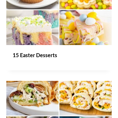
15 Easter Desserts