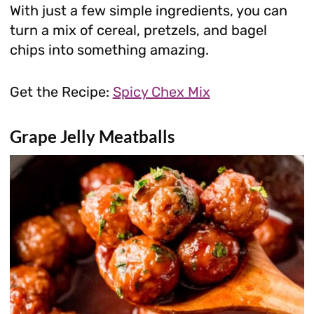
With just a few simple ingredients, you can
turn a mix of cereal, pretzels, and bagel
chips into something amazing.
Get the Recipe:
Spicy Chex Mix
Grape Jelly Meatballs