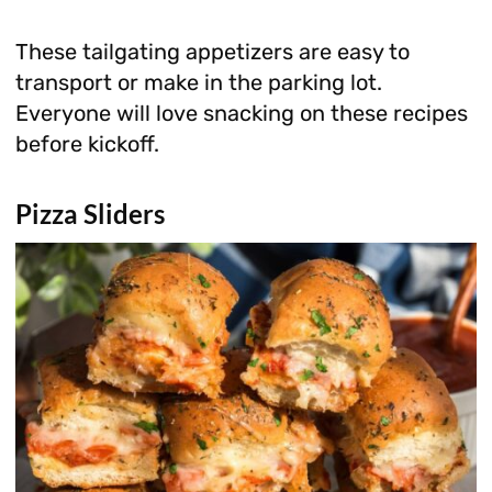
These tailgating appetizers are easy to
transport or make in the parking lot.
Everyone will love snacking on these recipes
before kickoff.
Pizza Sliders