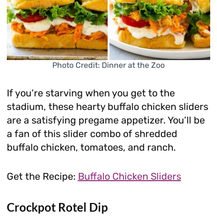
Photo Credit: Dinner at the Zoo
If you’re starving when you get to the
stadium, these hearty buffalo chicken sliders
are a satisfying pregame appetizer. You’ll be
a fan of this slider combo of shredded
buffalo chicken, tomatoes, and ranch.
Get the Recipe:
Buffalo Chicken Sliders
Crockpot Rotel Dip