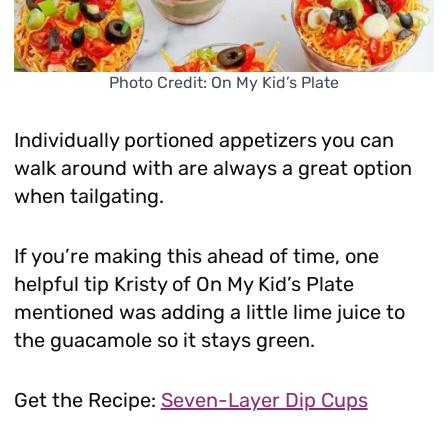
Photo Credit: On My Kid’s Plate
Individually portioned appetizers you can
walk around with are always a great option
when tailgating.
If you’re making this ahead of time, one
helpful tip Kristy of On My Kid’s Plate
mentioned was adding a little lime juice to
the guacamole so it stays green.
Get the Recipe:
Seven-Layer Dip Cups