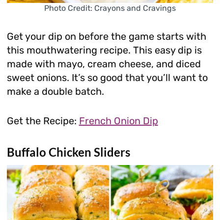
Photo Credit: Crayons and Cravings
Get your dip on before the game starts with
this mouthwatering recipe. This easy dip is
made with mayo, cream cheese, and diced
sweet onions. It’s so good that you’ll want to
make a double batch.
Get the Recipe:
French Onion Dip
Buffalo Chicken Sliders