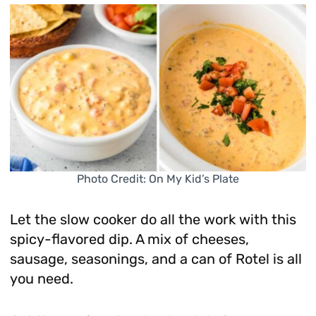
Photo Credit: On My Kid’s Plate
Let the slow cooker do all the work with this
spicy-flavored dip. A mix of cheeses,
sausage, seasonings, and a can of Rotel is all
you need.