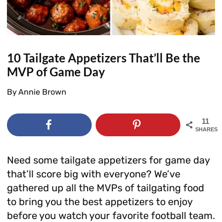
10 Tailgate Appetizers That’ll Be the
MVP of Game Day
By
Annie Brown
11
SHARES
Need some tailgate appetizers for game day
that’ll score big with everyone? We’ve
gathered up all the MVPs of tailgating food
to bring you the best appetizers to enjoy
before you watch your favorite football team.