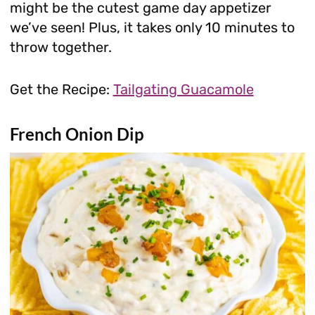
might be the cutest game day appetizer
we’ve seen! Plus, it takes only 10 minutes to
throw together.
Get the Recipe:
Tailgating Guacamole
French Onion Dip