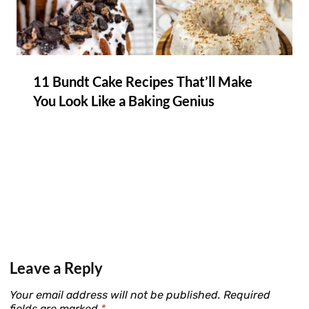
11 Bundt Cake Recipes That’ll Make
You Look Like a Baking Genius
Leave a Reply
Your email address will not be published.
Required
fields are marked
*