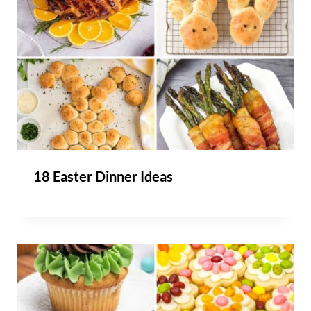
18 Easter Dinner Ideas