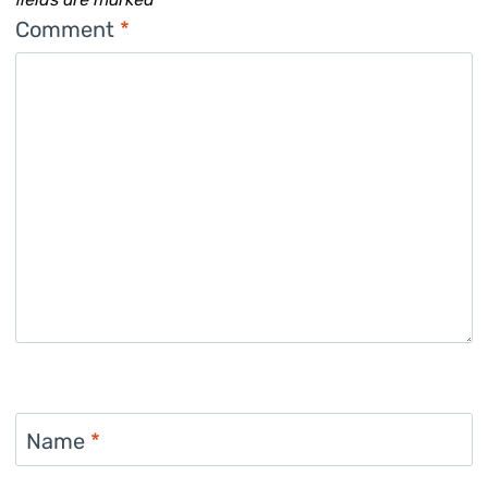
Comment
*
Name
*