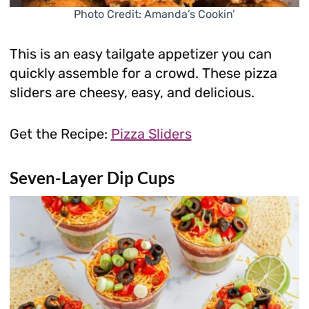
Photo Credit: Amanda’s Cookin’
This is an easy tailgate appetizer you can
quickly assemble for a crowd. These pizza
sliders are cheesy, easy, and delicious.
Get the Recipe:
Pizza Sliders
Seven-Layer Dip Cups