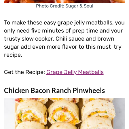
Photo Credit: Sugar & Soul
To make these easy grape jelly meatballs, you
only need five minutes of prep time and your
trusty slow cooker. Chili sauce and brown
sugar add even more flavor to this must-try
recipe.
Get the Recipe:
Grape Jelly Meatballs
Chicken Bacon Ranch Pinwheels