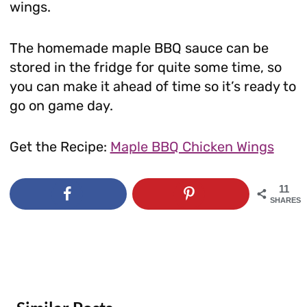
wings.
The homemade maple BBQ sauce can be
stored in the fridge for quite some time, so
you can make it ahead of time so it’s ready to
go on game day.
Get the Recipe:
Maple BBQ Chicken Wings
11
SHARES