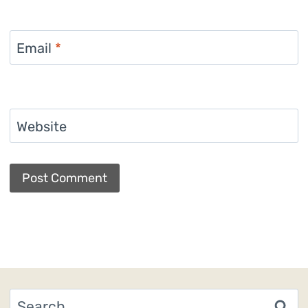
Email
*
Website
Search