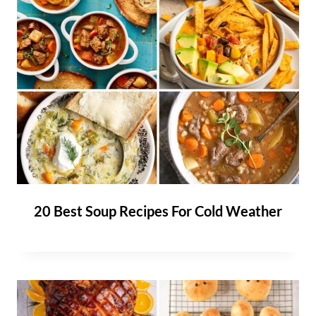
20 Best Soup Recipes For Cold Weather