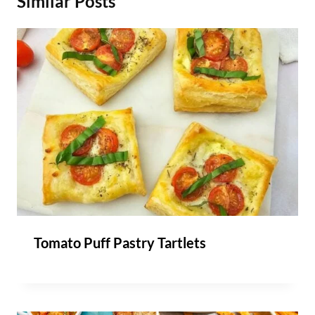
Similar Posts
Tomato Puff Pastry Tartlets