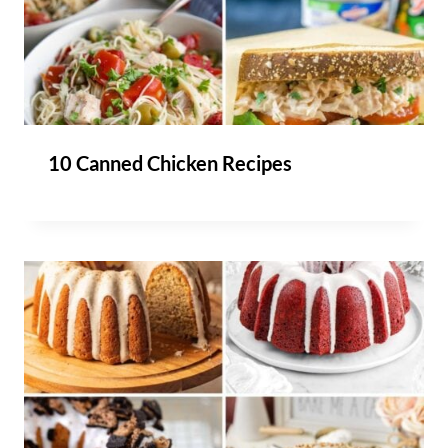
10 Canned Chicken Recipes