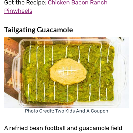
Get the Recipe:
Chicken Bacon Ranch
Pinwheels
Tailgating Guacamole
Photo Credit: Two Kids And A Coupon
A refried bean football and guacamole field