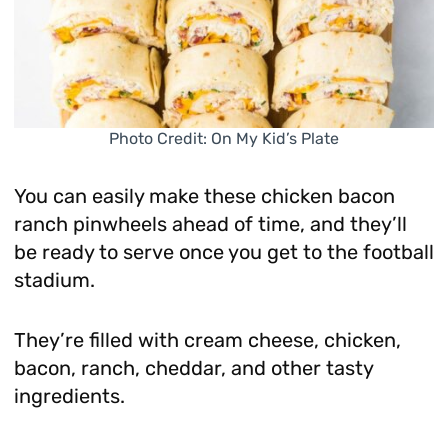
Photo Credit: On My Kid’s Plate
You can easily make these chicken bacon
ranch pinwheels ahead of time, and they’ll
be ready to serve once you get to the football
stadium.
They’re filled with cream cheese, chicken,
bacon, ranch, cheddar, and other tasty
ingredients.