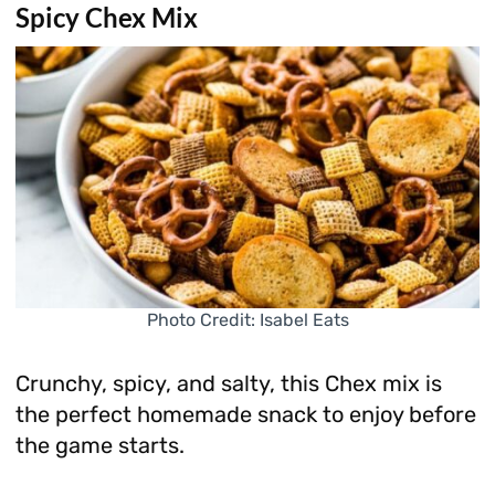
Spicy Chex Mix
Photo Credit: Isabel Eats
Crunchy, spicy, and salty, this Chex mix is
the perfect homemade snack to enjoy before
the game starts.