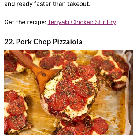
and ready faster than takeout.
Get the recipe:
Teriyaki Chicken Stir Fry
22. Pork Chop Pizzaiola