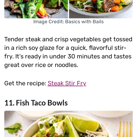
Image Credit: Basics with Bails
Tender steak and crisp vegetables get tossed
in a rich soy glaze for a quick, flavorful stir-
fry. It’s ready in under 30 minutes and tastes
great over rice or noodles.
Get the recipe:
Steak Stir Fry
11. Fish Taco Bowls