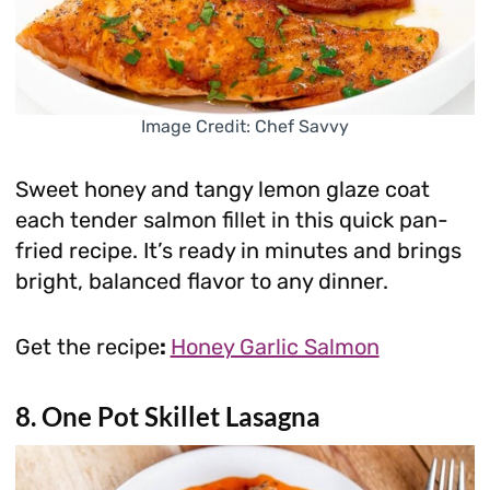
Image Credit: Chef Savvy
Sweet honey and tangy lemon glaze coat
each tender salmon fillet in this quick pan-
fried recipe. It’s ready in minutes and brings
bright, balanced flavor to any dinner.
Get the recipe
:
Honey Garlic Salmon
8. One Pot Skillet Lasagna