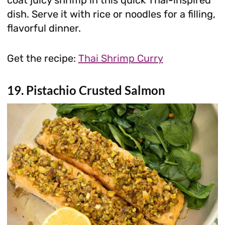
coat juicy shrimp in this quick Thai-inspired
dish. Serve it with rice or noodles for a filling,
flavorful dinner.
Get the recipe:
Thai Shrimp Curry
19. Pistachio Crusted Salmon