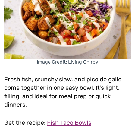
Image Credit: Living Chirpy
Fresh fish, crunchy slaw, and pico de gallo
come together in one easy bowl. It’s light,
filling, and ideal for meal prep or quick
dinners.
Get the recipe:
Fish Taco Bowls