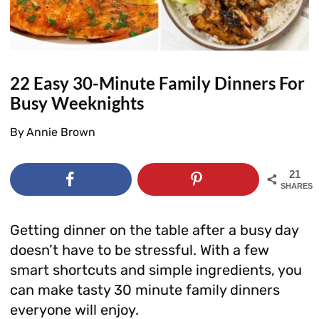
22 Easy 30-Minute Family Dinners For
Busy Weeknights
By
Annie Brown
21
SHARES
Getting dinner on the table after a busy day
doesn’t have to be stressful. With a few
smart shortcuts and simple ingredients, you
can make tasty 30 minute family dinners
everyone will enjoy.