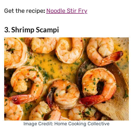
Get the recipe
:
Noodle Stir Fry
3. Shrimp Scampi
Image Credit: Home Cooking Collective