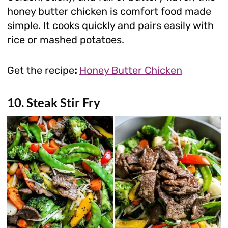
honey butter chicken is comfort food made
simple. It cooks quickly and pairs easily with
rice or mashed potatoes.
Get the recipe
:
Honey Butter Chicken
10. Steak Stir Fry