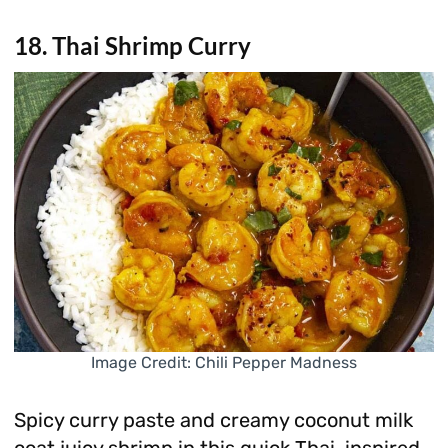
18. Thai Shrimp Curry
Image Credit: Chili Pepper Madness
Spicy curry paste and creamy coconut milk