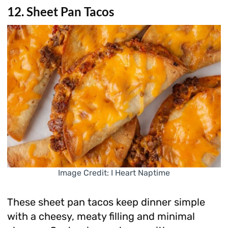
12. Sheet Pan Tacos
Image Credit: I Heart Naptime
These sheet pan tacos keep dinner simple
with a cheesy, meaty filling and minimal