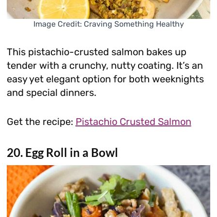
Image Credit: Craving Something Healthy
This pistachio-crusted salmon bakes up
tender with a crunchy, nutty coating. It’s an
easy yet elegant option for both weeknights
and special dinners.
Get the recipe:
Pistachio Crusted Salmon
20. Egg Roll in a Bowl