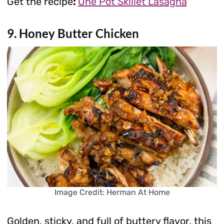
Get the recipe
:
One Pot Skillet Lasagna
9. Honey Butter Chicken
Image Credit: Herman At Home
Golden, sticky, and full of buttery flavor, this