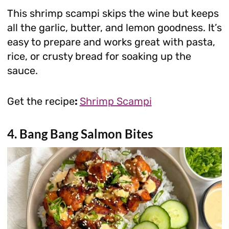
This shrimp scampi skips the wine but keeps
all the garlic, butter, and lemon goodness. It’s
easy to prepare and works great with pasta,
rice, or crusty bread for soaking up the
sauce.
Get the recipe
:
Shrimp Scampi
4. Bang Bang Salmon Bites