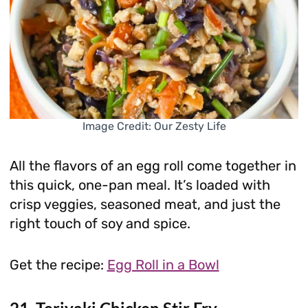
Image Credit: Our Zesty Life
All the flavors of an egg roll come together in
this quick, one-pan meal. It’s loaded with
crisp veggies, seasoned meat, and just the
right touch of soy and spice.
Get the recipe:
Egg Roll in a Bowl