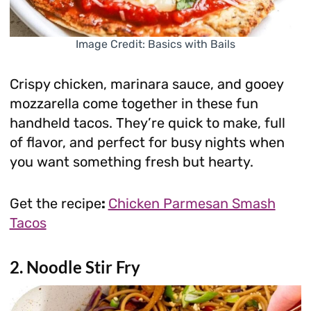
Image Credit: Basics with Bails
Crispy chicken, marinara sauce, and gooey
mozzarella come together in these fun
handheld tacos. They’re quick to make, full
of flavor, and perfect for busy nights when
you want something fresh but hearty.
Get the recipe
:
Chicken Parmesan Smash
Tacos
2. Noodle Stir Fry