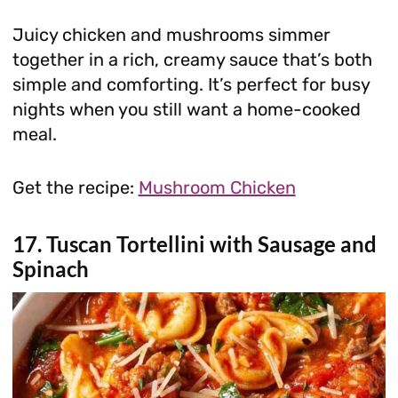
Juicy chicken and mushrooms simmer
together in a rich, creamy sauce that’s both
simple and comforting. It’s perfect for busy
nights when you still want a home-cooked
meal.
Get the recipe:
Mushroom Chicken
17. Tuscan Tortellini with Sausage and
Spinach