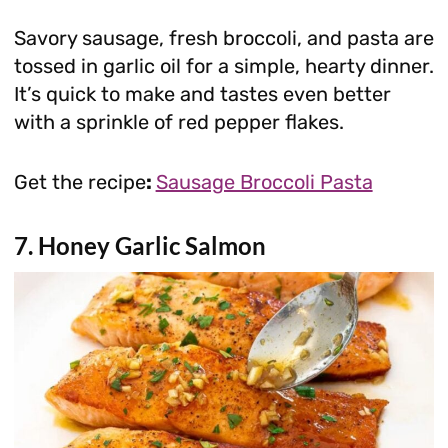
Savory sausage, fresh broccoli, and pasta are
tossed in garlic oil for a simple, hearty dinner.
It’s quick to make and tastes even better
with a sprinkle of red pepper flakes.
Get the recipe
:
Sausage Broccoli Pasta
7. Honey Garlic Salmon