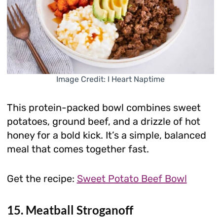
Image Credit: I Heart Naptime
This protein-packed bowl combines sweet
potatoes, ground beef, and a drizzle of hot
honey for a bold kick. It’s a simple, balanced
meal that comes together fast.
Get the recipe:
Sweet Potato Beef Bowl
15. Meatball Stroganoff