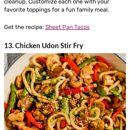
cleanup. Customize each one with your
favorite toppings for a fun family meal.
Get the recipe:
Sheet Pan Tacos
13. Chicken Udon Stir Fry