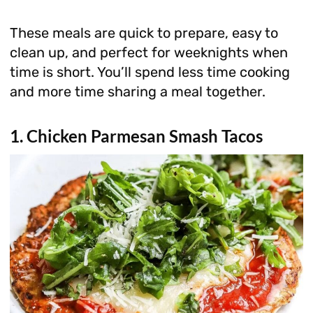
These meals are quick to prepare, easy to
clean up, and perfect for weeknights when
time is short. You’ll spend less time cooking
and more time sharing a meal together.
1. Chicken Parmesan Smash Tacos