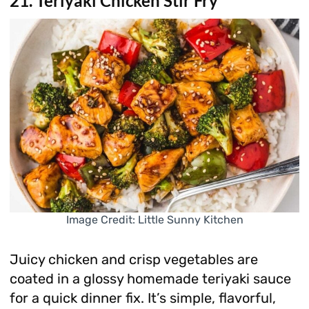
21. Teriyaki Chicken Stir Fry
Image Credit: Little Sunny Kitchen
Juicy chicken and crisp vegetables are
coated in a glossy homemade teriyaki sauce
for a quick dinner fix. It’s simple, flavorful,