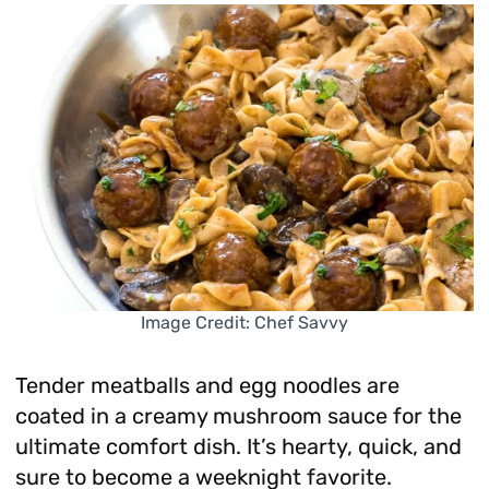
Image Credit: Chef Savvy
Tender meatballs and egg noodles are
coated in a creamy mushroom sauce for the
ultimate comfort dish. It’s hearty, quick, and
sure to become a weeknight favorite.