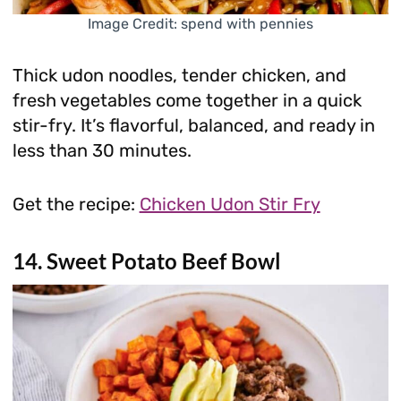
Image Credit: spend with pennies
Thick udon noodles, tender chicken, and
fresh vegetables come together in a quick
stir-fry. It’s flavorful, balanced, and ready in
less than 30 minutes.
Get the recipe:
Chicken Udon Stir Fry
14. Sweet Potato Beef Bowl