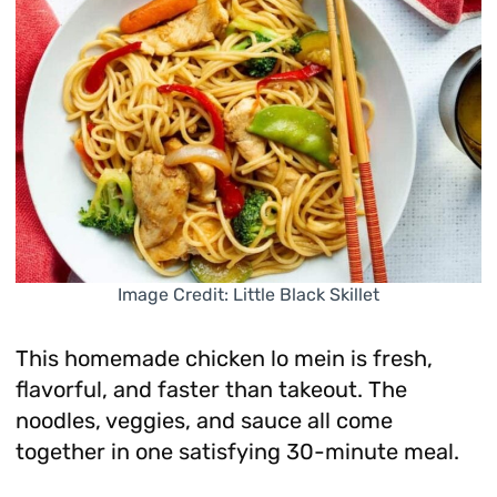
Image Credit: Little Black Skillet
This homemade chicken lo mein is fresh,
flavorful, and faster than takeout. The
noodles, veggies, and sauce all come
together in one satisfying 30-minute meal.