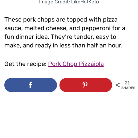
Image Credit: LikeHotKeto
These pork chops are topped with pizza
sauce, melted cheese, and pepperoni for a
fun dinner idea. They’re tender, easy to
make, and ready in less than half an hour.
Get the recipe:
Pork Chop Pizzaiola
21
SHARES