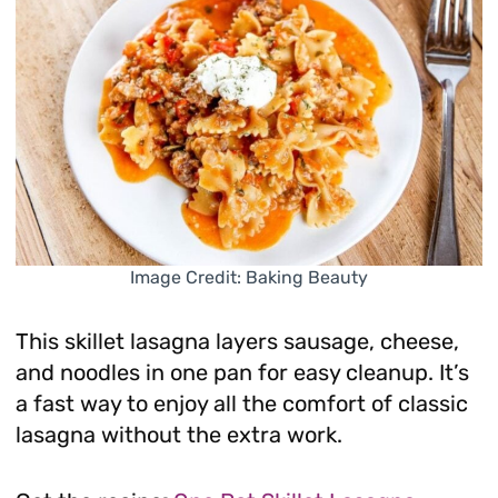
Image Credit: Baking Beauty
This skillet lasagna layers sausage, cheese,
and noodles in one pan for easy cleanup. It’s
a fast way to enjoy all the comfort of classic
lasagna without the extra work.