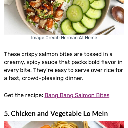
Image Credit: Herman At Home
These crispy salmon bites are tossed in a
creamy, spicy sauce that packs bold flavor in
every bite. They’re easy to serve over rice for
a fast, crowd-pleasing dinner.
Get the recipe
:
Bang Bang Salmon Bites
5. Chicken and Vegetable Lo Mein