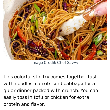
Image Credit: Chef Savvy
This colorful stir-fry comes together fast
with noodles, carrots, and cabbage for a
quick dinner packed with crunch. You can
easily toss in tofu or chicken for extra
protein and flavor.