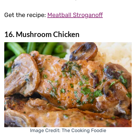
Get the recipe:
Meatball Stroganoff
16. Mushroom Chicken
Image Credit: The Cooking Foodie