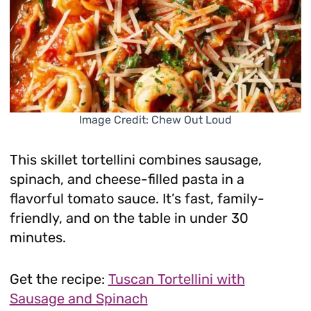
Image Credit: Chew Out Loud
This skillet tortellini combines sausage,
spinach, and cheese-filled pasta in a
flavorful tomato sauce. It’s fast, family-
friendly, and on the table in under 30
minutes.
Get the recipe:
Tuscan Tortellini with
Sausage and Spinach