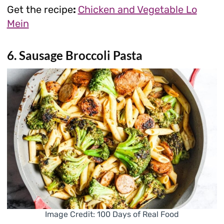
Get the recipe
:
Chicken and Vegetable Lo
Mein
6. Sausage Broccoli Pasta
Image Credit: 100 Days of Real Food