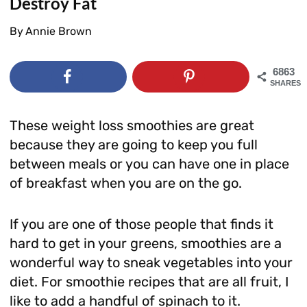
Destroy Fat
By
Annie Brown
6863
SHARES
These weight loss smoothies are great
because they are going to keep you full
between meals or you can have one in place
of breakfast when you are on the go.
If you are one of those people that finds it
hard to get in your greens, smoothies are a
wonderful way to sneak vegetables into your
diet. For smoothie recipes that are all fruit, I
like to add a handful of spinach to it.