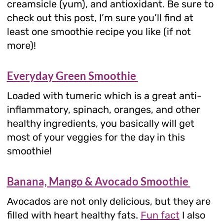
creamsicle (yum), and antioxidant. Be sure to
check out this post, I’m sure you’ll find at
least one smoothie recipe you like (if not
more)!
Everyday Green Smoothie
Loaded with tumeric which is a great anti-
inflammatory, spinach, oranges, and other
healthy ingredients, you basically will get
most of your veggies for the day in this
smoothie!
Banana, Mango & Avocado Smoothie
Avocados are not only delicious, but they are
filled with heart healthy fats.
Fun fact
I also