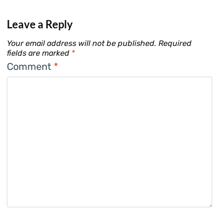
Leave a Reply
Your email address will not be published.
Required
fields are marked
*
Comment
*