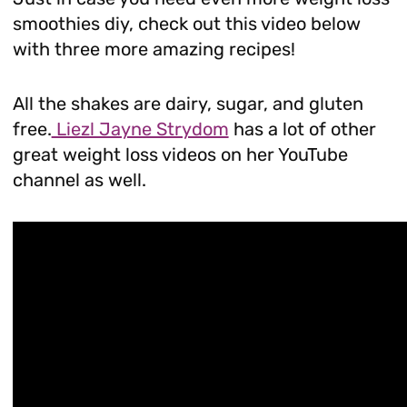
smoothies diy, check out this video below
with three more amazing recipes!
All the shakes are dairy, sugar, and gluten
free.
Liezl Jayne Strydom
has a lot of other
great weight loss videos on her YouTube
channel as well.