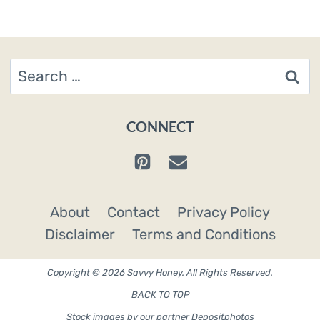
Search
for:
CONNECT
About
Contact
Privacy Policy
Disclaimer
Terms and Conditions
Copyright © 2026 Savvy Honey. All Rights Reserved.
BACK TO TOP
Stock images by our partner
Depositphotos