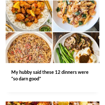
My hubby said these 12 dinners were
“so darn good”