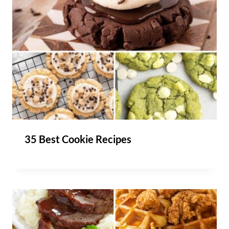
35 Best Cookie Recipes