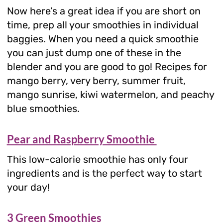
Now here’s a great idea if you are short on
time, prep all your smoothies in individual
baggies. When you need a quick smoothie
you can just dump one of these in the
blender and you are good to go! Recipes for
mango berry, very berry, summer fruit,
mango sunrise, kiwi watermelon, and peachy
blue smoothies.
Pear and Raspberry Smoothie
This low-calorie smoothie has only four
ingredients and is the perfect way to start
your day!
3 Green Smoothies