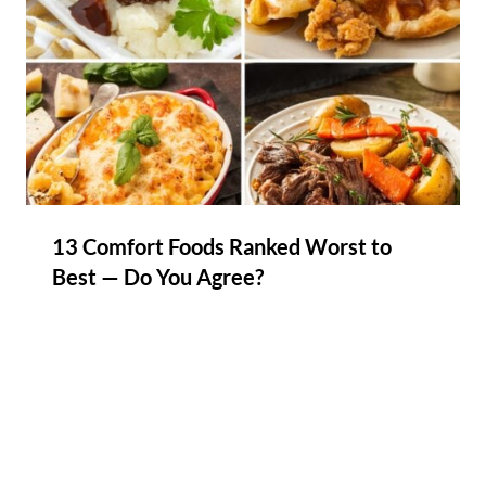
13 Comfort Foods Ranked Worst to
Best — Do You Agree?