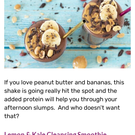
If you love peanut butter and bananas, this
shake is going really hit the spot and the
added protein will help you through your
afternoon slumps. And who doesn’t want
that?
Lemon & Kale Cleansing Smoothie