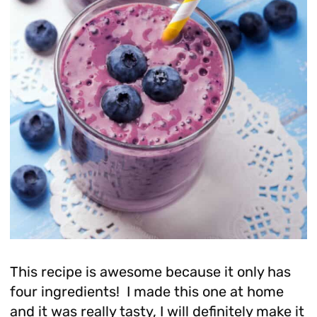
This recipe is awesome because it only has
four ingredients! I made this one at home
and it was really tasty, I will definitely make it