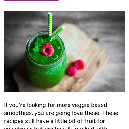
If you’re looking for more veggie based
smoothies, you are going love these! These
recipes still have a little bit of fruit for
sweetness but are heavily packed with