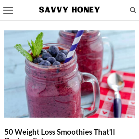
Skip
to
content
50 Weight Loss Smoothies That’ll