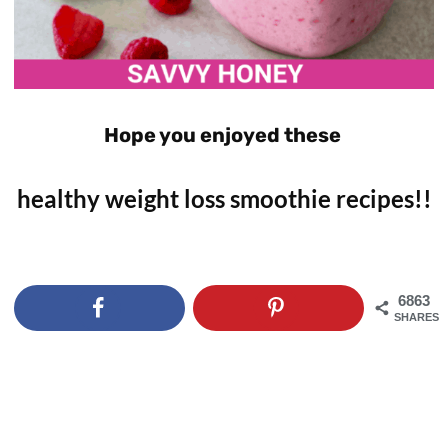
Hope you enjoyed these
healthy weight loss smoothie recipes!!
6863
SHARES