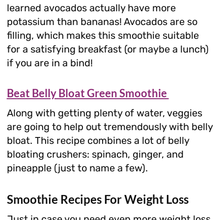
learned avocados actually have more
potassium than bananas! Avocados are so
filling, which makes this smoothie suitable
for a satisfying breakfast (or maybe a lunch)
if you are in a bind!
Beat Belly Bloat Green Smoothie
Along with getting plenty of water, veggies
are going to help out tremendously with belly
bloat. This recipe combines a lot of belly
bloating crushers: spinach, ginger, and
pineapple (just to name a few).
Smoothie Recipes For Weight Loss
Just in case you need even more weight loss