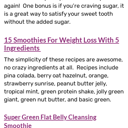
again! One bonus is if you’re craving sugar, it
is a great way to satisfy your sweet tooth
without the added sugar.
15 Smoothies For Weight Loss With 5
Ingredients
The simplicity of these recipes are awesome,
no crazy ingredients at all. Recipes include
pina colada, berry oat hazelnut, orange,
strawberry sunrise, peanut butter jelly,
tropical mint, green protein shake, jolly green
giant, green nut butter, and basic green.
Super Green Flat Belly Cleansing
Smoothie