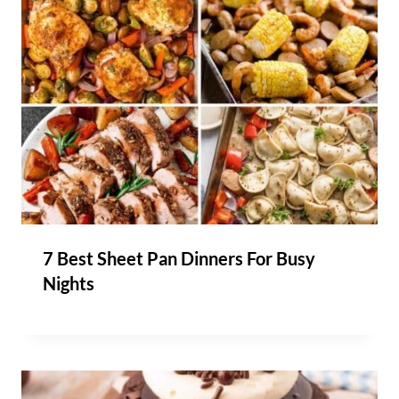
7 Best Sheet Pan Dinners For Busy
Nights