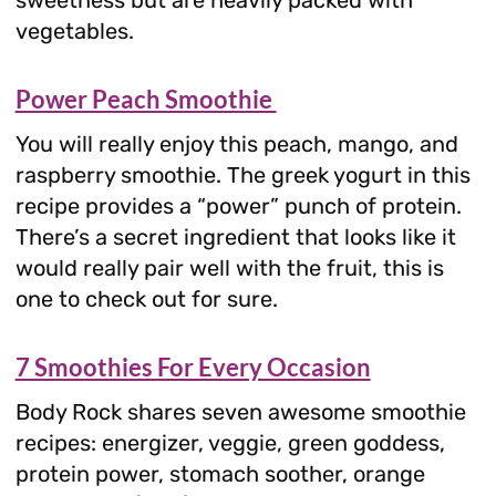
vegetables.
Power Peach Smoothie
You will really enjoy this peach, mango, and
raspberry smoothie. The greek yogurt in this
recipe provides a “power” punch of protein.
There’s a secret ingredient that looks like it
would really pair well with the fruit, this is
one to check out for sure.
7 Smoothies For Every Occasion
Body Rock shares seven awesome smoothie
recipes: energizer, veggie, green goddess,
protein power, stomach soother, orange