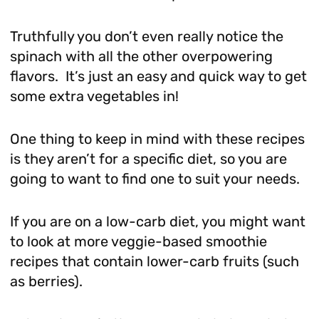
Truthfully you don’t even really notice the
spinach with all the other overpowering
flavors. It’s just an easy and quick way to get
some extra vegetables in!
One thing to keep in mind with these recipes
is they aren’t for a specific diet, so you are
going to want to find one to suit your needs.
If you are on a low-carb diet, you might want
to look at more veggie-based smoothie
recipes that contain lower-carb fruits (such
as berries).