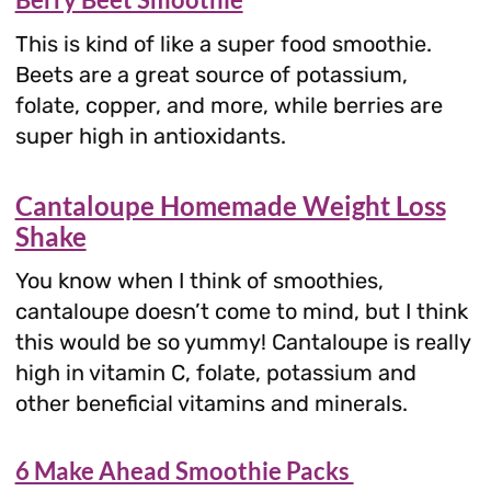
This is kind of like a super food smoothie.
Beets are a great source of potassium,
folate, copper, and more, while berries are
super high in antioxidants.
Cantaloupe Homemade Weight Loss
Shake
You know when I think of smoothies,
cantaloupe doesn’t come to mind, but I think
this would be so yummy! Cantaloupe is really
high in vitamin C, folate, potassium and
other beneficial vitamins and minerals.
6 Make Ahead Smoothie Packs