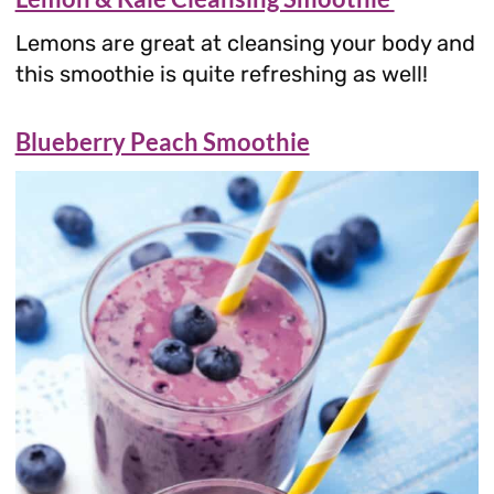
Lemons are great at cleansing your body and
this smoothie is quite refreshing as well!
Blueberry Peach Smoothie