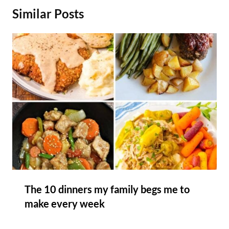
Similar Posts
The 10 dinners my family begs me to
make every week