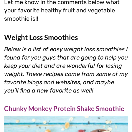
Let me know in the comments below what
your favorite healthy fruit and vegetable
smoothie is!!
Weight Loss Smoothies
Below is a list of easy weight loss smoothies I
found for you guys that are going to help you
keep your diet and are wonderful for losing
weight.
These recipes come from some of my
favorite blogs and websites, and maybe
you’ll find a new favorite as well!
Chunky Monkey Protein Shake Smoothie