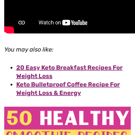
You may also like:
20 Easy Keto Breakfast Recipes For
Weight Loss
Keto Bulletproof Coffee Recipe For
Weight Loss & Energy