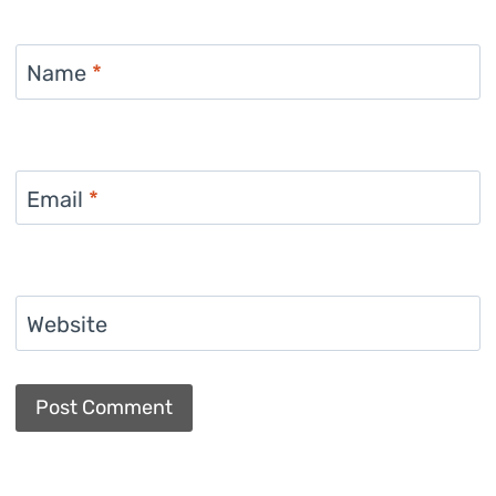
Name
*
Email
*
Website