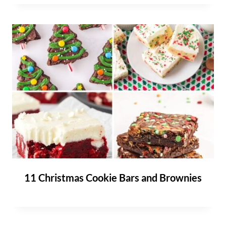
11 Christmas Cookie Bars and Brownies