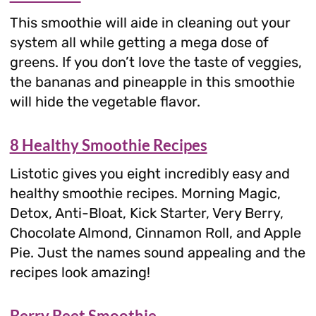
This smoothie will aide in cleaning out your
system all while getting a mega dose of
greens. If you don’t love the taste of veggies,
the bananas and pineapple in this smoothie
will hide the vegetable flavor.
8 Healthy Smoothie Recipes
Listotic gives you eight incredibly easy and
healthy smoothie recipes. Morning Magic,
Detox, Anti-Bloat, Kick Starter, Very Berry,
Chocolate Almond, Cinnamon Roll, and Apple
Pie. Just the names sound appealing and the
recipes look amazing!
Berry Beet Smoothie