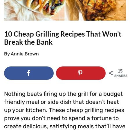
10 Cheap Grilling Recipes That Won’t
Break the Bank
By
Annie Brown
15
SHARES
Nothing beats firing up the grill for a budget-
friendly meal or side dish that doesn’t heat
up your kitchen. These cheap grilling recipes
prove you don’t need to spend a fortune to
create delicious, satisfying meals that’ll have