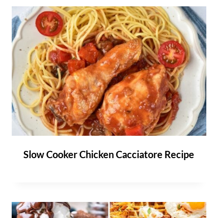
Slow Cooker Chicken Cacciatore Recipe