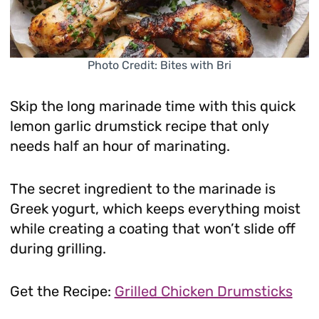
Photo Credit: Bites with Bri
Skip the long marinade time with this quick
lemon garlic drumstick recipe that only
needs half an hour of marinating.
The secret ingredient to the marinade is
Greek yogurt, which keeps everything moist
while creating a coating that won’t slide off
during grilling.
Get the Recipe:
Grilled Chicken Drumsticks