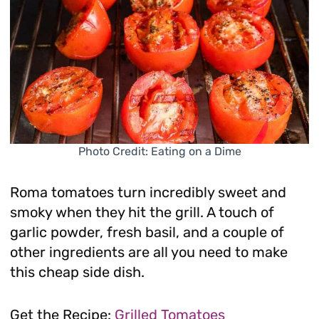
Photo Credit: Eating on a Dime
Roma tomatoes turn incredibly sweet and
smoky when they hit the grill. A touch of
garlic powder, fresh basil, and a couple of
other ingredients are all you need to make
this cheap side dish.
Get the Recipe:
Grilled Tomatoes