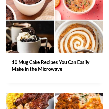
10 Mug Cake Recipes You Can Easily
Make in the Microwave