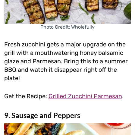
Photo Credit: Wholefully
Fresh zucchini gets a major upgrade on the
grill with a mouthwatering honey balsamic
glaze and Parmesan. Bring this to a summer
BBQ and watch it disappear right off the
plate!
Get the Recipe:
Grilled Zucchini Parmesan
9. Sausage and Peppers