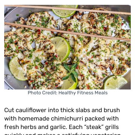
Photo Credit: Healthy Fitness Meals
Cut cauliflower into thick slabs and brush
with homemade chimichurri packed with
fresh herbs and garlic. Each “steak” grills