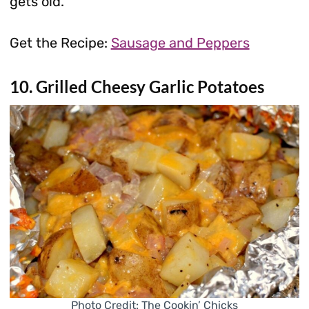
gets old.
Get the Recipe:
Sausage and Peppers
10. Grilled Cheesy Garlic Potatoes
Photo Credit: The Cookin’ Chicks