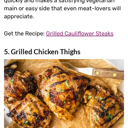
quickly and makes a satisfying vegetarian
main or easy side that even meat-lovers will
appreciate.
Get the Recipe:
Grilled Cauliflower Steaks
5. Grilled Chicken Thighs