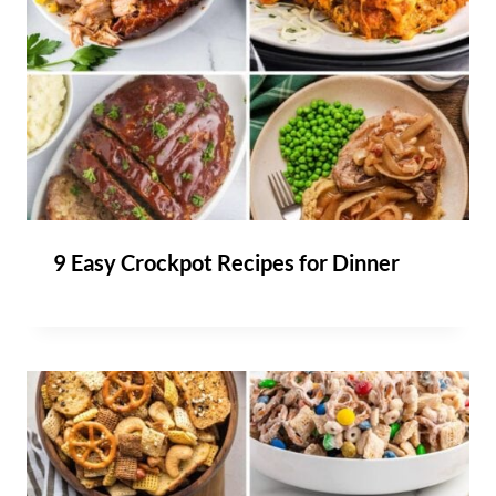
9 Easy Crockpot Recipes for Dinner