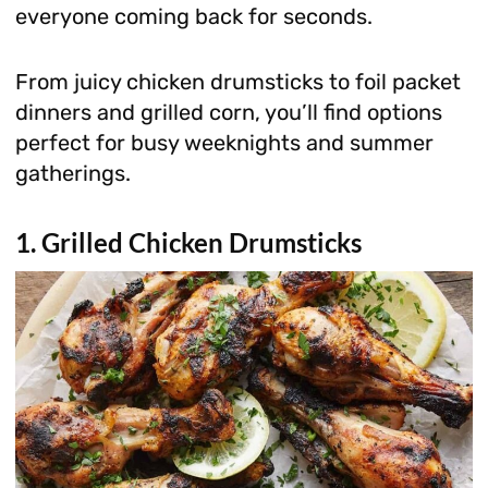
everyone coming back for seconds.
From juicy chicken drumsticks to foil packet
dinners and grilled corn, you’ll find options
perfect for busy weeknights and summer
gatherings.
1. Grilled Chicken Drumsticks