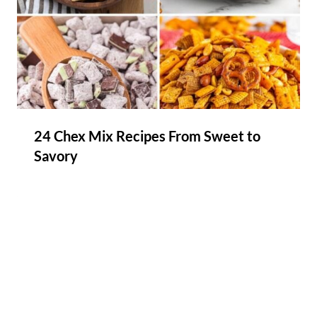
24 Chex Mix Recipes From Sweet to
Savory