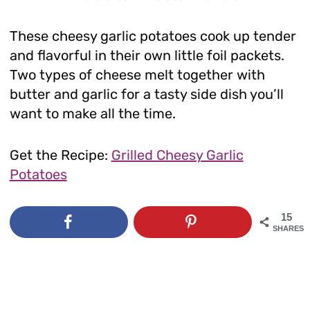
These cheesy garlic potatoes cook up tender
and flavorful in their own little foil packets.
Two types of cheese melt together with
butter and garlic for a tasty side dish you’ll
want to make all the time.
Get the Recipe:
Grilled Cheesy Garlic
Potatoes
15
SHARES