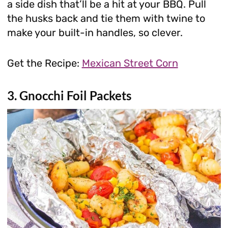
a side dish that’ll be a hit at your BBQ. Pull
the husks back and tie them with twine to
make your built-in handles, so clever.
Get the Recipe:
Mexican Street Corn
3. Gnocchi Foil Packets