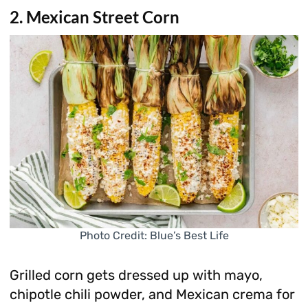
2. Mexican Street Corn
Photo Credit: Blue’s Best Life
Grilled corn gets dressed up with mayo,
chipotle chili powder, and Mexican crema for