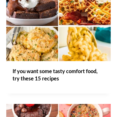
If you want some tasty comfort food,
try these 15 recipes