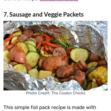
7. Sausage and Veggie Packets
Photo Credit: The Cookin Chicks
This simple foil pack recipe is made with