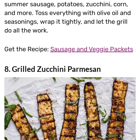
summer sausage, potatoes, zucchini, corn,
and more. Toss everything with olive oil and
seasonings, wrap it tightly, and let the grill
do all the work.
Get the Recipe:
Sausage and Veggie Packets
8. Grilled Zucchini Parmesan