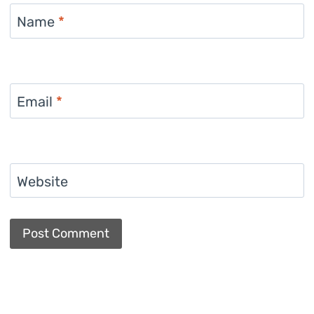
Name
*
Email
*
Website