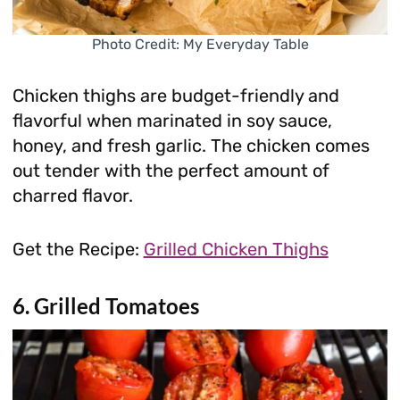
Photo Credit: My Everyday Table
Chicken thighs are budget-friendly and
flavorful when marinated in soy sauce,
honey, and fresh garlic. The chicken comes
out tender with the perfect amount of
charred flavor.
Get the Recipe:
Grilled Chicken Thighs
6. Grilled Tomatoes