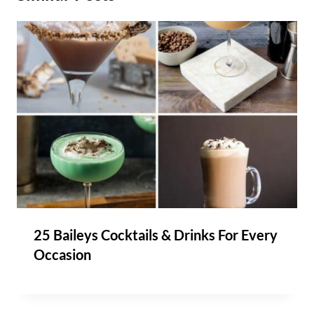
25 Baileys Cocktails & Drinks For Every
Occasion