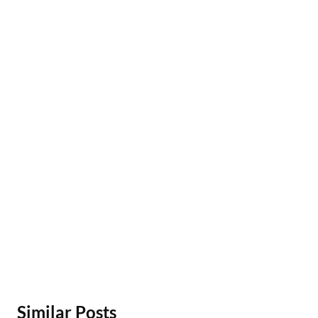
Similar Posts