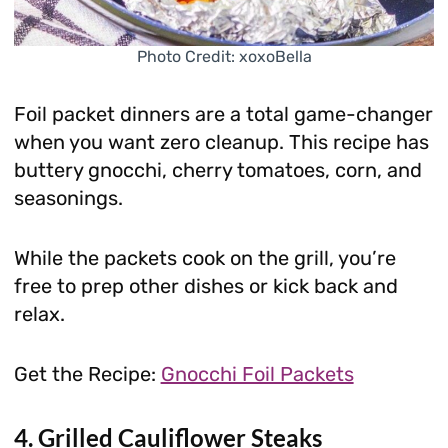
Photo Credit: xoxoBella
Foil packet dinners are a total game-changer
when you want zero cleanup. This recipe has
buttery gnocchi, cherry tomatoes, corn, and
seasonings.
While the packets cook on the grill, you’re
free to prep other dishes or kick back and
relax.
Get the Recipe:
Gnocchi Foil Packets
4. Grilled Cauliflower Steaks