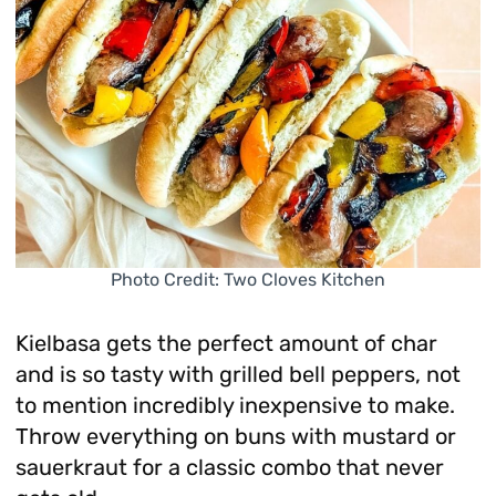
Photo Credit: Two Cloves Kitchen
Kielbasa gets the perfect amount of char
and is so tasty with grilled bell peppers, not
to mention incredibly inexpensive to make.
Throw everything on buns with mustard or
sauerkraut for a classic combo that never