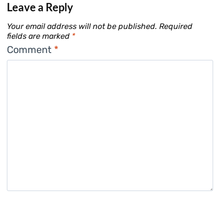
Leave a Reply
Your email address will not be published.
Required
fields are marked
*
Comment
*