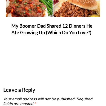
My Boomer Dad Shared 12 Dinners He
Ate Growing Up (Which Do You Love?)
Leave a Reply
Your email address will not be published.
Required
fields are marked
*