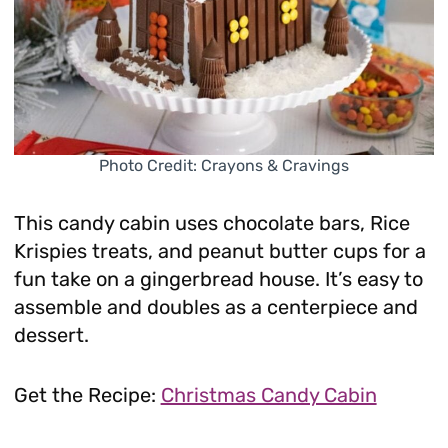
Photo Credit: Crayons & Cravings
This candy cabin uses chocolate bars, Rice
Krispies treats, and peanut butter cups for a
fun take on a gingerbread house. It’s easy to
assemble and doubles as a centerpiece and
dessert.
Get the Recipe:
Christmas Candy Cabin