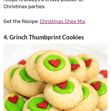
Christmas parties.
Get the Recipe:
Christmas Chex Mix
4. Grinch Thumbprint Cookies