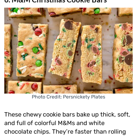
Photo Credit: Persnickety Plates
These chewy cookie bars bake up thick, soft,
and full of colorful M&Ms and white
chocolate chips. They’re faster than rolling