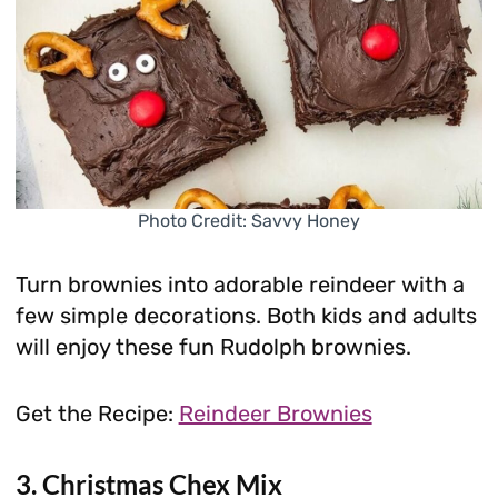
Photo Credit: Savvy Honey
Turn brownies into adorable reindeer with a
few simple decorations. Both kids and adults
will enjoy these fun Rudolph brownies.
Get the Recipe:
Reindeer Brownies
3. Christmas Chex Mix