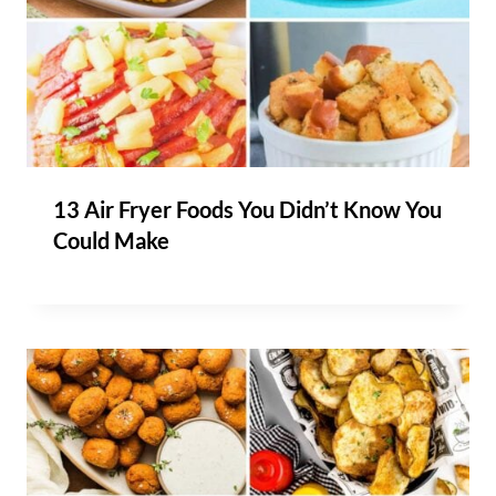
13 Air Fryer Foods You Didn’t Know You
Could Make