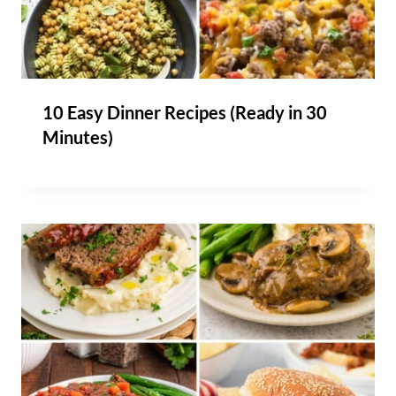
10 Easy Dinner Recipes (Ready in 30
Minutes)