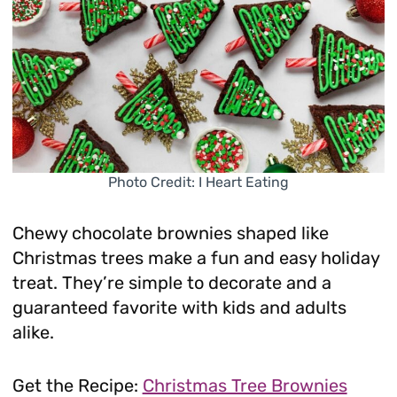
Photo Credit: I Heart Eating
Chewy chocolate brownies shaped like
Christmas trees make a fun and easy holiday
treat. They’re simple to decorate and a
guaranteed favorite with kids and adults
alike.
Get the Recipe:
Christmas Tree Brownies