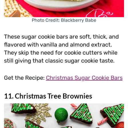
Photo Credit: Blackberry Babe
These sugar cookie bars are soft, thick, and
flavored with vanilla and almond extract.
They skip the need for cookie cutters while
still giving that classic sugar cookie taste.
Get the Recipe:
Christmas Sugar Cookie Bars
11. Christmas Tree Brownies