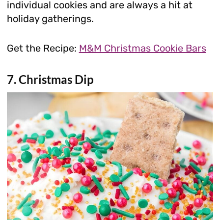
individual cookies and are always a hit at
holiday gatherings.
Get the Recipe:
M&M Christmas Cookie Bars
7. Christmas Dip