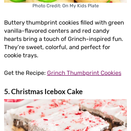
Photo Credit: On My Kids Plate
Buttery thumbprint cookies filled with green
vanilla-flavored centers and red candy
hearts bring a touch of Grinch-inspired fun.
They’re sweet, colorful, and perfect for
cookie trays.
Get the Recipe:
Grinch Thumbprint Cookies
5.
Christmas Icebox Cake