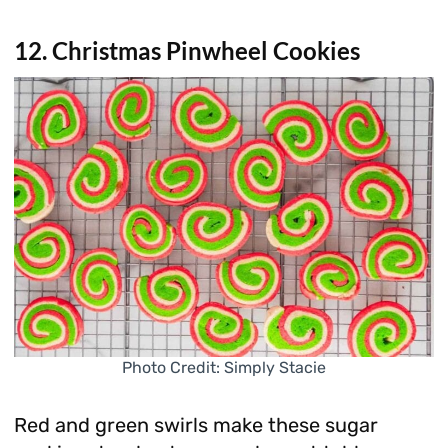
12. Christmas Pinwheel Cookies
Photo Credit: Simply Stacie
Red and green swirls make these sugar