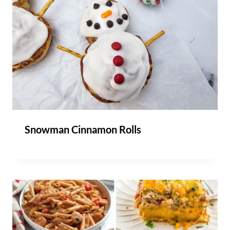
Snowman Cinnamon Rolls