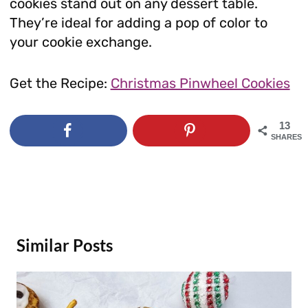
cookies stand out on any dessert table.
They’re ideal for adding a pop of color to
your cookie exchange.
Get the Recipe:
Christmas Pinwheel Cookies
13
SHARES
Similar Posts