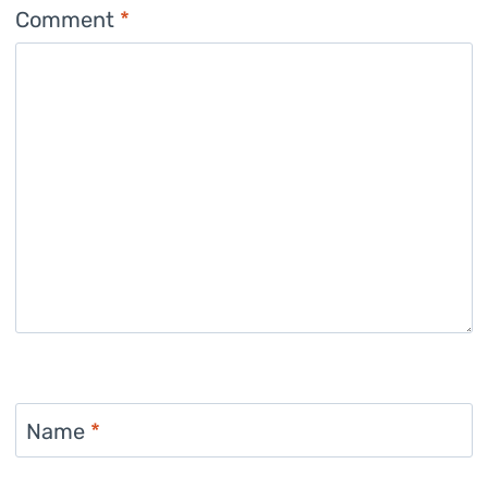
Comment
*
Name
*