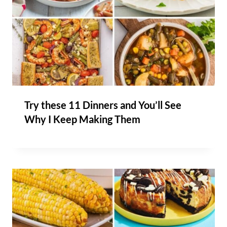
Try these 11 Dinners and You’ll See
Why I Keep Making Them