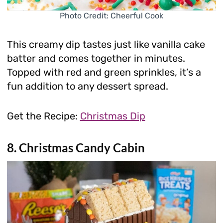
Photo Credit: Cheerful Cook
This creamy dip tastes just like vanilla cake
batter and comes together in minutes.
Topped with red and green sprinkles, it’s a
fun addition to any dessert spread.
Get the Recipe:
Christmas Dip
8. Christmas Candy Cabin