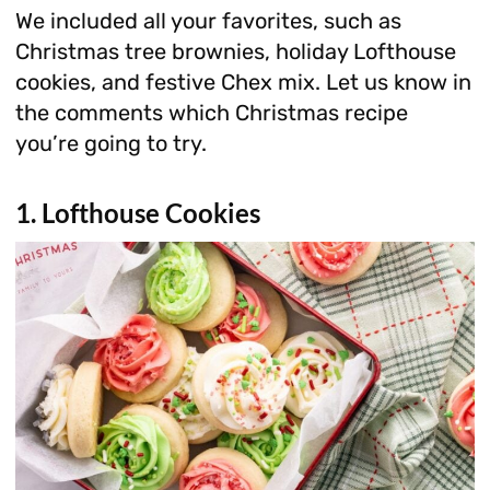
We included all your favorites, such as
Christmas tree brownies, holiday Lofthouse
cookies, and festive Chex mix. Let us know in
the comments which Christmas recipe
you’re going to try.
1. Lofthouse Cookies