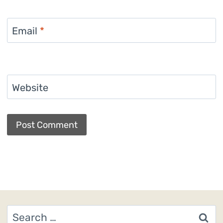
Email
*
Website
Search