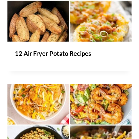
12 Air Fryer Potato Recipes