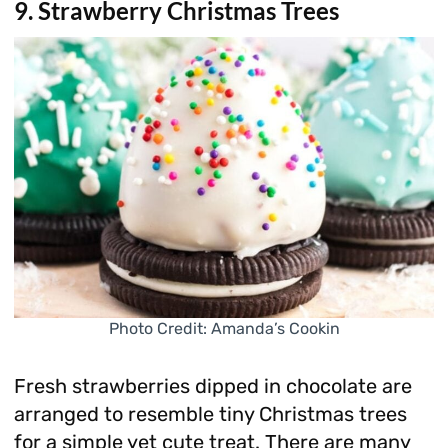
9. Strawberry Christmas Trees
Photo Credit: Amanda’s Cookin
Fresh strawberries dipped in chocolate are
arranged to resemble tiny Christmas trees
for a simple yet cute treat. There are many