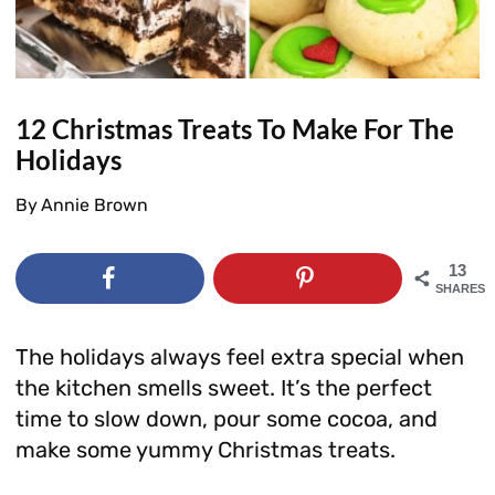
12 Christmas Treats To Make For The
Holidays
By
Annie Brown
13
SHARES
The holidays always feel extra special when
the kitchen smells sweet. It’s the perfect
time to slow down, pour some cocoa, and
make some yummy Christmas treats.