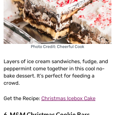
Photo Credit: Cheerful Cook
Layers of ice cream sandwiches, fudge, and
peppermint come together in this cool no-
bake dessert. It’s perfect for feeding a
crowd.
Get the Recipe:
Christmas Icebox Cake
6. M&M Christmas Cookie Bars