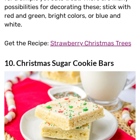
possibilities for decorating these; stick with
red and green, bright colors, or blue and
white.
Get the Recipe:
Strawberry Christmas Trees
10. Christmas Sugar Cookie Bars