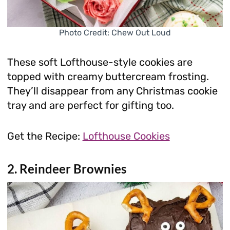
Photo Credit: Chew Out Loud
These soft Lofthouse-style cookies are
topped with creamy buttercream frosting.
They’ll disappear from any Christmas cookie
tray and are perfect for gifting too.
Get the Recipe:
Lofthouse Cookies
2. Reindeer Brownies