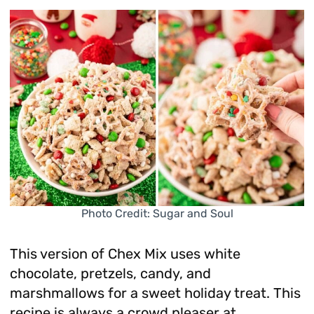
Photo Credit: Sugar and Soul
This version of Chex Mix uses white
chocolate, pretzels, candy, and
marshmallows for a sweet holiday treat. This
recipe is always a crowd pleaser at