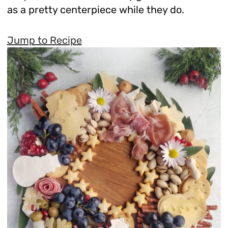
as a pretty centerpiece while they do.
Jump to Recipe