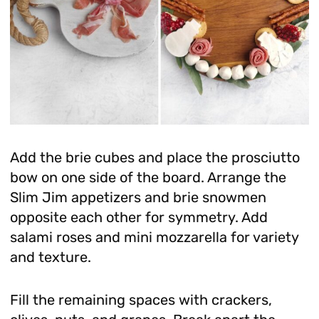
Add the brie cubes and place the prosciutto
bow on one side of the board. Arrange the
Slim Jim appetizers and brie snowmen
opposite each other for symmetry. Add
salami roses and mini mozzarella for variety
and texture.
Fill the remaining spaces with crackers,