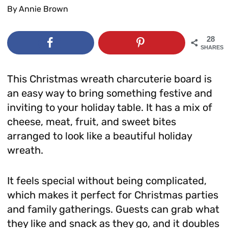
By
Annie Brown
28
SHARES
This Christmas wreath charcuterie board is
an easy way to bring something festive and
inviting to your holiday table. It has a mix of
cheese, meat, fruit, and sweet bites
arranged to look like a beautiful holiday
wreath.
It feels special without being complicated,
which makes it perfect for Christmas parties
and family gatherings. Guests can grab what
they like and snack as they go, and it doubles