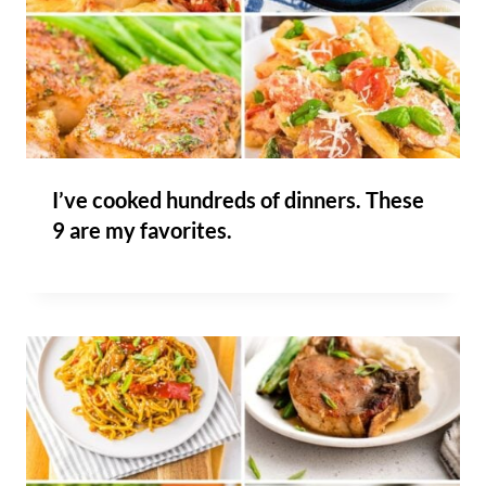
I’ve cooked hundreds of dinners. These
9 are my favorites.