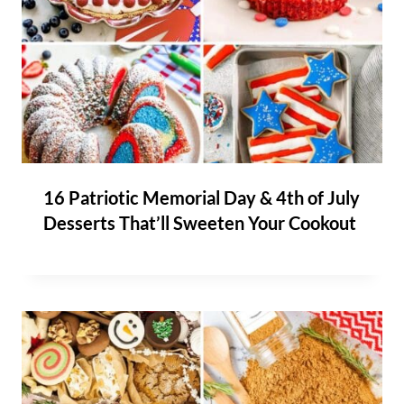
16 Patriotic Memorial Day & 4th of July
Desserts That’ll Sweeten Your Cookout