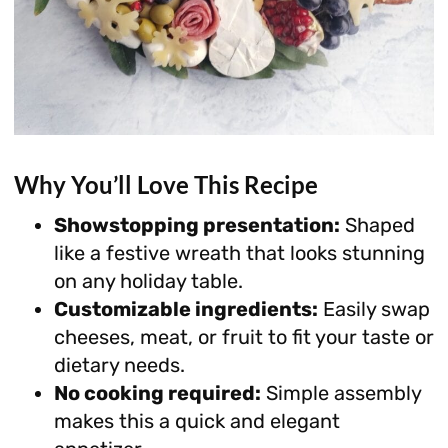
Why You’ll Love This Recipe
Showstopping presentation:
Shaped
like a festive wreath that looks stunning
on any holiday table.
Customizable ingredients:
Easily swap
cheeses, meat, or fruit to fit your taste or
dietary needs.
No cooking required:
Simple assembly
makes this a quick and elegant