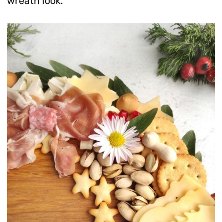
wreath look.