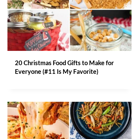
20 Christmas Food Gifts to Make for
Everyone (#11 Is My Favorite)