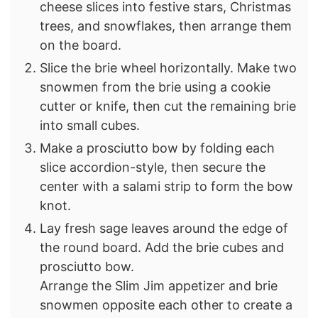
cheese slices into festive stars, Christmas
trees, and snowflakes, then arrange them
on the board.
Slice the brie wheel horizontally. Make two
snowmen from the brie using a cookie
cutter or knife, then cut the remaining brie
into small cubes.
Make a prosciutto bow by folding each
slice accordion-style, then secure the
center with a salami strip to form the bow
knot.
Lay fresh sage leaves around the edge of
the round board. Add the brie cubes and
prosciutto bow.
Arrange the Slim Jim appetizer and brie
snowmen opposite each other to create a