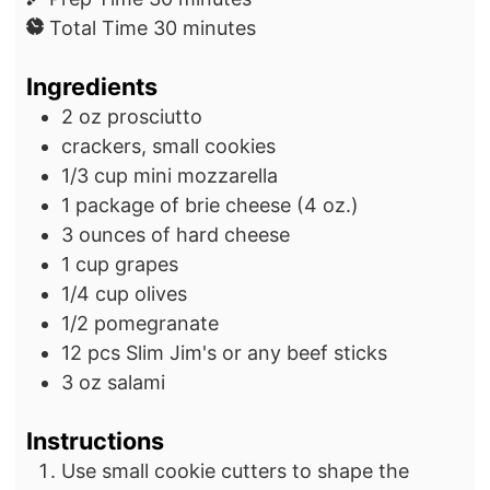
i
m
Total Time
30
minutes
n
i
Ingredients
u
n
t
u
2
oz
prosciutto
e
t
crackers, small cookies
s
e
1/3
cup
mini mozzarella
s
1
package
of brie cheese
(4 oz.)
3
ounces
of hard cheese
1
cup
grapes
1/4
cup
olives
1/2
pomegranate
12
pcs
Slim Jim's or any beef sticks
3
oz
salami
Instructions
Use small cookie cutters to shape the