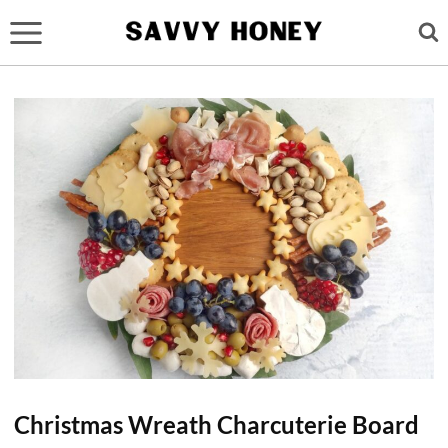
Skip
to
content
Christmas Wreath Charcuterie Board