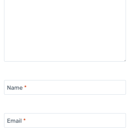
Name
*
Email
*