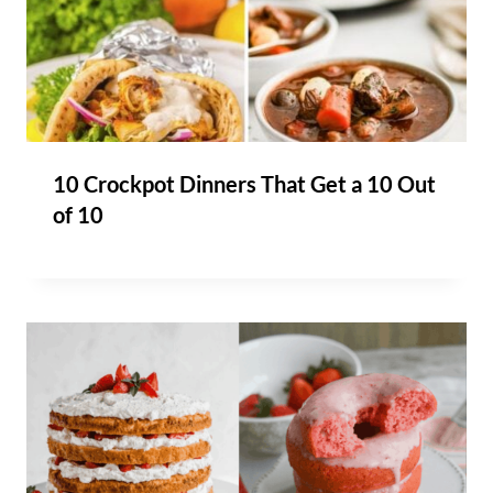
10 Crockpot Dinners That Get a 10 Out
of 10