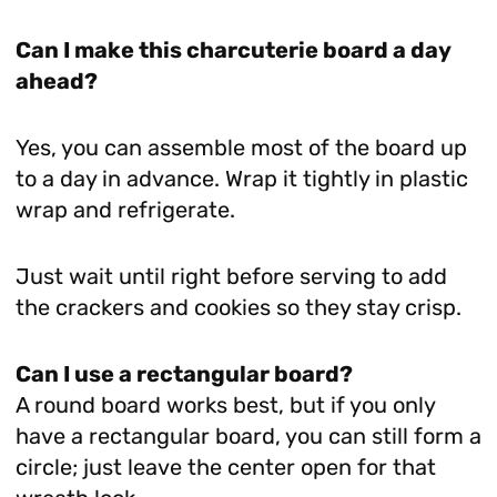
Can I make this charcuterie board a day
ahead?
Yes, you can assemble most of the board up
to a day in advance. Wrap it tightly in plastic
wrap and refrigerate.
Just wait until right before serving to add
the crackers and cookies so they stay crisp.
Can I use a rectangular board?
A round board works best, but if you only
have a rectangular board, you can still form a
circle; just leave the center open for that