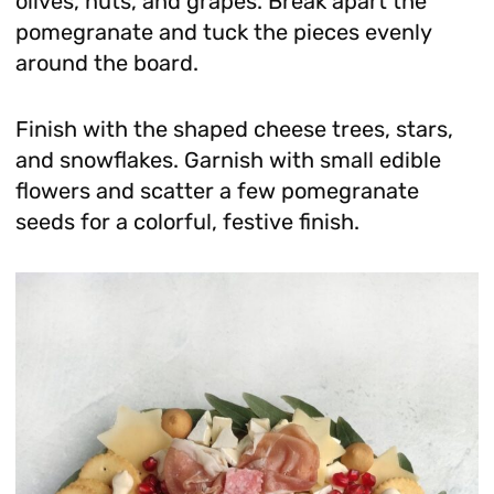
olives, nuts, and grapes. Break apart the
pomegranate and tuck the pieces evenly
around the board.
Finish with the shaped cheese trees, stars,
and snowflakes. Garnish with small edible
flowers and scatter a few pomegranate
seeds for a colorful, festive finish.