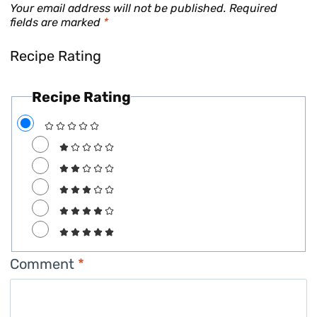
Your email address will not be published.
Required
fields are marked
*
Recipe Rating
Recipe Rating
Comment
*