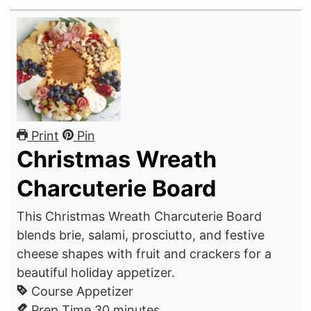
Print
Pin
Christmas Wreath
Charcuterie Board
This Christmas Wreath Charcuterie Board
blends brie, salami, prosciutto, and festive
cheese shapes with fruit and crackers for a
beautiful holiday appetizer.
Course
Appetizer
m
Prep Time
30
minutes