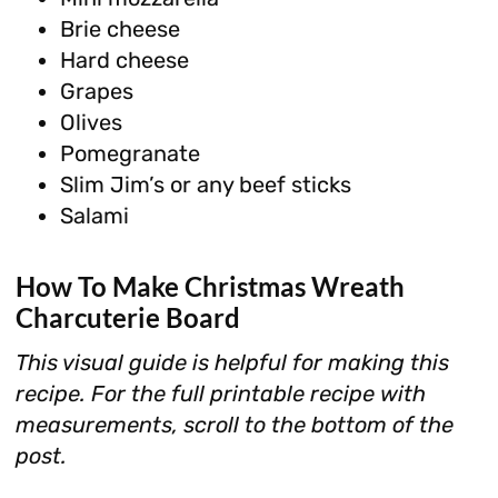
Brie cheese
Hard cheese
Grapes
Olives
Pomegranate
Slim Jim’s or any beef sticks
Salami
How To Make Christmas Wreath
Charcuterie Board
This visual guide is helpful for making this
recipe. For the full printable recipe with
measurements, scroll to the bottom of the
post.