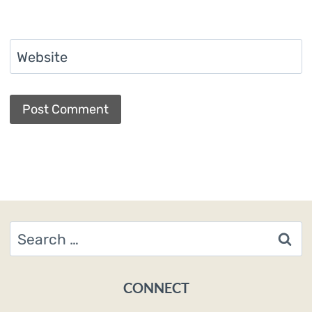
Website
Search
for:
CONNECT