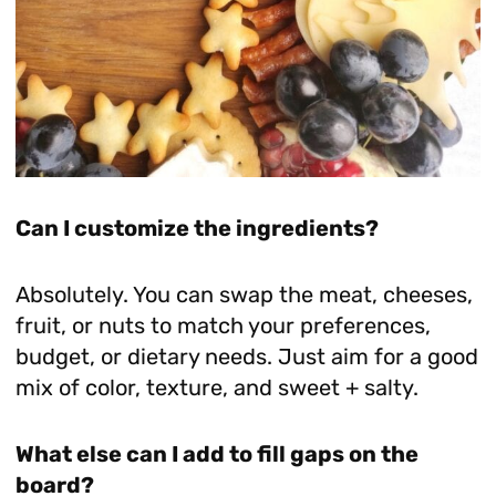
Can I customize the ingredients?
Absolutely. You can swap the meat, cheeses,
fruit, or nuts to match your preferences,
budget, or dietary needs. Just aim for a good
mix of color, texture, and sweet + salty.
What else can I add to fill gaps on the
board?