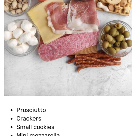
Prosciutto
Crackers
Small cookies
Mini mozzarella