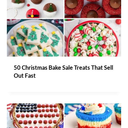
50 Christmas Bake Sale Treats That Sell
Out Fast