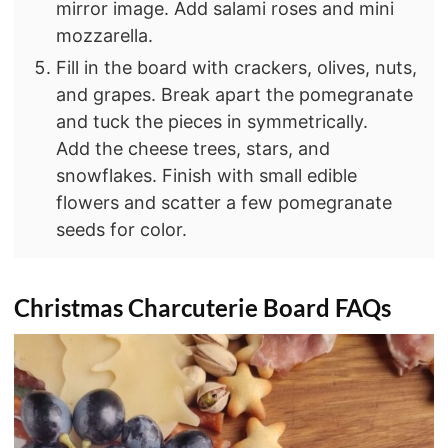
mirror image. Add salami roses and mini
mozzarella.
Fill in the board with crackers, olives, nuts,
and grapes. Break apart the pomegranate
and tuck the pieces in symmetrically.
Add the cheese trees, stars, and
snowflakes. Finish with small edible
flowers and scatter a few pomegranate
seeds for color.
Christmas Charcuterie Board FAQs