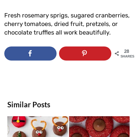
Fresh rosemary sprigs, sugared cranberries,
cherry tomatoes, dried fruit, pretzels, or
chocolate truffles all work beautifully.
28
SHARES
Similar Posts