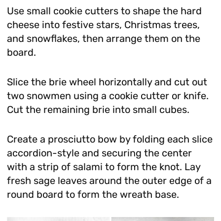
Use small cookie cutters to shape the hard
cheese into festive stars, Christmas trees,
and snowflakes, then arrange them on the
board.
Slice the brie wheel horizontally and cut out
two snowmen using a cookie cutter or knife.
Cut the remaining brie into small cubes.
Create a prosciutto bow by folding each slice
accordion-style and securing the center
with a strip of salami to form the knot. Lay
fresh sage leaves around the outer edge of a
round board to form the wreath base.