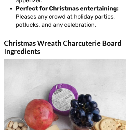
appetizer.
Perfect for Christmas entertaining:
Pleases any crowd at holiday parties,
potlucks, and any celebration.
Christmas Wreath Charcuterie Board
Ingredients