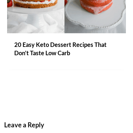
20 Easy Keto Dessert Recipes That
Don’t Taste Low Carb
Leave a Reply