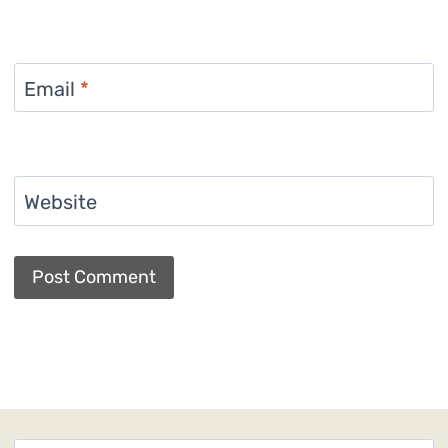
Email
*
Website