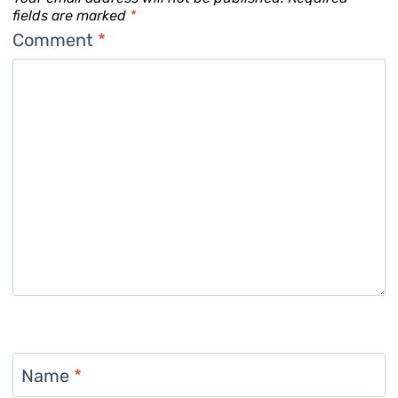
fields are marked
*
Comment
*
Name
*