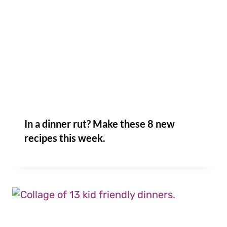
In a dinner rut? Make these 8 new
recipes this week.