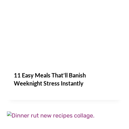
11 Easy Meals That’ll Banish
Weeknight Stress Instantly