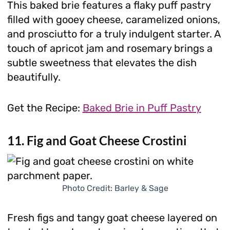
This baked brie features a flaky puff pastry
filled with gooey cheese, caramelized onions,
and prosciutto for a truly indulgent starter. A
touch of apricot jam and rosemary brings a
subtle sweetness that elevates the dish
beautifully.
Get the Recipe:
Baked Brie in Puff Pastry
11. Fig and Goat Cheese Crostini
Photo Credit: Barley & Sage
Fresh figs and tangy goat cheese layered on