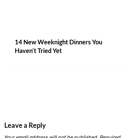
14 New Weeknight Dinners You
Haven’t Tried Yet
Leave a Reply
Your email address will not be published.
Required