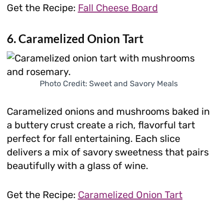
Get the Recipe:
Fall Cheese Board
6. Caramelized Onion Tart
Photo Credit: Sweet and Savory Meals
Caramelized onions and mushrooms baked in
a buttery crust create a rich, flavorful tart
perfect for fall entertaining. Each slice
delivers a mix of savory sweetness that pairs
beautifully with a glass of wine.
Get the Recipe:
Caramelized Onion Tart