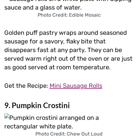
Photo Credit: Edible Mosaic
Golden puff pastry wraps around seasoned
sausage for a savory, flaky bite that
disappears fast at any party. They can be
served warm right out of the oven or are just
as good served at room temperature.
Get the Recipe:
Mini Sausage Rolls
9. Pumpkin Crostini
Photo Credit: Chew Out Loud