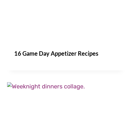
16 Game Day Appetizer Recipes