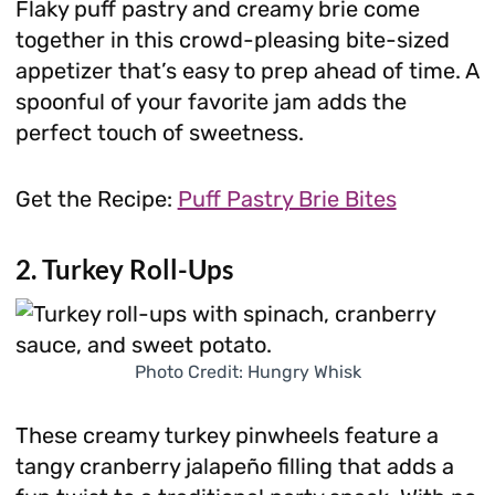
Flaky puff pastry and creamy brie come
together in this crowd-pleasing bite-sized
appetizer that’s easy to prep ahead of time. A
spoonful of your favorite jam adds the
perfect touch of sweetness.
Get the Recipe:
Puff Pastry Brie Bites
2. Turkey Roll-Ups
Photo Credit: Hungry Whisk
These creamy turkey pinwheels feature a
tangy cranberry jalapeño filling that adds a