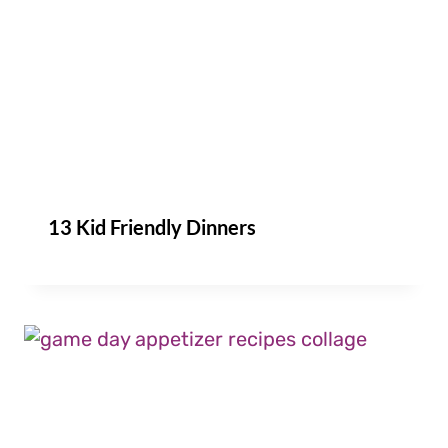
13 Kid Friendly Dinners