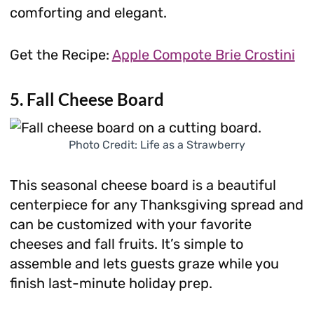
comforting and elegant.
Get the Recipe:
Apple Compote Brie Crostini
5. Fall Cheese Board
Photo Credit: Life as a Strawberry
This seasonal cheese board is a beautiful
centerpiece for any Thanksgiving spread and
can be customized with your favorite
cheeses and fall fruits. It’s simple to
assemble and lets guests graze while you
finish last-minute holiday prep.