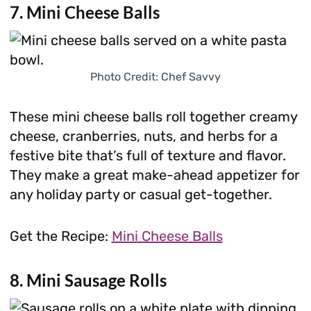
7. Mini Cheese Balls
Photo Credit: Chef Savvy
These mini cheese balls roll together creamy
cheese, cranberries, nuts, and herbs for a
festive bite that’s full of texture and flavor.
They make a great make-ahead appetizer for
any holiday party or casual get-together.
Get the Recipe:
Mini Cheese Balls
8. Mini Sausage Rolls