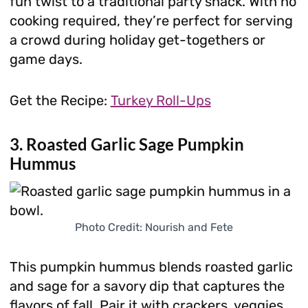
fun twist to a traditional party snack. With no
cooking required, they’re perfect for serving
a crowd during holiday get-togethers or
game days.
Get the Recipe:
Turkey Roll-Ups
3. Roasted Garlic Sage Pumpkin
Hummus
Photo Credit: Nourish and Fete
This pumpkin hummus blends roasted garlic
and sage for a savory dip that captures the
flavors of fall. Pair it with crackers, veggies,