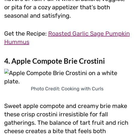
or pita for a cozy appetizer that’s both
seasonal and satisfying.
Get the Recipe:
Roasted Garlic Sage Pumpkin
Hummus
4. Apple Compote Brie Crostini
Photo Credit: Cooking with Curls
Sweet apple compote and creamy brie make
these crisp crostini irresistible for fall
gatherings. The balance of tart fruit and rich
cheese creates a bite that feels both