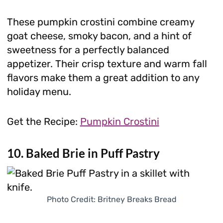
These pumpkin crostini combine creamy
goat cheese, smoky bacon, and a hint of
sweetness for a perfectly balanced
appetizer. Their crisp texture and warm fall
flavors make them a great addition to any
holiday menu.
Get the Recipe:
Pumpkin Crostini
10. Baked Brie in Puff Pastry
Photo Credit: Britney Breaks Bread