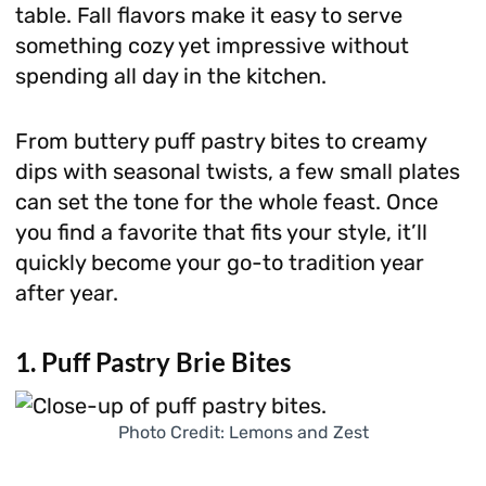
table. Fall flavors make it easy to serve
something cozy yet impressive without
spending all day in the kitchen.
From buttery puff pastry bites to creamy
dips with seasonal twists, a few small plates
can set the tone for the whole feast. Once
you find a favorite that fits your style, it’ll
quickly become your go-to tradition year
after year.
1. Puff Pastry Brie Bites
Photo Credit: Lemons and Zest