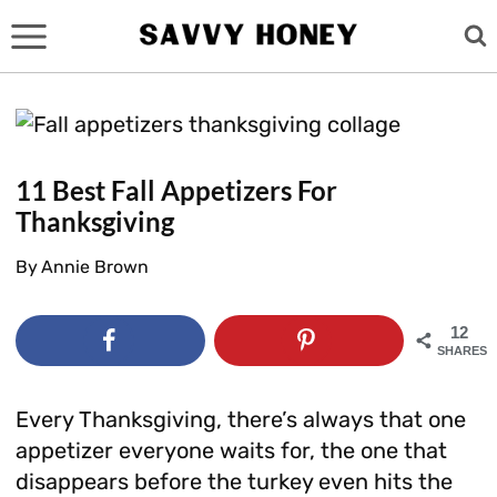
Skip
to
content
11 Best Fall Appetizers For
Thanksgiving
By
Annie Brown
12
SHARES
Every Thanksgiving, there’s always that one
appetizer everyone waits for, the one that
disappears before the turkey even hits the