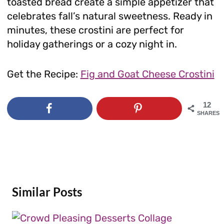
toasted bread create a simple appetizer that
celebrates fall’s natural sweetness. Ready in
minutes, these crostini are perfect for
holiday gatherings or a cozy night in.
Get the Recipe:
Fig and Goat Cheese Crostini
12
SHARES
Similar Posts