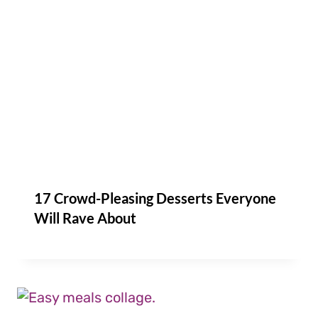
17 Crowd-Pleasing Desserts Everyone
Will Rave About