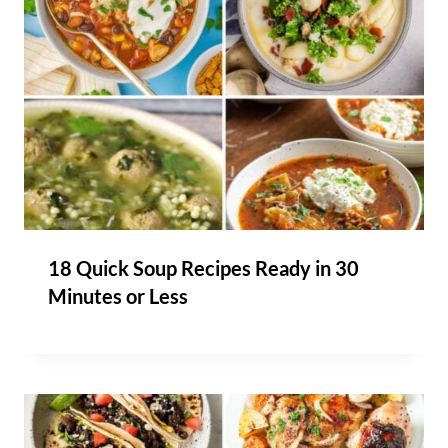
18 Quick Soup Recipes Ready in 30
Minutes or Less