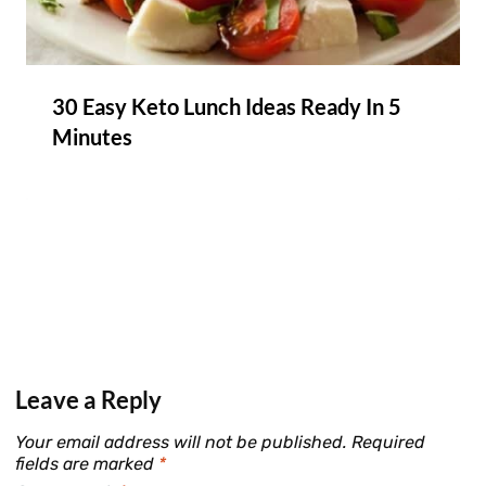
30 Easy Keto Lunch Ideas Ready In 5
Minutes
Leave a Reply
Your email address will not be published.
Required
fields are marked
*