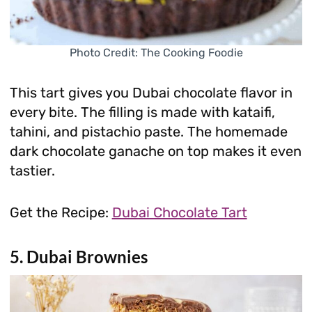
Photo Credit: The Cooking Foodie
This tart gives you Dubai chocolate flavor in
every bite. The filling is made with kataifi,
tahini, and pistachio paste. The homemade
dark chocolate ganache on top makes it even
tastier.
Get the Recipe:
Dubai Chocolate Tart
5. Dubai Brownies