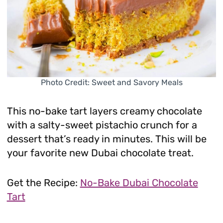
Photo Credit: Sweet and Savory Meals
This no-bake tart layers creamy chocolate
with a salty-sweet pistachio crunch for a
dessert that’s ready in minutes. This will be
your favorite new Dubai chocolate treat.
Get the Recipe:
No-Bake Dubai Chocolate
Tart