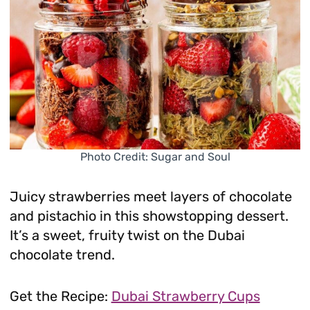
Photo Credit: Sugar and Soul
Juicy strawberries meet layers of chocolate
and pistachio in this showstopping dessert.
It’s a sweet, fruity twist on the Dubai
chocolate trend.
Get the Recipe:
Dubai Strawberry Cups