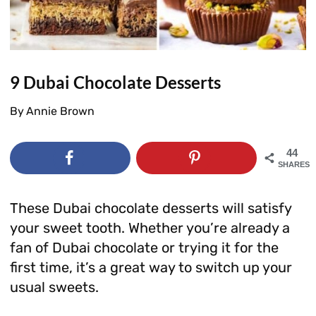
9 Dubai Chocolate Desserts
By
Annie Brown
44
SHARES
These Dubai chocolate desserts will satisfy
your sweet tooth. Whether you’re already a
fan of Dubai chocolate or trying it for the
first time, it’s a great way to switch up your
usual sweets.