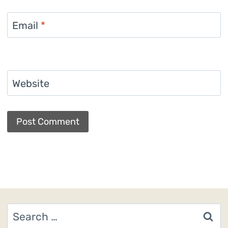
Email
*
Website
Search
for: