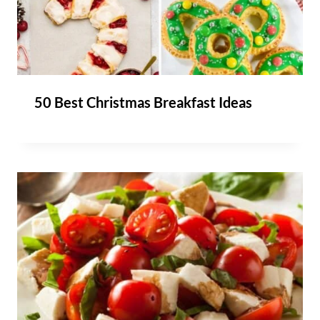
50 Best Christmas Breakfast Ideas