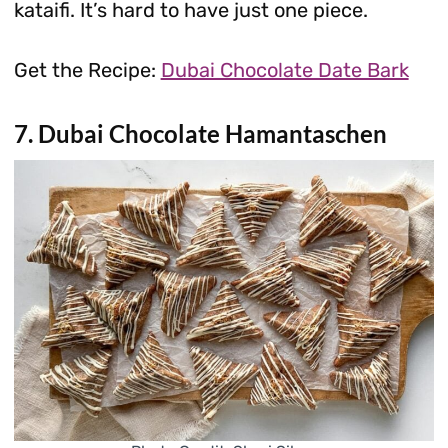
kataifi. It’s hard to have just one piece.
Get the Recipe:
Dubai Chocolate Date Bark
7. Dubai Chocolate Hamantaschen