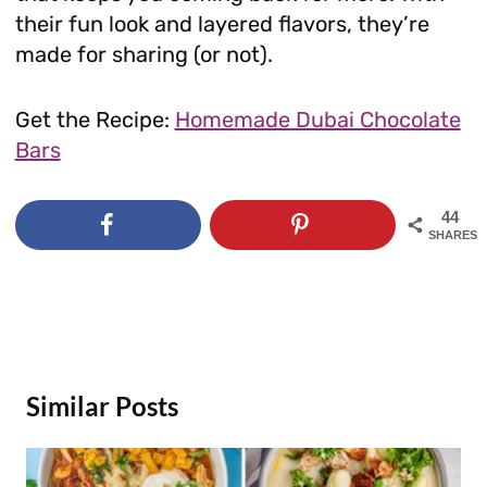
their fun look and layered flavors, they’re
made for sharing (or not).
Get the Recipe:
Homemade Dubai Chocolate
Bars
44
SHARES
Similar Posts