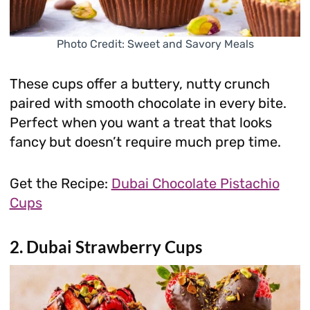
Photo Credit: Sweet and Savory Meals
These cups offer a buttery, nutty crunch
paired with smooth chocolate in every bite.
Perfect when you want a treat that looks
fancy but doesn’t require much prep time.
Get the Recipe:
Dubai Chocolate Pistachio
Cups
2. Dubai Strawberry Cups