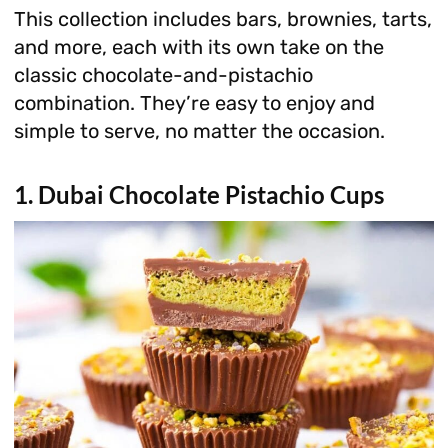
This collection includes bars, brownies, tarts,
and more, each with its own take on the
classic chocolate-and-pistachio
combination. They’re easy to enjoy and
simple to serve, no matter the occasion.
1. Dubai Chocolate Pistachio Cups