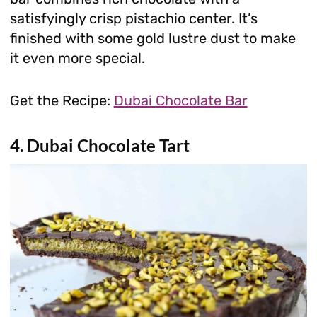
satisfyingly crisp pistachio center. It’s
finished with some gold lustre dust to make
it even more special.
Get the Recipe:
Dubai Chocolate Bar
4. Dubai Chocolate Tart