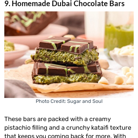
9. Homemade Dubai Chocolate Bars
Photo Credit: Sugar and Soul
These bars are packed with a creamy
pistachio filling and a crunchy kataifi texture
that keeps you coming back for more. With