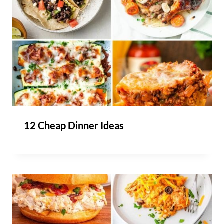
12 Cheap Dinner Ideas