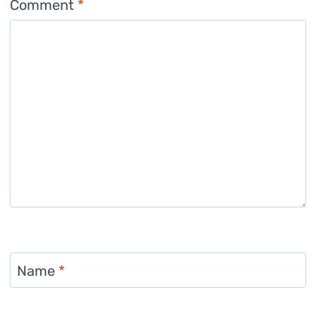
Comment
*
Name
*