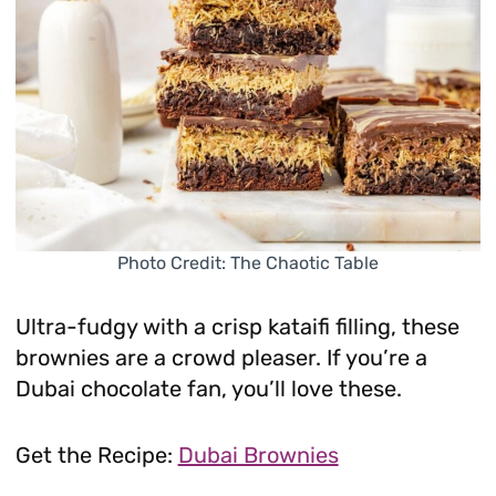
Photo Credit: The Chaotic Table
Ultra-fudgy with a crisp kataifi filling, these
brownies are a crowd pleaser. If you’re a
Dubai chocolate fan, you’ll love these.
Get the Recipe:
Dubai Brownies