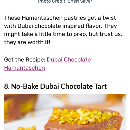
Photo Credit: Sheri Silver
These Hamantaschen pastries get a twist
with Dubai chocolate inspired flavor. They
might take a little time to prep, but trust us,
they are worth it!
Get the Recipe:
Dubai Chocolate
Hamantaschen
8. No-Bake Dubai Chocolate Tart