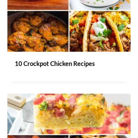
10 Crockpot Chicken Recipes