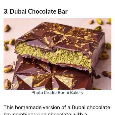
3. Dubai Chocolate Bar
Photo Credit: Bonni Bakery
This homemade version of a Dubai chocolate
bar combines rich chocolate with a