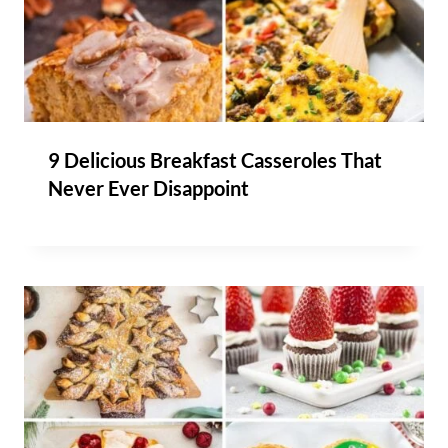
9 Delicious Breakfast Casseroles That
Never Ever Disappoint