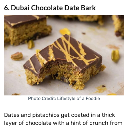
6. Dubai Chocolate Date Bark
Photo Credit: Lifestyle of a Foodie
Dates and pistachios get coated in a thick
layer of chocolate with a hint of crunch from