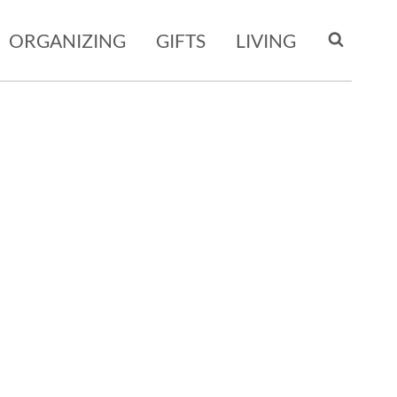
ORGANIZING
GIFTS
LIVING