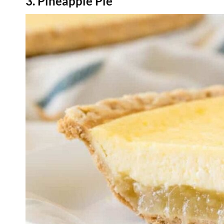
3. Pineapple Pie