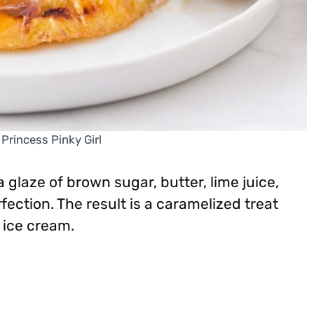
 Princess Pinky Girl
 glaze of brown sugar, butter, lime juice,
fection. The result is a caramelized treat
 ice cream.