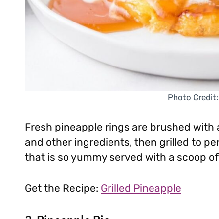
Photo Credit:
Fresh pineapple rings are brushed with a
and other ingredients, then grilled to per
that is so yummy served with a scoop of
Get the Recipe:
Grilled Pineapple