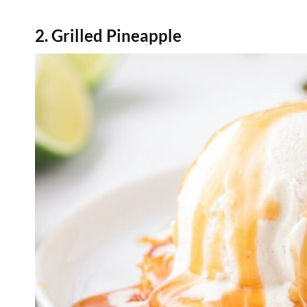
2. Grilled Pineapple