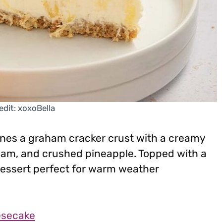
edit: xoxoBella
es a graham cracker crust with a creamy
eam, and crushed pineapple. Topped with a
 dessert perfect for warm weather
esecake