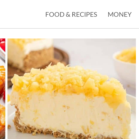
FOOD & RECIPES
MONEY