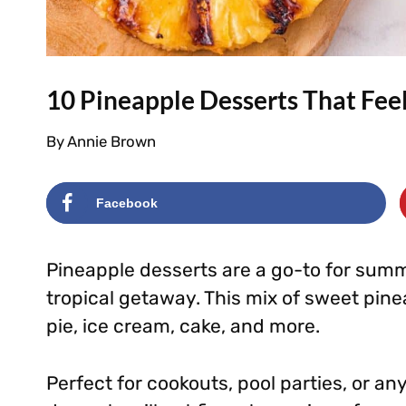
10 Pineapple Desserts That Feel
By
Annie Brown
Facebook
Pineapple desserts are a go-to for summe
tropical getaway. This mix of sweet pin
pie, ice cream, cake, and more.
Perfect for cookouts, pool parties, or 