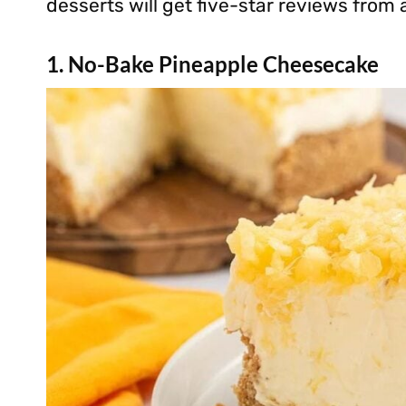
desserts will get five-star reviews from
1. No-Bake Pineapple Cheesecake