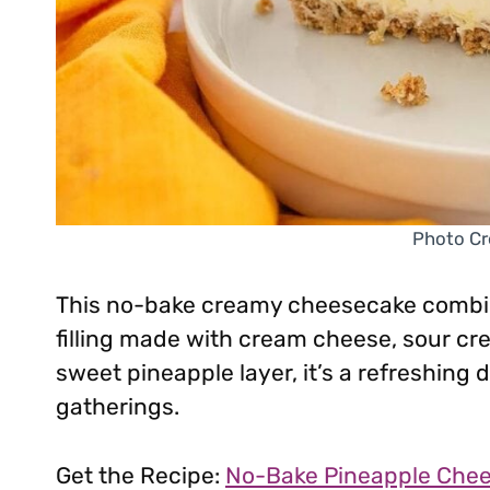
Photo Cr
This no-bake creamy cheesecake combin
filling made with cream cheese, sour cr
sweet pineapple layer, it’s a refreshing
gatherings.
Get the Recipe:
No-Bake Pineapple Che