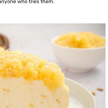
 anyone who tries them.