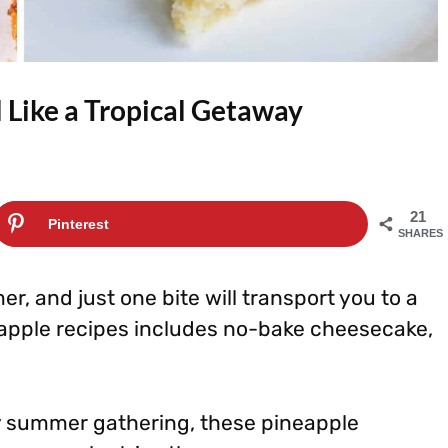
 Like a Tropical Getaway
21
Pinterest
SHARES
r, and just one bite will transport you to a
eapple recipes includes no-bake cheesecake,
any summer gathering, these pineapple