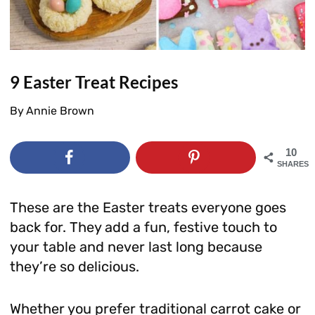
9 Easter Treat Recipes
By
Annie Brown
10
SHARES
These are the Easter treats everyone goes
back for. They add a fun, festive touch to
your table and never last long because
they’re so delicious.
Whether you prefer traditional carrot cake or