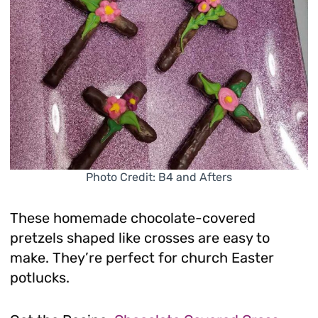
Photo Credit: B4 and Afters
These homemade chocolate-covered
pretzels shaped like crosses are easy to
make. They’re perfect for church Easter
potlucks.