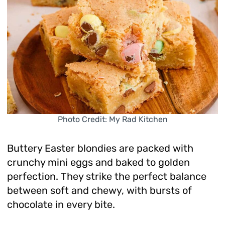
Photo Credit: My Rad Kitchen
Buttery Easter blondies are packed with
crunchy mini eggs and baked to golden
perfection. They strike the perfect balance
between soft and chewy, with bursts of
chocolate in every bite.