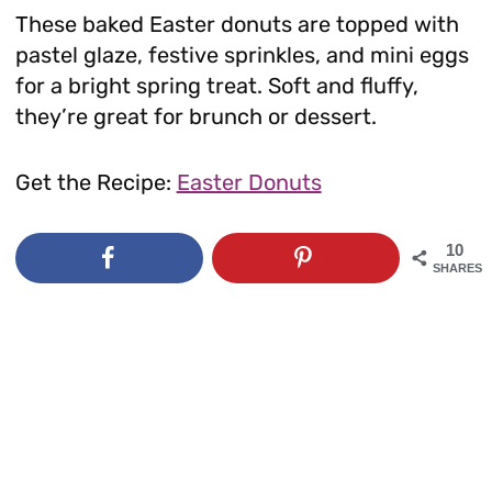
These baked Easter donuts are topped with
pastel glaze, festive sprinkles, and mini eggs
for a bright spring treat. Soft and fluffy,
they’re great for brunch or dessert.
Get the Recipe:
Easter Donuts
10
SHARES