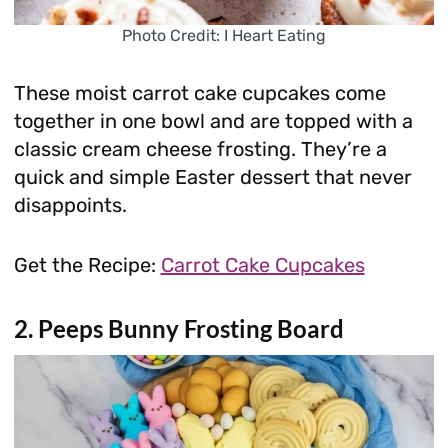
Photo Credit: I Heart Eating
These moist carrot cake cupcakes come
together in one bowl and are topped with a
classic cream cheese frosting. They’re a
quick and simple Easter dessert that never
disappoints.
Get the Recipe:
Carrot Cake Cupcakes
2. Peeps Bunny Frosting Board