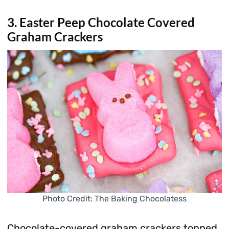
3. Easter Peep Chocolate Covered
Graham Crackers
Photo Credit: The Baking Chocolatess
Chocolate-covered graham crackers topped