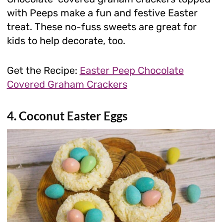
with Peeps make a fun and festive Easter
treat. These no-fuss sweets are great for
kids to help decorate, too.
Get the Recipe:
Easter Peep Chocolate
Covered Graham Crackers
4. Coconut Easter Eggs