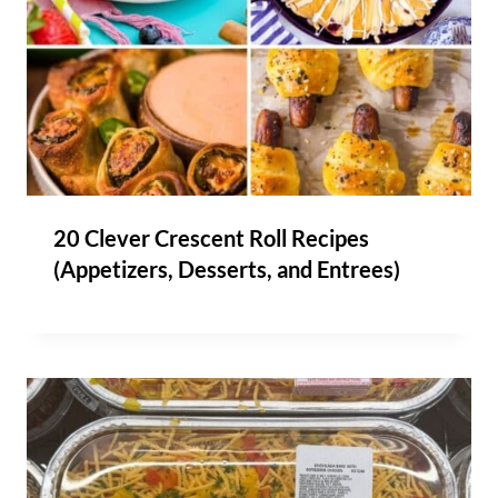
20 Clever Crescent Roll Recipes
(Appetizers, Desserts, and Entrees)