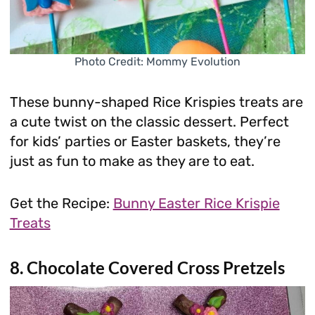
Photo Credit: Mommy Evolution
These bunny-shaped Rice Krispies treats are
a cute twist on the classic dessert. Perfect
for kids’ parties or Easter baskets, they’re
just as fun to make as they are to eat.
Get the Recipe:
Bunny Easter Rice Krispie
Treats
8. Chocolate Covered Cross Pretzels