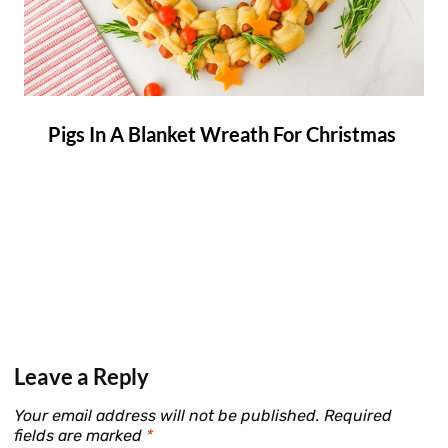
Pigs In A Blanket Wreath For Christmas
Leave a Reply
Your email address will not be published.
Required
fields are marked
*