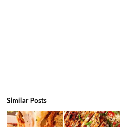
Similar Posts