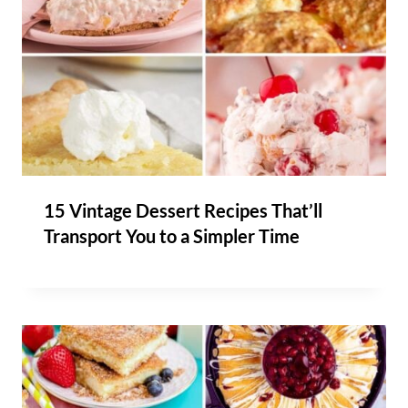
15 Vintage Dessert Recipes That’ll
Transport You to a Simpler Time