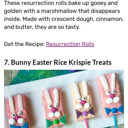
These resurrection rolls bake up gooey and
golden with a marshmallow that disappears
inside. Made with crescent dough, cinnamon,
and butter, they are so tasty.
Get the Recipe:
Resurrection Rolls
7. Bunny Easter Rice Krispie Treats