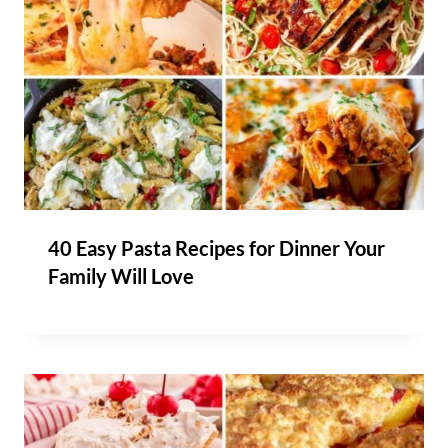
40 Easy Pasta Recipes for Dinner Your
Family Will Love