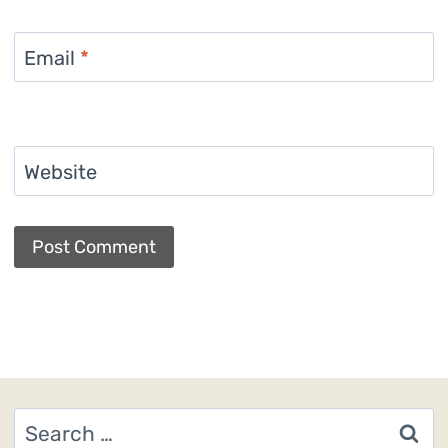
Email
*
Website
Search