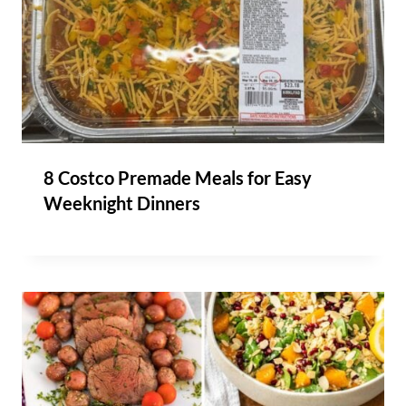
8 Costco Premade Meals for Easy
Weeknight Dinners