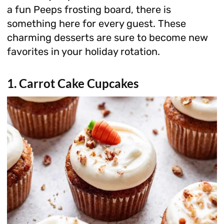
a fun Peeps frosting board, there is
something here for every guest. These
charming desserts are sure to become new
favorites in your holiday rotation.
1. Carrot Cake Cupcakes