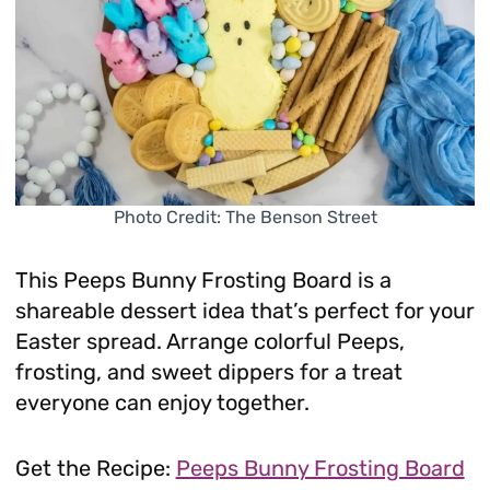
Photo Credit: The Benson Street
This Peeps Bunny Frosting Board is a
shareable dessert idea that’s perfect for your
Easter spread. Arrange colorful Peeps,
frosting, and sweet dippers for a treat
everyone can enjoy together.
Get the Recipe:
Peeps Bunny Frosting Board