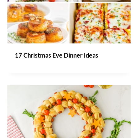
17 Christmas Eve Dinner Ideas