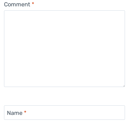
Comment
*
Name
*