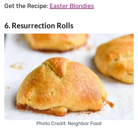
Get the Recipe:
Easter Blondies
6. Resurrection Rolls
Photo Credit: Neighbor Food