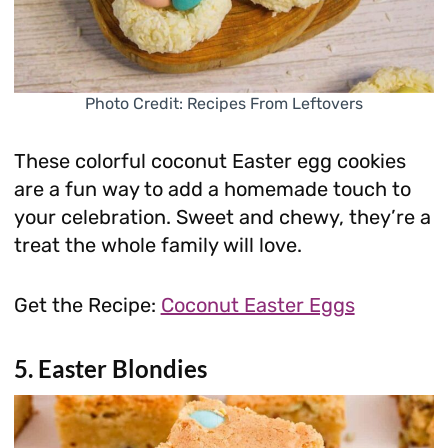
Photo Credit: Recipes From Leftovers
These colorful coconut Easter egg cookies
are a fun way to add a homemade touch to
your celebration. Sweet and chewy, they’re a
treat the whole family will love.
Get the Recipe:
Coconut Easter Eggs
5. Easter Blondies