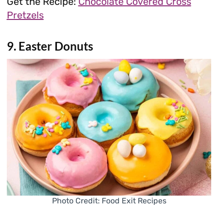
Get the Recipe:
Chocolate Covered Cross
Pretzels
9. Easter Donuts
Photo Credit: Food Exit Recipes