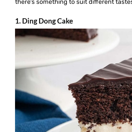
there’s something to suit different taste
1. Ding Dong Cake