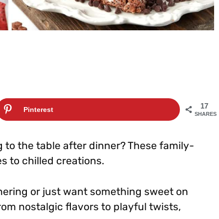
17
Pinterest
SHARES
 to the table after dinner? These family-
s to chilled creations.
ering or just want something sweet on
From nostalgic flavors to playful twists,