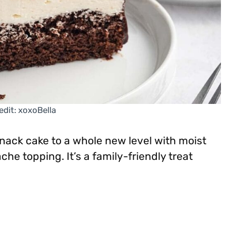
edit: xoxoBella
snack cake to a whole new level with moist
che topping. It’s a family-friendly treat