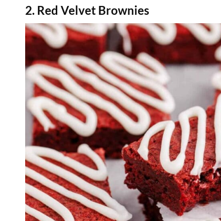
2. Red Velvet Brownies