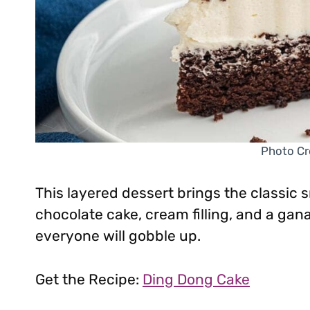
Photo Cr
This layered dessert brings the classic 
chocolate cake, cream filling, and a gana
everyone will gobble up.
Get the Recipe:
Ding Dong Cake