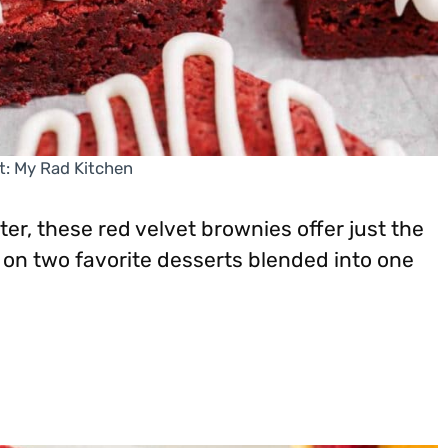
t: My Rad Kitchen
er, these red velvet brownies offer just the
t on two favorite desserts blended into one