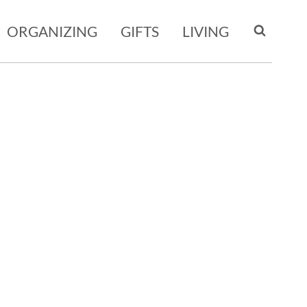
ORGANIZING
GIFTS
LIVING