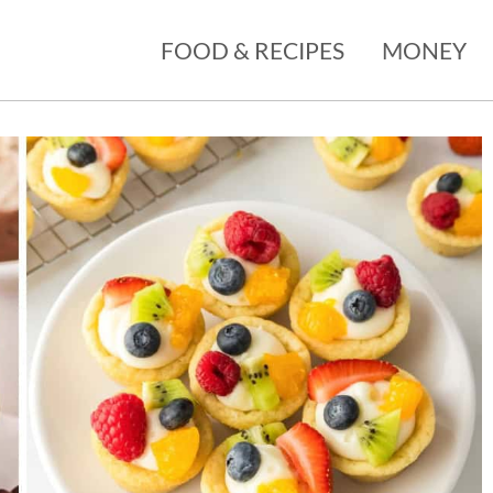
FOOD & RECIPES
MONEY