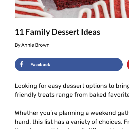
11 Family Dessert Ideas
By
Annie Brown
Facebook
Looking for easy dessert options to bring
friendly treats range from baked favorite
Whether you’re planning a weekend gath
hand, this list has a variety of choices. 