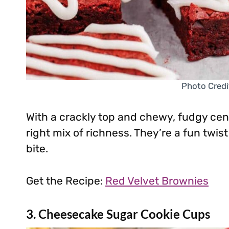
Photo Credi
With a crackly top and chewy, fudgy cent
right mix of richness. They’re a fun twis
bite.
Get the Recipe:
Red Velvet Brownies
3. Cheesecake Sugar Cookie Cups