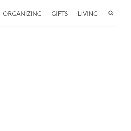
ORGANIZING
GIFTS
LIVING