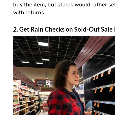
buy the item, but stores would rather sel
with returns.
2. Get Rain Checks on Sold-Out Sale