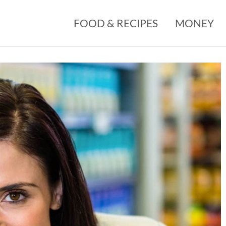
FOOD & RECIPES
MONEY