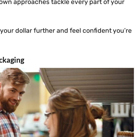
nown approaches tackle every part of your
 your dollar further and feel confident you’re
ckaging