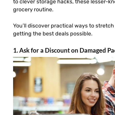
to clever storage hacks, these lesser-k
grocery routine.
You’ll discover practical ways to stretch
getting the best deals possible.
1. Ask for a Discount on Damaged Pa