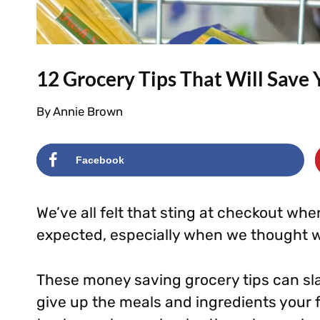
12 Grocery Tips That Will Save
By
Annie Brown
Facebook
We’ve all felt that sting at checkout whe
expected, especially when we thought w
These money saving grocery tips can sla
give up the meals and ingredients your 