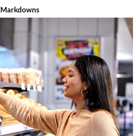
m Markdowns