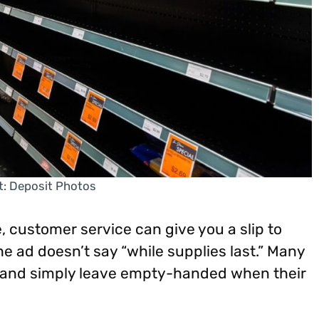
t: Deposit Photos
e, customer service can give you a slip to
 the ad doesn’t say “while supplies last.” Many
ts and simply leave empty-handed when their