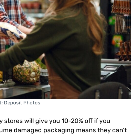
t: Deposit Photos
y stores will give you 10-20% off if you
ssume damaged packaging means they can’t