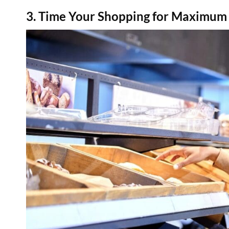
3. Time Your Shopping for Maximu