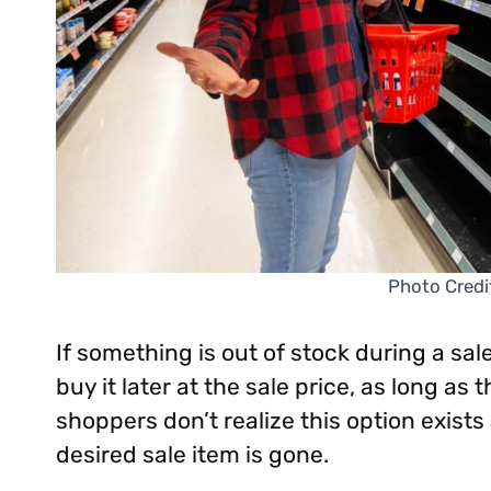
Photo Credi
If something is out of stock during a sal
buy it later at the sale price, as long as
shoppers don’t realize this option exis
desired sale item is gone.