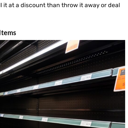
l it at a discount than throw it away or deal
 Items