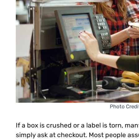
Photo Credi
If a box is crushed or a label is torn, man
simply ask at checkout. Most people a