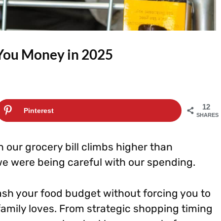
 You Money in 2025
12
Pinterest
SHARES
n our grocery bill climbs higher than
e were being careful with our spending.
sh your food budget without forcing you to
family loves. From strategic shopping timing