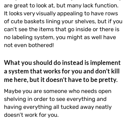
are great to look at, but many lack function.
It looks very visually appealing to have rows
of cute baskets lining your shelves, but if you
can’t see the items that go inside or there is
no labeling system, you might as well have
not even bothered!
What you should do instead is implement
a system that works for you and don’t kill
me here, but it doesn’t have to be pretty.
Maybe you are someone who needs open
shelving in order to see everything and
having everything all tucked away neatly
doesn’t work for you.