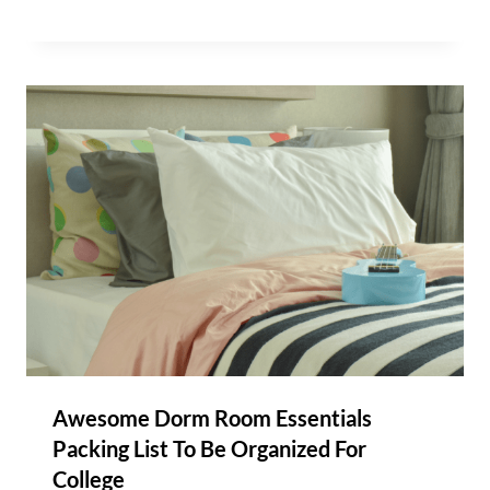
Awesome Dorm Room Essentials
Packing List To Be Organized For
College