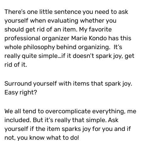
There’s one little sentence you need to ask
yourself when evaluating whether you
should get rid of an item. My favorite
professional organizer Marie Kondo has this
whole philosophy behind organizing. It’s
really quite simple…if it doesn’t spark joy, get
rid of it.
Surround yourself with items that spark joy.
Easy right?
We all tend to overcomplicate everything, me
included. But it’s really that simple. Ask
yourself if the item sparks joy for you and if
not, you know what to do!