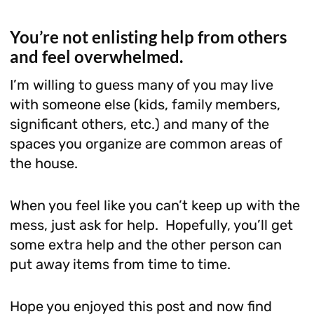
You’re not enlisting help from others
and feel overwhelmed.
I’m willing to guess many of you may live
with someone else (kids, family members,
significant others, etc.) and many of the
spaces you organize are common areas of
the house.
When you feel like you can’t keep up with the
mess, just ask for help. Hopefully, you’ll get
some extra help and the other person can
put away items from time to time.
Hope you enjoyed this post and now find