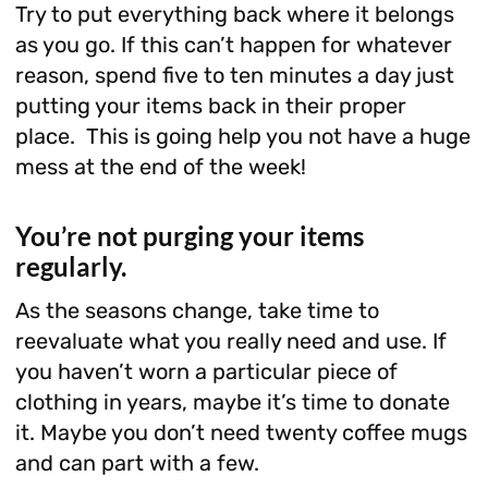
Try to put everything back where it belongs
as you go. If this can’t happen for whatever
reason, spend five to ten minutes a day just
putting your items back in their proper
place. This is going help you not have a huge
mess at the end of the week!
You’re not purging your items
regularly.
As the seasons change, take time to
reevaluate what you really need and use. If
you haven’t worn a particular piece of
clothing in years, maybe it’s time to donate
it. Maybe you don’t need twenty coffee mugs
and can part with a few.