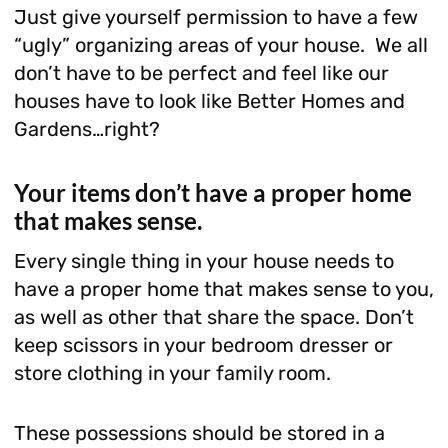
Just give yourself permission to have a few
“ugly” organizing areas of your house. We all
don’t have to be perfect and feel like our
houses have to look like Better Homes and
Gardens…right?
Your items don’t have a proper home
that makes sense.
Every single thing in your house needs to
have a proper home that makes sense to you,
as well as other that share the space. Don’t
keep scissors in your bedroom dresser or
store clothing in your family room.
These possessions should be stored in a