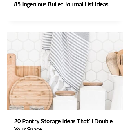
85 Ingenious Bullet Journal List Ideas
20 Pantry Storage Ideas That’ll Double
Your Space