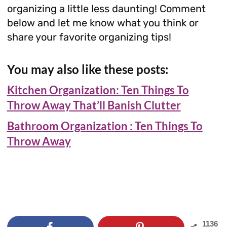
organizing a little less daunting! Comment
below and let me know what you think or
share your favorite organizing tips!
You may also like these posts:
Kitchen Organization: Ten Things To
Throw Away That’ll Banish Clutter
Bathroom Organization : Ten Things To
Throw Away
1136