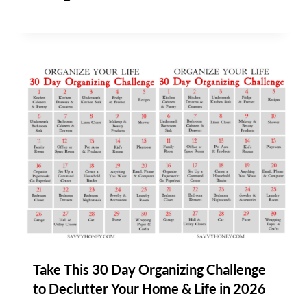
Take This 30 Day Organizing Challenge
to Declutter Your Home & Life in 2026