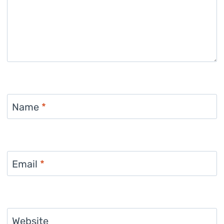
Name
*
Email
*
Website