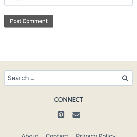
Search
for:
CONNECT
About
Contact
Privacy Policy