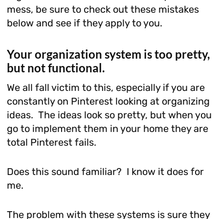
mess, be sure to check out these mistakes
below and see if they apply to you.
Your organization system is too pretty,
but not functional.
We all fall victim to this, especially if you are
constantly on Pinterest looking at organizing
ideas. The ideas look so pretty, but when you
go to implement them in your home they are
total Pinterest fails.
Does this sound familiar? I know it does for
me.
The problem with these systems is sure they