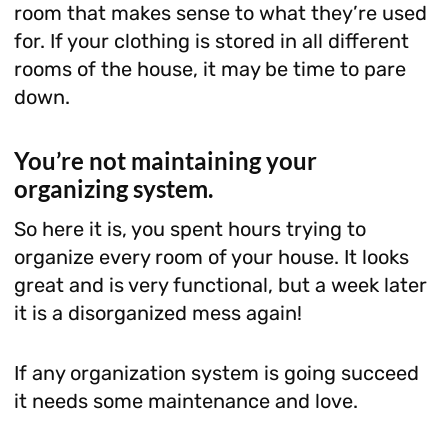
room that makes sense to what they’re used
for. If your clothing is stored in all different
rooms of the house, it may be time to pare
down.
You’re not maintaining your
organizing system.
So here it is, you spent hours trying to
organize every room of your house. It looks
great and is very functional, but a week later
it is a disorganized mess again!
If any organization system is going succeed
it needs some maintenance and love.