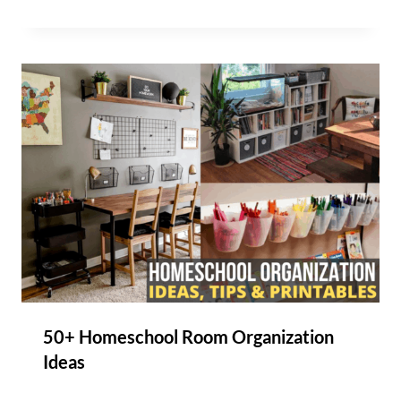
50+ Homeschool Room Organization
Ideas