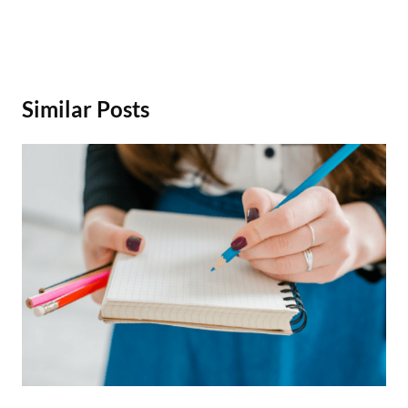
Similar Posts