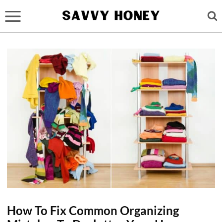
Skip
to
content
How To Fix Common Organizing