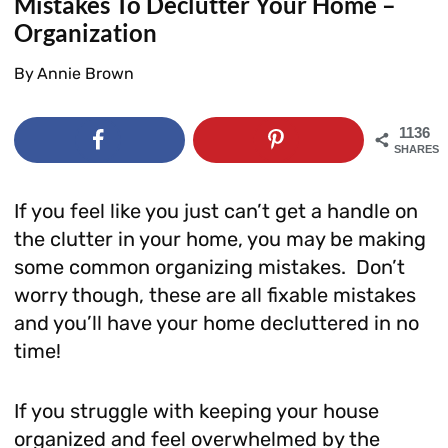
Mistakes To Declutter Your Home –
Organization
By
Annie Brown
1136
SHARES
If you feel like you just can’t get a handle on
the clutter in your home, you may be making
some common organizing mistakes. Don’t
worry though, these are all fixable mistakes
and you’ll have your home decluttered in no
time!
If you struggle with keeping your house
organized and feel overwhelmed by the