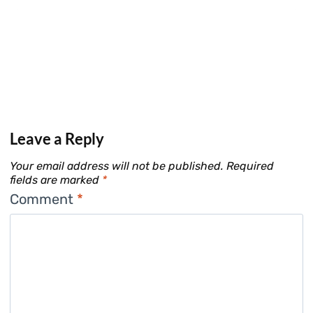
Leave a Reply
Your email address will not be published.
Required
fields are marked
*
Comment
*