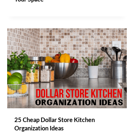
25 Cheap Dollar Store Kitchen
Organization Ideas