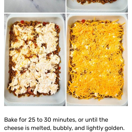
Bake for 25 to 30 minutes, or until the
cheese is melted, bubbly, and lightly golden.