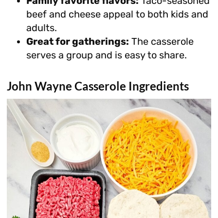
Family favorite flavors:
Taco-seasoned
beef and cheese appeal to both kids and
adults.
Great for gatherings:
The casserole
serves a group and is easy to share.
John Wayne Casserole Ingredients