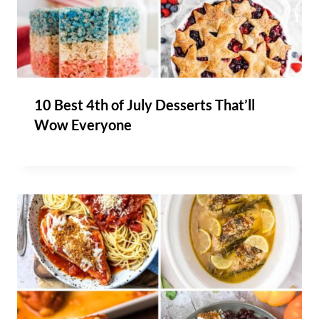
10 Best 4th of July Desserts That’ll
Wow Everyone