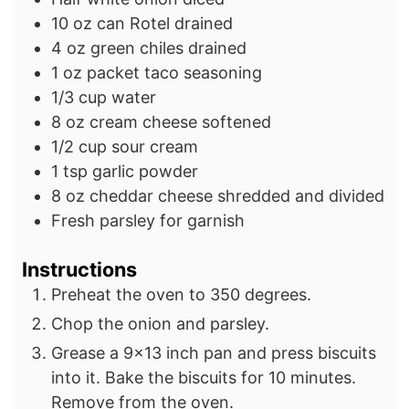
10
oz
can Rotel
drained
4
oz
green chiles
drained
1
oz
packet taco seasoning
1/3
cup
water
8
oz
cream cheese
softened
1/2
cup
sour cream
1
tsp
garlic powder
8
oz
cheddar cheese
shredded and divided
Fresh parsley for garnish
Instructions
Preheat the oven to 350 degrees.
Chop the onion and parsley.
Grease a 9×13 inch pan and press biscuits
into it. Bake the biscuits for 10 minutes.
Remove from the oven.