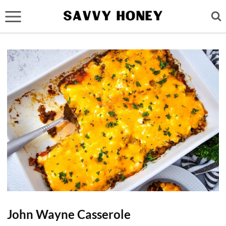
Skip
to
content
John Wayne Casserole