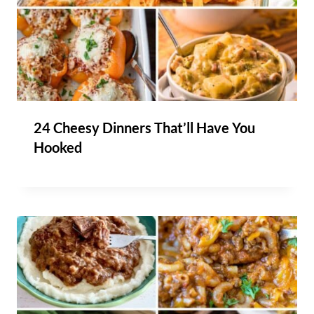
24 Cheesy Dinners That’ll Have You
Hooked