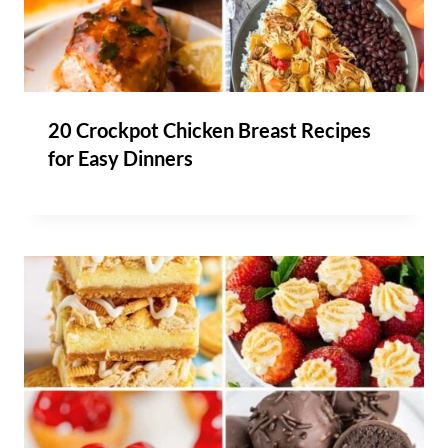
20 Crockpot Chicken Breast Recipes
for Easy Dinners