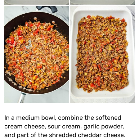
In a medium bowl, combine the softened
cream cheese, sour cream, garlic powder,
and part of the shredded cheddar cheese.