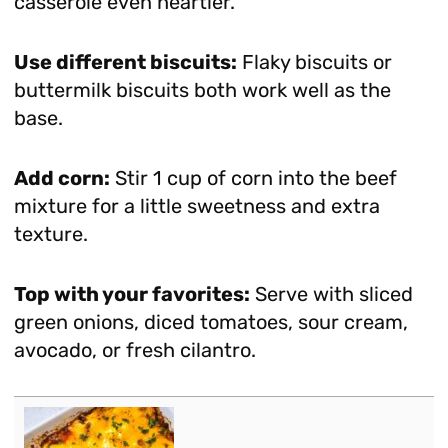
casserole even heartier.
Use different biscuits:
Flaky biscuits or
buttermilk biscuits both work well as the
base.
Add corn:
Stir 1 cup of corn into the beef
mixture for a little sweetness and extra
texture.
Top with your favorites:
Serve with sliced
green onions, diced tomatoes, sour cream,
avocado, or fresh cilantro.