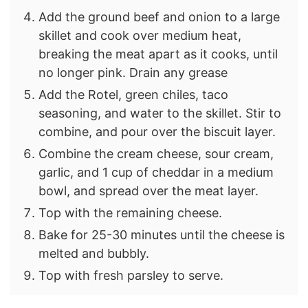
Add the ground beef and onion to a large
skillet and cook over medium heat,
breaking the meat apart as it cooks, until
no longer pink. Drain any grease
Add the Rotel, green chiles, taco
seasoning, and water to the skillet. Stir to
combine, and pour over the biscuit layer.
Combine the cream cheese, sour cream,
garlic, and 1 cup of cheddar in a medium
bowl, and spread over the meat layer.
Top with the remaining cheese.
Bake for 25-30 minutes until the cheese is
melted and bubbly.
Top with fresh parsley to serve.