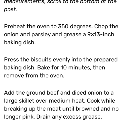
measurements, scroll to the bottom of the
post.
Preheat the oven to 350 degrees. Chop the
onion and parsley and grease a 9×13-inch
baking dish.
Press the biscuits evenly into the prepared
baking dish. Bake for 10 minutes, then
remove from the oven.
Add the ground beef and diced onion to a
large skillet over medium heat. Cook while
breaking up the meat until browned and no
longer pink. Drain any excess grease.