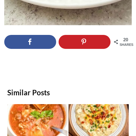
20
SHARES
Similar Posts