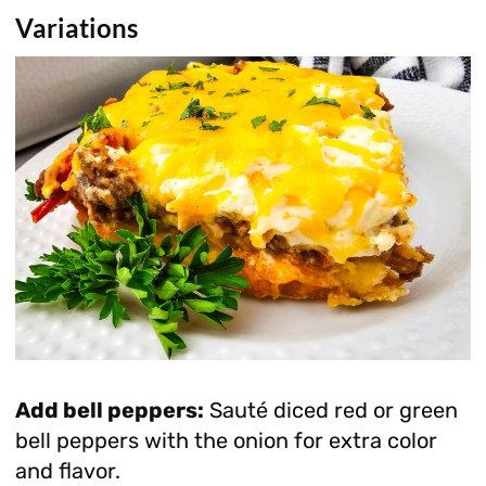
Variations
Add bell peppers:
Sauté diced red or green
bell peppers with the onion for extra color
and flavor.