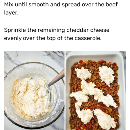
Mix until smooth and spread over the beef
layer.
Sprinkle the remaining cheddar cheese
evenly over the top of the casserole.