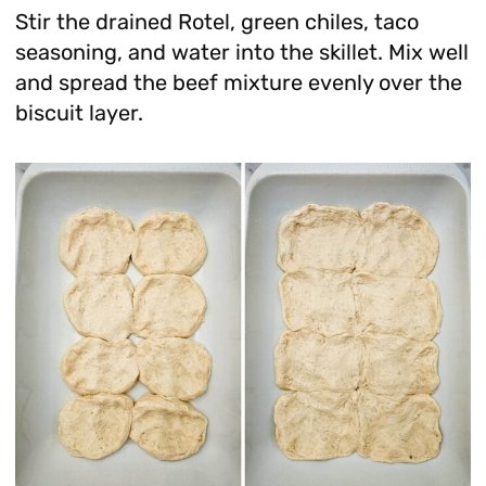
Stir the drained Rotel, green chiles, taco
seasoning, and water into the skillet. Mix well
and spread the beef mixture evenly over the
biscuit layer.