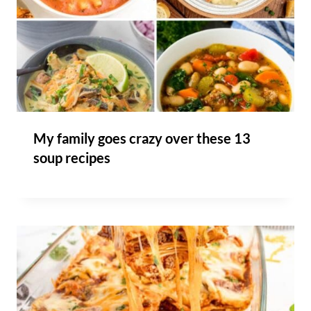
My family goes crazy over these 13
soup recipes