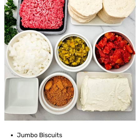
Jumbo Biscuits