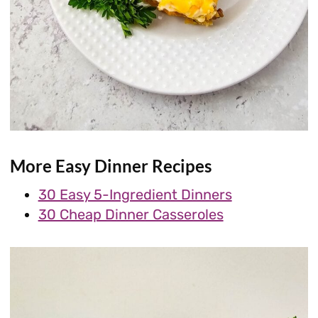
More Easy Dinner Recipes
30 Easy 5-Ingredient Dinners
30 Cheap Dinner Casseroles