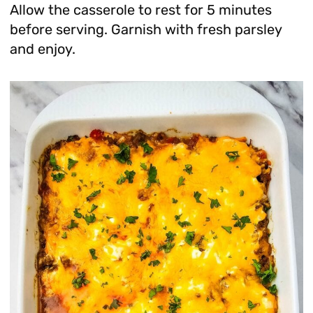
Allow the casserole to rest for 5 minutes
before serving. Garnish with fresh parsley
and enjoy.