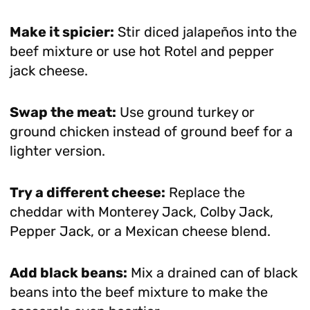
Make it spicier:
Stir diced jalapeños into the
beef mixture or use hot Rotel and pepper
jack cheese.
Swap the meat:
Use ground turkey or
ground chicken instead of ground beef for a
lighter version.
Try a different cheese:
Replace the
cheddar with Monterey Jack, Colby Jack,
Pepper Jack, or a Mexican cheese blend.
Add black beans:
Mix a drained can of black
beans into the beef mixture to make the