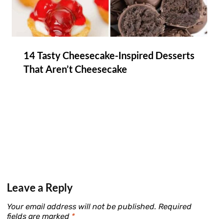
14 Tasty Cheesecake-Inspired Desserts
That Aren’t Cheesecake
Leave a Reply
Your email address will not be published.
Required
fields are marked
*