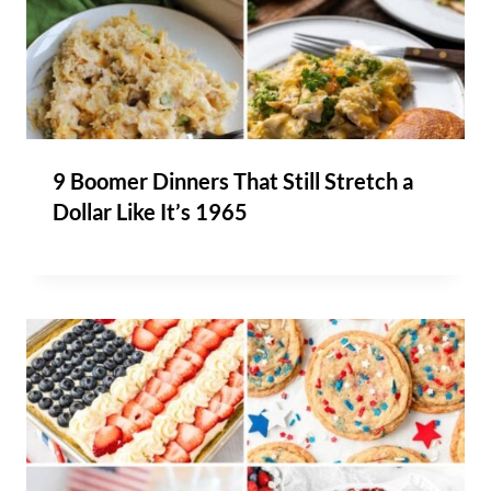
9 Boomer Dinners That Still Stretch a
Dollar Like It’s 1965