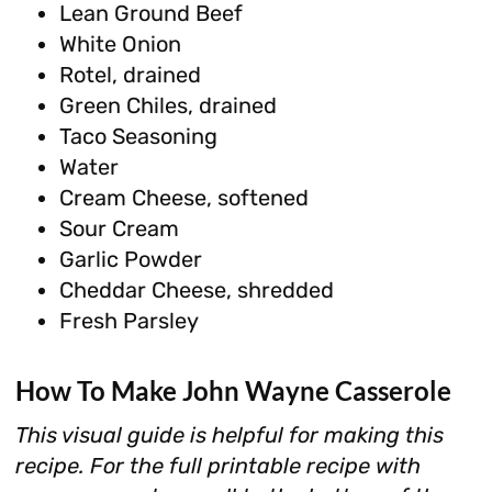
Lean Ground Beef
White Onion
Rotel, drained
Green Chiles, drained
Taco Seasoning
Water
Cream Cheese, softened
Sour Cream
Garlic Powder
Cheddar Cheese, shredded
Fresh Parsley
How To Make John Wayne Casserole
This visual guide is helpful for making this
recipe. For the full printable recipe with