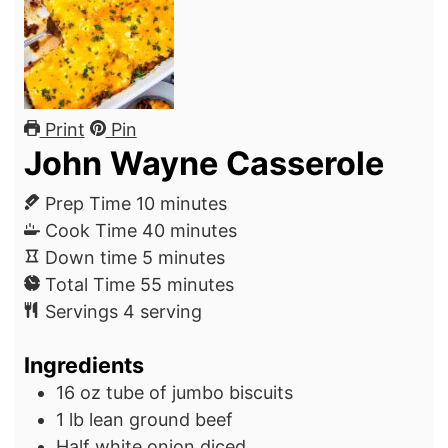
Print
Pin
John Wayne Casserole
m
Prep Time
10
minutes
i
m
Cook Time
40
minutes
m
n
i
Down time
5
minutes
i
u
m
n
Total Time
55
minutes
n
t
i
u
Servings
4
serving
u
e
n
t
Ingredients
t
s
u
e
e
t
s
16
oz
tube of jumbo biscuits
s
e
1
lb
lean ground beef
s
Half white onion
diced