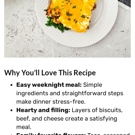
Why You’ll Love This Recipe
Easy weeknight meal:
Simple
ingredients and straightforward steps
make dinner stress-free.
Hearty and filling:
Layers of biscuits,
beef, and cheese create a satisfying
meal.