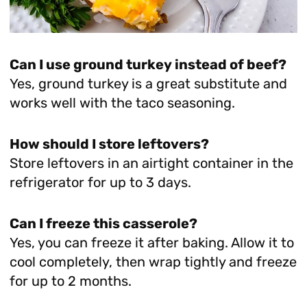
Can I use ground turkey instead of beef?
Yes, ground turkey is a great substitute and
works well with the taco seasoning.
How should I store leftovers?
Store leftovers in an airtight container in the
refrigerator for up to 3 days.
Can I freeze this casserole?
Yes, you can freeze it after baking. Allow it to
cool completely, then wrap tightly and freeze
for up to 2 months.