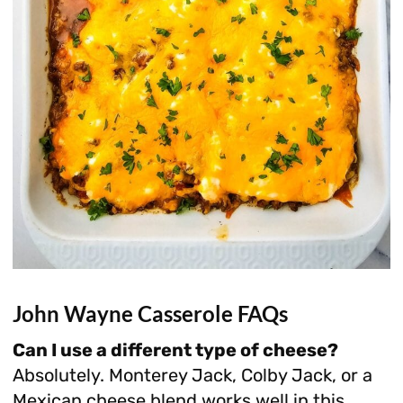
John Wayne Casserole FAQs
Can I use a different type of cheese?
Absolutely. Monterey Jack, Colby Jack, or a
Mexican cheese blend works well in this