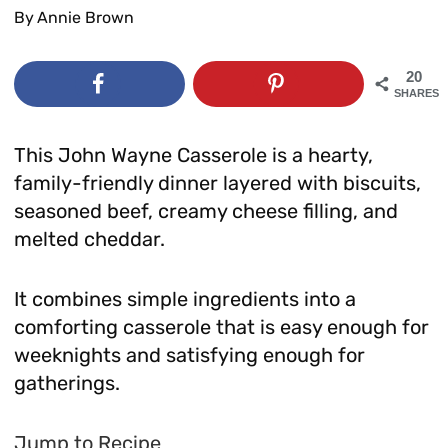
By
Annie Brown
20
SHARES
This John Wayne Casserole is a hearty,
family-friendly dinner layered with biscuits,
seasoned beef, creamy cheese filling, and
melted cheddar.
It combines simple ingredients into a
comforting casserole that is easy enough for
weeknights and satisfying enough for
gatherings.
Jump to Recipe