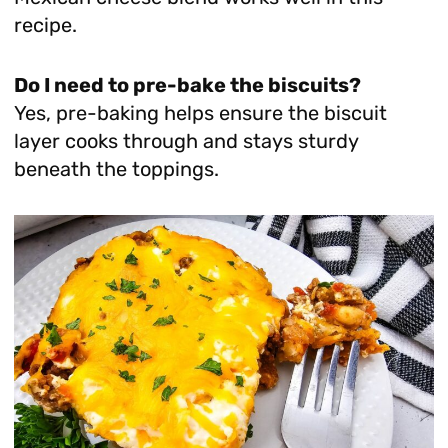
recipe.
Do I need to pre-bake the biscuits?
Yes, pre-baking helps ensure the biscuit
layer cooks through and stays sturdy
beneath the toppings.