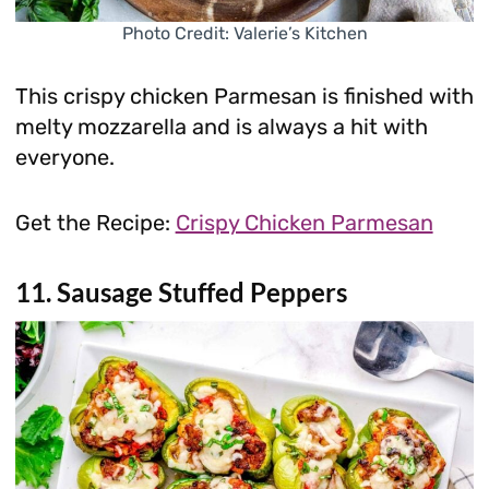
Photo Credit: Valerie’s Kitchen
This crispy chicken Parmesan is finished with
melty mozzarella and is always a hit with
everyone.
Get the Recipe:
Crispy Chicken Parmesan
11. Sausage Stuffed Peppers