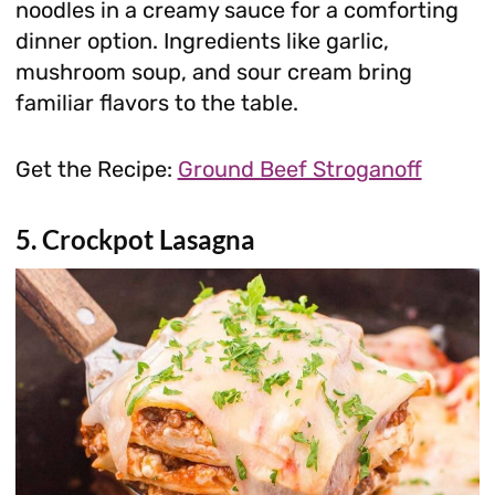
noodles in a creamy sauce for a comforting
dinner option. Ingredients like garlic,
mushroom soup, and sour cream bring
familiar flavors to the table.
Get the Recipe:
Ground Beef Stroganoff
5. Crockpot Lasagna