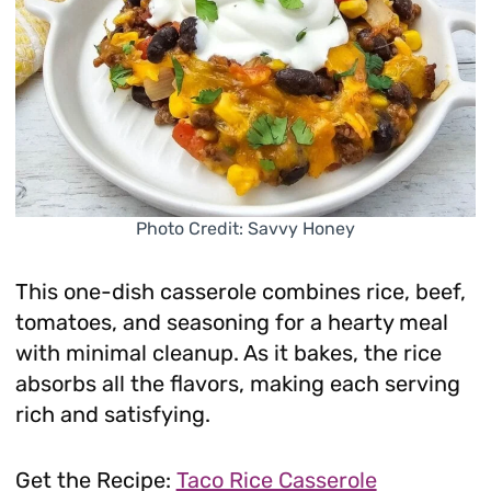
Photo Credit: Savvy Honey
This one-dish casserole combines rice, beef,
tomatoes, and seasoning for a hearty meal
with minimal cleanup. As it bakes, the rice
absorbs all the flavors, making each serving
rich and satisfying.
Get the Recipe:
Taco Rice Casserole