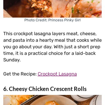
Photo Credit: Princess Pinky Girl
This crockpot lasagna layers meat, cheese,
and pasta into a hearty meal that cooks while
you go about your day. With just a short prep
time, it is a practical choice for a laid-back
Sunday.
Get the Recipe:
Crockpot Lasagna
6. Cheesy Chicken Crescent Rolls