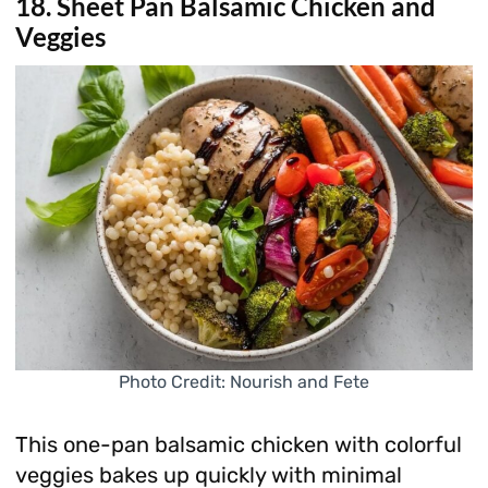
18. Sheet Pan Balsamic Chicken and
Veggies
Photo Credit: Nourish and Fete
This one-pan balsamic chicken with colorful
veggies bakes up quickly with minimal