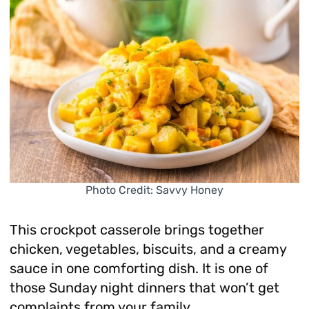
Photo Credit: Savvy Honey
This crockpot casserole brings together
chicken, vegetables, biscuits, and a creamy
sauce in one comforting dish. It is one of
those Sunday night dinners that won’t get
complaints from your family.