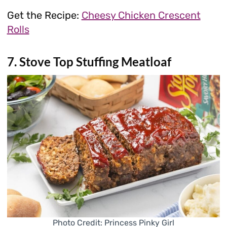
Get the Recipe:
Cheesy Chicken Crescent
Rolls
7. Stove Top Stuffing Meatloaf
Photo Credit: Princess Pinky Girl