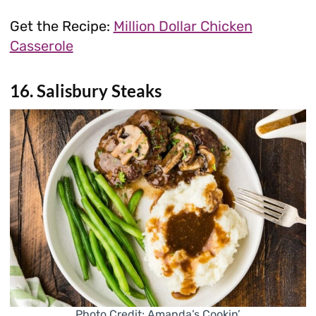
Get the Recipe:
Million Dollar Chicken
Casserole
16. Salisbury Steaks
Photo Credit: Amanda’s Cookin’