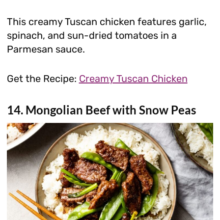
This creamy Tuscan chicken features garlic,
spinach, and sun-dried tomatoes in a
Parmesan sauce.
Get the Recipe:
Creamy Tuscan Chicken
14. Mongolian Beef with Snow Peas