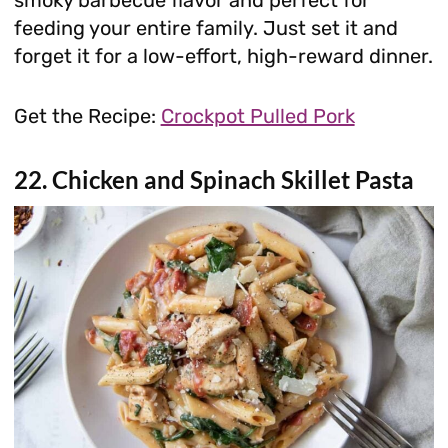
feeding your entire family. Just set it and
forget it for a low-effort, high-reward dinner.
Get the Recipe:
Crockpot Pulled Pork
22. Chicken and Spinach Skillet Pasta