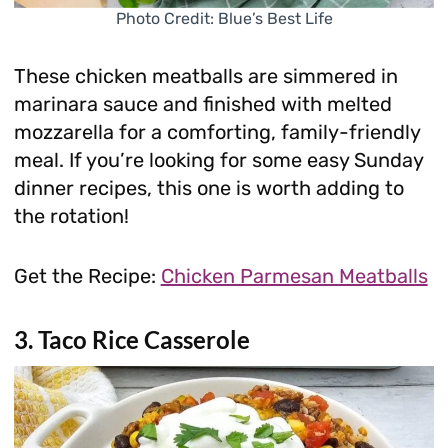
Photo Credit: Blue’s Best Life
These chicken meatballs are simmered in
marinara sauce and finished with melted
mozzarella for a comforting, family-friendly
meal. If you’re looking for some easy Sunday
dinner recipes, this one is worth adding to
the rotation!
Get the Recipe:
Chicken Parmesan Meatballs
3. Taco Rice Casserole