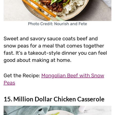
Photo Credit: Nourish and Fete
Sweet and savory sauce coats beef and
snow peas for a meal that comes together
fast. It’s a takeout-style dinner you can feel
good about making at home.
Get the Recipe:
Mongolian Beef with Snow
Peas
15. Million Dollar Chicken Casserole