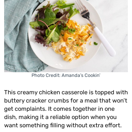
Photo Credit: Amanda’s Cookin’
This creamy chicken casserole is topped with
buttery cracker crumbs for a meal that won’t
get complaints. It comes together in one
dish, making it a reliable option when you
want something filling without extra effort.