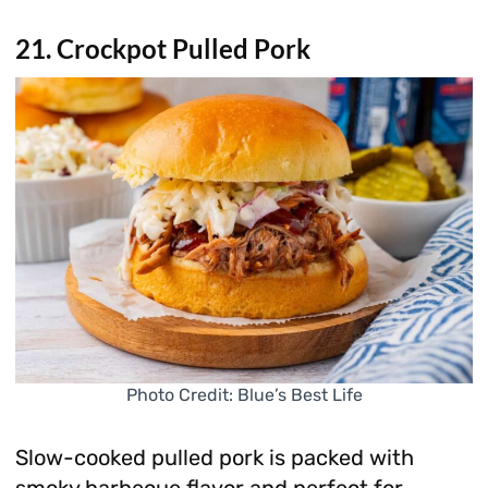
21. Crockpot Pulled Pork
Photo Credit: Blue’s Best Life
Slow-cooked pulled pork is packed with
smoky barbecue flavor and perfect for