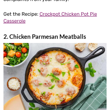
Get the Recipe:
Crockpot Chicken Pot Pie
Casserole
2. Chicken Parmesan Meatballs