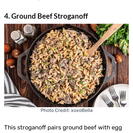
4. Ground Beef Stroganoff
Photo Credit: xoxoBella
This stroganoff pairs ground beef with egg