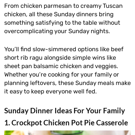
From chicken parmesan to creamy Tuscan
chicken, all these Sunday dinners bring
something satisfying to the table without
overcomplicating your Sunday nights.
You’ll find slow-simmered options like beef
short rib ragu alongside simple wins like
sheet pan balsamic chicken and veggies.
Whether you’re cooking for your family or
planning leftovers, these Sunday meals make
it easy to keep everyone well fed.
Sunday Dinner Ideas For Your Family
1. Crockpot Chicken Pot Pie Casserole