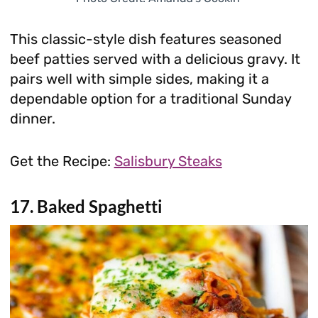
This classic-style dish features seasoned
beef patties served with a delicious gravy. It
pairs well with simple sides, making it a
dependable option for a traditional Sunday
dinner.
Get the Recipe:
Salisbury Steaks
17. Baked Spaghetti