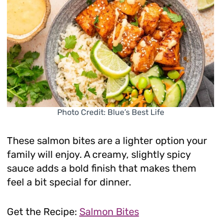
Photo Credit: Blue’s Best Life
These salmon bites are a lighter option your
family will enjoy. A creamy, slightly spicy
sauce adds a bold finish that makes them
feel a bit special for dinner.
Get the Recipe:
Salmon Bites