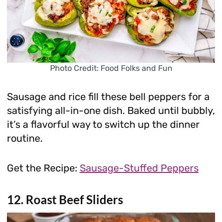
Photo Credit: Food Folks and Fun
Sausage and rice fill these bell peppers for a
satisfying all-in-one dish. Baked until bubbly,
it’s a flavorful way to switch up the dinner
routine.
Get the Recipe:
Sausage-Stuffed Peppers
12. Roast Beef Sliders