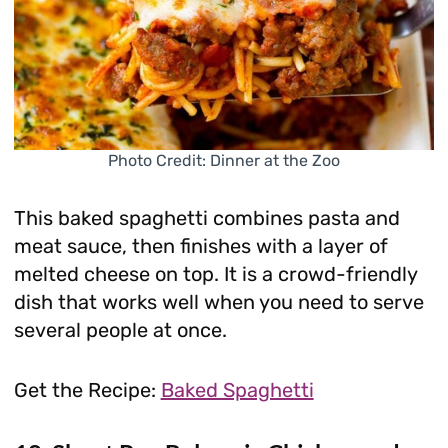
Photo Credit: Dinner at the Zoo
This baked spaghetti combines pasta and
meat sauce, then finishes with a layer of
melted cheese on top. It is a crowd-friendly
dish that works well when you need to serve
several people at once.
Get the Recipe:
Baked Spaghetti