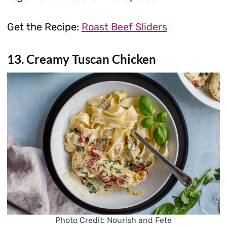
Get the Recipe:
Roast Beef Sliders
13. Creamy Tuscan Chicken
Photo Credit: Nourish and Fete