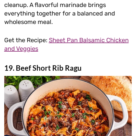
cleanup. A flavorful marinade brings
everything together for a balanced and
wholesome meal.
Get the Recipe:
Sheet Pan Balsamic Chicken
and Veggies
19. Beef Short Rib Ragu