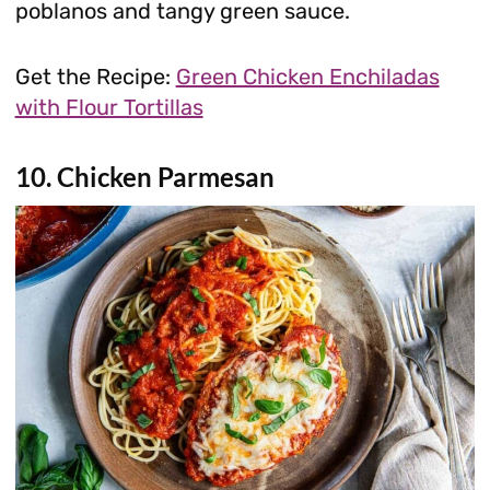
poblanos and tangy green sauce.
Get the Recipe:
Green Chicken Enchiladas
with Flour Tortillas
10. Chicken Parmesan