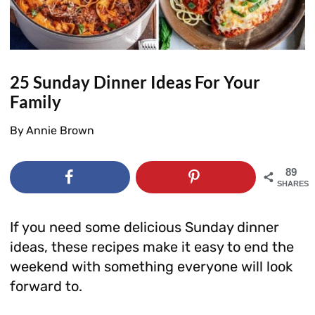
25 Sunday Dinner Ideas For Your
Family
By
Annie Brown
89
SHARES
If you need some delicious Sunday dinner
ideas, these recipes make it easy to end the
weekend with something everyone will look
forward to.