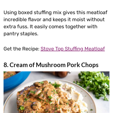
Using boxed stuffing mix gives this meatloaf
incredible flavor and keeps it moist without
extra fuss. It easily comes together with
pantry staples.
Get the Recipe:
Stove Top Stuffing Meatloaf
8. Cream of Mushroom Pork Chops