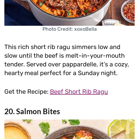
Photo Credit: xoxoBella
This rich short rib ragu simmers low and
slow until the beef is melt-in-your-mouth
tender. Served over pappardelle, it’s a cozy,
hearty meal perfect for a Sunday night.
Get the Recipe:
Beef Short Rib Ragu
20. Salmon Bites