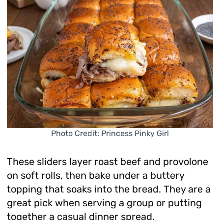
Photo Credit: Princess Pinky Girl
These sliders layer roast beef and provolone
on soft rolls, then bake under a buttery
topping that soaks into the bread. They are a
great pick when serving a group or putting
together a casual dinner spread.