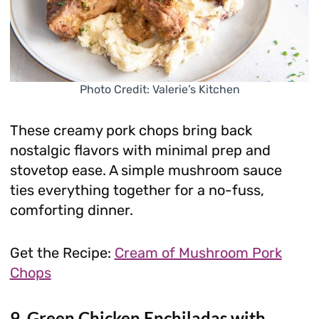
Photo Credit: Valerie’s Kitchen
These creamy pork chops bring back
nostalgic flavors with minimal prep and
stovetop ease. A simple mushroom sauce
ties everything together for a no-fuss,
comforting dinner.
Get the Recipe:
Cream of Mushroom Pork
Chops
9. Green Chicken Enchiladas with