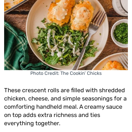
Photo Credit: The Cookin’ Chicks
These crescent rolls are filled with shredded
chicken, cheese, and simple seasonings for a
comforting handheld meal. A creamy sauce
on top adds extra richness and ties
everything together.