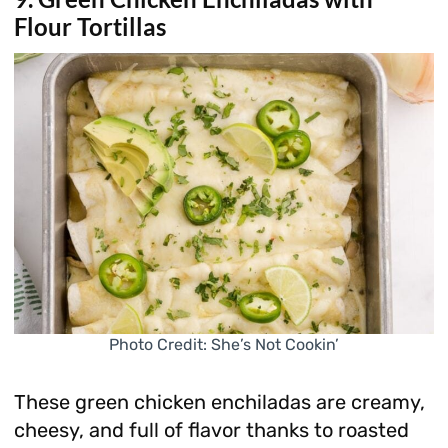
Flour Tortillas
Photo Credit: She’s Not Cookin’
These green chicken enchiladas are creamy,
cheesy, and full of flavor thanks to roasted