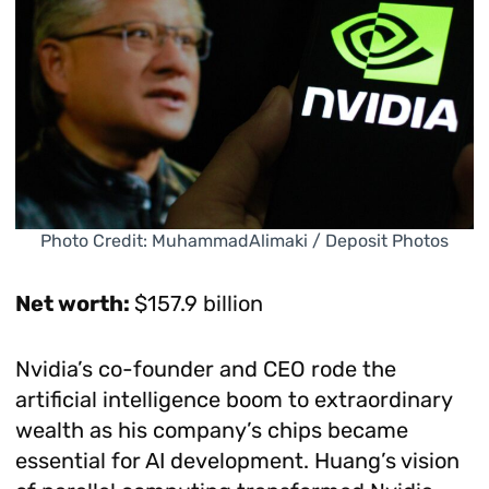
Photo Credit: MuhammadAlimaki / Deposit Photos
Net worth:
$157.9 billion
Nvidia’s co-founder and CEO rode the
artificial intelligence boom to extraordinary
wealth as his company’s chips became
essential for AI development. Huang’s vision