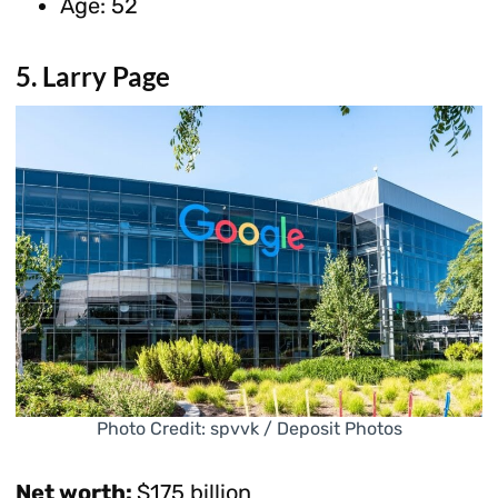
Age: 52
5. Larry Page
Photo Credit: spvvk / Deposit Photos
Net worth:
$175 billion