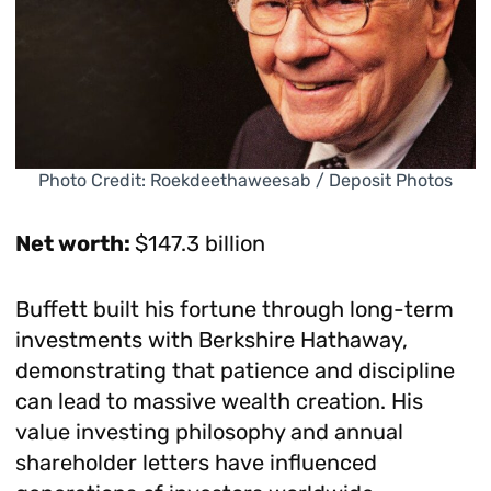
Photo Credit: Roekdeethaweesab / Deposit Photos
Net worth:
$147.3 billion
Buffett built his fortune through long-term
investments with Berkshire Hathaway,
demonstrating that patience and discipline
can lead to massive wealth creation. His
value investing philosophy and annual
shareholder letters have influenced