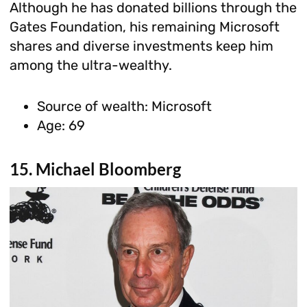
Although he has donated billions through the
Gates Foundation, his remaining Microsoft
shares and diverse investments keep him
among the ultra-wealthy.
Source of wealth: Microsoft
Age: 69
15. Michael Bloomberg