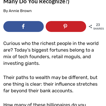
Many Do You Recognize?)
By
Annie Brown
23
SHARES
Curious who the richest people in the world
are? Today’s biggest fortunes belong to a
mix of tech founders, retail moguls, and
investing giants.
Their paths to wealth may be different, but
one thing is clear: their influence stretches
far beyond their bank accounts.
How many of these billionaires do you