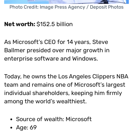
Photo Credit: Image Press Agency / Deposit Photos
Net worth:
$152.5 billion
As Microsoft’s CEO for 14 years, Steve
Ballmer presided over major growth in
enterprise software and Windows.
Today, he owns the Los Angeles Clippers NBA
team and remains one of Microsoft’s largest
individual shareholders, keeping him firmly
among the world’s wealthiest.
Source of wealth: Microsoft
Age: 69