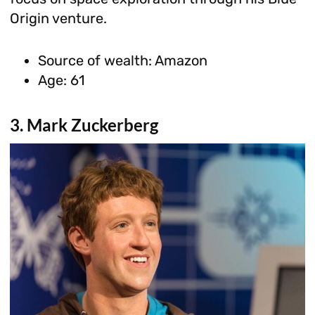
Origin venture.
Source of wealth: Amazon
Age: 61
3. Mark Zuckerberg