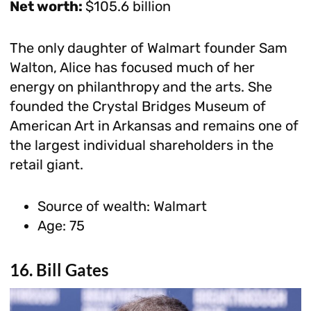
Net worth:
$105.6 billion
The only daughter of Walmart founder Sam
Walton, Alice has focused much of her
energy on philanthropy and the arts. She
founded the Crystal Bridges Museum of
American Art in Arkansas and remains one of
the largest individual shareholders in the
retail giant.
Source of wealth: Walmart
Age: 75
16. Bill Gates