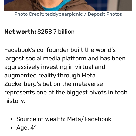
Photo Credit: teddybearpicnic / Deposit Photos
Net worth:
$258.7 billion
Facebook’s co-founder built the world’s
largest social media platform and has been
aggressively investing in virtual and
augmented reality through Meta.
Zuckerberg’s bet on the metaverse
represents one of the biggest pivots in tech
history.
Source of wealth: Meta/Facebook
Age: 41