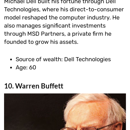
Michael Dell built his fortune through Dell
Technologies, where his direct-to-consumer
model reshaped the computer industry. He
also manages significant investments
through MSD Partners, a private firm he
founded to grow his assets.
Source of wealth: Dell Technologies
Age: 60
10. Warren Buffett