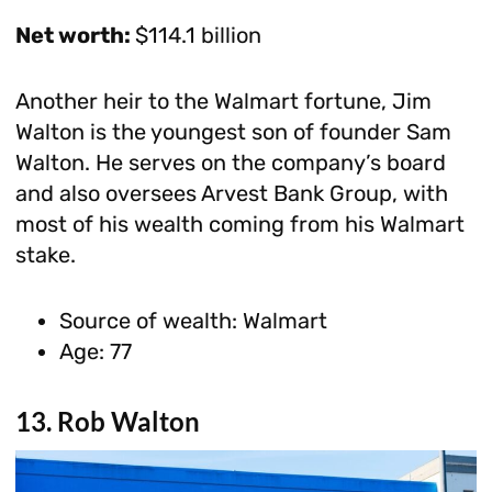
Net worth:
$114.1 billion
Another heir to the Walmart fortune, Jim
Walton is the youngest son of founder Sam
Walton. He serves on the company’s board
and also oversees Arvest Bank Group, with
most of his wealth coming from his Walmart
stake.
Source of wealth: Walmart
Age: 77
13. Rob Walton