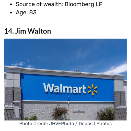
Source of wealth: Bloomberg LP
Age: 83
14. Jim Walton
Photo Credit: JHVEPhoto / Deposit Photos