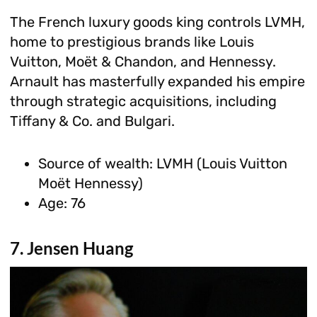
The French luxury goods king controls LVMH,
home to prestigious brands like Louis
Vuitton, Moët & Chandon, and Hennessy.
Arnault has masterfully expanded his empire
through strategic acquisitions, including
Tiffany & Co. and Bulgari.
Source of wealth: LVMH (Louis Vuitton
Moët Hennessy)
Age: 76
7. Jensen Huang