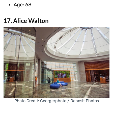
Age: 68
17. Alice Walton
Photo Credit: Georgerphoto / Deposit Photos