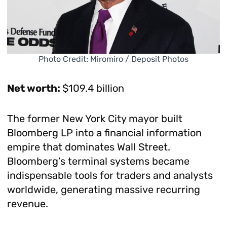
Photo Credit: Miromiro / Deposit Photos
Net worth:
$109.4 billion
The former New York City mayor built
Bloomberg LP into a financial information
empire that dominates Wall Street.
Bloomberg’s terminal systems became
indispensable tools for traders and analysts
worldwide, generating massive recurring
revenue.