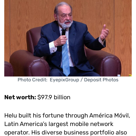
Photo Credit: EyepixGroup / Deposit Photos
Net worth:
$97.9 billion
Helu built his fortune through América Móvil,
Latin America’s largest mobile network
operator. His diverse business portfolio also