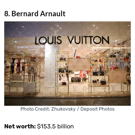
8. Bernard Arnault
Photo Credit: Zhukovsky / Deposit Photos
Net worth:
$153.5 billion