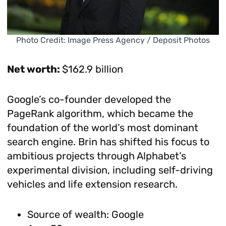
Photo Credit: Image Press Agency / Deposit Photos
Net worth:
$162.9 billion
Google’s co-founder developed the
PageRank algorithm, which became the
foundation of the world’s most dominant
search engine. Brin has shifted his focus to
ambitious projects through Alphabet’s
experimental division, including self-driving
vehicles and life extension research.
Source of wealth: Google