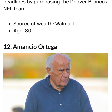
headlines by purchasing the Denver Broncos
NFL team.
Source of wealth: Walmart
Age: 80
12. Amancio Ortega