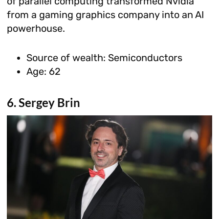
of parallel computing transformed Nvidia
from a gaming graphics company into an AI
powerhouse.
Source of wealth: Semiconductors
Age: 62
6. Sergey Brin