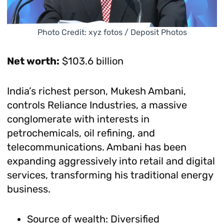
Photo Credit: xyz fotos / Deposit Photos
Net worth:
$103.6 billion
India’s richest person, Mukesh Ambani,
controls Reliance Industries, a massive
conglomerate with interests in
petrochemicals, oil refining, and
telecommunications. Ambani has been
expanding aggressively into retail and digital
services, transforming his traditional energy
business.
Source of wealth: Diversified