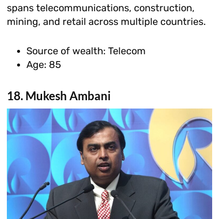
spans telecommunications, construction,
mining, and retail across multiple countries.
Source of wealth: Telecom
Age: 85
18. Mukesh Ambani