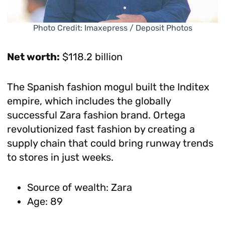
Photo Credit: Imaxepress / Deposit Photos
Net worth:
$118.2 billion
The Spanish fashion mogul built the Inditex
empire, which includes the globally
successful Zara fashion brand. Ortega
revolutionized fast fashion by creating a
supply chain that could bring runway trends
to stores in just weeks.
Source of wealth: Zara
Age: 89