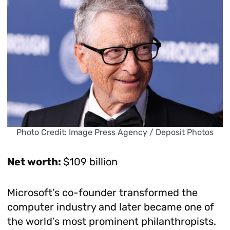
Photo Credit: Image Press Agency / Deposit Photos
Net worth:
$109 billion
Microsoft’s co-founder transformed the
computer industry and later became one of
the world’s most prominent philanthropists.