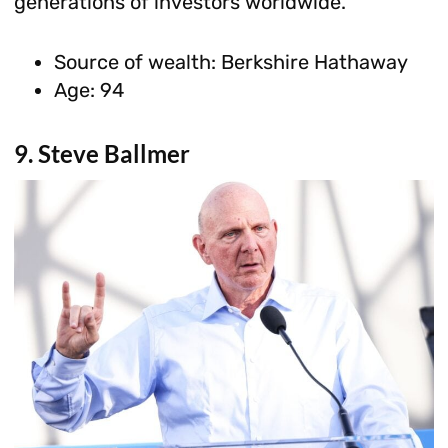
generations of investors worldwide.
Source of wealth: Berkshire Hathaway
Age: 94
9. Steve Ballmer