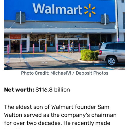
Photo Credit: MichaelVi / Deposit Photos
Net worth:
$116.8 billion
The eldest son of Walmart founder Sam
Walton served as the company’s chairman
for over two decades. He recently made