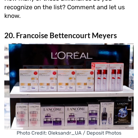
recognize on the list? Comment and let us
know.
20. Francoise Bettencourt Meyers
Photo Credit: Oleksandr_UA / Deposit Photos