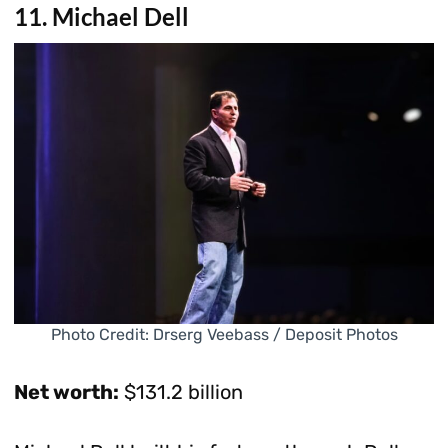
11. Michael Dell
Photo Credit: Drserg Veebass / Deposit Photos
Net worth:
$131.2 billion