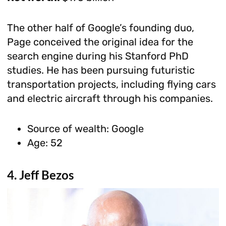
The other half of Google’s founding duo,
Page conceived the original idea for the
search engine during his Stanford PhD
studies. He has been pursuing futuristic
transportation projects, including flying cars
and electric aircraft through his companies.
Source of wealth: Google
Age: 52
4. Jeff Bezos