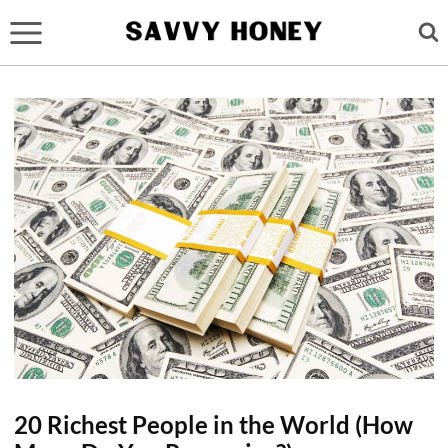
Skip
to
content
20 Richest People in the World (How