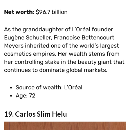
Net worth:
$96.7 billion
As the granddaughter of L’Oréal founder
Eugène Schueller, Francoise Bettencourt
Meyers inherited one of the world’s largest
cosmetics empires. Her wealth stems from
her controlling stake in the beauty giant that
continues to dominate global markets.
Source of wealth: L’Oréal
Age: 72
19. Carlos Slim Helu