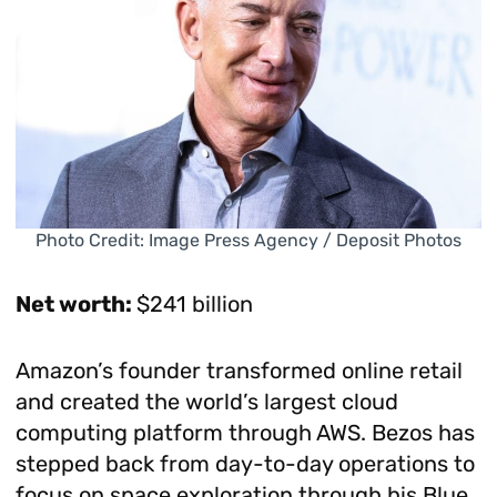
Photo Credit: Image Press Agency / Deposit Photos
Net worth:
$241 billion
Amazon’s founder transformed online retail
and created the world’s largest cloud
computing platform through AWS. Bezos has
stepped back from day-to-day operations to
focus on space exploration through his Blue