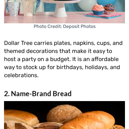
Photo Credit: Deposit Photos
Dollar Tree carries plates, napkins, cups, and
themed decorations that make it easy to
host a party on a budget. It is an affordable
way to stock up for birthdays, holidays, and
celebrations.
2. Name-Brand Bread