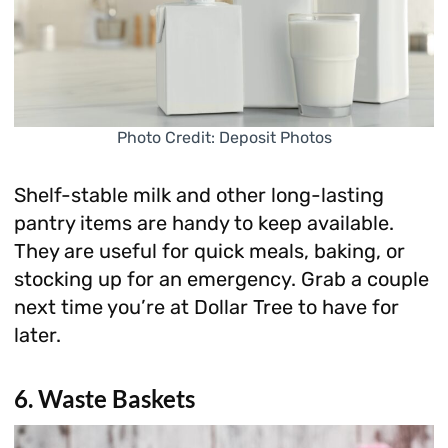
Photo Credit: Deposit Photos
Shelf-stable milk and other long-lasting
pantry items are handy to keep available.
They are useful for quick meals, baking, or
stocking up for an emergency. Grab a couple
next time you’re at Dollar Tree to have for
later.
6. Waste Baskets