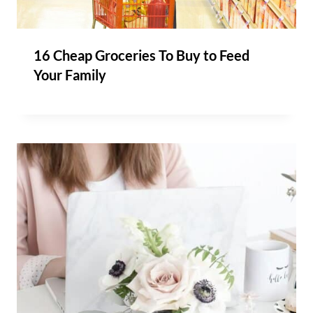
16 Cheap Groceries To Buy to Feed
Your Family