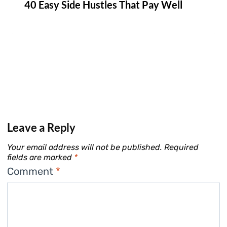
40 Easy Side Hustles That Pay Well
Leave a Reply
Your email address will not be published.
Required
fields are marked
*
Comment
*