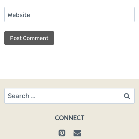
Website
Search
for:
CONNECT