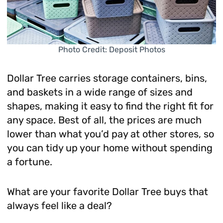
Photo Credit: Deposit Photos
Dollar Tree carries storage containers, bins,
and baskets in a wide range of sizes and
shapes, making it easy to find the right fit for
any space. Best of all, the prices are much
lower than what you’d pay at other stores, so
you can tidy up your home without spending
a fortune.
What are your favorite Dollar Tree buys that
always feel like a deal?