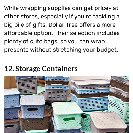
While wrapping supplies can get pricey at
other stores, especially if you’re tackling a
big pile of gifts, Dollar Tree offers a more
affordable option. Their selection includes
plenty of cute bags, so you can wrap
presents without stretching your budget.
12. Storage Containers