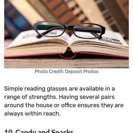
Photo Credit: Deposit Photos
Simple reading glasses are available in a
range of strengths. Having several pairs
around the house or office ensures they are
always within reach.
10. Candy and Snacks