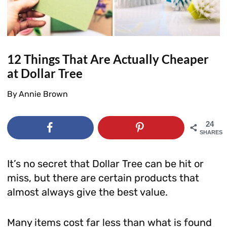
12 Things That Are Actually Cheaper
at Dollar Tree
By
Annie Brown
24
SHARES
It’s no secret that Dollar Tree can be hit or
miss, but there are certain products that
almost always give the best value.
Many items cost far less than what is found