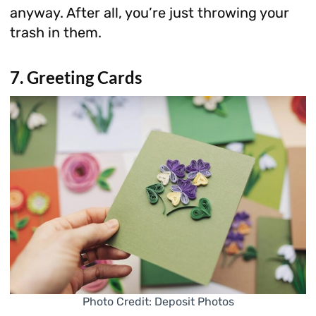
anyway. After all, you’re just throwing your
trash in them.
7. Greeting Cards
Photo Credit: Deposit Photos