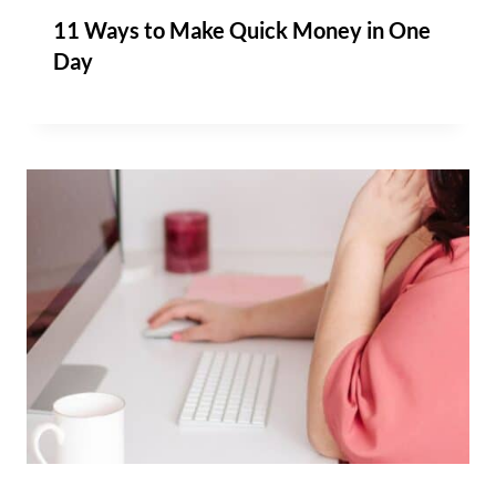
11 Ways to Make Quick Money in One
Day