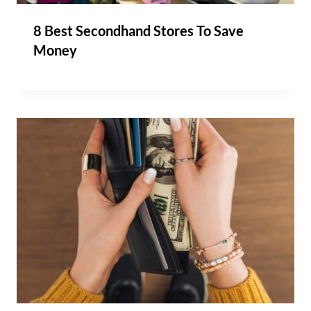
8 Best Secondhand Stores To Save
Money