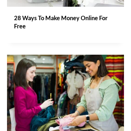
28 Ways To Make Money Online For
Free