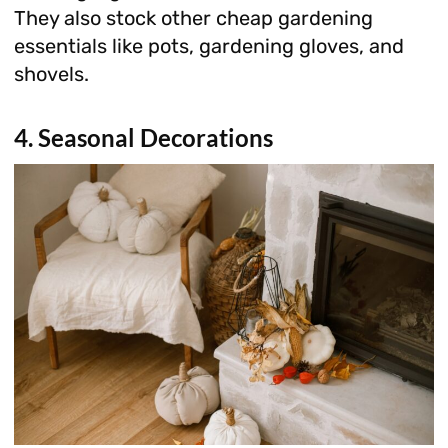
They also stock other cheap gardening
essentials like pots, gardening gloves, and
shovels.
4. Seasonal Decorations