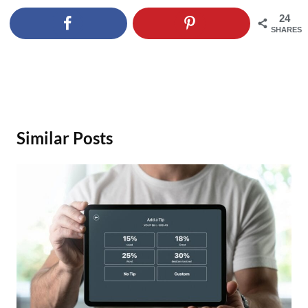
24
SHARES
Similar Posts