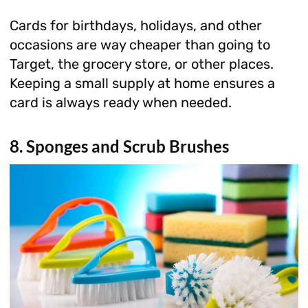
Cards for birthdays, holidays, and other
occasions are way cheaper than going to
Target, the grocery store, or other places.
Keeping a small supply at home ensures a
card is always ready when needed.
8. Sponges and Scrub Brushes