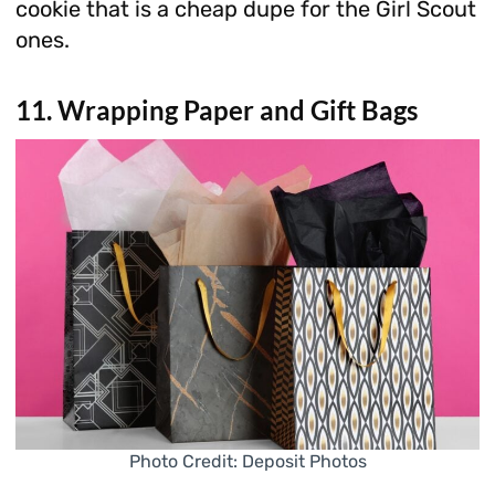
cookie that is a cheap dupe for the Girl Scout
ones.
11. Wrapping Paper and Gift Bags
Photo Credit: Deposit Photos