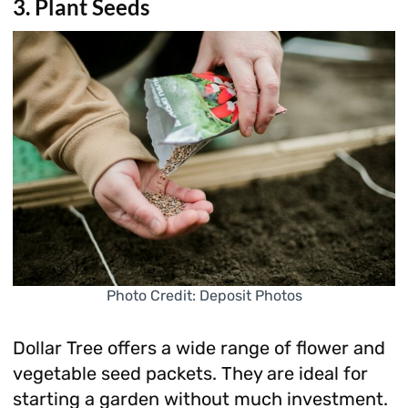
3. Plant Seeds
Photo Credit: Deposit Photos
Dollar Tree offers a wide range of flower and
vegetable seed packets. They are ideal for
starting a garden without much investment.