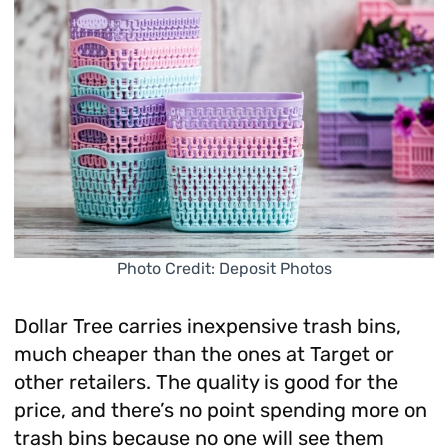
Photo Credit: Deposit Photos
Dollar Tree carries inexpensive trash bins,
much cheaper than the ones at Target or
other retailers. The quality is good for the
price, and there’s no point spending more on
trash bins because no one will see them