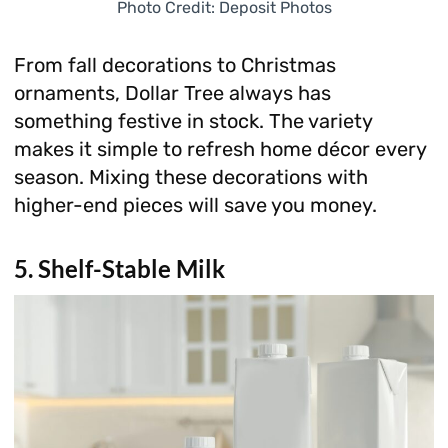
Photo Credit: Deposit Photos
From fall decorations to Christmas
ornaments, Dollar Tree always has
something festive in stock. The variety
makes it simple to refresh home décor every
season. Mixing these decorations with
higher-end pieces will save you money.
5. Shelf-Stable Milk