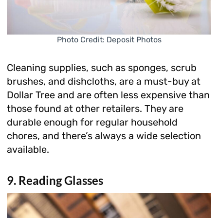
Photo Credit: Deposit Photos
Cleaning supplies, such as sponges, scrub
brushes, and dishcloths, are a must-buy at
Dollar Tree and are often less expensive than
those found at other retailers. They are
durable enough for regular household
chores, and there’s always a wide selection
available.
9. Reading Glasses