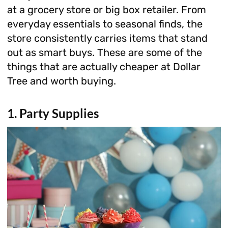
at a grocery store or big box retailer. From
everyday essentials to seasonal finds, the
store consistently carries items that stand
out as smart buys. These are some of the
things that are actually cheaper at Dollar
Tree and worth buying.
1. Party Supplies