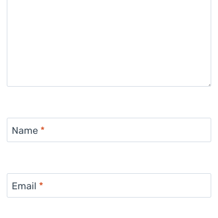
Name
*
Email
*