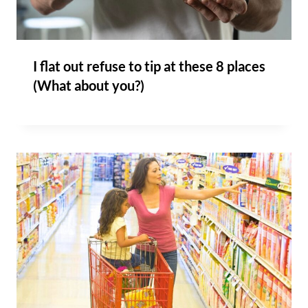
I flat out refuse to tip at these 8 places
(What about you?)