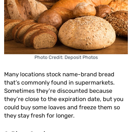
Photo Credit: Deposit Photos
Many locations stock name-brand bread
that’s commonly found in supermarkets.
Sometimes they’re discounted because
they’re close to the expiration date, but you
could buy some loaves and freeze them so
they stay fresh for longer.