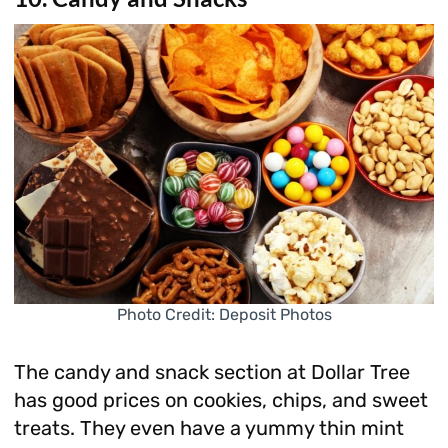
Photo Credit: Deposit Photos
The candy and snack section at Dollar Tree
has good prices on cookies, chips, and sweet
treats. They even have a yummy thin mint