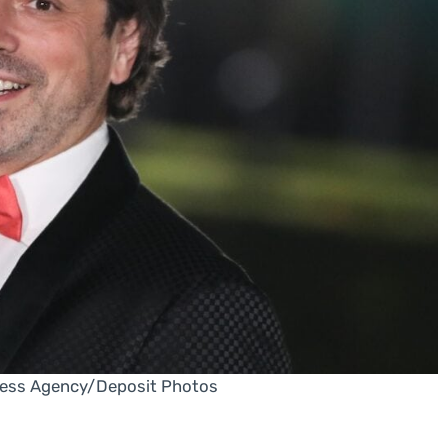
ress Agency/Deposit Photos