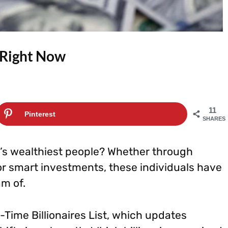
 Right Now
11
Pinterest
SHARES
d’s wealthiest people? Whether through
r smart investments, these individuals have
am of.
-Time Billionaires List, which updates