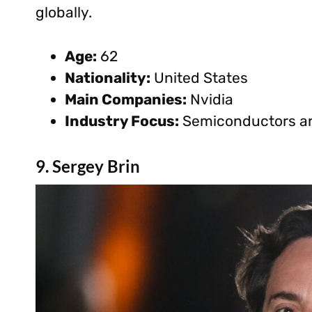
globally.
Age:
62
Nationality:
United States
Main Companies:
Nvidia
Industry Focus:
Semiconductors an
9. Sergey Brin