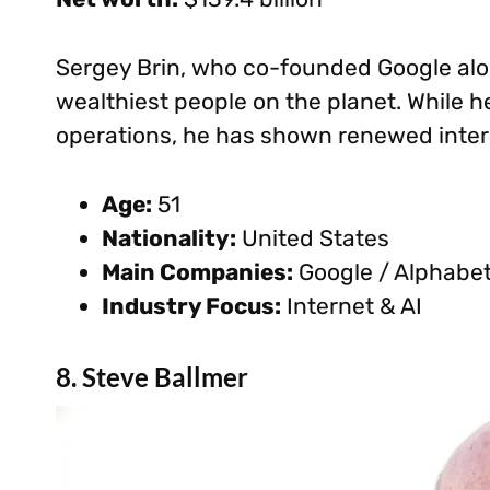
Sergey Brin, who co-founded Google alon
wealthiest people on the planet. While he
operations, he has shown renewed intere
Age:
51
Nationality:
United States
Main Companies:
Google / Alphabe
Industry Focus:
Internet & AI
8. Steve Ballmer