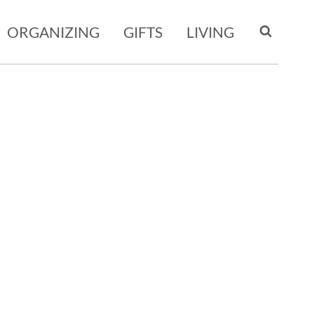
ORGANIZING
GIFTS
LIVING