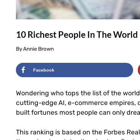
10 Richest People In The World
By
Annie Brown
Facebook
Wondering who tops the list of the worl
cutting-edge AI, e-commerce empires, o
built fortunes most people can only dre
This ranking is based on the Forbes Real