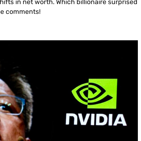
ifts in net worth. Which billionaire surprised
the comments!