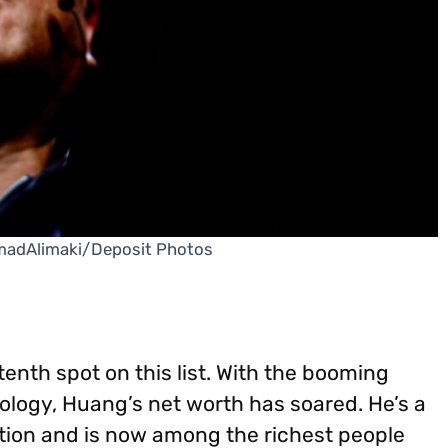
madAlimaki/Deposit Photos
enth spot on this list. With the booming
logy, Huang’s net worth has soared. He’s a
ution and is now among the richest people