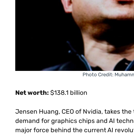
Photo Credit: Muham
Net worth:
$138.1 billion
Jensen Huang, CEO of Nvidia, takes the t
demand for graphics chips and AI techno
major force behind the current AI revol