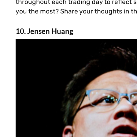
throughout each trading day to reflect sh
you the most? Share your thoughts in 
10. Jensen Huang