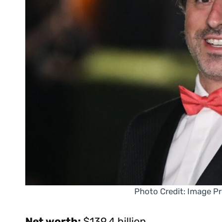
Photo Credit: Image P
Net worth:
$139.4 billion