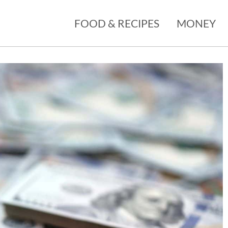
FOOD & RECIPES
MONEY