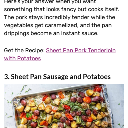
Here’s your answer when you want
something that looks fancy but cooks itself.
The pork stays incredibly tender while the
vegetables get caramelized, and the pan
drippings become an instant sauce.
Get the Recipe:
Sheet Pan Pork Tenderloin
with Potatoes
3. Sheet Pan Sausage and Potatoes