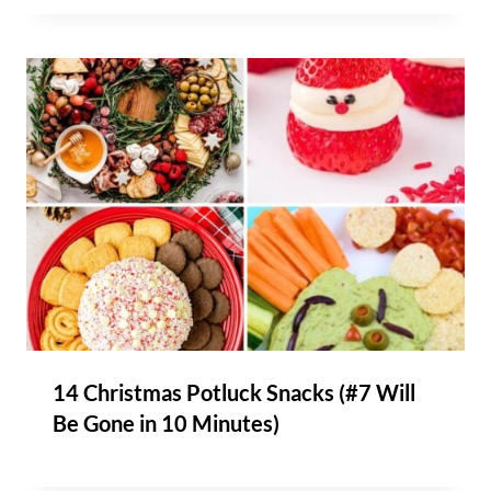
14 Christmas Potluck Snacks (#7 Will
Be Gone in 10 Minutes)