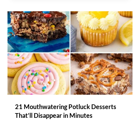
21 Mouthwatering Potluck Desserts
That’ll Disappear in Minutes