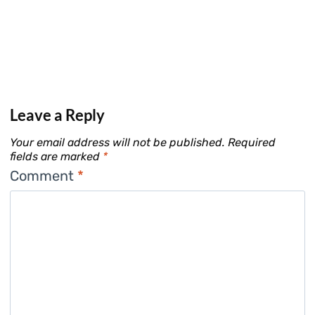
Leave a Reply
Your email address will not be published.
Required
fields are marked
*
Comment
*