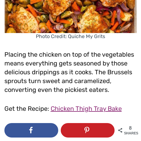
Photo Credit: Quiche My Grits
Placing the chicken on top of the vegetables
means everything gets seasoned by those
delicious drippings as it cooks. The Brussels
sprouts turn sweet and caramelized,
converting even the pickiest eaters.
Get the Recipe:
Chicken Thigh Tray Bake
8
SHARES