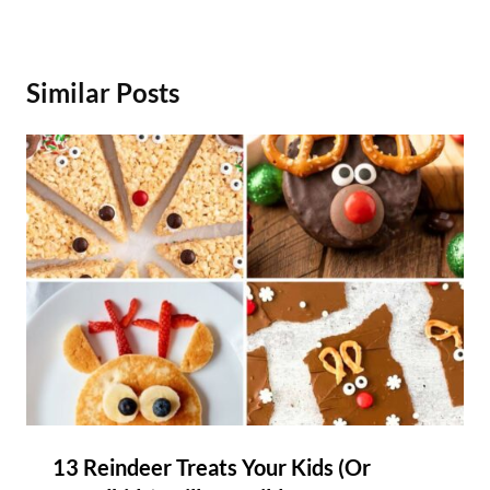
Similar Posts
13 Reindeer Treats Your Kids (Or