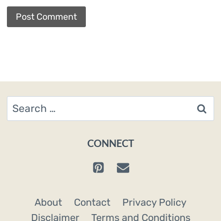
Search
for:
CONNECT
About
Contact
Privacy Policy
Disclaimer
Terms and Conditions