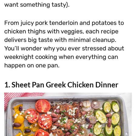
want something tasty).
From juicy pork tenderloin and potatoes to
chicken thighs with veggies, each recipe
delivers big taste with minimal cleanup.
You’ll wonder why you ever stressed about
weeknight cooking when everything can
happen on one pan.
1. Sheet Pan Greek Chicken Dinner