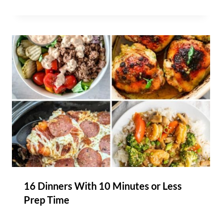
16 Dinners With 10 Minutes or Less
Prep Time