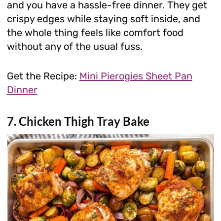
and you have a hassle-free dinner. They get
crispy edges while staying soft inside, and
the whole thing feels like comfort food
without any of the usual fuss.
Get the Recipe:
Mini Pierogies Sheet Pan
Dinner
7. Chicken Thigh Tray Bake