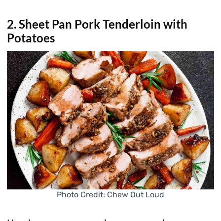
2. Sheet Pan Pork Tenderloin with
Potatoes
Photo Credit: Chew Out Loud