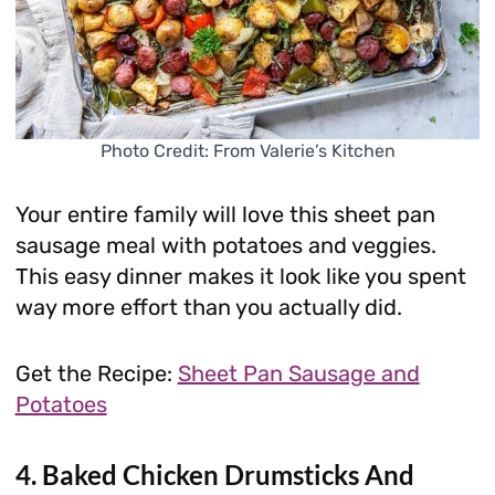
Photo Credit: From Valerie’s Kitchen
Your entire family will love this sheet pan
sausage meal with potatoes and veggies.
This easy dinner makes it look like you spent
way more effort than you actually did.
Get the Recipe:
Sheet Pan Sausage and
Potatoes
4. Baked Chicken Drumsticks And