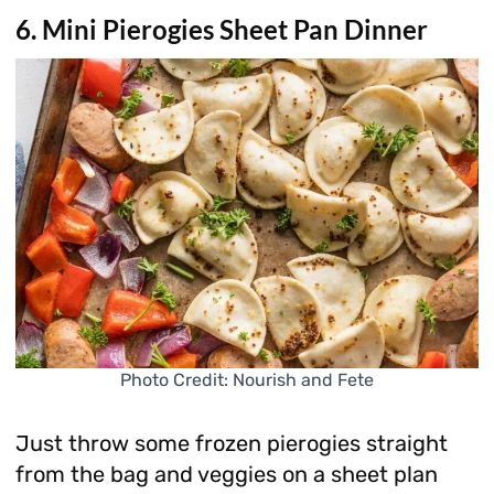
6. Mini Pierogies Sheet Pan Dinner
Photo Credit: Nourish and Fete
Just throw some frozen pierogies straight
from the bag and veggies on a sheet plan