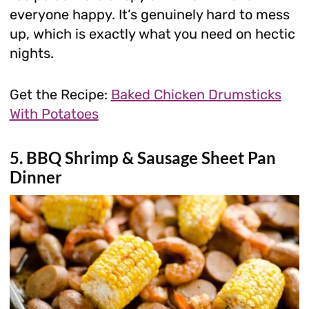
everyone happy. It’s genuinely hard to mess
up, which is exactly what you need on hectic
nights.
Get the Recipe:
Baked Chicken Drumsticks
With Potatoes
5. BBQ Shrimp & Sausage Sheet Pan
Dinner