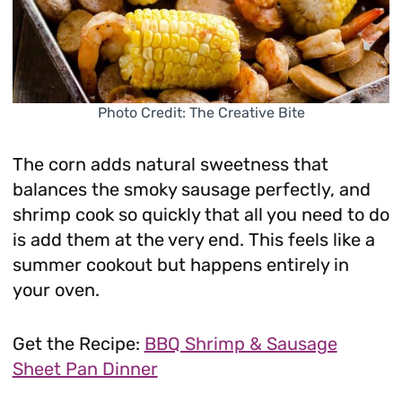
Photo Credit: The Creative Bite
The corn adds natural sweetness that
balances the smoky sausage perfectly, and
shrimp cook so quickly that all you need to do
is add them at the very end. This feels like a
summer cookout but happens entirely in
your oven.
Get the Recipe:
BBQ Shrimp & Sausage
Sheet Pan Dinner