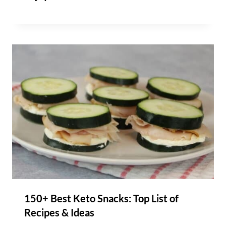
150+ Best Keto Snacks: Top List of
Recipes & Ideas