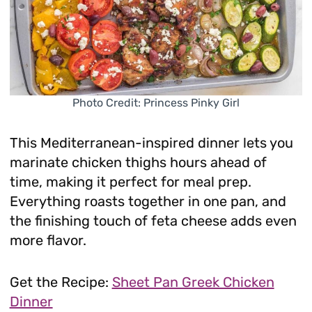
Photo Credit: Princess Pinky Girl
This Mediterranean-inspired dinner lets you
marinate chicken thighs hours ahead of
time, making it perfect for meal prep.
Everything roasts together in one pan, and
the finishing touch of feta cheese adds even
more flavor.
Get the Recipe:
Sheet Pan Greek Chicken
Dinner