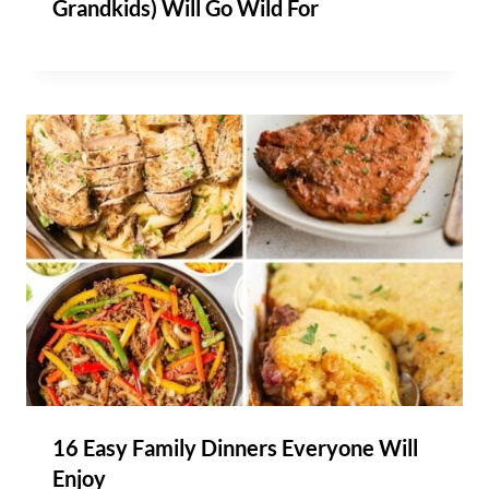
Grandkids) Will Go Wild For
16 Easy Family Dinners Everyone Will
Enjoy