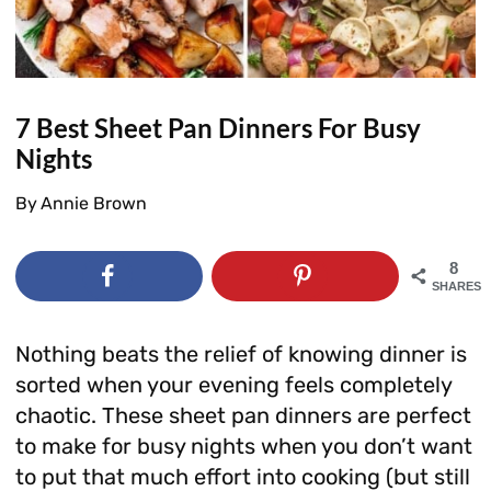
7 Best Sheet Pan Dinners For Busy
Nights
By
Annie Brown
8
SHARES
Nothing beats the relief of knowing dinner is
sorted when your evening feels completely
chaotic. These sheet pan dinners are perfect
to make for busy nights when you don’t want
to put that much effort into cooking (but still