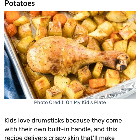
Potatoes
Photo Credit: On My Kid’s Plate
Kids love drumsticks because they come
with their own built-in handle, and this
recipe delivers crispy skin that’ll make