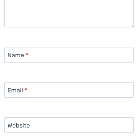
Name
*
Email
*
Website