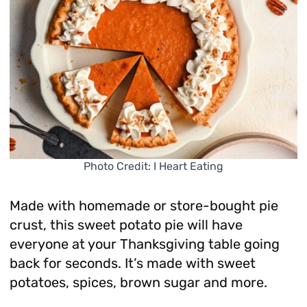
Photo Credit: I Heart Eating
Made with homemade or store-bought pie
crust, this sweet potato pie will have
everyone at your Thanksgiving table going
back for seconds. It’s made with sweet
potatoes, spices, brown sugar and more.