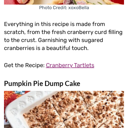
Photo Credit: xoxoBella
Everything in this recipe is made from
scratch, from the fresh cranberry curd filling
to the crust. Garnishing with sugared
cranberries is a beautiful touch.
Get the Recipe:
Cranberry Tartlets
Pumpkin Pie Dump Cake