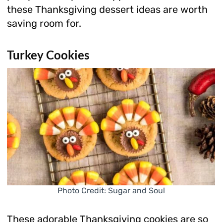
these Thanksgiving dessert ideas are worth
saving room for.
Turkey Cookies
Photo Credit: Sugar and Soul
These adorable Thanksgiving cookies are so