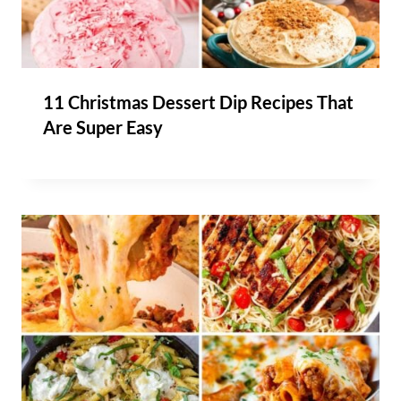
11 Christmas Dessert Dip Recipes That
Are Super Easy