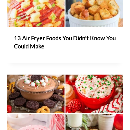
13 Air Fryer Foods You Didn’t Know You
Could Make