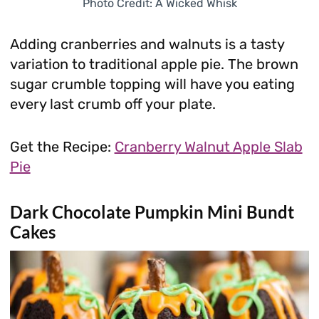
Photo Credit: A Wicked Whisk
Adding cranberries and walnuts is a tasty
variation to traditional apple pie. The brown
sugar crumble topping will have you eating
every last crumb off your plate.
Get the Recipe:
Cranberry Walnut Apple Slab
Pie
Dark Chocolate Pumpkin Mini Bundt
Cakes