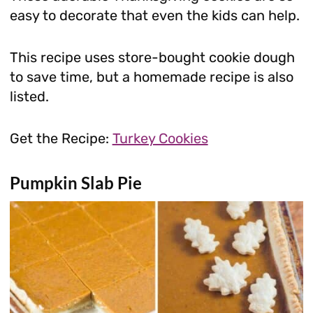
easy to decorate that even the kids can help.
This recipe uses store-bought cookie dough
to save time, but a homemade recipe is also
listed.
Get the Recipe:
Turkey Cookies
Pumpkin Slab Pie