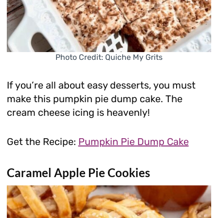
Photo Credit: Quiche My Grits
If you’re all about easy desserts, you must
make this pumpkin pie dump cake. The
cream cheese icing is heavenly!
Get the Recipe:
Pumpkin Pie Dump Cake
Caramel Apple Pie Cookies