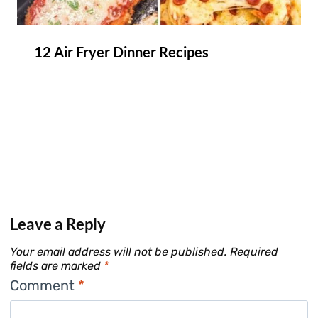
12 Air Fryer Dinner Recipes
Leave a Reply
Your email address will not be published.
Required
fields are marked
*
Comment
*