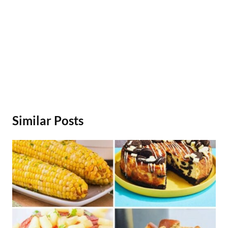
Similar Posts