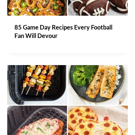
85 Game Day Recipes Every Football
Fan Will Devour