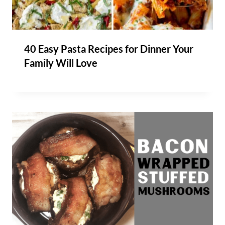
40 Easy Pasta Recipes for Dinner Your
Family Will Love