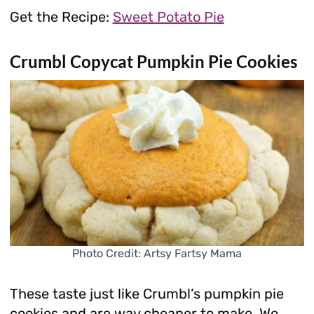
Get the Recipe:
Sweet Potato Pie
Crumbl Copycat Pumpkin Pie Cookies
Photo Credit: Artsy Fartsy Mama
These taste just like Crumbl’s pumpkin pie
cookies and are way cheaper to make. We