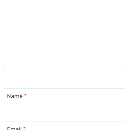
Name
*
Email
*