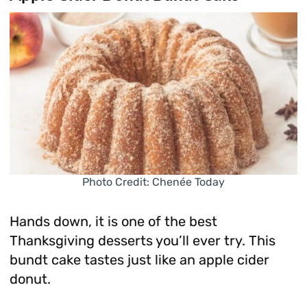
Photo Credit: Chenée Today
Hands down, it is one of the best
Thanksgiving desserts you’ll ever try. This
bundt cake tastes just like an apple cider
donut.