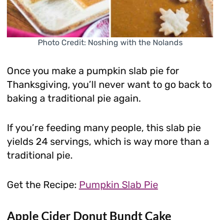
Photo Credit: Noshing with the Nolands
Once you make a pumpkin slab pie for
Thanksgiving, you’ll never want to go back to
baking a traditional pie again.
If you’re feeding many people, this slab pie
yields 24 servings, which is way more than a
traditional pie.
Get the Recipe:
Pumpkin Slab Pie
Apple Cider Donut Bundt Cake