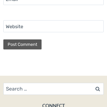
Website
Search
for:
CONNECT