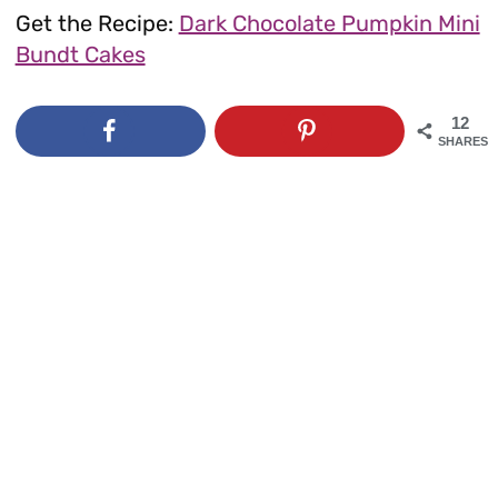
Get the Recipe:
Dark Chocolate Pumpkin Mini
Bundt Cakes
12
SHARES