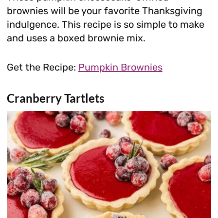
brownies will be your favorite Thanksgiving
indulgence. This recipe is so simple to make
and uses a boxed brownie mix.
Get the Recipe:
Pumpkin Brownies
Cranberry Tartlets