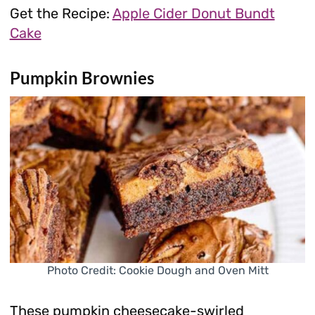
Get the Recipe:
Apple Cider Donut Bundt
Cake
Pumpkin Brownies
Photo Credit: Cookie Dough and Oven Mitt
These pumpkin cheesecake-swirled