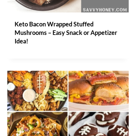
Keto Bacon Wrapped Stuffed
Mushrooms – Easy Snack or Appetizer
Idea!