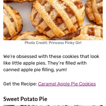
Photo Credit: Princess Pinky Girl
We’re obsessed with these cookies that look
like little apple pies. They’re filled with
canned apple pie filling, yum!
Get the Recipe:
Caramel Apple Pie Cookies
Sweet Potato Pie