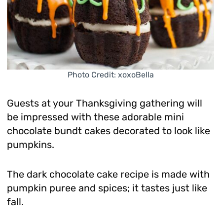
Photo Credit: xoxoBella
Guests at your Thanksgiving gathering will
be impressed with these adorable mini
chocolate bundt cakes decorated to look like
pumpkins.
The dark chocolate cake recipe is made with
pumpkin puree and spices; it tastes just like
fall.