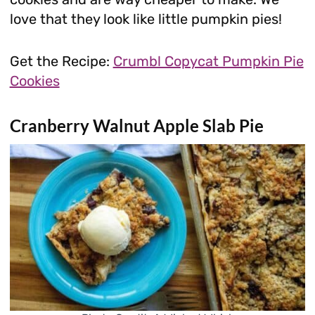
love that they look like little pumpkin pies!
Get the Recipe:
Crumbl Copycat Pumpkin Pie
Cookies
Cranberry Walnut Apple Slab Pie