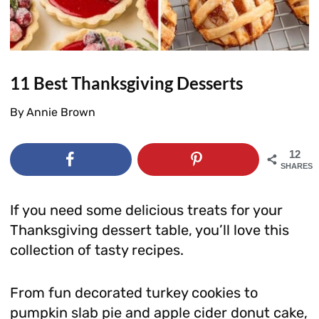
11 Best Thanksgiving Desserts
By
Annie Brown
12
SHARES
If you need some delicious treats for your
Thanksgiving dessert table, you’ll love this
collection of tasty recipes.
From fun decorated turkey cookies to
pumpkin slab pie and apple cider donut cake,