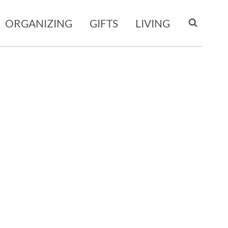
ORGANIZING
GIFTS
LIVING