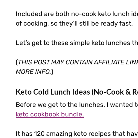
Included are both no-cook keto lunch i
of cooking, so they’ll still be ready fast.
Let’s get to these simple keto lunches t
(
THIS POST MAY CONTAIN AFFILIATE LI
MORE INFO.
)
Keto Cold Lunch Ideas (No-Cook & R
Before we get to the lunches, I wanted t
keto cookbook bundle.
It has 120 amazing keto recipes that have