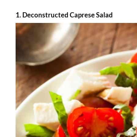
1. Deconstructed Caprese Salad