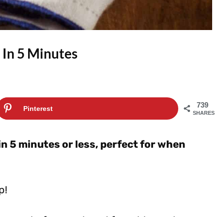
 In 5 Minutes
739
Pinterest
SHARES
in 5 minutes or less, perfect for when
p!