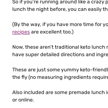
So if you’re running around like a crazy
lunch the night before, you can easily t
(By the way, if you have more time for y
recipes
are excellent too.)
Now, these aren’t traditional keto lunch
have super detailed directions and ingre
These are just some yummy keto-friendl
the fly (no measuring ingredients requir
Also included are some premade lunch id
or online.