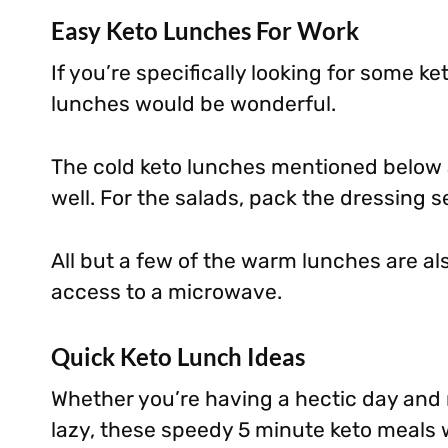
Easy Keto Lunches For Work
If you’re specifically looking for some ke
lunches would be wonderful.
The cold keto lunches mentioned below 
well. For the salads, pack the dressing s
All but a few of the warm lunches are al
access to a microwave.
Quick Keto Lunch Ideas
Whether you’re having a hectic day and n
lazy, these speedy 5 minute keto meals wi