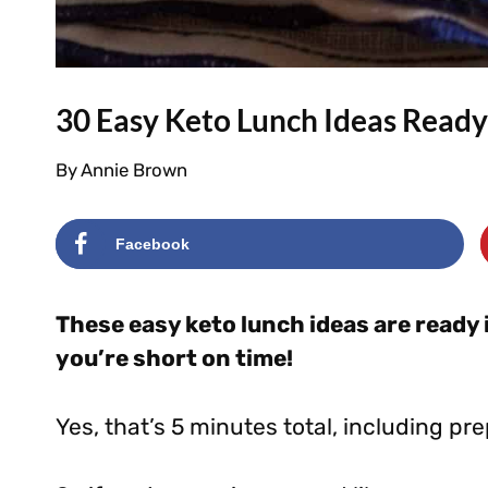
30 Easy Keto Lunch Ideas Ready
By
Annie Brown
Facebook
These easy keto lunch ideas are ready 
you’re short on time!
Yes, that’s 5 minutes total, including pre