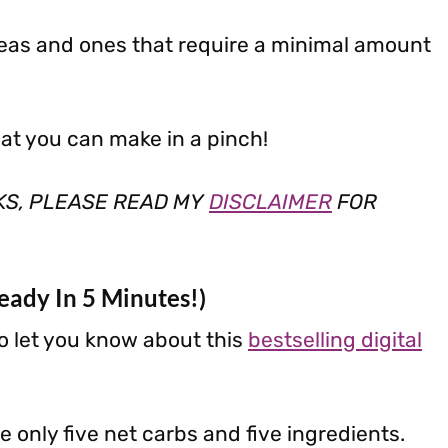
deas and ones that require a minimal amount
hat you can make in a pinch!
NKS, PLEASE READ MY
DISCLAIMER
FOR
eady In 5 Minutes!)
o let you know about this
bestselling digital
 only five net carbs and five ingredients.