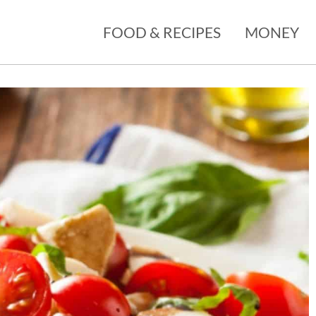
FOOD & RECIPES
MONEY