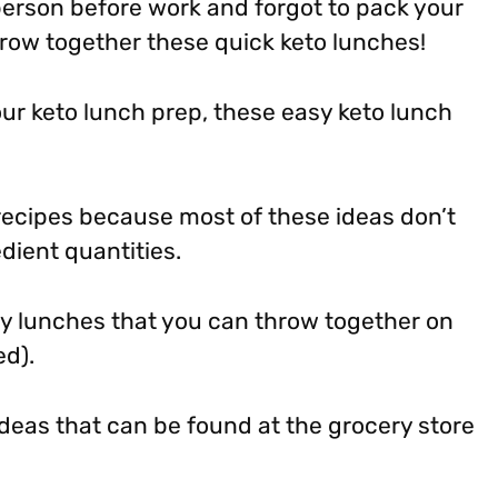
 person before work and forgot to pack your
hrow together these quick keto lunches!
our keto lunch prep, these easy keto lunch
 recipes because most of these ideas don’t
dient quantities.
y lunches that you can throw together on
ed).
eas that can be found at the grocery store