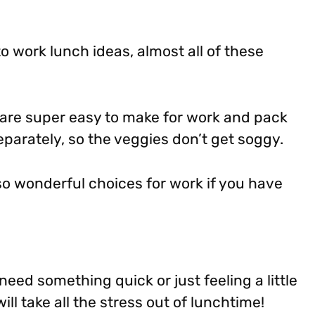
to work lunch ideas, almost all of these
are super easy to make for work and pack
eparately, so the veggies don’t get soggy.
so wonderful choices for work if you have
eed something quick or just feeling a little
ll take all the stress out of lunchtime!