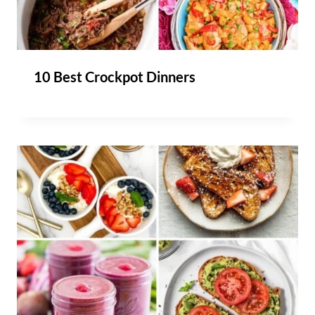
10 Best Crockpot Dinners