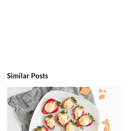
Similar Posts