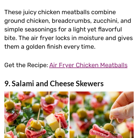
These juicy chicken meatballs combine
ground chicken, breadcrumbs, zucchini, and
simple seasonings for a light yet flavorful
bite. The air fryer locks in moisture and gives
them a golden finish every time.
Get the Recipe:
Air Fryer Chicken Meatballs
9. Salami and Cheese Skewers