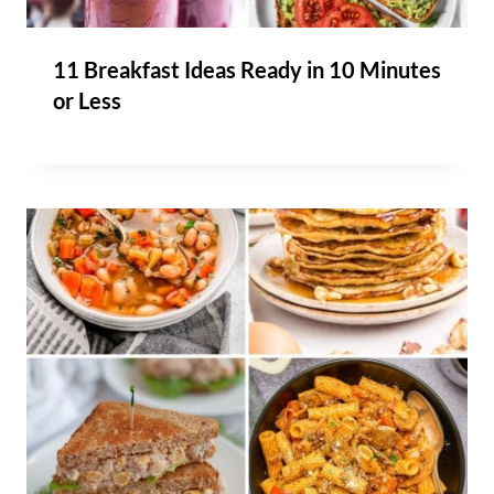
11 Breakfast Ideas Ready in 10 Minutes
or Less