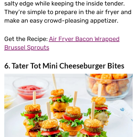
salty edge while keeping the inside tender.
They’re simple to prepare in the air fryer and
make an easy crowd-pleasing appetizer.
Get the Recipe:
Air Fryer Bacon Wrapped
Brussel Sprouts
6. Tater Tot Mini Cheeseburger Bites