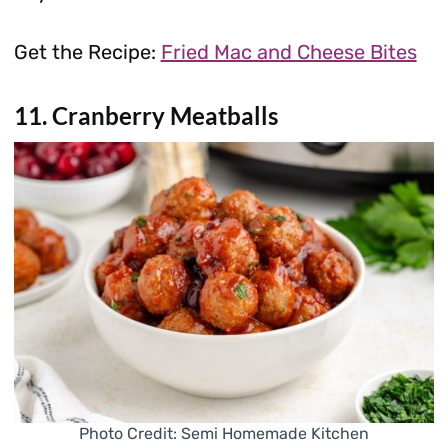
Get the Recipe:
Fried Mac and Cheese Bites
11. Cranberry Meatballs
Photo Credit: Semi Homemade Kitchen