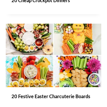
20 Cheap Crockpot Dinners
20 Festive Easter Charcuterie Boards