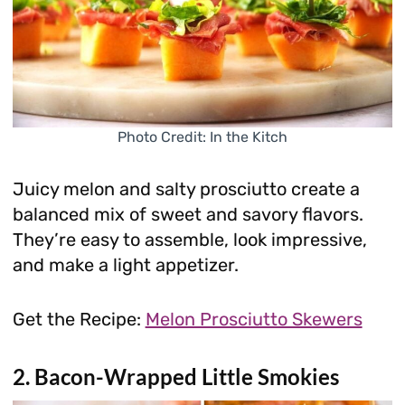
Photo Credit: In the Kitch
Juicy melon and salty prosciutto create a
balanced mix of sweet and savory flavors.
They’re easy to assemble, look impressive,
and make a light appetizer.
Get the Recipe:
Melon Prosciutto Skewers
2. Bacon-Wrapped Little Smokies