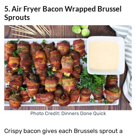
5. Air Fryer Bacon Wrapped Brussel
Sprouts
Photo Credit: Dinners Done Quick
Crispy bacon gives each Brussels sprout a