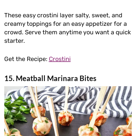
These easy crostini layer salty, sweet, and
creamy toppings for an easy appetizer for a
crowd. Serve them anytime you want a quick
starter.
Get the Recipe:
Crostini
15. Meatball Marinara Bites