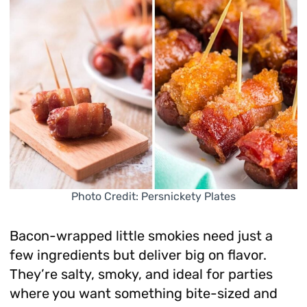
Photo Credit: Persnickety Plates
Bacon-wrapped little smokies need just a
few ingredients but deliver big on flavor.
They’re salty, smoky, and ideal for parties
where you want something bite-sized and