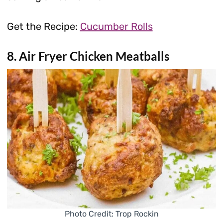
Get the Recipe:
Cucumber Rolls
8. Air Fryer Chicken Meatballs
Photo Credit: Trop Rockin