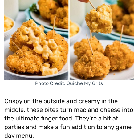
Photo Credit: Quiche My Grits
Crispy on the outside and creamy in the
middle, these bites turn mac and cheese into
the ultimate finger food. They’re a hit at
parties and make a fun addition to any game
day menu.