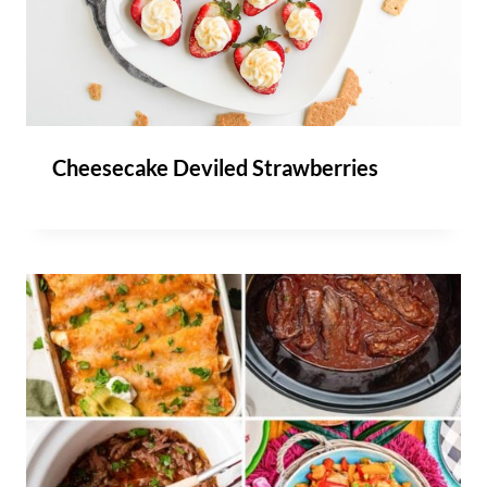
Cheesecake Deviled Strawberries