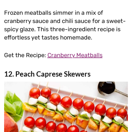
Frozen meatballs simmer in a mix of
cranberry sauce and chili sauce for a sweet-
spicy glaze. This three-ingredient recipe is
effortless yet tastes homemade.
Get the Recipe:
Cranberry Meatballs
12. Peach Caprese Skewers