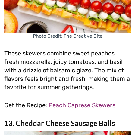
Photo Credit: The Creative Bite
These skewers combine sweet peaches,
fresh mozzarella, juicy tomatoes, and basil
with a drizzle of balsamic glaze. The mix of
flavors feels bright and fresh, making them a
favorite for summer gatherings.
Get the Recipe:
Peach Caprese Skewers
13. Cheddar Cheese Sausage Balls