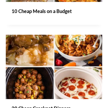
10 Cheap Meals on a Budget