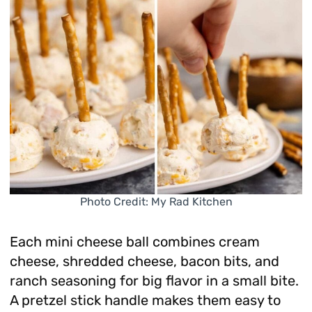
Photo Credit: My Rad Kitchen
Each mini cheese ball combines cream
cheese, shredded cheese, bacon bits, and
ranch seasoning for big flavor in a small bite.
A pretzel stick handle makes them easy to