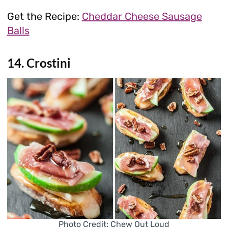
Get the Recipe:
Cheddar Cheese Sausage
Balls
14. Crostini
Photo Credit: Chew Out Loud