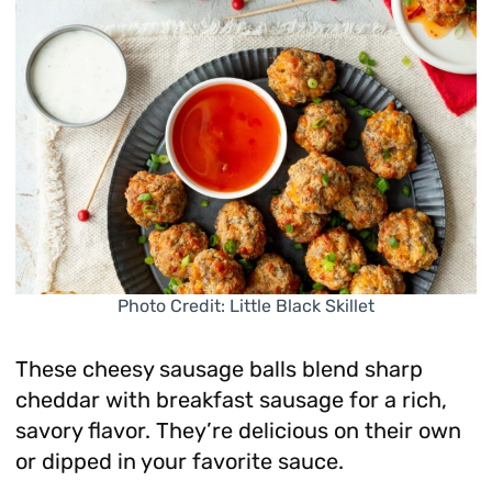
Photo Credit: Little Black Skillet
These cheesy sausage balls blend sharp
cheddar with breakfast sausage for a rich,
savory flavor. They’re delicious on their own
or dipped in your favorite sauce.