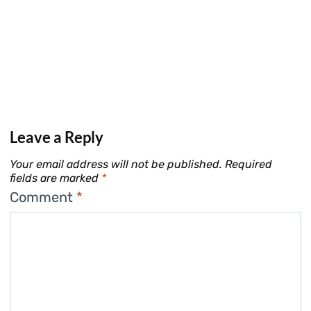
Leave a Reply
Your email address will not be published.
Required
fields are marked
*
Comment
*