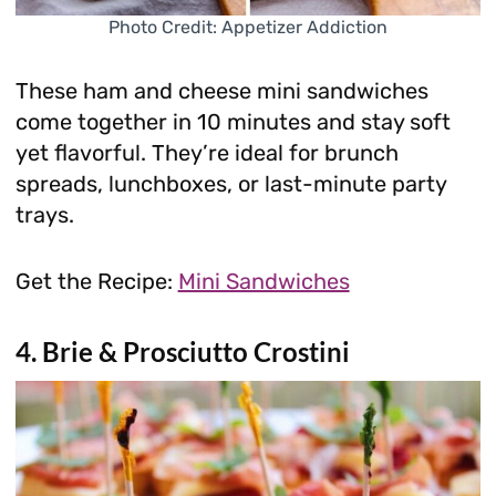
Photo Credit: Appetizer Addiction
These ham and cheese mini sandwiches
come together in 10 minutes and stay soft
yet flavorful. They’re ideal for brunch
spreads, lunchboxes, or last-minute party
trays.
Get the Recipe:
Mini Sandwiches
4. Brie & Prosciutto Crostini