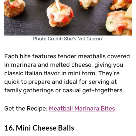
Photo Credit: She’s Not Cookin’
Each bite features tender meatballs covered
in marinara and melted cheese, giving you
classic Italian flavor in mini form. They’re
quick to prepare and ideal for serving at
family gatherings or casual get-togethers.
Get the Recipe:
Meatball Marinara Bites
16. Mini Cheese Balls