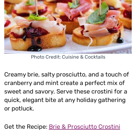
Photo Credit: Cuisine & Cocktails
Creamy brie, salty prosciutto, and a touch of
cranberry and mint create a perfect mix of
sweet and savory. Serve these crostini for a
quick, elegant bite at any holiday gathering
or potluck.
Get the Recipe:
Brie & Prosciutto Crostini