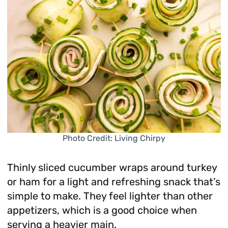
Photo Credit: Living Chirpy
Thinly sliced cucumber wraps around turkey
or ham for a light and refreshing snack that’s
simple to make. They feel lighter than other
appetizers, which is a good choice when
serving a heavier main.