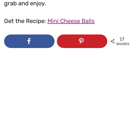
grab and enjoy.
Get the Recipe:
Mini Cheese Balls
17
SHARES