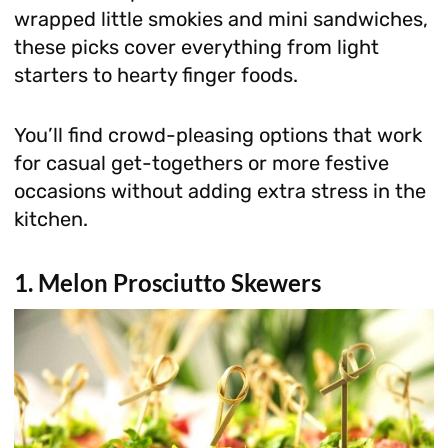
wrapped little smokies and mini sandwiches,
these picks cover everything from light
starters to hearty finger foods.
You’ll find crowd-pleasing options that work
for casual get-togethers or more festive
occasions without adding extra stress in the
kitchen.
1. Melon Prosciutto Skewers