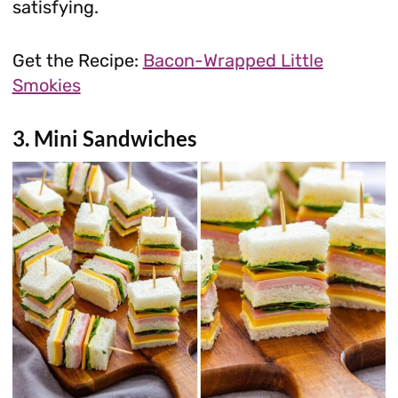
satisfying.
Get the Recipe:
Bacon-Wrapped Little
Smokies
3. Mini Sandwiches