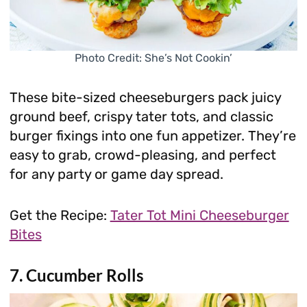
Photo Credit: She’s Not Cookin’
These bite-sized cheeseburgers pack juicy
ground beef, crispy tater tots, and classic
burger fixings into one fun appetizer. They’re
easy to grab, crowd-pleasing, and perfect
for any party or game day spread.
Get the Recipe:
Tater Tot Mini Cheeseburger
Bites
7. Cucumber Rolls