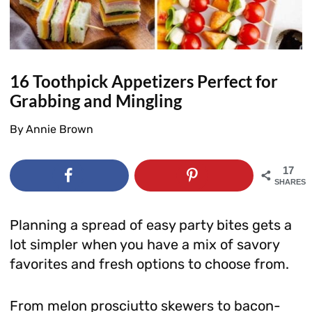
16 Toothpick Appetizers Perfect for
Grabbing and Mingling
By
Annie Brown
17
SHARES
Planning a spread of easy party bites gets a
lot simpler when you have a mix of savory
favorites and fresh options to choose from.
From melon prosciutto skewers to bacon-