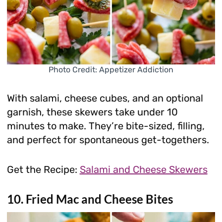
Photo Credit: Appetizer Addiction
With salami, cheese cubes, and an optional
garnish, these skewers take under 10
minutes to make. They’re bite-sized, filling,
and perfect for spontaneous get-togethers.
Get the Recipe:
Salami and Cheese Skewers
10. Fried Mac and Cheese Bites