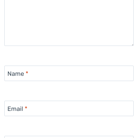
Name
*
Email
*