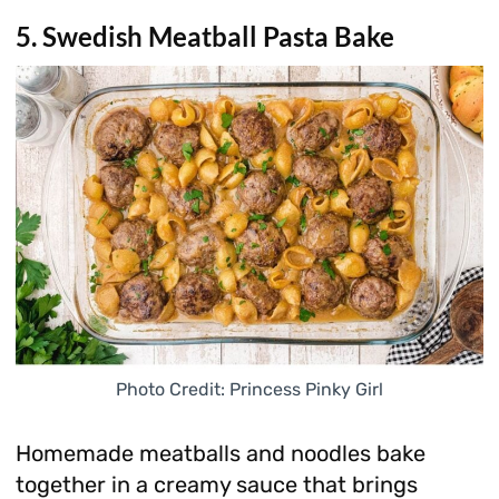
5. Swedish Meatball Pasta Bake
Photo Credit: Princess Pinky Girl
Homemade meatballs and noodles bake
together in a creamy sauce that brings