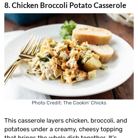
8. Chicken Broccoli Potato Casserole
Photo Credit: The Cookin’ Chicks
This casserole layers chicken, broccoli, and
potatoes under a creamy, cheesy topping
that brings the whole dish together. It’s