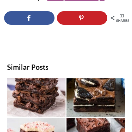
11
SHARES
Similar Posts