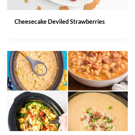
Cheesecake Deviled Strawberries