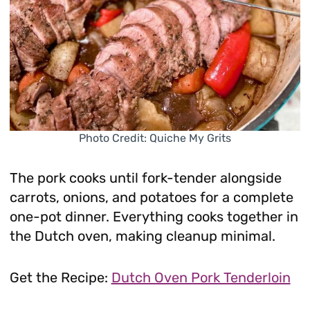
Photo Credit: Quiche My Grits
The pork cooks until fork-tender alongside
carrots, onions, and potatoes for a complete
one-pot dinner. Everything cooks together in
the Dutch oven, making cleanup minimal.
Get the Recipe:
Dutch Oven Pork Tenderloin