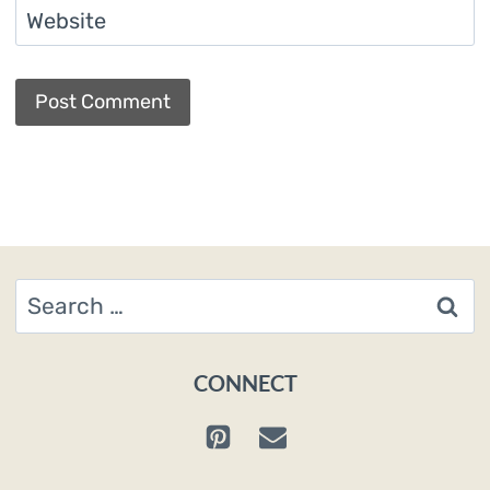
Website
Search
for:
CONNECT