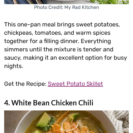
Photo Credit: My Rad Kitchen
This one-pan meal brings sweet potatoes,
chickpeas, tomatoes, and warm spices
together for a filling dinner. Everything
simmers until the mixture is tender and
saucy, making it an excellent option for busy
nights.
Get the Recipe:
Sweet Potato Skillet
4. White Bean Chicken Chili