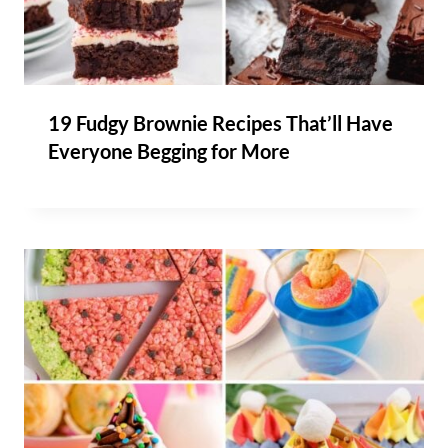
19 Fudgy Brownie Recipes That’ll Have
Everyone Begging for More