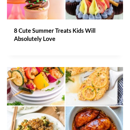
8 Cute Summer Treats Kids Will
Absolutely Love