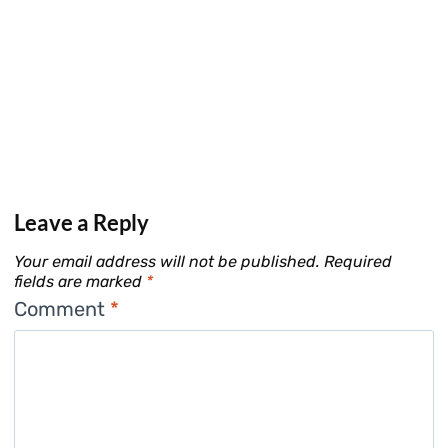
Leave a Reply
Your email address will not be published.
Required
fields are marked
*
Comment
*