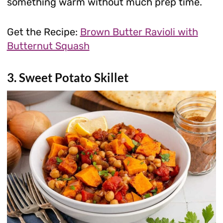
something warm without much prep time.
Get the Recipe:
Brown Butter Ravioli with
Butternut Squash
3. Sweet Potato Skillet