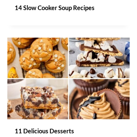
14 Slow Cooker Soup Recipes
11 Delicious Desserts