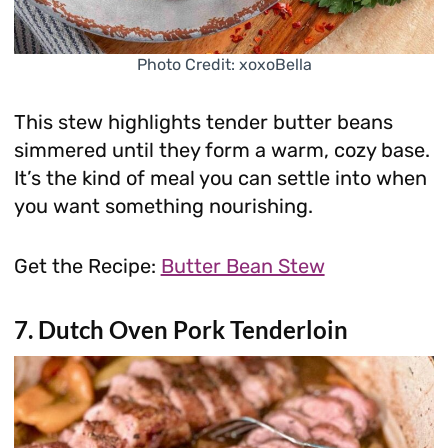
Photo Credit: xoxoBella
This stew highlights tender butter beans
simmered until they form a warm, cozy base.
It’s the kind of meal you can settle into when
you want something nourishing.
Get the Recipe:
Butter Bean Stew
7. Dutch Oven Pork Tenderloin