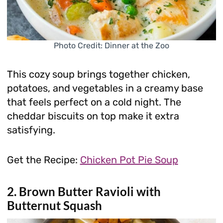
Photo Credit: Dinner at the Zoo
This cozy soup brings together chicken,
potatoes, and vegetables in a creamy base
that feels perfect on a cold night. The
cheddar biscuits on top make it extra
satisfying.
Get the Recipe:
Chicken Pot Pie Soup
2. Brown Butter Ravioli with
Butternut Squash