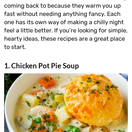
coming back to because they warm you up
fast without needing anything fancy. Each
one has its own way of making a chilly night
feel a little better. If you’re looking for simple,
hearty ideas, these recipes are a great place
to start.
1. Chicken Pot Pie Soup