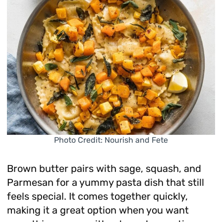
Photo Credit: Nourish and Fete
Brown butter pairs with sage, squash, and
Parmesan for a yummy pasta dish that still
feels special. It comes together quickly,
making it a great option when you want