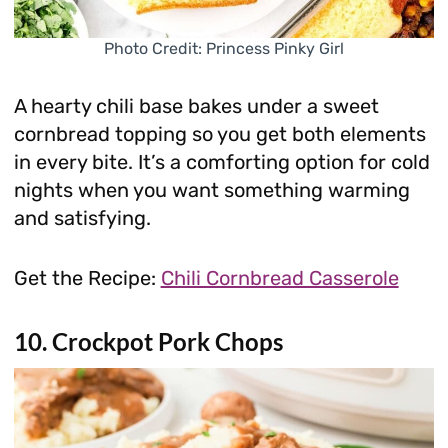
Photo Credit: Princess Pinky Girl
A hearty chili base bakes under a sweet
cornbread topping so you get both elements
in every bite. It’s a comforting option for cold
nights when you want something warming
and satisfying.
Get the Recipe:
Chili Cornbread Casserole
10. Crockpot Pork Chops