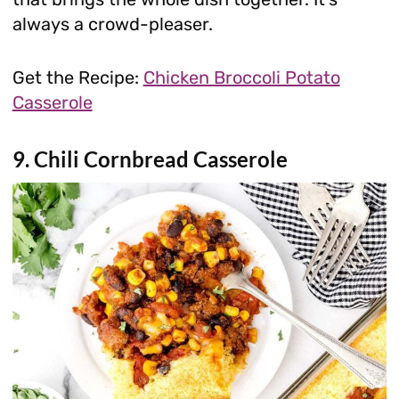
always a crowd-pleaser.
Get the Recipe:
Chicken Broccoli Potato
Casserole
9. Chili Cornbread Casserole