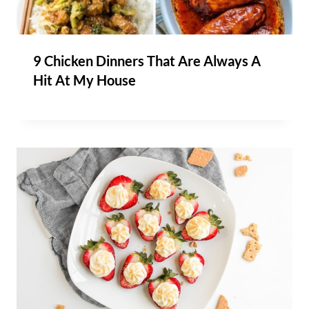
9 Chicken Dinners That Are Always A
Hit At My House