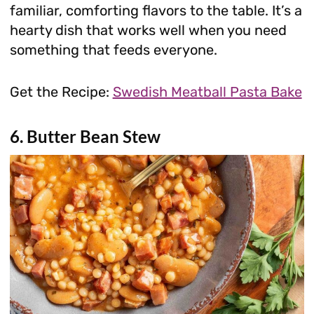
familiar, comforting flavors to the table. It’s a
hearty dish that works well when you need
something that feeds everyone.
Get the Recipe:
Swedish Meatball Pasta Bake
6. Butter Bean Stew