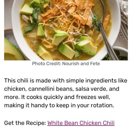
Photo Credit: Nourish and Fete
This chili is made with simple ingredients like
chicken, cannellini beans, salsa verde, and
more. It cooks quickly and freezes well,
making it handy to keep in your rotation.
Get the Recipe:
White Bean Chicken Chili