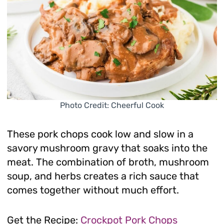
Photo Credit: Cheerful Cook
These pork chops cook low and slow in a
savory mushroom gravy that soaks into the
meat. The combination of broth, mushroom
soup, and herbs creates a rich sauce that
comes together without much effort.
Get the Recipe:
Crockpot Pork Chops