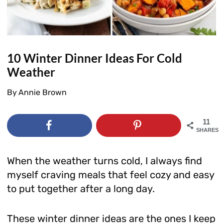
10 Winter Dinner Ideas For Cold
Weather
By
Annie Brown
11
SHARES
When the weather turns cold, I always find
myself craving meals that feel cozy and easy
to put together after a long day.
These winter dinner ideas are the ones I keep